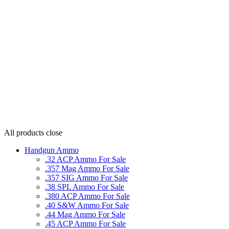
All products
close
Handgun Ammo
.32 ACP Ammo For Sale
.357 Mag Ammo For Sale
.357 SIG Ammo For Sale
.38 SPL Ammo For Sale
.380 ACP Ammo For Sale
.40 S&W Ammo For Sale
.44 Mag Ammo For Sale
.45 ACP Ammo For Sale