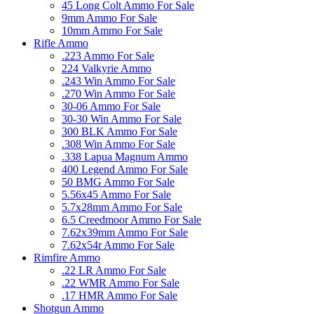
45 Long Colt Ammo For Sale
9mm Ammo For Sale
10mm Ammo For Sale
Rifle Ammo
.223 Ammo For Sale
224 Valkyrie Ammo
.243 Win Ammo For Sale
.270 Win Ammo For Sale
30-06 Ammo For Sale
30-30 Win Ammo For Sale
300 BLK Ammo For Sale
.308 Win Ammo For Sale
.338 Lapua Magnum Ammo
400 Legend Ammo For Sale
50 BMG Ammo For Sale
5.56x45 Ammo For Sale
5.7x28mm Ammo For Sale
6.5 Creedmoor Ammo For Sale
7.62x39mm Ammo For Sale
7.62x54r Ammo For Sale
Rimfire Ammo
.22 LR Ammo For Sale
.22 WMR Ammo For Sale
.17 HMR Ammo For Sale
Shotgun Ammo