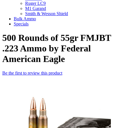
Ruger LC9
M1 Garand
Smith & Wesson Shield
Bulk Ammo
Specials
500 Rounds of 55gr FMJBT
.223 Ammo by Federal
American Eagle
Be the first to review this product