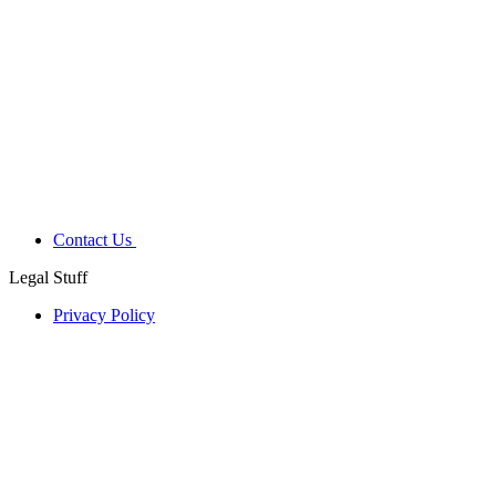
Contact Us
Legal Stuff
Privacy Policy