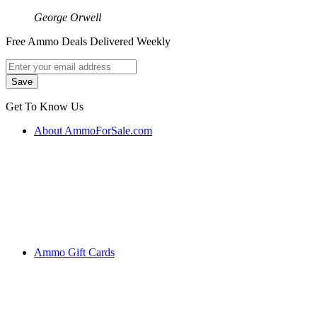
George Orwell
Free Ammo Deals Delivered Weekly
Get To Know Us
About AmmoForSale.com
Ammo Gift Cards