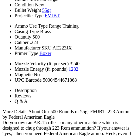
Condition
New
Bullet Weight
55gr
Projectile Type
FMJBT
Ammo Use Type
Range Training
Casing Type
Brass
Quantity
500
Caliber
.223
Manufacturer SKU
AE223JX
Primer Type
Boxer
Muzzle Velocity (ft. per sec)
3240
Muzzle Energy (ft. pounds)
1282
Magnetic
No
UPC Barcode
50004544671868
Description
Reviews
Q & A
More Details About Our 500 Rounds of 55gr FMJBT .223 Ammo
by Federal American Eagle
Do you own an AR-15 rifle – or any other machine which is
designed to chug through 223 Rem ammunition? If your answer is
“yes,” then you need Federal American Eagle ammo. Heck, even if