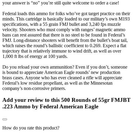
your answer is “no” you’re still quite welcome to order a case!
Federal loads this ammo for folks who’ve got target practice on their
minds. This cartridge is basically loaded to our military’s own M193
specifications, with a 55 grain FMJ bullet and 3,240 fps muzzle
velocity. Shooters who must comply with ranges’ magnetic ammo
bans can rest assured that there is no steel to be found in Federal’s
FMJ. Long-distance shooters will benefit from the bullet’s boat tail,
which raises the round’s ballistic coefficient to 0.269. Expect a flat
trajectory that is relatively immune to wind drift, as well as over
1,000 ft lbs of energy at 100 yards.
Do you reload your own ammunition? Even if you don’t, someone
is bound to appreciate American Eagle rounds’ new production
brass cases. Anyone who has ever cleaned a rifle will appreciate
Federal’s low residue propellant, as well as the Minnesotan
company’s non-corrosive primers.
Add your review to
this 500 Rounds of 55gr FMJBT
.223 Ammo by Federal American Eagle
How do you rate this product?