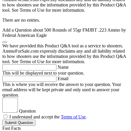
to how shooters use the information provided by this Product Q&A
tool. See Terms of Use for more information.
There are no entries.
Add a Question about
500 Rounds of 55gr FMJBT .223 Ammo by
Federal American Eagle
We have provided this Product Q&A tool as a service to shooters.
AmmoForSale.com expressly disclaims any and all liability related
to how shooters use the information provided by this Product Q&A
tool. See Terms of Use for more information.
Name
This will be displayed next to your question.
Email
This is where you will receive the answer to your question. Your
email address will be kept private and only used to answer your
question.
Question
I understand and accept the
Terms of Use
.
Submit Question
Fast Facts