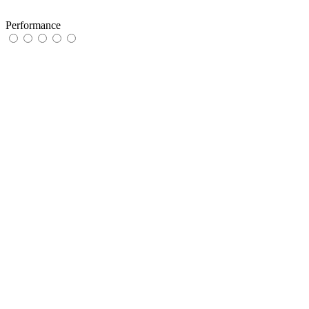
Performance