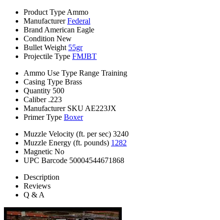
Product Type
Ammo
Manufacturer
Federal
Brand
American Eagle
Condition
New
Bullet Weight
55gr
Projectile Type
FMJBT
Ammo Use Type
Range Training
Casing Type
Brass
Quantity
500
Caliber
.223
Manufacturer SKU
AE223JX
Primer Type
Boxer
Muzzle Velocity (ft. per sec)
3240
Muzzle Energy (ft. pounds)
1282
Magnetic
No
UPC Barcode
50004544671868
Description
Reviews
Q & A