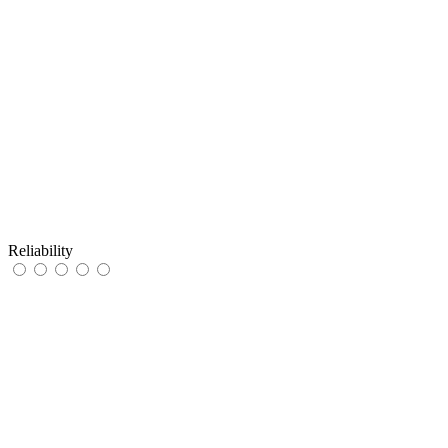
Reliability