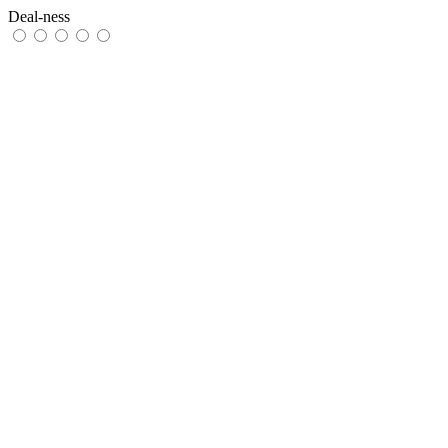
Deal-ness