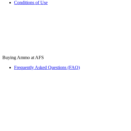
Conditions of Use
Buying Ammo at AFS
Frequently Asked Questions (FAQ)