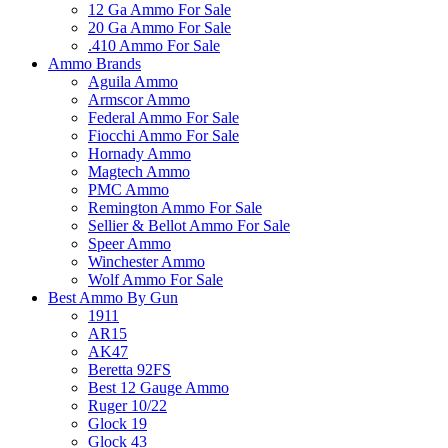
12 Ga Ammo For Sale
20 Ga Ammo For Sale
.410 Ammo For Sale
Ammo Brands
Aguila Ammo
Armscor Ammo
Federal Ammo For Sale
Fiocchi Ammo For Sale
Hornady Ammo
Magtech Ammo
PMC Ammo
Remington Ammo For Sale
Sellier & Bellot Ammo For Sale
Speer Ammo
Winchester Ammo
Wolf Ammo For Sale
Best Ammo By Gun
1911
AR15
AK47
Beretta 92FS
Best 12 Gauge Ammo
Ruger 10/22
Glock 19
Glock 43