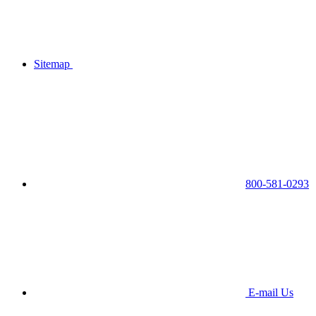
Sitemap
800-581-0293
E-mail Us