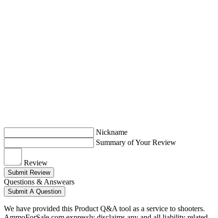
Nickname
Summary of Your Review
Review
Submit Review
Questions & Answears
Submit A Question
We have provided this Product Q&A tool as a service to shooters.
AmmoForSale.com expressly disclaims any and all liability related