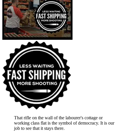
That rifle on the wall of the labourer's cottage or
working class flat is the symbol of democracy. It is our
job to see that it stays there.