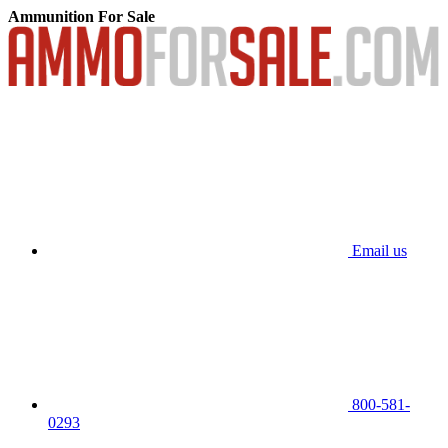
Ammunition For Sale
Email us
800-581-
0293