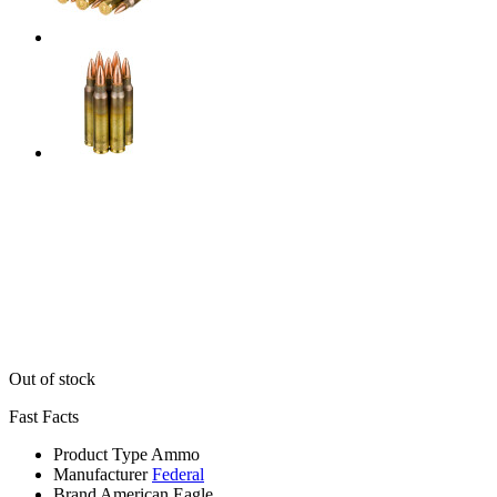
Out of stock
Fast Facts
Product Type
Ammo
Manufacturer
Federal
Brand
American Eagle