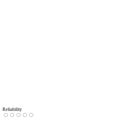
Reliability