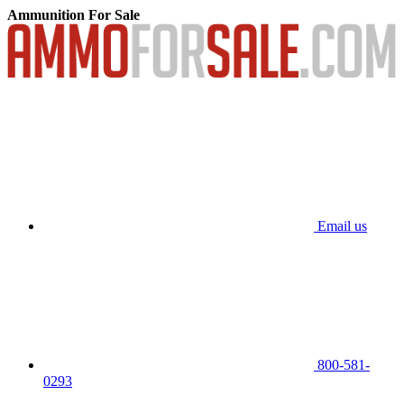
Ammunition For Sale
Email us
800-581-
0293