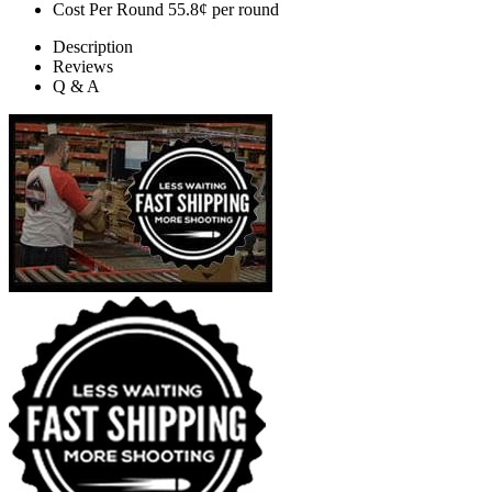
Cost Per Round
55.8¢ per round
Description
Reviews
Q & A