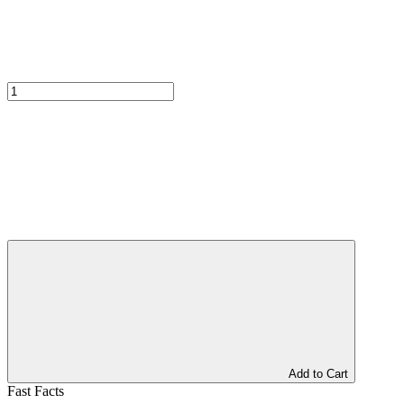
Add to Cart
Fast Facts