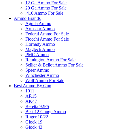
12 Ga Ammo For Sale
20 Ga Ammo For Sale
.410 Ammo For Sale
Ammo Brands
Aguila Ammo
Armscor Ammo
Federal Ammo For Sale
Fiocchi Ammo For Sale
Hornady Ammo
Magtech Ammo
PMC Ammo
Remington Ammo For Sale
Sellier & Bellot Ammo For Sale
Speer Ammo
Winchester Ammo
Wolf Ammo For Sale
Best Ammo By Gun
1911
AR15
AK47
Beretta 92FS
Best 12 Gauge Ammo
Ruger 10/22
Glock 19
Glock 43