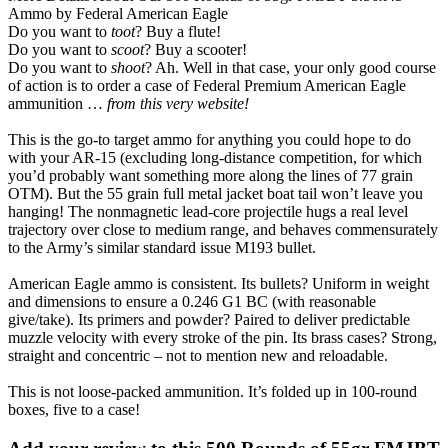
Ammo by Federal American Eagle
Do you want to
toot
? Buy a flute!
Do you want to
scoot
? Buy a scooter!
Do you want to
shoot
? Ah. Well in that case, your only good course
of action is to order a case of Federal Premium American Eagle
ammunition …
from this very website!
This is the go-to target ammo for anything you could hope to do
with your AR-15 (excluding long-distance competition, for which
you’d probably want something more along the lines of 77 grain
OTM). But the 55 grain full metal jacket boat tail won’t leave you
hanging! The nonmagnetic lead-core projectile hugs a real level
trajectory over close to medium range, and behaves commensurately
to the Army’s similar standard issue M193 bullet.
American Eagle ammo is consistent. Its bullets? Uniform in weight
and dimensions to ensure a 0.246 G1 BC (with reasonable
give/take). Its primers and powder? Paired to deliver predictable
muzzle velocity with every stroke of the pin. Its brass cases? Strong,
straight and concentric – not to mention new and reloadable.
This is not loose-packed ammunition. It’s folded up in 100-round
boxes, five to a case!