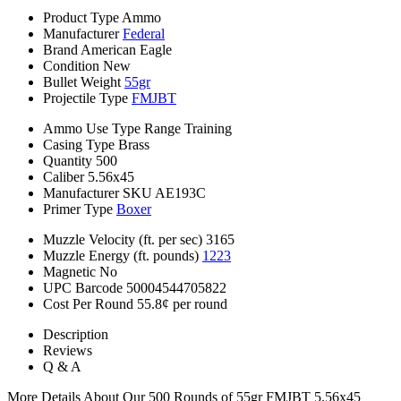
Product Type
Ammo
Manufacturer
Federal
Brand
American Eagle
Condition
New
Bullet Weight
55gr
Projectile Type
FMJBT
Ammo Use Type
Range Training
Casing Type
Brass
Quantity
500
Caliber
5.56x45
Manufacturer SKU
AE193C
Primer Type
Boxer
Muzzle Velocity (ft. per sec)
3165
Muzzle Energy (ft. pounds)
1223
Magnetic
No
UPC Barcode
50004544705822
Cost Per Round
55.8¢ per round
Description
Reviews
Q & A
More Details About Our 500 Rounds of 55gr FMJBT 5.56x45