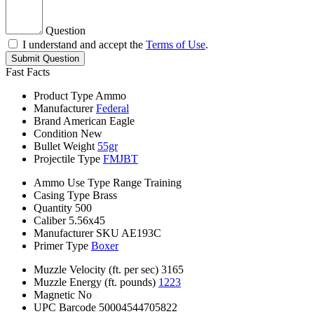
Question
I understand and accept the
Terms of Use
.
Submit Question
Fast Facts
Product Type
Ammo
Manufacturer
Federal
Brand
American Eagle
Condition
New
Bullet Weight
55gr
Projectile Type
FMJBT
Ammo Use Type
Range Training
Casing Type
Brass
Quantity
500
Caliber
5.56x45
Manufacturer SKU
AE193C
Primer Type
Boxer
Muzzle Velocity (ft. per sec)
3165
Muzzle Energy (ft. pounds)
1223
Magnetic
No
UPC Barcode
50004544705822