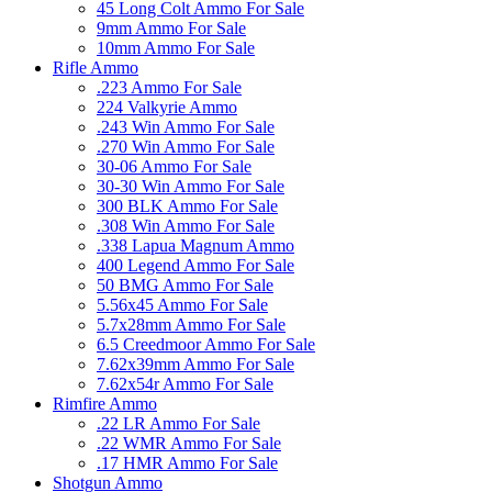
45 Long Colt Ammo For Sale
9mm Ammo For Sale
10mm Ammo For Sale
Rifle Ammo
.223 Ammo For Sale
224 Valkyrie Ammo
.243 Win Ammo For Sale
.270 Win Ammo For Sale
30-06 Ammo For Sale
30-30 Win Ammo For Sale
300 BLK Ammo For Sale
.308 Win Ammo For Sale
.338 Lapua Magnum Ammo
400 Legend Ammo For Sale
50 BMG Ammo For Sale
5.56x45 Ammo For Sale
5.7x28mm Ammo For Sale
6.5 Creedmoor Ammo For Sale
7.62x39mm Ammo For Sale
7.62x54r Ammo For Sale
Rimfire Ammo
.22 LR Ammo For Sale
.22 WMR Ammo For Sale
.17 HMR Ammo For Sale
Shotgun Ammo