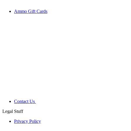
Ammo Gift Cards
Contact Us
Legal Stuff
Privacy Policy