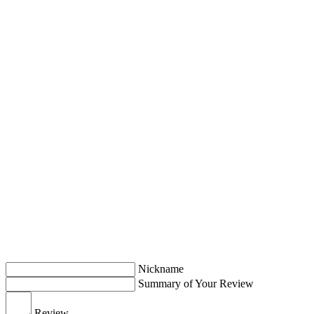
Nickname
Summary of Your Review
Review