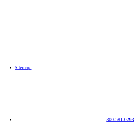
Sitemap
800-581-0293