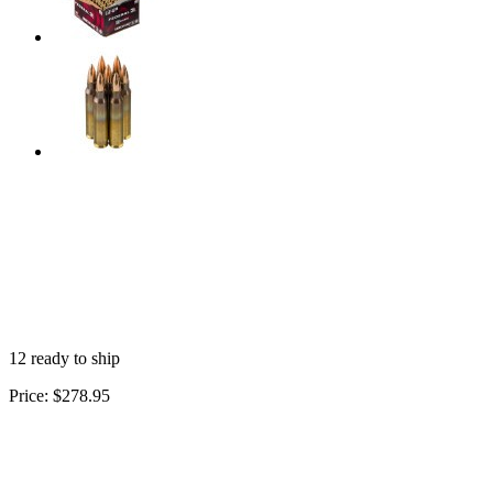
12 ready to ship
Price:
$278.95