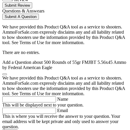
Submit Review
Questions & Answears
Submit A Question
We have provided this Product Q&A tool as a service to shooters.
AmmoForSale.com expressly disclaims any and all liability related
to how shooters use the information provided by this Product Q&A
tool. See Terms of Use for more information.
There are no entries.
Add a Question about
500 Rounds of 55gr FMJBT 5.56x45 Ammo
by Federal American Eagle
We have provided this Product Q&A tool as a service to shooters.
AmmoForSale.com expressly disclaims any and all liability related
to how shooters use the information provided by this Product Q&A
tool. See Terms of Use for more information.
Name
This will be displayed next to your question.
Email
This is where you will receive the answer to your question. Your
email address will be kept private and only used to answer your
question.