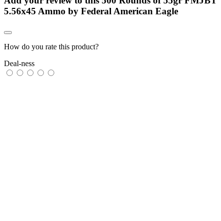
Add your review to
this 500 Rounds of 55gr FMJBT
5.56x45 Ammo by Federal American Eagle
How do you rate this product?
Deal-ness