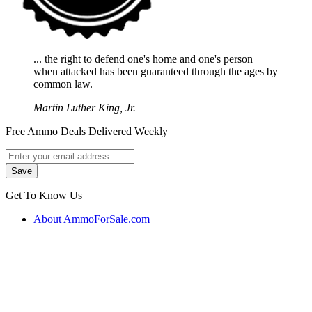
... the right to defend one's home and one's person
when attacked has been guaranteed through the ages by
common law.
Martin Luther King, Jr.
Free Ammo Deals Delivered Weekly
Get To Know Us
About AmmoForSale.com