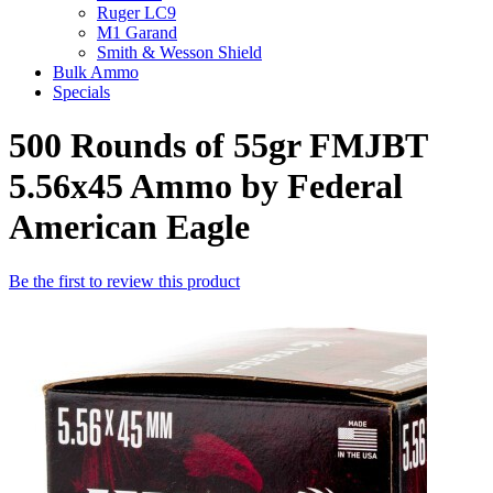
Ruger LC9
M1 Garand
Smith & Wesson Shield
Bulk Ammo
Specials
500 Rounds of 55gr FMJBT
5.56x45 Ammo by Federal
American Eagle
Be the first to review this product