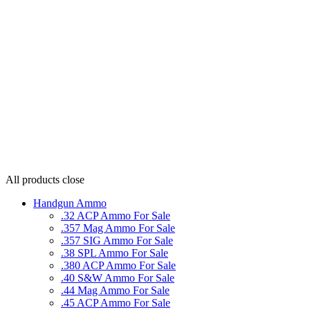
All products
close
Handgun Ammo
.32 ACP Ammo For Sale
.357 Mag Ammo For Sale
.357 SIG Ammo For Sale
.38 SPL Ammo For Sale
.380 ACP Ammo For Sale
.40 S&W Ammo For Sale
.44 Mag Ammo For Sale
.45 ACP Ammo For Sale