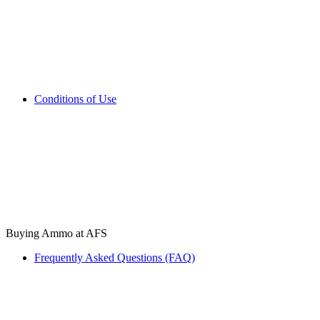
Conditions of Use
Buying Ammo at AFS
Frequently Asked Questions (FAQ)