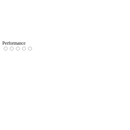
Performance