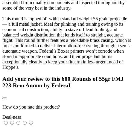
assembled from quality components and inspected throughout by
some of the very best in the industry.
This round is topped off with a standard weight 55 grain projectile
— a full metal jacket, ideal for plinking and training owing to its
economical construction, ability to stave off lead fouling, and
balanced weight distribution that lends itself to straight, accurate
flight. This round further features a reloadable brass casing, which is
precision formed to deliver interruption-free cycling through a semi-
automatic weapon. Federal’s Boxer primers won’t corrode when
stored in appropriate conditions, and their propellant burns
exceptionally cleanly to keep your firearm in less urgent need of
Hoppe’s.
Add your review to
this 600 Rounds of 55gr FMJ
223 Rem Ammo by Federal
How do you rate this product?
Deal-ness