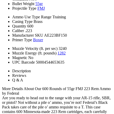
Bullet Weight
55gr
Projectile Type
FMJ
Ammo Use Type
Range Training
Casing Type
Brass
Quantity
600
Caliber
.223
Manufacturer SKU
AE223BF150
Primer Type
Boxer
Muzzle Velocity (ft. per sec)
3240
Muzzle Energy (ft. pounds)
1282
Magnetic
No
UPC Barcode
50004544653635
Description
Reviews
Q & A
More Details About Our 600 Rounds of 55gr FMJ 223 Rem Ammo
by Federal
Are you ready to head out to the range with your AR-15 rifle, SBR,
or pistol? Not without a pile o’ ammo, you’re not! Federal’s Black
Pack takes care of the pile o’ ammo requisite to a T. This case
contains 600 Minnesota-made 223 Rem cartridges, each carefully