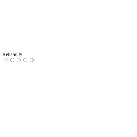
Reliability