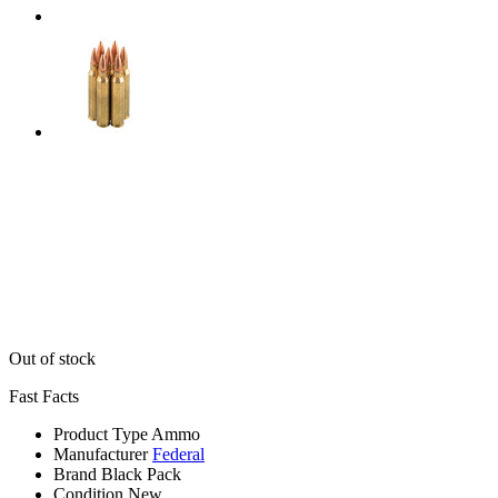
Out of stock
Fast Facts
Product Type
Ammo
Manufacturer
Federal
Brand
Black Pack
Condition
New