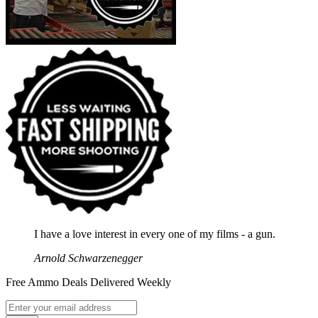
I have a love interest in every one of my films - a gun.
Arnold Schwarzenegger
Free Ammo Deals Delivered Weekly