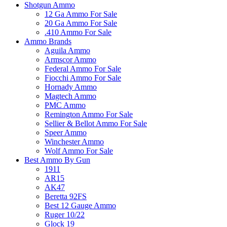
Shotgun Ammo
12 Ga Ammo For Sale
20 Ga Ammo For Sale
.410 Ammo For Sale
Ammo Brands
Aguila Ammo
Armscor Ammo
Federal Ammo For Sale
Fiocchi Ammo For Sale
Hornady Ammo
Magtech Ammo
PMC Ammo
Remington Ammo For Sale
Sellier & Bellot Ammo For Sale
Speer Ammo
Winchester Ammo
Wolf Ammo For Sale
Best Ammo By Gun
1911
AR15
AK47
Beretta 92FS
Best 12 Gauge Ammo
Ruger 10/22
Glock 19