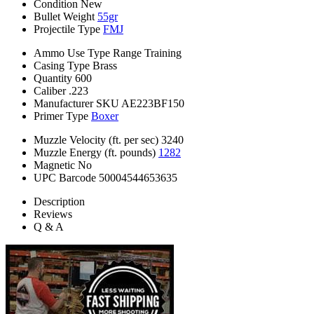
Condition
New
Bullet Weight
55gr
Projectile Type
FMJ
Ammo Use Type
Range Training
Casing Type
Brass
Quantity
600
Caliber
.223
Manufacturer SKU
AE223BF150
Primer Type
Boxer
Muzzle Velocity (ft. per sec)
3240
Muzzle Energy (ft. pounds)
1282
Magnetic
No
UPC Barcode
50004544653635
Description
Reviews
Q & A