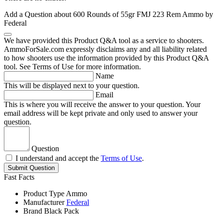
Add a Question about
600 Rounds of 55gr FMJ 223 Rem Ammo by
Federal
We have provided this Product Q&A tool as a service to shooters.
AmmoForSale.com expressly disclaims any and all liability related
to how shooters use the information provided by this Product Q&A
tool. See Terms of Use for more information.
Name
This will be displayed next to your question.
Email
This is where you will receive the answer to your question. Your
email address will be kept private and only used to answer your
question.
Question
I understand and accept the
Terms of Use
.
Submit Question
Fast Facts
Product Type
Ammo
Manufacturer
Federal
Brand
Black Pack