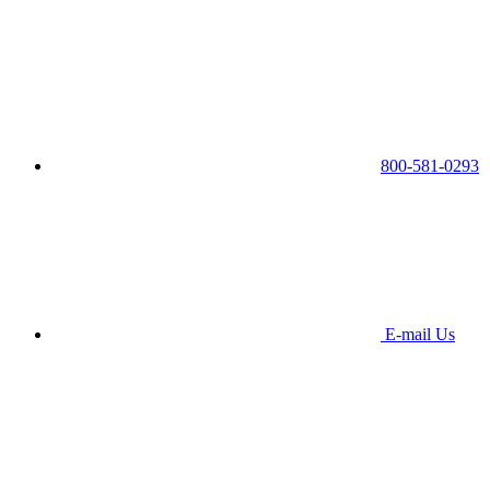
800-581-0293
E-mail Us