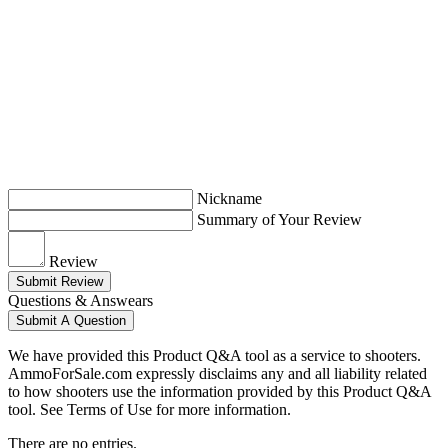
Nickname
Summary of Your Review
Review
Submit Review
Questions & Answears
Submit A Question
We have provided this Product Q&A tool as a service to shooters.
AmmoForSale.com expressly disclaims any and all liability related
to how shooters use the information provided by this Product Q&A
tool. See Terms of Use for more information.
There are no entries.