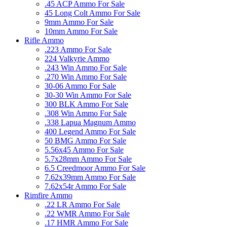
.45 ACP Ammo For Sale
45 Long Colt Ammo For Sale
9mm Ammo For Sale
10mm Ammo For Sale
Rifle Ammo
.223 Ammo For Sale
224 Valkyrie Ammo
.243 Win Ammo For Sale
.270 Win Ammo For Sale
30-06 Ammo For Sale
30-30 Win Ammo For Sale
300 BLK Ammo For Sale
.308 Win Ammo For Sale
.338 Lapua Magnum Ammo
400 Legend Ammo For Sale
50 BMG Ammo For Sale
5.56x45 Ammo For Sale
5.7x28mm Ammo For Sale
6.5 Creedmoor Ammo For Sale
7.62x39mm Ammo For Sale
7.62x54r Ammo For Sale
Rimfire Ammo
.22 LR Ammo For Sale
.22 WMR Ammo For Sale
.17 HMR Ammo For Sale