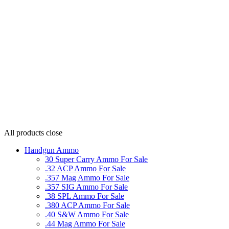
All products
close
Handgun Ammo
30 Super Carry Ammo For Sale
.32 ACP Ammo For Sale
.357 Mag Ammo For Sale
.357 SIG Ammo For Sale
.38 SPL Ammo For Sale
.380 ACP Ammo For Sale
.40 S&W Ammo For Sale
.44 Mag Ammo For Sale