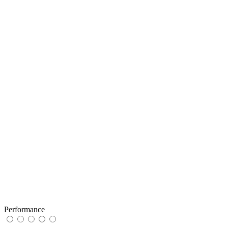
Performance