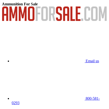
Ammunition For Sale
Email us
800-581-
0293