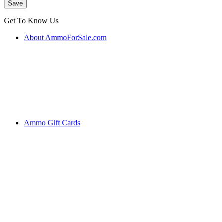
Get To Know Us
About AmmoForSale.com
Ammo Gift Cards