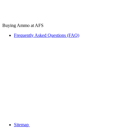
Buying Ammo at AFS
Frequently Asked Questions (FAQ)
Sitemap