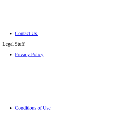
Contact Us
Legal Stuff
Privacy Policy
Conditions of Use