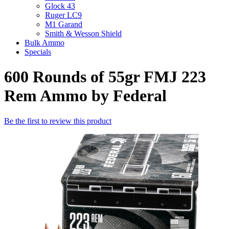
Glock 43
Ruger LC9
M1 Garand
Smith & Wesson Shield
Bulk Ammo
Specials
600 Rounds of 55gr FMJ 223
Rem Ammo by Federal
Be the first to review this product