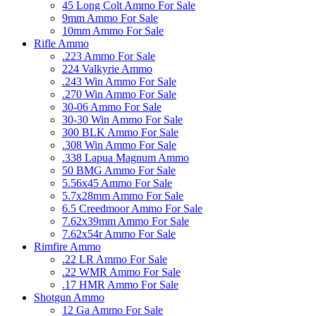
45 Long Colt Ammo For Sale
9mm Ammo For Sale
10mm Ammo For Sale
Rifle Ammo
.223 Ammo For Sale
224 Valkyrie Ammo
.243 Win Ammo For Sale
.270 Win Ammo For Sale
30-06 Ammo For Sale
30-30 Win Ammo For Sale
300 BLK Ammo For Sale
.308 Win Ammo For Sale
.338 Lapua Magnum Ammo
50 BMG Ammo For Sale
5.56x45 Ammo For Sale
5.7x28mm Ammo For Sale
6.5 Creedmoor Ammo For Sale
7.62x39mm Ammo For Sale
7.62x54r Ammo For Sale
Rimfire Ammo
.22 LR Ammo For Sale
.22 WMR Ammo For Sale
.17 HMR Ammo For Sale
Shotgun Ammo
12 Ga Ammo For Sale