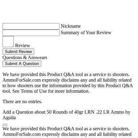
Nickname
Summary of Your Review
Review
Submit Review
Questions & Answears
Submit A Question
We have provided this Product Q&A tool as a service to shooters.
AmmoForSale.com expressly disclaims any and all liability related
to how shooters use the information provided by this Product Q&A
tool. See Terms of Use for more information.
There are no entries.
Add a Question about
50 Rounds of 40gr LRN .22 LR Ammo by
Aguila
We have provided this Product Q&A tool as a service to shooters.
AmmoForSale.com expressly disclaims any and all liability related