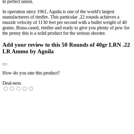
in perfect union.
In operation since 1961, Aguila is one of the world's largest
manufacturers of rimfire. This particular .22 rounds achieves a
muzzle velocity of 1130 feet per second with a bullet weight of 40
grains. Brass-cased, rimfire and ready to give you plenty of pew for
the penny this is a solid product for the serious shooter.
Add your review to
this 50 Rounds of 40gr LRN .22
LR Ammo by Aguila
How do you rate this product?
Deal-ness