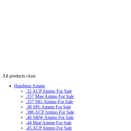
All products
close
Handgun Ammo
.32 ACP Ammo For Sale
.357 Mag Ammo For Sale
.357 SIG Ammo For Sale
.38 SPL Ammo For Sale
.380 ACP Ammo For Sale
.40 S&W Ammo For Sale
.44 Mag Ammo For Sale
.45 ACP Ammo For Sale