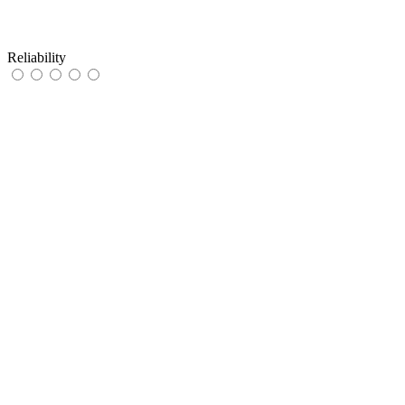
Reliability