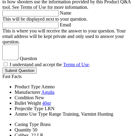
to how shooters use the information provided by this Product Q&A
tool. See Terms of Use for more information.
Name
This will be displayed next to your question.
Email
This is where you will receive the answer to your question. Your
email address will be kept private and only used to answer your
question.
Question
I understand and accept the
Terms of Use
.
Submit Question
Fast Facts
Product Type
Ammo
Manufacturer
Aguila
Condition
New
Bullet Weight
40gr
Projectile Type
LRN
Ammo Use Type
Range Training, Varmint Hunting
Casing Type
Brass
Quantity
50
Caliber
.22 LR