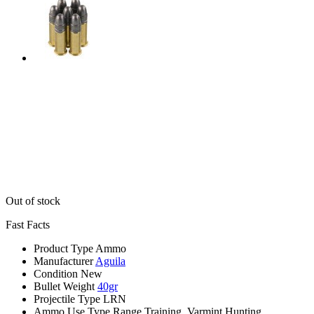
Out of stock
Fast Facts
Product Type
Ammo
Manufacturer
Aguila
Condition
New
Bullet Weight
40gr
Projectile Type
LRN
Ammo Use Type
Range Training, Varmint Hunting