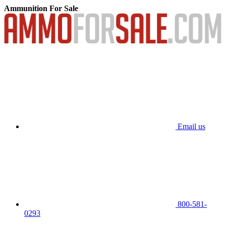
Ammunition For Sale
Email us
800-581-
0293