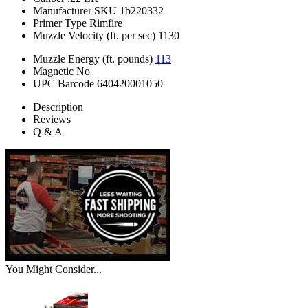
Manufacturer SKU
1b220332
Primer Type
Rimfire
Muzzle Velocity (ft. per sec)
1130
Muzzle Energy (ft. pounds)
113
Magnetic
No
UPC Barcode
640420001050
Description
Reviews
Q & A
You Might Consider...