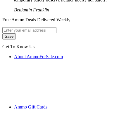
Benjamin Franklin
Free Ammo Deals Delivered Weekly
Get To Know Us
About AmmoForSale.com
Ammo Gift Cards