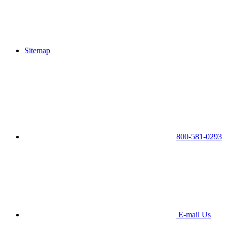
Sitemap
800-581-0293
E-mail Us