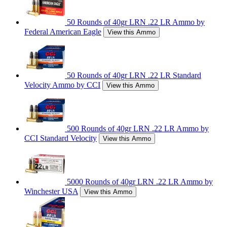
50 Rounds of 40gr LRN .22 LR Ammo by
Federal American Eagle
View this Ammo
50 Rounds of 40gr LRN .22 LR Standard
Velocity Ammo by CCI
View this Ammo
500 Rounds of 40gr LRN .22 LR Ammo by
CCI Standard Velocity
View this Ammo
5000 Rounds of 40gr LRN .22 LR Ammo by
Winchester USA
View this Ammo