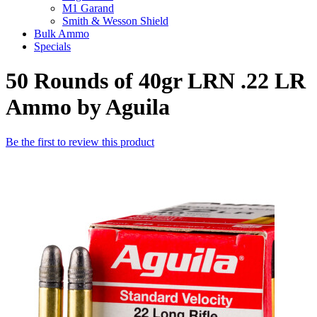
M1 Garand
Smith & Wesson Shield
Bulk Ammo
Specials
50 Rounds of 40gr LRN .22 LR
Ammo by Aguila
Be the first to review this product