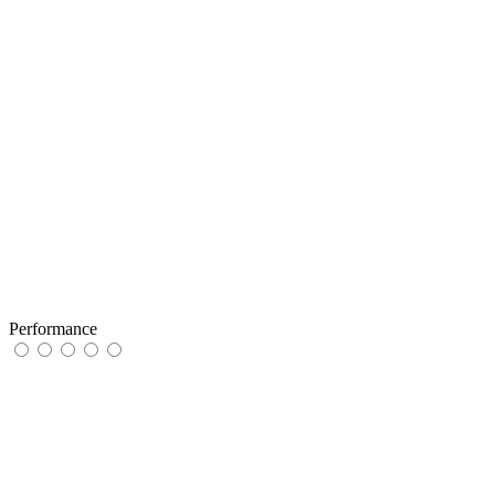
Performance