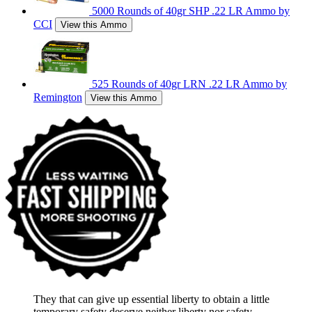
5000 Rounds of 40gr SHP .22 LR Ammo by
CCI
View this Ammo
525 Rounds of 40gr LRN .22 LR Ammo by
Remington
View this Ammo
They that can give up essential liberty to obtain a little
temporary safety deserve neither liberty nor safety.