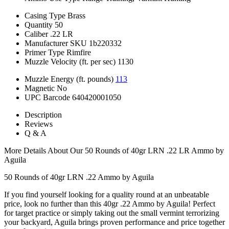
Casing Type
Brass
Quantity
50
Caliber
.22 LR
Manufacturer SKU
1b220332
Primer Type
Rimfire
Muzzle Velocity (ft. per sec)
1130
Muzzle Energy (ft. pounds)
113
Magnetic
No
UPC Barcode
640420001050
Description
Reviews
Q & A
More Details About Our 50 Rounds of 40gr LRN .22 LR Ammo by
Aguila
50 Rounds of 40gr LRN .22 Ammo by Aguila
If you find yourself looking for a quality round at an unbeatable
price, look no further than this 40gr .22 Ammo by Aguila! Perfect
for target practice or simply taking out the small vermint terrorizing
your backyard, Aguila brings proven performance and price together