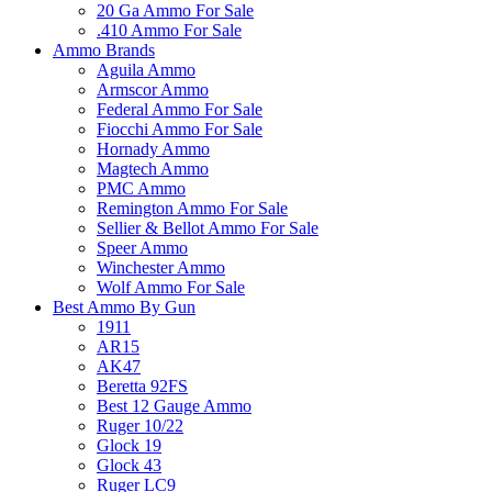
20 Ga Ammo For Sale
.410 Ammo For Sale
Ammo Brands
Aguila Ammo
Armscor Ammo
Federal Ammo For Sale
Fiocchi Ammo For Sale
Hornady Ammo
Magtech Ammo
PMC Ammo
Remington Ammo For Sale
Sellier & Bellot Ammo For Sale
Speer Ammo
Winchester Ammo
Wolf Ammo For Sale
Best Ammo By Gun
1911
AR15
AK47
Beretta 92FS
Best 12 Gauge Ammo
Ruger 10/22
Glock 19
Glock 43
Ruger LC9