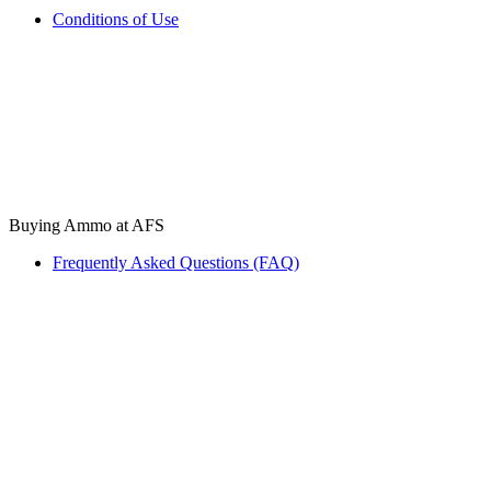
Conditions of Use
Buying Ammo at AFS
Frequently Asked Questions (FAQ)