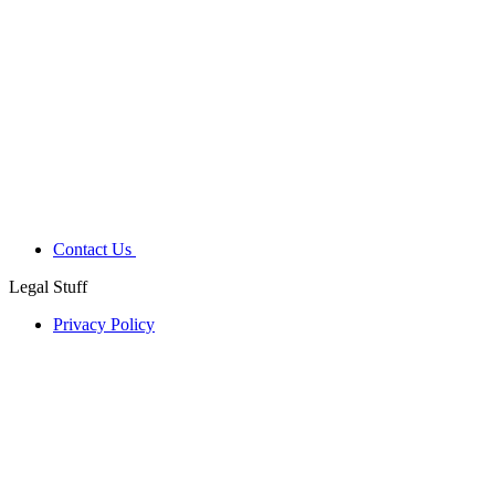
Contact Us
Legal Stuff
Privacy Policy