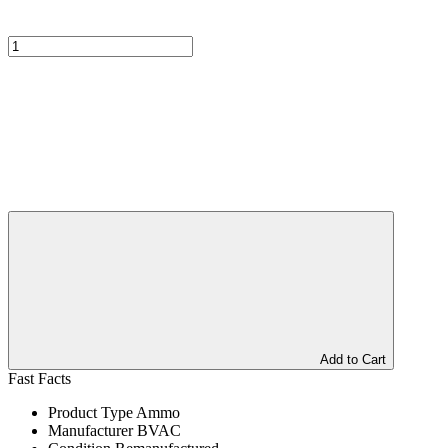
Add to Cart
Fast Facts
Product Type
Ammo
Manufacturer
BVAC