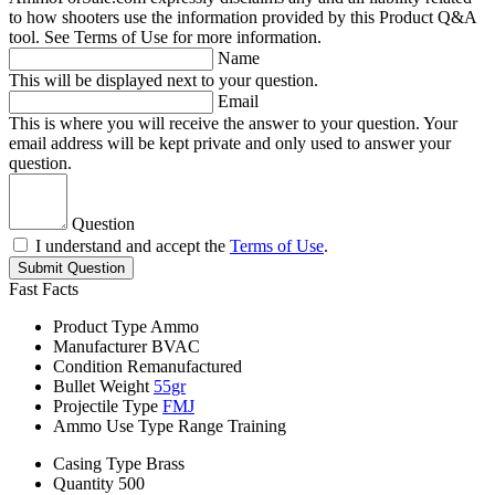
to how shooters use the information provided by this Product Q&A
tool. See Terms of Use for more information.
Name
This will be displayed next to your question.
Email
This is where you will receive the answer to your question. Your
email address will be kept private and only used to answer your
question.
Question
I understand and accept the
Terms of Use
.
Submit Question
Fast Facts
Product Type
Ammo
Manufacturer
BVAC
Condition
Remanufactured
Bullet Weight
55gr
Projectile Type
FMJ
Ammo Use Type
Range Training
Casing Type
Brass
Quantity
500