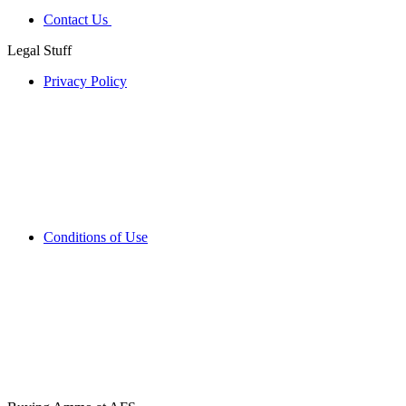
Contact Us
Legal Stuff
Privacy Policy
Conditions of Use