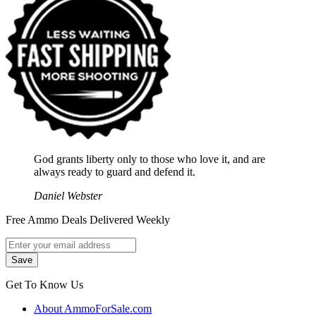
God grants liberty only to those who love it, and are
always ready to guard and defend it.
Daniel Webster
Free Ammo Deals Delivered Weekly
Get To Know Us
About AmmoForSale.com