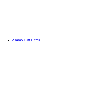
Ammo Gift Cards