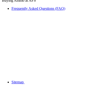
Buying Ammo at AFS
Frequently Asked Questions (FAQ)
Sitemap