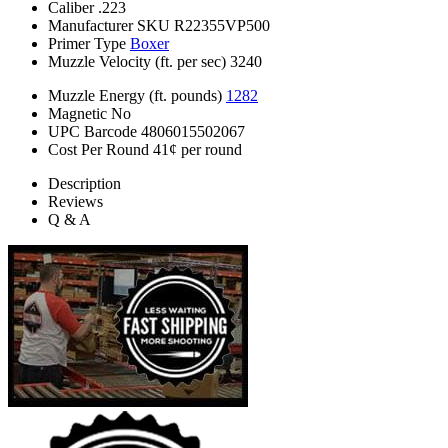
Caliber
.223
Manufacturer SKU
R22355VP500
Primer Type
Boxer
Muzzle Velocity (ft. per sec)
3240
Muzzle Energy (ft. pounds)
1282
Magnetic
No
UPC Barcode
4806015502067
Cost Per Round
41¢ per round
Description
Reviews
Q & A