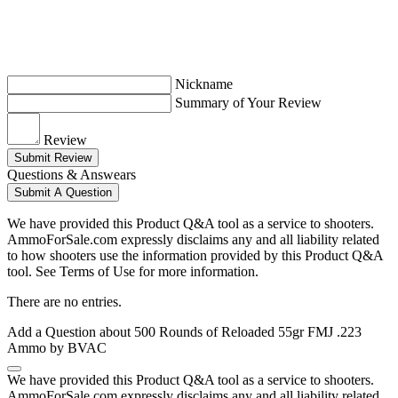
Nickname
Summary of Your Review
Review
Submit Review
Questions & Answears
Submit A Question
We have provided this Product Q&A tool as a service to shooters.
AmmoForSale.com expressly disclaims any and all liability related
to how shooters use the information provided by this Product Q&A
tool. See Terms of Use for more information.
There are no entries.
Add a Question about
500 Rounds of Reloaded 55gr FMJ .223
Ammo by BVAC
We have provided this Product Q&A tool as a service to shooters.
AmmoForSale.com expressly disclaims any and all liability related