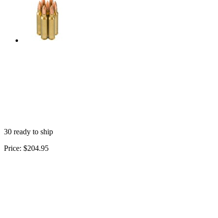
30 ready to ship
Price:
$204.95