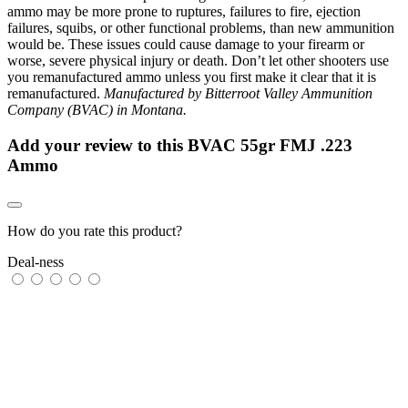
ammo may be more prone to ruptures, failures to fire, ejection
failures, squibs, or other functional problems, than new ammunition
would be. These issues could cause damage to your firearm or
worse, severe physical injury or death. Don’t let other shooters use
you remanufactured ammo unless you first make it clear that it is
remanufactured.
Manufactured by Bitterroot Valley Ammunition
Company (BVAC) in Montana.
Add your review to
this BVAC 55gr FMJ .223
Ammo
How do you rate this product?
Deal-ness