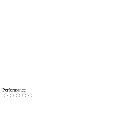
Performance