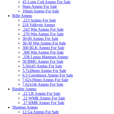
45 Long Colt Ammo For Sale
9mm Ammo For Sale
10mm Ammo For Sale
Rifle Ammo
.223 Ammo For Sale
224 Valkyrie Ammo
.243 Win Ammo For Sale
.270 Win Ammo For Sale
30-06 Ammo For Sale
30-30 Win Ammo For Sale
300 BLK Ammo For Sale
.308 Win Ammo For Sale
.338 Lapua Magnum Ammo
50 BMG Ammo For Sale
5.56x45 Ammo For Sale
5.7x28mm Ammo For Sale
6.5 Creedmoor Ammo For Sale
7.62x39mm Ammo For Sale
7.62x54r Ammo For Sale
Rimfire Ammo
.22 LR Ammo For Sale
.22 WMR Ammo For Sale
.17 HMR Ammo For Sale
Shotgun Ammo
12 Ga Ammo For Sale