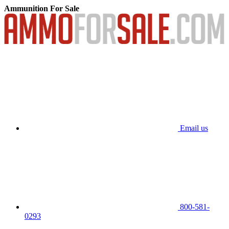
Ammunition For Sale
Email us
800-581-
0293