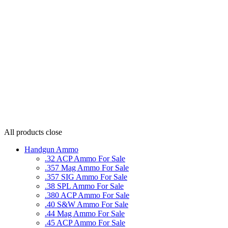
All products
close
Handgun Ammo
.32 ACP Ammo For Sale
.357 Mag Ammo For Sale
.357 SIG Ammo For Sale
.38 SPL Ammo For Sale
.380 ACP Ammo For Sale
.40 S&W Ammo For Sale
.44 Mag Ammo For Sale
.45 ACP Ammo For Sale