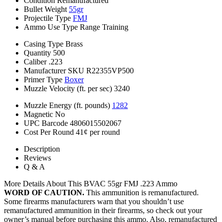
Condition
Remanufactured
Bullet Weight
55gr
Projectile Type
FMJ
Ammo Use Type
Range Training
Casing Type
Brass
Quantity
500
Caliber
.223
Manufacturer SKU
R22355VP500
Primer Type
Boxer
Muzzle Velocity (ft. per sec)
3240
Muzzle Energy (ft. pounds)
1282
Magnetic
No
UPC Barcode
4806015502067
Cost Per Round
41¢ per round
Description
Reviews
Q & A
More Details About This BVAC 55gr FMJ .223 Ammo
WORD OF CAUTION.
This ammunition is remanufactured.
Some firearms manufacturers warn that you shouldn’t use
remanufactured ammunition in their firearms, so check out your
owner’s manual before purchasing this ammo. Also, remanufactured