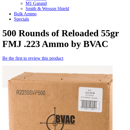
M1 Garand
Smith & Wesson Shield
Bulk Ammo
Specials
500 Rounds of Reloaded 55gr
FMJ .223 Ammo by BVAC
Be the first to review this product