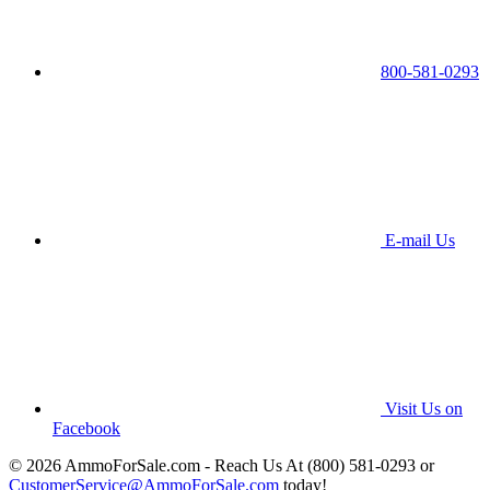
800-581-0293
E-mail Us
Visit Us on
Facebook
© 2026 AmmoForSale.com - Reach Us At (800) 581-0293 or
CustomerService@AmmoForSale.com
today!