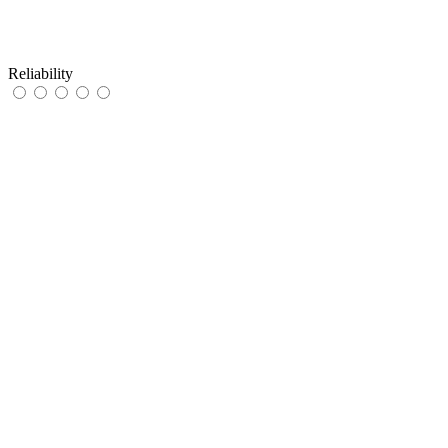
Reliability