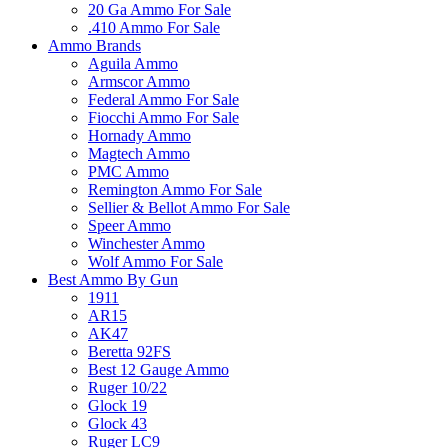
20 Ga Ammo For Sale
.410 Ammo For Sale
Ammo Brands
Aguila Ammo
Armscor Ammo
Federal Ammo For Sale
Fiocchi Ammo For Sale
Hornady Ammo
Magtech Ammo
PMC Ammo
Remington Ammo For Sale
Sellier & Bellot Ammo For Sale
Speer Ammo
Winchester Ammo
Wolf Ammo For Sale
Best Ammo By Gun
1911
AR15
AK47
Beretta 92FS
Best 12 Gauge Ammo
Ruger 10/22
Glock 19
Glock 43
Ruger LC9