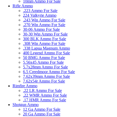
10mm Ammo For Sale
Rifle Ammo
.223 Ammo For Sale
224 Valkyrie Ammo
.243 Win Ammo For Sale
.270 Win Ammo For Sale
30-06 Ammo For Sale
30-30 Win Ammo For Sale
300 BLK Ammo For Sale
.308 Win Ammo For Sale
.338 Lapua Magnum Ammo
400 Legend Ammo For Sale
50 BMG Ammo For Sale
5.56x45 Ammo For Sale
5.7x28mm Ammo For Sale
6.5 Creedmoor Ammo For Sale
7.62x39mm Ammo For Sale
7.62x54r Ammo For Sale
Rimfire Ammo
.22 LR Ammo For Sale
.22 WMR Ammo For Sale
.17 HMR Ammo For Sale
Shotgun Ammo
12 Ga Ammo For Sale
20 Ga Ammo For Sale