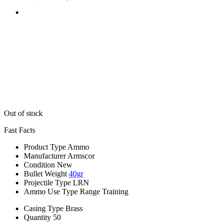
Out of stock
Fast Facts
Product Type
Ammo
Manufacturer
Armscor
Condition
New
Bullet Weight
40gr
Projectile Type
LRN
Ammo Use Type
Range Training
Casing Type
Brass
Quantity
50