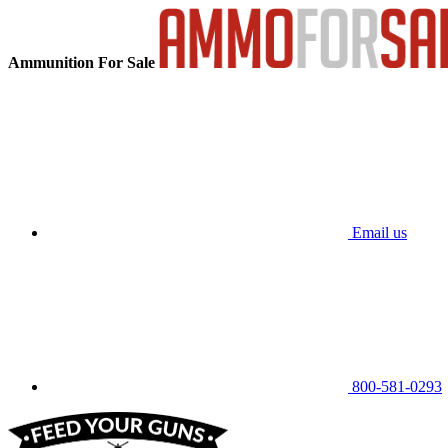
Ammunition For Sale
Email us
800-581-0293