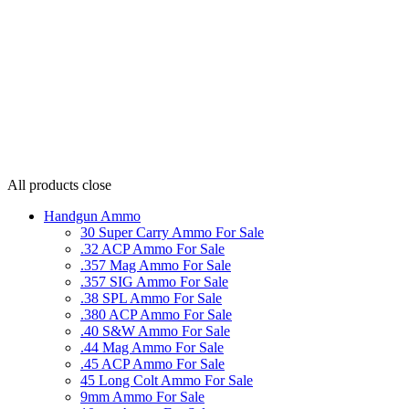
All products
close
Handgun Ammo
30 Super Carry Ammo For Sale
.32 ACP Ammo For Sale
.357 Mag Ammo For Sale
.357 SIG Ammo For Sale
.38 SPL Ammo For Sale
.380 ACP Ammo For Sale
.40 S&W Ammo For Sale
.44 Mag Ammo For Sale
.45 ACP Ammo For Sale
45 Long Colt Ammo For Sale
9mm Ammo For Sale