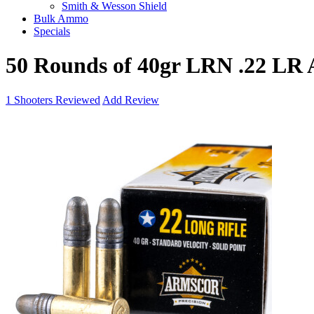
Smith & Wesson Shield
Bulk Ammo
Specials
50 Rounds of 40gr LRN .22 LR
1
Shooters Reviewed
Add Review