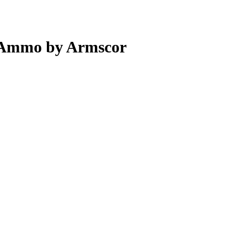
 Ammo by Armscor