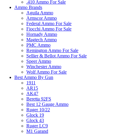
.410 Ammo For Sale
Ammo Brands
Aguila Ammo
Armscor Ammo
Federal Ammo For Sale
Fiocchi Ammo For Sale
Hornady Ammo
Magtech Ammo
PMC Ammo
Remington Ammo For Sale
Sellier & Bellot Ammo For Sale
Speer Ammo
Winchester Ammo
Wolf Ammo For Sale
Best Ammo By Gun
1911
AR15
AK47
Beretta 92FS
Best 12 Gauge Ammo
Ruger 10/22
Glock 19
Glock 43
Ruger LC9
M1 Garand