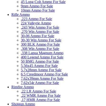
45 Long Colt Ammo For Sale
9mm Ammo For Sale
10mm Ammo For Sale
Rifle Ammo
.223 Ammo For Sale
224 Valkyrie Ammo
.243 Win Ammo For Sale
.270 Win Ammo For Sale
30-06 Ammo For Sale
30-30 Win Ammo For Sale
300 BLK Ammo For Sale
.308 Win Ammo For Sale
.338 Lapua Magnum Ammo
400 Legend Ammo For Sale
50 BMG Ammo For Sale
5.56x45 Ammo For Sale
5.7x28mm Ammo For Sale
6.5 Creedmoor Ammo For Sale
7.62x39mm Ammo For Sale
7.62x54r Ammo For Sale
Rimfire Ammo
.22 LR Ammo For Sale
.22 WMR Ammo For Sale
.17 HMR Ammo For Sale
Shotgun Ammo