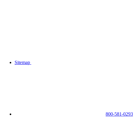
Sitemap
800-581-0293