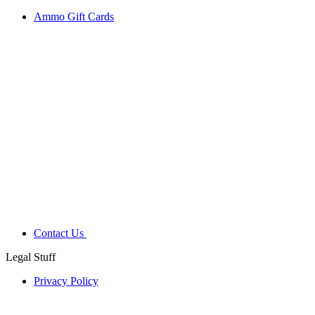
Ammo Gift Cards
Contact Us
Legal Stuff
Privacy Policy