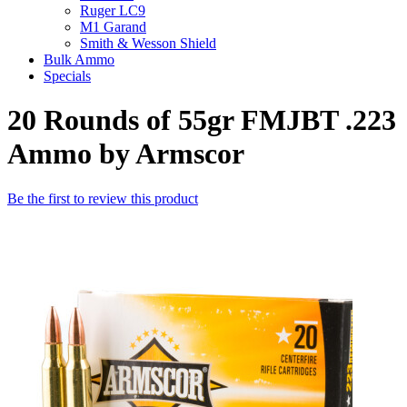
Ruger LC9
M1 Garand
Smith & Wesson Shield
Bulk Ammo
Specials
20 Rounds of 55gr FMJBT .223
Ammo by Armscor
Be the first to review this product