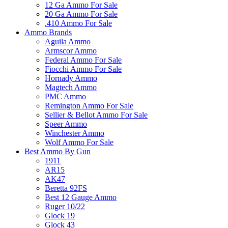
12 Ga Ammo For Sale
20 Ga Ammo For Sale
.410 Ammo For Sale
Ammo Brands
Aguila Ammo
Armscor Ammo
Federal Ammo For Sale
Fiocchi Ammo For Sale
Hornady Ammo
Magtech Ammo
PMC Ammo
Remington Ammo For Sale
Sellier & Bellot Ammo For Sale
Speer Ammo
Winchester Ammo
Wolf Ammo For Sale
Best Ammo By Gun
1911
AR15
AK47
Beretta 92FS
Best 12 Gauge Ammo
Ruger 10/22
Glock 19
Glock 43