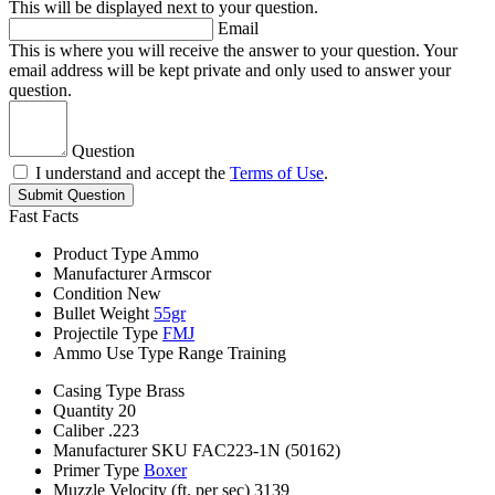
This will be displayed next to your question.
Email
This is where you will receive the answer to your question. Your
email address will be kept private and only used to answer your
question.
Question
I understand and accept the
Terms of Use
.
Submit Question
Fast Facts
Product Type
Ammo
Manufacturer
Armscor
Condition
New
Bullet Weight
55gr
Projectile Type
FMJ
Ammo Use Type
Range Training
Casing Type
Brass
Quantity
20
Caliber
.223
Manufacturer SKU
FAC223-1N (50162)
Primer Type
Boxer
Muzzle Velocity (ft. per sec)
3139