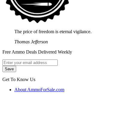
The price of freedom is eternal vigilance.
Thomas Jefferson
Free Ammo Deals Delivered Weekly
Get To Know Us
About AmmoForSale.com