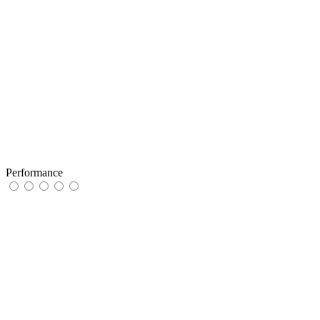
Performance