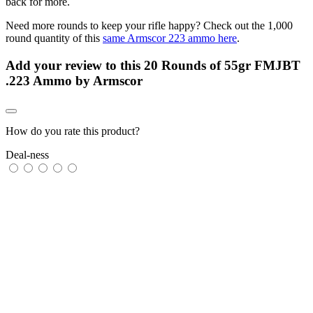
back for more.
Need more rounds to keep your rifle happy? Check out the 1,000
round quantity of this
same Armscor 223 ammo here
.
Add your review to
this 20 Rounds of 55gr FMJBT
.223 Ammo by Armscor
How do you rate this product?
Deal-ness