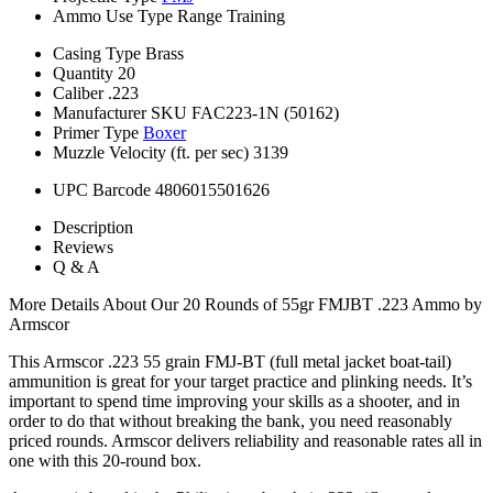
Ammo Use Type
Range Training
Casing Type
Brass
Quantity
20
Caliber
.223
Manufacturer SKU
FAC223-1N (50162)
Primer Type
Boxer
Muzzle Velocity (ft. per sec)
3139
UPC Barcode
4806015501626
Description
Reviews
Q & A
More Details About Our 20 Rounds of 55gr FMJBT .223 Ammo by
Armscor
This Armscor .223 55 grain FMJ-BT (full metal jacket boat-tail)
ammunition is great for your target practice and plinking needs. It’s
important to spend time improving your skills as a shooter, and in
order to do that without breaking the bank, you need reasonably
priced rounds. Armscor delivers reliability and reasonable rates all in
one with this 20-round box.