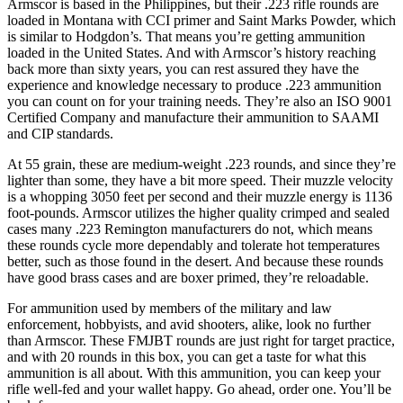
Armscor is based in the Philippines, but their .223 rifle rounds are
loaded in Montana with CCI primer and Saint Marks Powder, which
is similar to Hodgdon’s. That means you’re getting ammunition
loaded in the United States. And with Armscor’s history reaching
back more than sixty years, you can rest assured they have the
experience and knowledge necessary to produce .223 ammunition
you can count on for your training needs. They’re also an ISO 9001
Certified Company and manufacture their ammunition to SAAMI
and CIP standards.
At 55 grain, these are medium-weight .223 rounds, and since they’re
lighter than some, they have a bit more speed. Their muzzle velocity
is a whopping 3050 feet per second and their muzzle energy is 1136
foot-pounds. Armscor utilizes the higher quality crimped and sealed
cases many .223 Remington manufacturers do not, which means
these rounds cycle more dependably and tolerate hot temperatures
better, such as those found in the desert. And because these rounds
have good brass cases and are boxer primed, they’re reloadable.
For ammunition used by members of the military and law
enforcement, hobbyists, and avid shooters, alike, look no further
than Armscor. These FMJBT rounds are just right for target practice,
and with 20 rounds in this box, you can get a taste for what this
ammunition is all about. With this ammunition, you can keep your
rifle well-fed and your wallet happy. Go ahead, order one. You’ll be