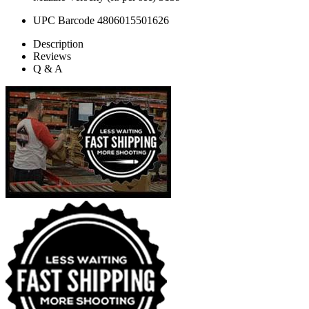
UPC Barcode
4806015501626
Description
Reviews
Q & A