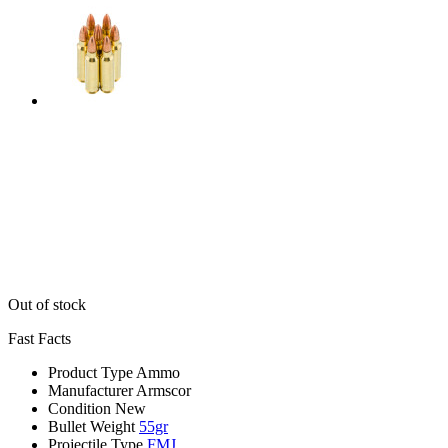
Out of stock
Fast Facts
Product Type
Ammo
Manufacturer
Armscor
Condition
New
Bullet Weight
55gr
Projectile Type
FMJ