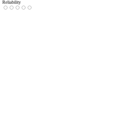
Reliability