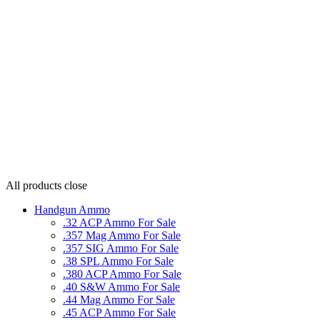
All products
close
Handgun Ammo
.32 ACP Ammo For Sale
.357 Mag Ammo For Sale
.357 SIG Ammo For Sale
.38 SPL Ammo For Sale
.380 ACP Ammo For Sale
.40 S&W Ammo For Sale
.44 Mag Ammo For Sale
.45 ACP Ammo For Sale