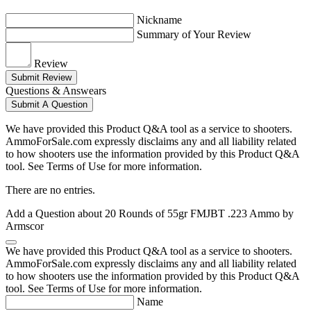
Nickname
Summary of Your Review
Review
Submit Review
Questions & Answears
Submit A Question
We have provided this Product Q&A tool as a service to shooters.
AmmoForSale.com expressly disclaims any and all liability related
to how shooters use the information provided by this Product Q&A
tool. See Terms of Use for more information.
There are no entries.
Add a Question about
20 Rounds of 55gr FMJBT .223 Ammo by
Armscor
We have provided this Product Q&A tool as a service to shooters.
AmmoForSale.com expressly disclaims any and all liability related
to how shooters use the information provided by this Product Q&A
tool. See Terms of Use for more information.
Name