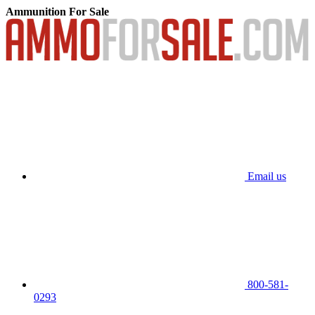
Ammunition For Sale
Email us
800-581-
0293