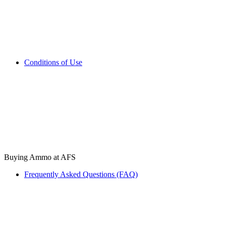
Conditions of Use
Buying Ammo at AFS
Frequently Asked Questions (FAQ)