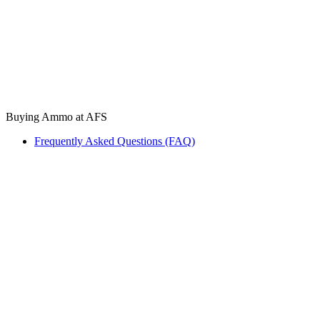
Buying Ammo at AFS
Frequently Asked Questions (FAQ)