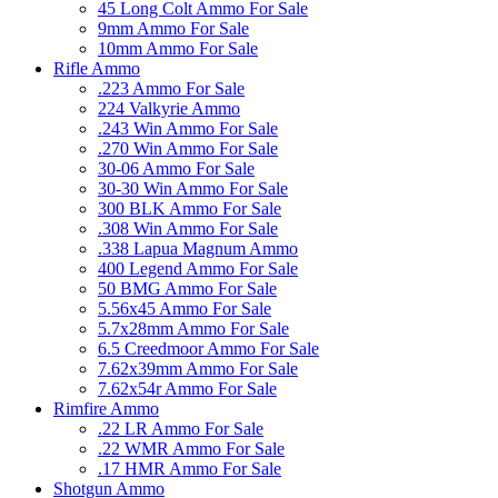
45 Long Colt Ammo For Sale
9mm Ammo For Sale
10mm Ammo For Sale
Rifle Ammo
.223 Ammo For Sale
224 Valkyrie Ammo
.243 Win Ammo For Sale
.270 Win Ammo For Sale
30-06 Ammo For Sale
30-30 Win Ammo For Sale
300 BLK Ammo For Sale
.308 Win Ammo For Sale
.338 Lapua Magnum Ammo
400 Legend Ammo For Sale
50 BMG Ammo For Sale
5.56x45 Ammo For Sale
5.7x28mm Ammo For Sale
6.5 Creedmoor Ammo For Sale
7.62x39mm Ammo For Sale
7.62x54r Ammo For Sale
Rimfire Ammo
.22 LR Ammo For Sale
.22 WMR Ammo For Sale
.17 HMR Ammo For Sale
Shotgun Ammo