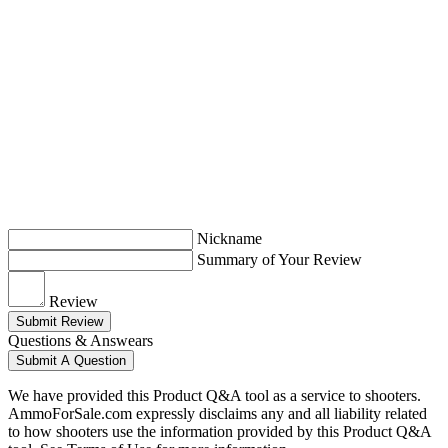
Nickname
Summary of Your Review
Review
Submit Review
Questions & Answears
Submit A Question
We have provided this Product Q&A tool as a service to shooters.
AmmoForSale.com expressly disclaims any and all liability related
to how shooters use the information provided by this Product Q&A