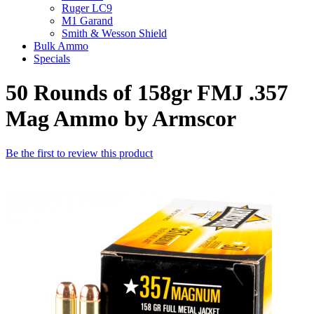
Ruger LC9
M1 Garand
Smith & Wesson Shield
Bulk Ammo
Specials
50 Rounds of 158gr FMJ .357
Mag Ammo by Armscor
Be the first to review this product