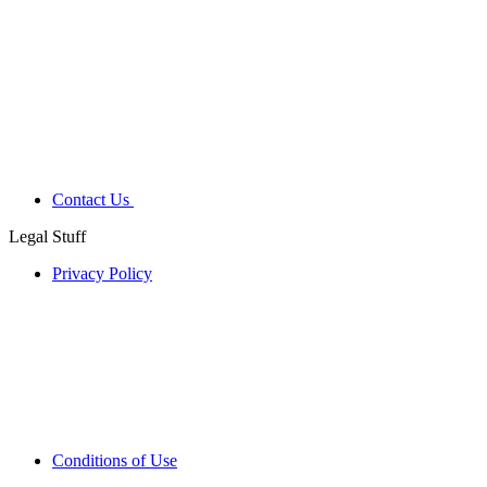
Contact Us
Legal Stuff
Privacy Policy
Conditions of Use