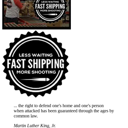
... the right to defend one's home and one's person
when attacked has been guaranteed through the ages by
common law.
Martin Luther King, Jr.