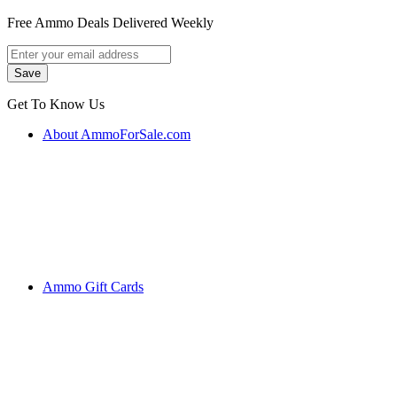
Free Ammo Deals Delivered Weekly
Get To Know Us
About AmmoForSale.com
Ammo Gift Cards