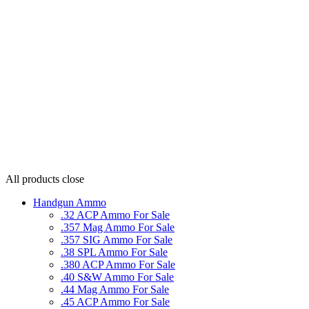
All products
close
Handgun Ammo
.32 ACP Ammo For Sale
.357 Mag Ammo For Sale
.357 SIG Ammo For Sale
.38 SPL Ammo For Sale
.380 ACP Ammo For Sale
.40 S&W Ammo For Sale
.44 Mag Ammo For Sale
.45 ACP Ammo For Sale