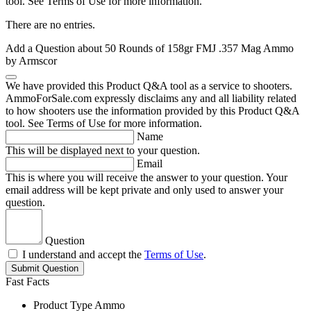
tool. See Terms of Use for more information.
There are no entries.
Add a Question about
50 Rounds of 158gr FMJ .357 Mag Ammo
by Armscor
We have provided this Product Q&A tool as a service to shooters.
AmmoForSale.com expressly disclaims any and all liability related
to how shooters use the information provided by this Product Q&A
tool. See Terms of Use for more information.
Name
This will be displayed next to your question.
Email
This is where you will receive the answer to your question. Your
email address will be kept private and only used to answer your
question.
Question
I understand and accept the
Terms of Use
.
Submit Question
Fast Facts
Product Type
Ammo