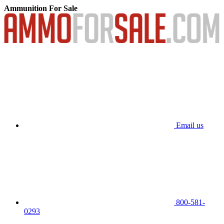
Ammunition For Sale
Email us
800-581-
0293