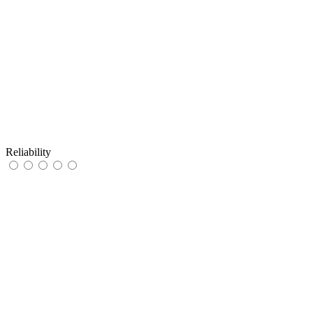
Reliability