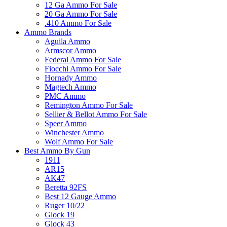
12 Ga Ammo For Sale
20 Ga Ammo For Sale
.410 Ammo For Sale
Ammo Brands
Aguila Ammo
Armscor Ammo
Federal Ammo For Sale
Fiocchi Ammo For Sale
Hornady Ammo
Magtech Ammo
PMC Ammo
Remington Ammo For Sale
Sellier & Bellot Ammo For Sale
Speer Ammo
Winchester Ammo
Wolf Ammo For Sale
Best Ammo By Gun
1911
AR15
AK47
Beretta 92FS
Best 12 Gauge Ammo
Ruger 10/22
Glock 19
Glock 43