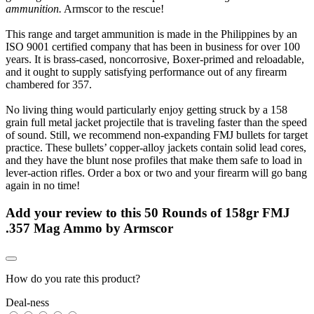
ammunition.
Armscor to the rescue!
This range and target ammunition is made in the Philippines by an
ISO 9001 certified company that has been in business for over 100
years. It is brass-cased, noncorrosive, Boxer-primed and reloadable,
and it ought to supply satisfying performance out of any firearm
chambered for 357.
No living thing would particularly enjoy getting struck by a 158
grain full metal jacket projectile that is traveling faster than the speed
of sound. Still, we recommend non-expanding FMJ bullets for target
practice. These bullets’ copper-alloy jackets contain solid lead cores,
and they have the blunt nose profiles that make them safe to load in
lever-action rifles. Order a box or two and your firearm will go bang
again in no time!
Add your review to
this 50 Rounds of 158gr FMJ
.357 Mag Ammo by Armscor
How do you rate this product?
Deal-ness