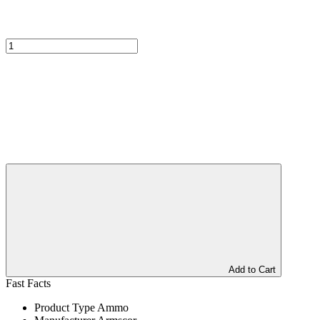
Add to Cart
Fast Facts
Product Type
Ammo