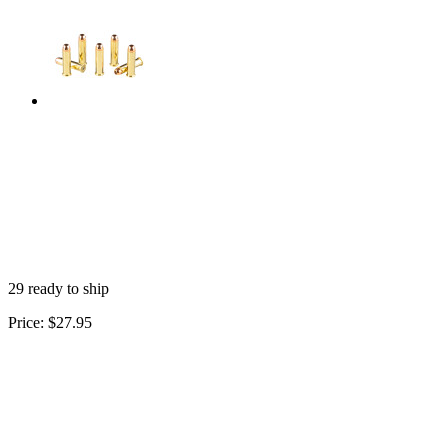
29 ready to ship
Price:
$27.95