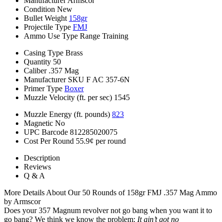
Manufacturer
Armscor
Condition
New
Bullet Weight
158gr
Projectile Type
FMJ
Ammo Use Type
Range Training
Casing Type
Brass
Quantity
50
Caliber
.357 Mag
Manufacturer SKU
F AC 357-6N
Primer Type
Boxer
Muzzle Velocity (ft. per sec)
1545
Muzzle Energy (ft. pounds)
823
Magnetic
No
UPC Barcode
812285020075
Cost Per Round
55.9¢ per round
Description
Reviews
Q & A
More Details About Our 50 Rounds of 158gr FMJ .357 Mag Ammo
by Armscor
Does your 357 Magnum revolver not go bang when you want it to
go bang? We think we know the problem:
It ain’t got no