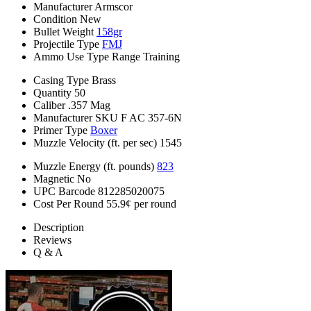
Manufacturer
Armscor
Condition
New
Bullet Weight
158gr
Projectile Type
FMJ
Ammo Use Type
Range Training
Casing Type
Brass
Quantity
50
Caliber
.357 Mag
Manufacturer SKU
F AC 357-6N
Primer Type
Boxer
Muzzle Velocity (ft. per sec)
1545
Muzzle Energy (ft. pounds)
823
Magnetic
No
UPC Barcode
812285020075
Cost Per Round
55.9¢ per round
Description
Reviews
Q & A