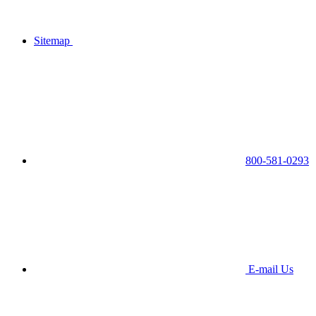
Sitemap
800-581-0293
E-mail Us