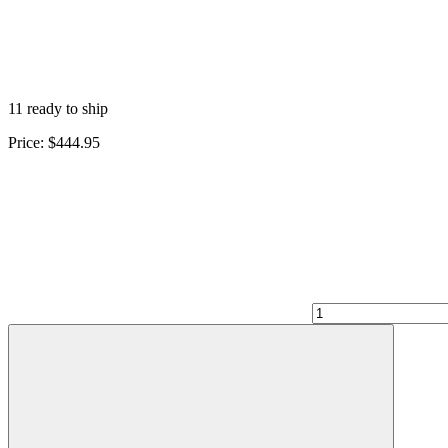
11 ready to ship
Price:
$444.95