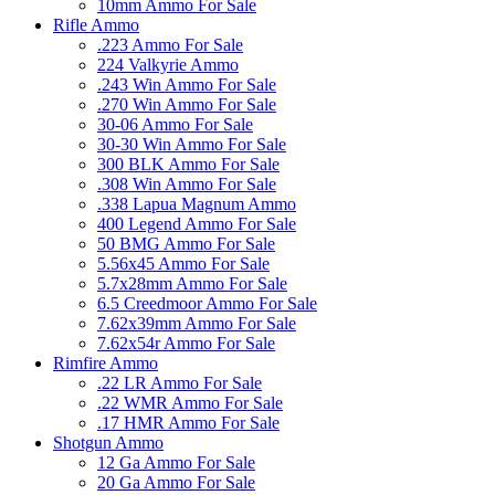
10mm Ammo For Sale
Rifle Ammo
.223 Ammo For Sale
224 Valkyrie Ammo
.243 Win Ammo For Sale
.270 Win Ammo For Sale
30-06 Ammo For Sale
30-30 Win Ammo For Sale
300 BLK Ammo For Sale
.308 Win Ammo For Sale
.338 Lapua Magnum Ammo
400 Legend Ammo For Sale
50 BMG Ammo For Sale
5.56x45 Ammo For Sale
5.7x28mm Ammo For Sale
6.5 Creedmoor Ammo For Sale
7.62x39mm Ammo For Sale
7.62x54r Ammo For Sale
Rimfire Ammo
.22 LR Ammo For Sale
.22 WMR Ammo For Sale
.17 HMR Ammo For Sale
Shotgun Ammo
12 Ga Ammo For Sale
20 Ga Ammo For Sale