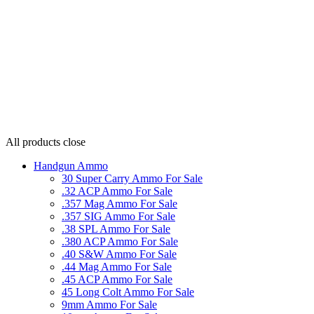
All products
close
Handgun Ammo
30 Super Carry Ammo For Sale
.32 ACP Ammo For Sale
.357 Mag Ammo For Sale
.357 SIG Ammo For Sale
.38 SPL Ammo For Sale
.380 ACP Ammo For Sale
.40 S&W Ammo For Sale
.44 Mag Ammo For Sale
.45 ACP Ammo For Sale
45 Long Colt Ammo For Sale
9mm Ammo For Sale