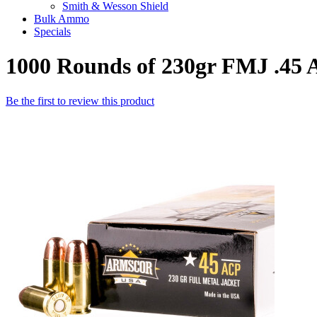
Smith & Wesson Shield
Bulk Ammo
Specials
1000 Rounds of 230gr FMJ .4
Be the first to review this product