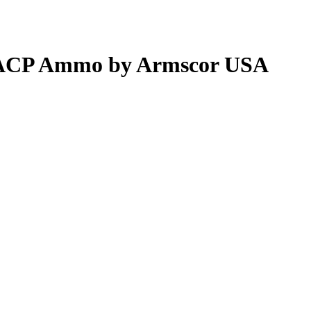
5 ACP Ammo by Armscor USA