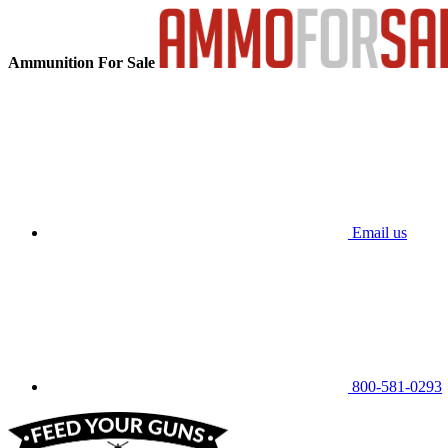
Ammunition For Sale
Email us
800-581-0293