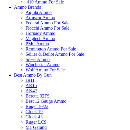
.410 Ammo For Sale
Ammo Brands
Aguila Ammo
Armscor Ammo
Federal Ammo For Sale
Fiocchi Ammo For Sale
Hornady Ammo
Magtech Ammo
PMC Ammo
Remington Ammo For Sale
Sellier & Bellot Ammo For Sale
Speer Ammo
Winchester Ammo
Wolf Ammo For Sale
Best Ammo By Gun
1911
AR15
AK47
Beretta 92FS
Best 12 Gauge Ammo
Ruger 10/22
Glock 19
Glock 43
Ruger LC9
M1 Garand