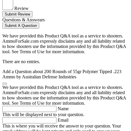
Review
Submit Review
Questions & Answears
Submit A Question
We have provided this Product Q&A tool as a service to shooters.
AmmoForSale.com expressly disclaims any and all liability related
to how shooters use the information provided by this Product Q&A
tool. See Terms of Use for more information.
There are no entries.
Add a Question about
200 Rounds of 55gr Polymer Tipped .223
Ammo by Australian Defense Industries
We have provided this Product Q&A tool as a service to shooters.
AmmoForSale.com expressly disclaims any and all liability related
to how shooters use the information provided by this Product Q&A
tool. See Terms of Use for more information.
Name
This will be displayed next to your question.
Email
This is where you will receive the answer to your question. Your