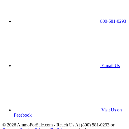
800-581-0293
E-mail Us
Visit Us on
Facebook
© 2026 AmmoForSale.com - Reach Us At (800) 581-0293 or