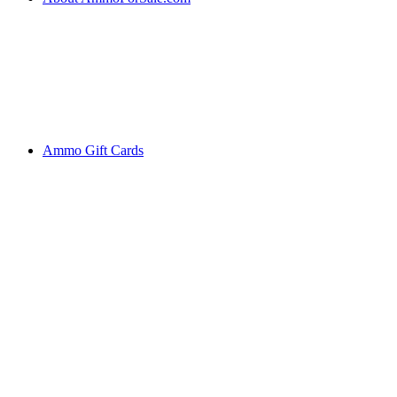
Ammo Gift Cards