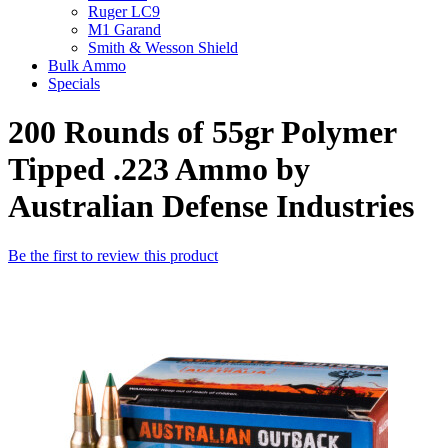
Ruger LC9
M1 Garand
Smith & Wesson Shield
Bulk Ammo
Specials
200 Rounds of 55gr Polymer
Tipped .223 Ammo by
Australian Defense Industries
Be the first to review this product