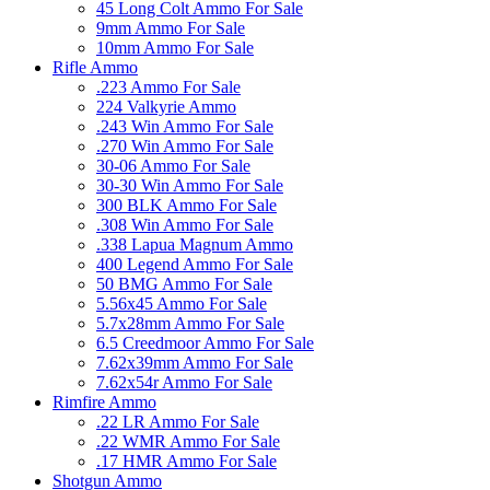
45 Long Colt Ammo For Sale
9mm Ammo For Sale
10mm Ammo For Sale
Rifle Ammo
.223 Ammo For Sale
224 Valkyrie Ammo
.243 Win Ammo For Sale
.270 Win Ammo For Sale
30-06 Ammo For Sale
30-30 Win Ammo For Sale
300 BLK Ammo For Sale
.308 Win Ammo For Sale
.338 Lapua Magnum Ammo
400 Legend Ammo For Sale
50 BMG Ammo For Sale
5.56x45 Ammo For Sale
5.7x28mm Ammo For Sale
6.5 Creedmoor Ammo For Sale
7.62x39mm Ammo For Sale
7.62x54r Ammo For Sale
Rimfire Ammo
.22 LR Ammo For Sale
.22 WMR Ammo For Sale
.17 HMR Ammo For Sale
Shotgun Ammo