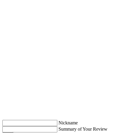
Nickname
Summary of Your Review