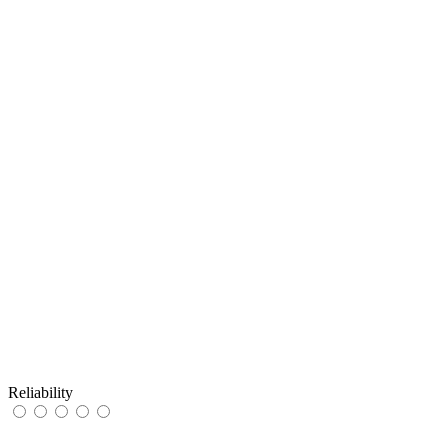
Reliability