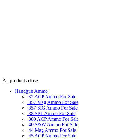
All products
close
Handgun Ammo
.32 ACP Ammo For Sale
.357 Mag Ammo For Sale
.357 SIG Ammo For Sale
.38 SPL Ammo For Sale
.380 ACP Ammo For Sale
.40 S&W Ammo For Sale
.44 Mag Ammo For Sale
.45 ACP Ammo For Sale