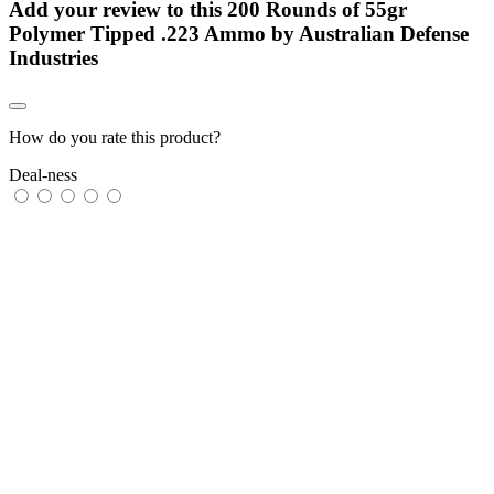
Add your review to
this 200 Rounds of 55gr
Polymer Tipped .223 Ammo by Australian Defense
Industries
How do you rate this product?
Deal-ness