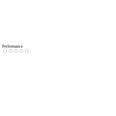
Performance