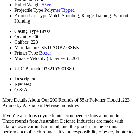
Bullet Weight
55gr
Projectile Type
Polymer Tipped
Ammo Use Type
Match Shooting, Range Training, Varmint
Hunting
Casing Type
Brass
Quantity
200
Caliber
.223
Manufacturer SKU
AOB223SBK
Primer Type
Boxer
Muzzle Velocity (ft. per sec)
3264
UPC Barcode
9332153001889
Description
Reviews
Q & A
More Details About Our 200 Rounds of 55gr Polymer Tipped .223
Ammo by Australian Defense Industries
If you’re a serious coyote hunter, you need serious ammunition.
These rounds from Australian Defense Industries are made with
taking down varmints in mind, and the proof is in the terminal
performance of each round. . It’s the responsibility of every hunter to