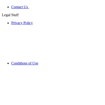
Contact Us
Legal Stuff
Privacy Policy
Conditions of Use