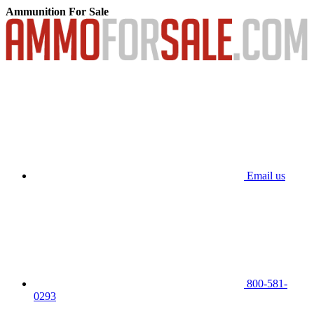
Ammunition For Sale
Email us
800-581-
0293