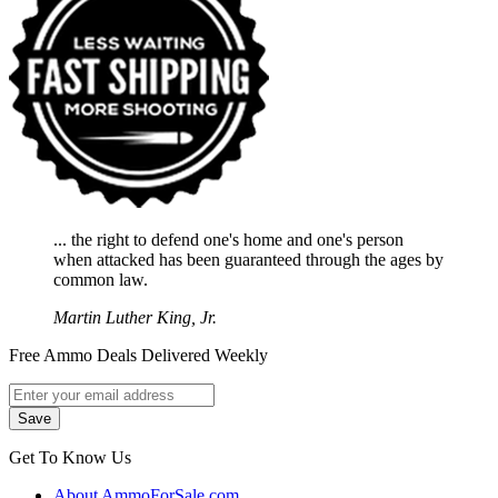
... the right to defend one's home and one's person
when attacked has been guaranteed through the ages by
common law.
Martin Luther King, Jr.
Free Ammo Deals Delivered Weekly
Get To Know Us
About AmmoForSale.com