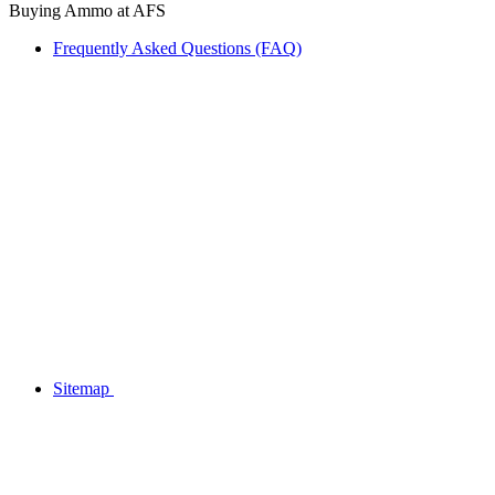
Buying Ammo at AFS
Frequently Asked Questions (FAQ)
Sitemap