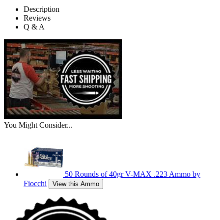
Description
Reviews
Q & A
You Might Consider...
50 Rounds of 40gr V-MAX .223 Ammo by
Fiocchi
View this Ammo