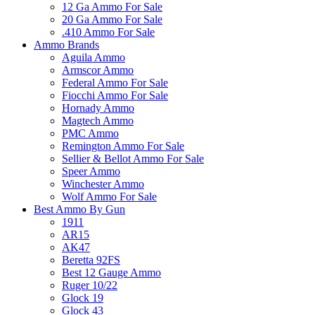
12 Ga Ammo For Sale
20 Ga Ammo For Sale
.410 Ammo For Sale
Ammo Brands
Aguila Ammo
Armscor Ammo
Federal Ammo For Sale
Fiocchi Ammo For Sale
Hornady Ammo
Magtech Ammo
PMC Ammo
Remington Ammo For Sale
Sellier & Bellot Ammo For Sale
Speer Ammo
Winchester Ammo
Wolf Ammo For Sale
Best Ammo By Gun
1911
AR15
AK47
Beretta 92FS
Best 12 Gauge Ammo
Ruger 10/22
Glock 19
Glock 43