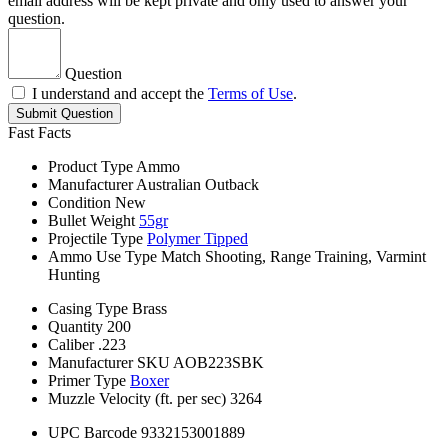
email address will be kept private and only used to answer your
question.
Question
I understand and accept the
Terms of Use
.
Submit Question
Fast Facts
Product Type
Ammo
Manufacturer
Australian Outback
Condition
New
Bullet Weight
55gr
Projectile Type
Polymer Tipped
Ammo Use Type
Match Shooting, Range Training, Varmint
Hunting
Casing Type
Brass
Quantity
200
Caliber
.223
Manufacturer SKU
AOB223SBK
Primer Type
Boxer
Muzzle Velocity (ft. per sec)
3264
UPC Barcode
9332153001889