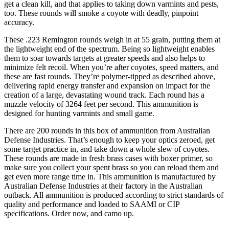
get a clean kill, and that applies to taking down varmints and pests,
too. These rounds will smoke a coyote with deadly, pinpoint
accuracy.
These .223 Remington rounds weigh in at 55 grain, putting them at
the lightweight end of the spectrum. Being so lightweight enables
them to soar towards targets at greater speeds and also helps to
minimize felt recoil. When you’re after coyotes, speed matters, and
these are fast rounds. They’re polymer-tipped as described above,
delivering rapid energy transfer and expansion on impact for the
creation of a large, devastating wound track. Each round has a
muzzle velocity of 3264 feet per second. This ammunition is
designed for hunting varmints and small game.
There are 200 rounds in this box of ammunition from Australian
Defense Industries. That’s enough to keep your optics zeroed, get
some target practice in, and take down a whole slew of coyotes.
These rounds are made in fresh brass cases with boxer primer, so
make sure you collect your spent brass so you can reload them and
get even more range time in. This ammunition is manufactured by
Australian Defense Industries at their factory in the Australian
outback. All ammunition is produced according to strict standards of
quality and performance and loaded to SAAMI or CIP
specifications. Order now, and camo up.