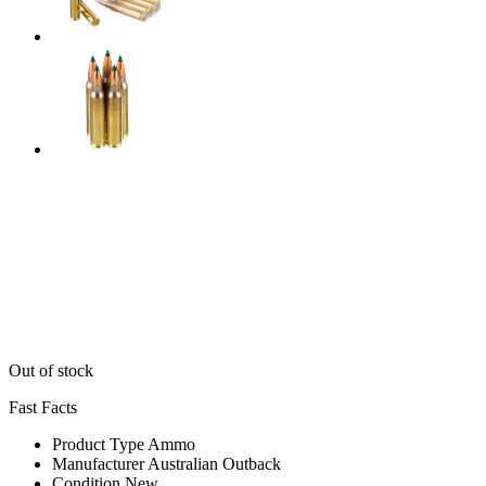
Out of stock
Fast Facts
Product Type
Ammo
Manufacturer
Australian Outback
Condition
New