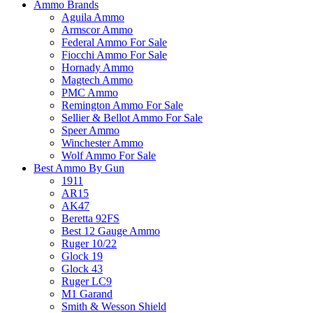
Ammo Brands
Aguila Ammo
Armscor Ammo
Federal Ammo For Sale
Fiocchi Ammo For Sale
Hornady Ammo
Magtech Ammo
PMC Ammo
Remington Ammo For Sale
Sellier & Bellot Ammo For Sale
Speer Ammo
Winchester Ammo
Wolf Ammo For Sale
Best Ammo By Gun
1911
AR15
AK47
Beretta 92FS
Best 12 Gauge Ammo
Ruger 10/22
Glock 19
Glock 43
Ruger LC9
M1 Garand
Smith & Wesson Shield