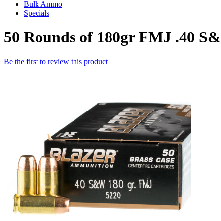
Bulk Ammo
Specials
50 Rounds of 180gr FMJ .40 
Be the first to review this product