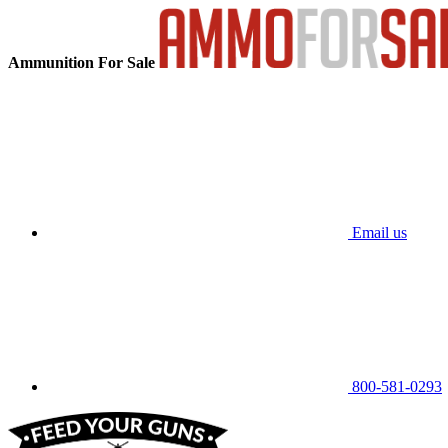
Ammunition For Sale
Email us
800-581-0293