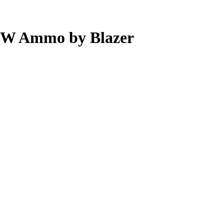
S&W Ammo by Blazer