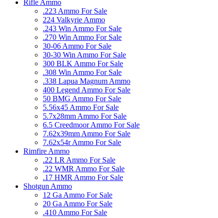
Rifle Ammo
.223 Ammo For Sale
224 Valkyrie Ammo
.243 Win Ammo For Sale
.270 Win Ammo For Sale
30-06 Ammo For Sale
30-30 Win Ammo For Sale
300 BLK Ammo For Sale
.308 Win Ammo For Sale
.338 Lapua Magnum Ammo
400 Legend Ammo For Sale
50 BMG Ammo For Sale
5.56x45 Ammo For Sale
5.7x28mm Ammo For Sale
6.5 Creedmoor Ammo For Sale
7.62x39mm Ammo For Sale
7.62x54r Ammo For Sale
Rimfire Ammo
.22 LR Ammo For Sale
.22 WMR Ammo For Sale
.17 HMR Ammo For Sale
Shotgun Ammo
12 Ga Ammo For Sale
20 Ga Ammo For Sale
.410 Ammo For Sale