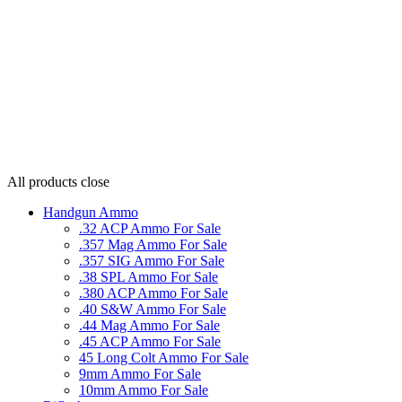
All products
close
Handgun Ammo
.32 ACP Ammo For Sale
.357 Mag Ammo For Sale
.357 SIG Ammo For Sale
.38 SPL Ammo For Sale
.380 ACP Ammo For Sale
.40 S&W Ammo For Sale
.44 Mag Ammo For Sale
.45 ACP Ammo For Sale
45 Long Colt Ammo For Sale
9mm Ammo For Sale
10mm Ammo For Sale