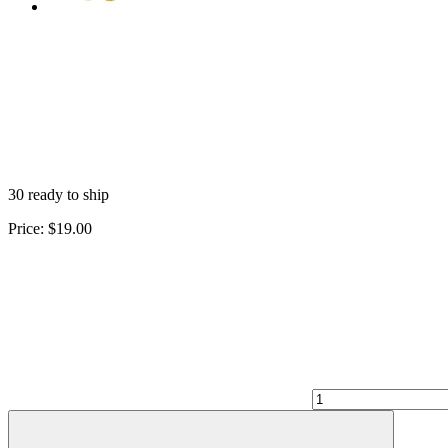
30 ready to ship
Price:
$19.00