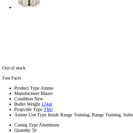
Out of stock
Fast Facts
Product Type
Ammo
Manufacturer
Blazer
Condition
New
Bullet Weight
124gr
Projectile Type
TMJ
Ammo Use Type
Inside Range Training, Range Training, Subs
Casing Type
Aluminum
Quantity
50