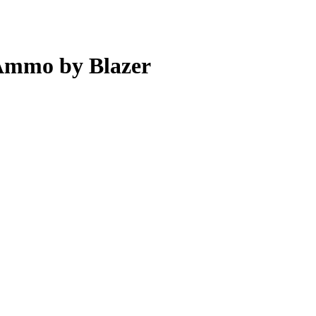
Ammo by Blazer