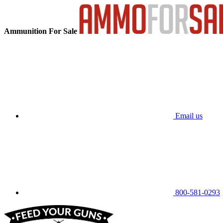
Ammunition For Sale
Email us
800-581-0293