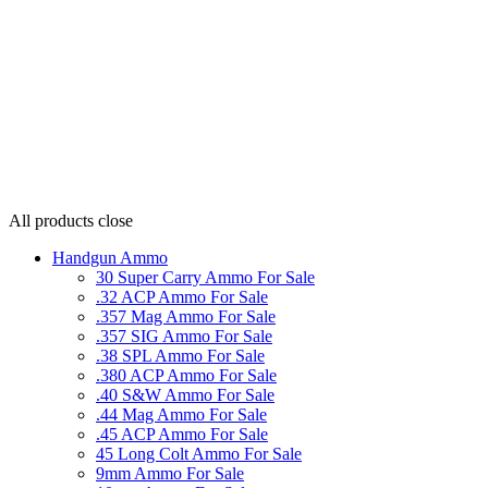
All products
close
Handgun Ammo
30 Super Carry Ammo For Sale
.32 ACP Ammo For Sale
.357 Mag Ammo For Sale
.357 SIG Ammo For Sale
.38 SPL Ammo For Sale
.380 ACP Ammo For Sale
.40 S&W Ammo For Sale
.44 Mag Ammo For Sale
.45 ACP Ammo For Sale
45 Long Colt Ammo For Sale
9mm Ammo For Sale