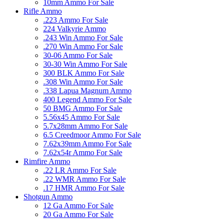
10mm Ammo For Sale
Rifle Ammo
.223 Ammo For Sale
224 Valkyrie Ammo
.243 Win Ammo For Sale
.270 Win Ammo For Sale
30-06 Ammo For Sale
30-30 Win Ammo For Sale
300 BLK Ammo For Sale
.308 Win Ammo For Sale
.338 Lapua Magnum Ammo
400 Legend Ammo For Sale
50 BMG Ammo For Sale
5.56x45 Ammo For Sale
5.7x28mm Ammo For Sale
6.5 Creedmoor Ammo For Sale
7.62x39mm Ammo For Sale
7.62x54r Ammo For Sale
Rimfire Ammo
.22 LR Ammo For Sale
.22 WMR Ammo For Sale
.17 HMR Ammo For Sale
Shotgun Ammo
12 Ga Ammo For Sale
20 Ga Ammo For Sale