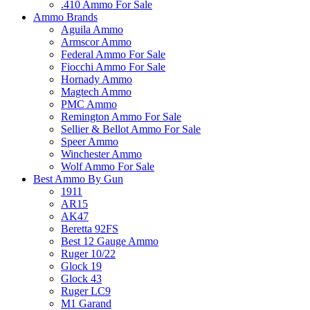
.410 Ammo For Sale
Ammo Brands
Aguila Ammo
Armscor Ammo
Federal Ammo For Sale
Fiocchi Ammo For Sale
Hornady Ammo
Magtech Ammo
PMC Ammo
Remington Ammo For Sale
Sellier & Bellot Ammo For Sale
Speer Ammo
Winchester Ammo
Wolf Ammo For Sale
Best Ammo By Gun
1911
AR15
AK47
Beretta 92FS
Best 12 Gauge Ammo
Ruger 10/22
Glock 19
Glock 43
Ruger LC9
M1 Garand