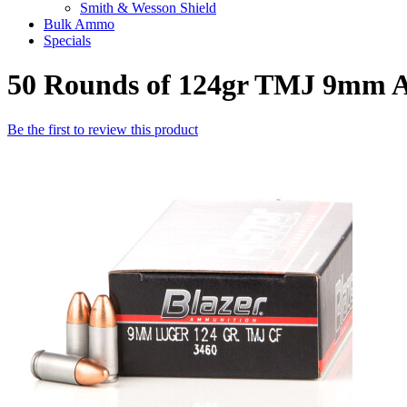
Smith & Wesson Shield
Bulk Ammo
Specials
50 Rounds of 124gr TMJ 9mm 
Be the first to review this product