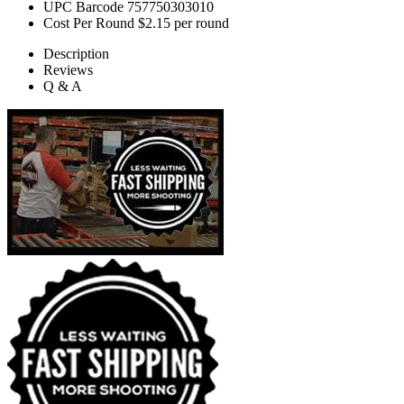
UPC Barcode
757750303010
Cost Per Round
$2.15 per round
Description
Reviews
Q & A