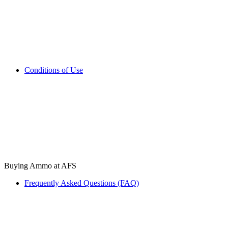
Conditions of Use
Buying Ammo at AFS
Frequently Asked Questions (FAQ)