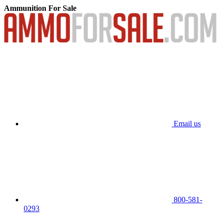
Ammunition For Sale
Email us
800-581-
0293