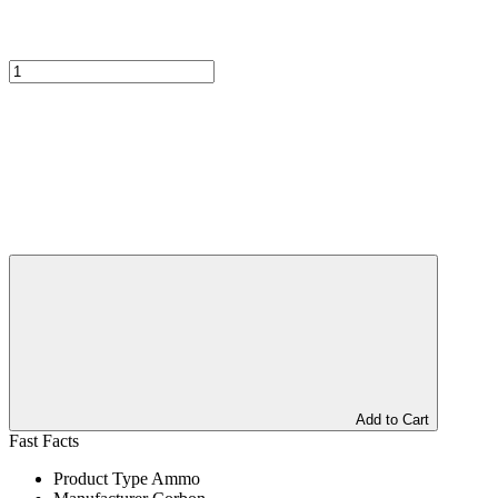
Add to Cart
Fast Facts
Product Type
Ammo