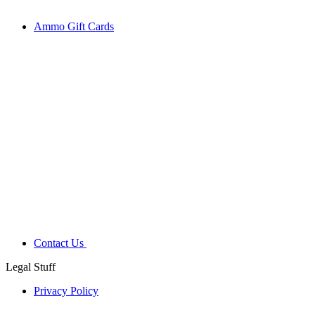
Ammo Gift Cards
Contact Us
Legal Stuff
Privacy Policy