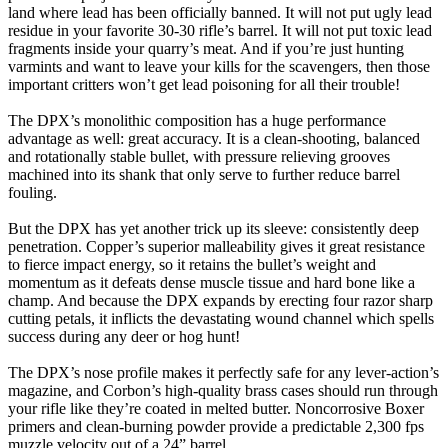
land where lead has been officially banned. It will not put ugly lead
residue in your favorite 30-30 rifle’s barrel. It will not put toxic lead
fragments inside your quarry’s meat. And if you’re just hunting
varmints and want to leave your kills for the scavengers, then those
important critters won’t get lead poisoning for all their trouble!
The DPX’s monolithic composition has a huge performance
advantage as well: great accuracy. It is a clean-shooting, balanced
and rotationally stable bullet, with pressure relieving grooves
machined into its shank that only serve to further reduce barrel
fouling.
But the DPX has yet another trick up its sleeve: consistently deep
penetration. Copper’s superior malleability gives it great resistance
to fierce impact energy, so it retains the bullet’s weight and
momentum as it defeats dense muscle tissue and hard bone like a
champ. And because the DPX expands by erecting four razor sharp
cutting petals, it inflicts the devastating wound channel which spells
success during any deer or hog hunt!
The DPX’s nose profile makes it perfectly safe for any lever-action’s
magazine, and Corbon’s high-quality brass cases should run through
your rifle like they’re coated in melted butter. Noncorrosive Boxer
primers and clean-burning powder provide a predictable 2,300 fps
muzzle velocity out of a 24” barrel.