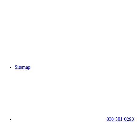
Sitemap
800-581-0293