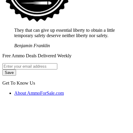
They that can give up essential liberty to obtain a little
temporary safety deserve neither liberty nor safety.
Benjamin Franklin
Free Ammo Deals Delivered Weekly
Get To Know Us
About AmmoForSale.com