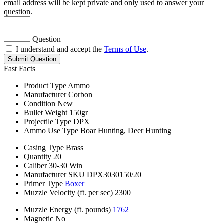
email address will be kept private and only used to answer your
question.
Question
I understand and accept the
Terms of Use
.
Submit Question
Fast Facts
Product Type
Ammo
Manufacturer
Corbon
Condition
New
Bullet Weight
150gr
Projectile Type
DPX
Ammo Use Type
Boar Hunting, Deer Hunting
Casing Type
Brass
Quantity
20
Caliber
30-30 Win
Manufacturer SKU
DPX3030150/20
Primer Type
Boxer
Muzzle Velocity (ft. per sec)
2300
Muzzle Energy (ft. pounds)
1762
Magnetic
No