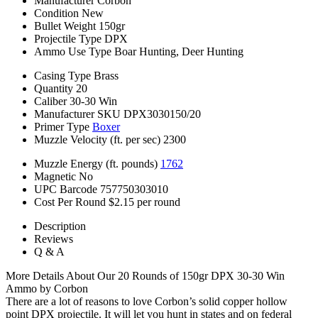
Manufacturer
Corbon
Condition
New
Bullet Weight
150gr
Projectile Type
DPX
Ammo Use Type
Boar Hunting, Deer Hunting
Casing Type
Brass
Quantity
20
Caliber
30-30 Win
Manufacturer SKU
DPX3030150/20
Primer Type
Boxer
Muzzle Velocity (ft. per sec)
2300
Muzzle Energy (ft. pounds)
1762
Magnetic
No
UPC Barcode
757750303010
Cost Per Round
$2.15 per round
Description
Reviews
Q & A
More Details About Our 20 Rounds of 150gr DPX 30-30 Win
Ammo by Corbon
There are a lot of reasons to love Corbon’s solid copper hollow
point DPX projectile. It will let you hunt in states and on federal