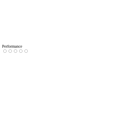
Performance