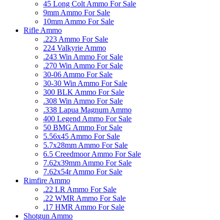
45 Long Colt Ammo For Sale
9mm Ammo For Sale
10mm Ammo For Sale
Rifle Ammo
.223 Ammo For Sale
224 Valkyrie Ammo
.243 Win Ammo For Sale
.270 Win Ammo For Sale
30-06 Ammo For Sale
30-30 Win Ammo For Sale
300 BLK Ammo For Sale
.308 Win Ammo For Sale
.338 Lapua Magnum Ammo
400 Legend Ammo For Sale
50 BMG Ammo For Sale
5.56x45 Ammo For Sale
5.7x28mm Ammo For Sale
6.5 Creedmoor Ammo For Sale
7.62x39mm Ammo For Sale
7.62x54r Ammo For Sale
Rimfire Ammo
.22 LR Ammo For Sale
.22 WMR Ammo For Sale
.17 HMR Ammo For Sale
Shotgun Ammo