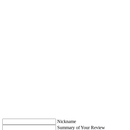
Nickname
Summary of Your Review