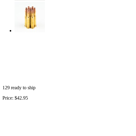
129 ready to ship
Price:
$42.95