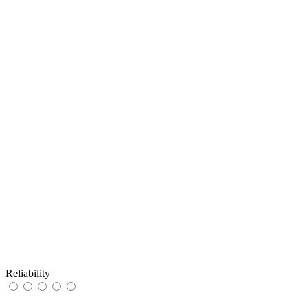
Reliability