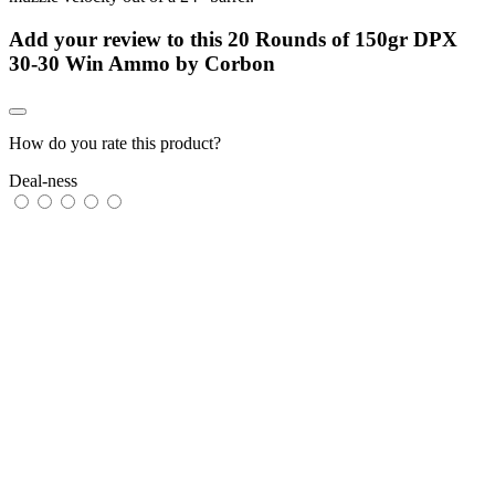
Add your review to
this 20 Rounds of 150gr DPX
30-30 Win Ammo by Corbon
How do you rate this product?
Deal-ness