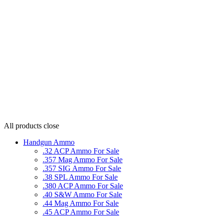
All products
close
Handgun Ammo
.32 ACP Ammo For Sale
.357 Mag Ammo For Sale
.357 SIG Ammo For Sale
.38 SPL Ammo For Sale
.380 ACP Ammo For Sale
.40 S&W Ammo For Sale
.44 Mag Ammo For Sale
.45 ACP Ammo For Sale