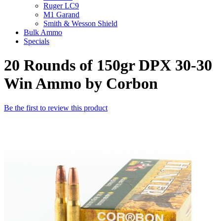
Ruger LC9
M1 Garand
Smith & Wesson Shield
Bulk Ammo
Specials
20 Rounds of 150gr DPX 30-30
Win Ammo by Corbon
Be the first to review this product