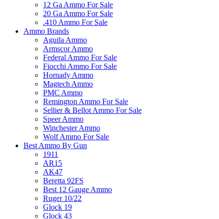
12 Ga Ammo For Sale
20 Ga Ammo For Sale
.410 Ammo For Sale
Ammo Brands
Aguila Ammo
Armscor Ammo
Federal Ammo For Sale
Fiocchi Ammo For Sale
Hornady Ammo
Magtech Ammo
PMC Ammo
Remington Ammo For Sale
Sellier & Bellot Ammo For Sale
Speer Ammo
Winchester Ammo
Wolf Ammo For Sale
Best Ammo By Gun
1911
AR15
AK47
Beretta 92FS
Best 12 Gauge Ammo
Ruger 10/22
Glock 19
Glock 43