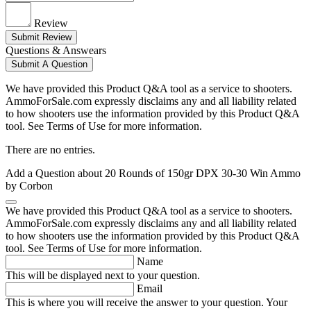
Review
Submit Review
Questions & Answears
Submit A Question
We have provided this Product Q&A tool as a service to shooters.
AmmoForSale.com expressly disclaims any and all liability related
to how shooters use the information provided by this Product Q&A
tool. See Terms of Use for more information.
There are no entries.
Add a Question about
20 Rounds of 150gr DPX 30-30 Win Ammo
by Corbon
We have provided this Product Q&A tool as a service to shooters.
AmmoForSale.com expressly disclaims any and all liability related
to how shooters use the information provided by this Product Q&A
tool. See Terms of Use for more information.
Name
This will be displayed next to your question.
Email
This is where you will receive the answer to your question. Your