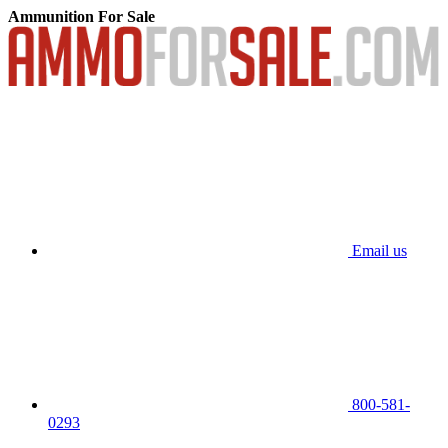
Ammunition For Sale
Email us
800-581-
0293