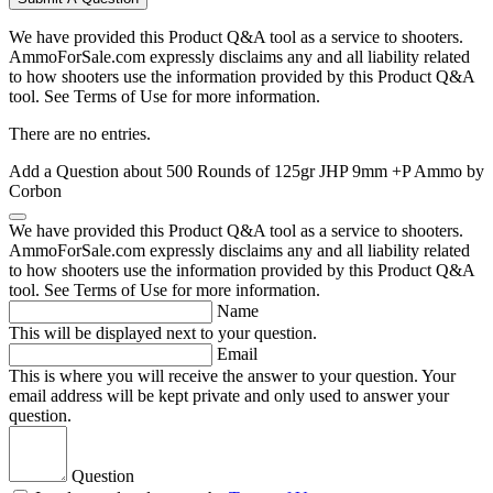
We have provided this Product Q&A tool as a service to shooters.
AmmoForSale.com expressly disclaims any and all liability related
to how shooters use the information provided by this Product Q&A
tool. See Terms of Use for more information.
There are no entries.
Add a Question about
500 Rounds of 125gr JHP 9mm +P Ammo by
Corbon
We have provided this Product Q&A tool as a service to shooters.
AmmoForSale.com expressly disclaims any and all liability related
to how shooters use the information provided by this Product Q&A
tool. See Terms of Use for more information.
Name
This will be displayed next to your question.
Email
This is where you will receive the answer to your question. Your
email address will be kept private and only used to answer your
question.
Question