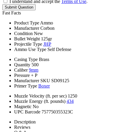
I understand and accept the
Terms of Use
.
Submit Question
Fast Facts
Product Type
Ammo
Manufacturer
Corbon
Condition
New
Bullet Weight
125gr
Projectile Type
JHP
Ammo Use Type
Self Defense
Casing Type
Brass
Quantity
500
Caliber
9mm
Pressure
+ P
Manufacturer SKU
SD09125
Primer Type
Boxer
Muzzle Velocity (ft. per sec)
1250
Muzzle Energy (ft. pounds)
434
Magnetic
No
UPC Barcode
757750355323C
Description
Reviews