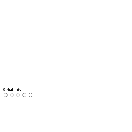
Reliability