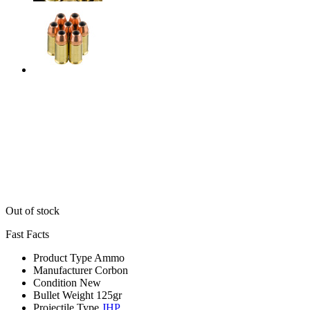
Out of stock
Fast Facts
Product Type
Ammo
Manufacturer
Corbon
Condition
New
Bullet Weight
125gr
Projectile Type
JHP