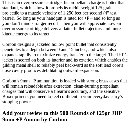
This is an overpressure cartridge. Its propellant charge is hotter than
standard, which is how it propels its middleweight 125 grain
projectile to a muzzle velocity of 1,250 feet per second (4” test
barrel). So long as your handgun is rated for +P – and so long as
you don’t mind stronger recoil – then you will appreciate how an
overpressure cartridge delivers a flatter bullet trajectory and more
kinetic energy to its target.
Corbon designs a jacketed hollow point bullet that consistently
penetrates to a depth between 9 and 15 inches, and which also
expands rapidly to maximize energy transfer to the target. The JHP’s
jacket is scored on both its interior and its exterior, which enables the
gilding metal shell to reliably peel backward as the soft lead core’s
nose cavity produces debilitating outward expansion.
Corbon’s 9mm +P ammunition is loaded with strong brass cases that
will remain reloadable after extraction, clean-burning propellant
charges that will conserve a firearm’s accuracy, and the sensitive
Boxer primers you need to feel confident in your everyday carry’s
stopping power.
Add your review to
this 500 Rounds of 125gr JHP
9mm +P Ammo by Corbon