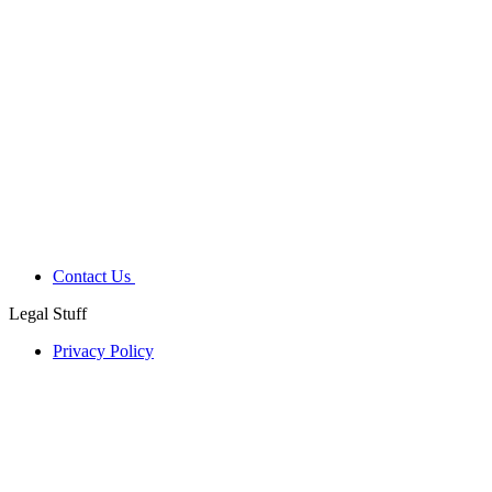
Contact Us
Legal Stuff
Privacy Policy