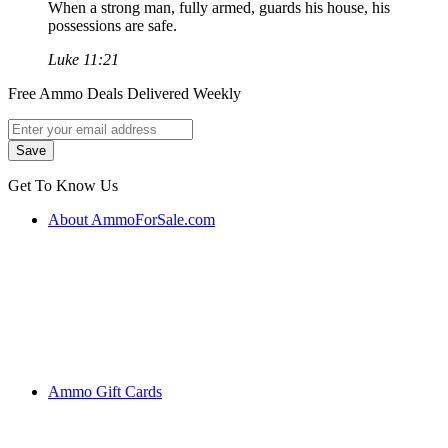
When a strong man, fully armed, guards his house, his
possessions are safe.
Luke 11:21
Free Ammo Deals Delivered Weekly
Get To Know Us
About AmmoForSale.com
Ammo Gift Cards