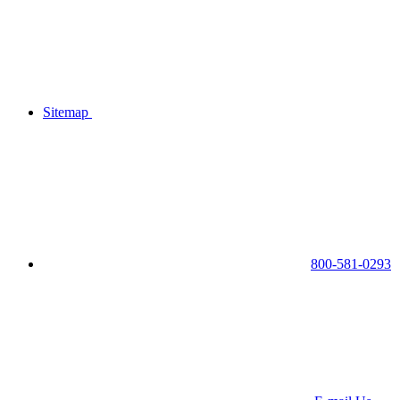
Sitemap
800-581-0293