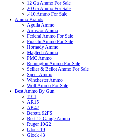
12 Ga Ammo For Sale
20 Ga Ammo For Sale
.410 Ammo For Sale
Ammo Brands
Aguila Ammo
Armscor Ammo
Federal Ammo For Sale
Fiocchi Ammo For Sale
Hornady Ammo
Magtech Ammo
PMC Ammo
Remington Ammo For Sale
Sellier & Bellot Ammo For Sale
Speer Ammo
Winchester Ammo
Wolf Ammo For Sale
Best Ammo By Gun
1911
AR15
AK47
Beretta 92FS
Best 12 Gauge Ammo
Ruger 10/22
Glock 19
Glock 43