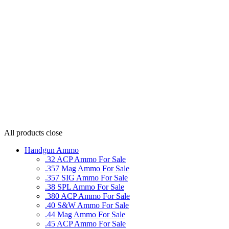
All products
close
Handgun Ammo
.32 ACP Ammo For Sale
.357 Mag Ammo For Sale
.357 SIG Ammo For Sale
.38 SPL Ammo For Sale
.380 ACP Ammo For Sale
.40 S&W Ammo For Sale
.44 Mag Ammo For Sale
.45 ACP Ammo For Sale