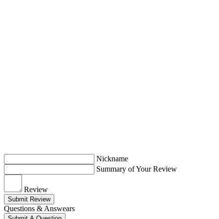
Nickname
Summary of Your Review
Review
Submit Review
Questions & Answears
Submit A Question