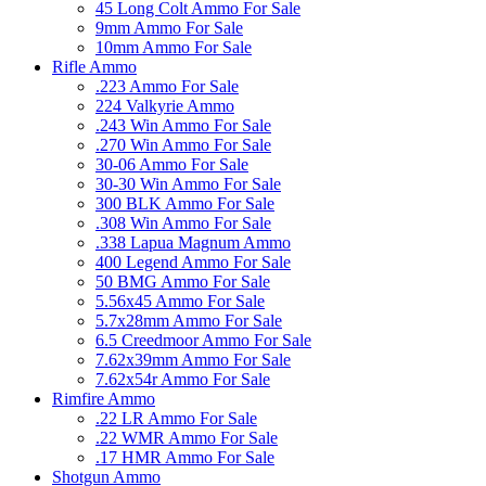
45 Long Colt Ammo For Sale
9mm Ammo For Sale
10mm Ammo For Sale
Rifle Ammo
.223 Ammo For Sale
224 Valkyrie Ammo
.243 Win Ammo For Sale
.270 Win Ammo For Sale
30-06 Ammo For Sale
30-30 Win Ammo For Sale
300 BLK Ammo For Sale
.308 Win Ammo For Sale
.338 Lapua Magnum Ammo
400 Legend Ammo For Sale
50 BMG Ammo For Sale
5.56x45 Ammo For Sale
5.7x28mm Ammo For Sale
6.5 Creedmoor Ammo For Sale
7.62x39mm Ammo For Sale
7.62x54r Ammo For Sale
Rimfire Ammo
.22 LR Ammo For Sale
.22 WMR Ammo For Sale
.17 HMR Ammo For Sale
Shotgun Ammo