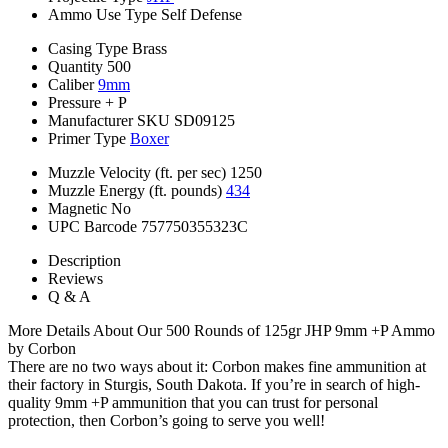
Ammo Use Type
Self Defense
Casing Type
Brass
Quantity
500
Caliber
9mm
Pressure
+ P
Manufacturer SKU
SD09125
Primer Type
Boxer
Muzzle Velocity (ft. per sec)
1250
Muzzle Energy (ft. pounds)
434
Magnetic
No
UPC Barcode
757750355323C
Description
Reviews
Q & A
More Details About Our 500 Rounds of 125gr JHP 9mm +P Ammo
by Corbon
There are no two ways about it: Corbon makes fine ammunition at
their factory in Sturgis, South Dakota. If you’re in search of high-
quality 9mm +P ammunition that you can trust for personal
protection, then Corbon’s going to serve you well!