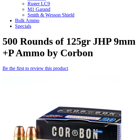
Ruger LC9
M1 Garand
Smith & Wesson Shield
Bulk Ammo
Specials
500 Rounds of 125gr JHP 9mm
+P Ammo by Corbon
Be the first to review this product