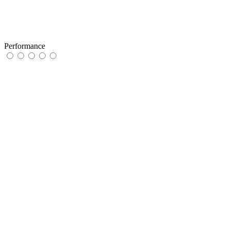
Performance