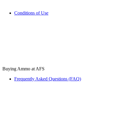
Conditions of Use
Buying Ammo at AFS
Frequently Asked Questions (FAQ)