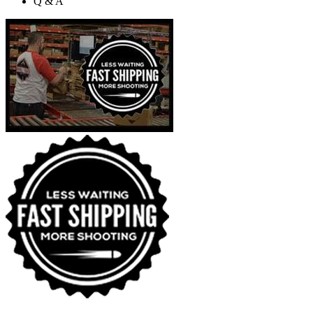
Q & A