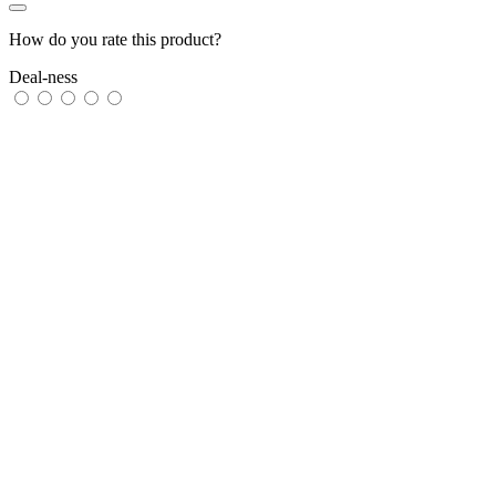
How do you rate this product?
Deal-ness