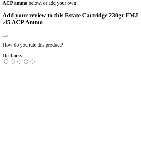
ACP ammo
below, or add your own!
Add your review to
this Estate Cartridge 230gr FMJ
.45 ACP Ammo
How do you rate this product?
Deal-ness