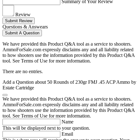
Summary of Your Review
Review
Submit Review
Questions & Answears
Submit A Question
We have provided this Product Q&A tool as a service to shooters.
AmmoForSale.com expressly disclaims any and all liability related
to how shooters use the information provided by this Product Q&A
tool. See Terms of Use for more information.
There are no entries.
Add a Question about
50 Rounds of 230gr FMJ .45 ACP Ammo by
Estate Cartridge
We have provided this Product Q&A tool as a service to shooters.
AmmoForSale.com expressly disclaims any and all liability related
to how shooters use the information provided by this Product Q&A
tool. See Terms of Use for more information.
Name
This will be displayed next to your question.
Email