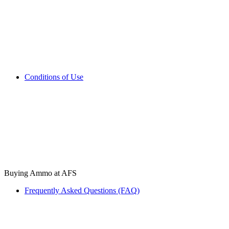
Conditions of Use
Buying Ammo at AFS
Frequently Asked Questions (FAQ)