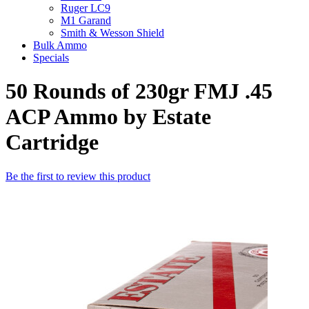
Ruger LC9
M1 Garand
Smith & Wesson Shield
Bulk Ammo
Specials
50 Rounds of 230gr FMJ .45
ACP Ammo by Estate
Cartridge
Be the first to review this product