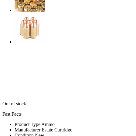
Out of stock
Fast Facts
Product Type
Ammo
Manufacturer
Estate Cartridge
Condition
New