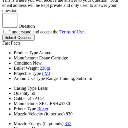
This is where you will receive the answer to your question. Your
email address will be kept private and only used to answer your
question.
Question
I understand and accept the
Terms of Use
.
Submit Question
Fast Facts
Product Type
Ammo
Manufacturer
Estate Cartridge
Condition
New
Bullet Weight
230gr
Projectile Type
FMJ
Ammo Use Type
Range Training, Subsonic
Casing Type
Brass
Quantity
50
Caliber
.45 ACP
Manufacturer SKU
ESH45230
Primer Type
Boxer
Muzzle Velocity (ft. per sec)
830
Muzzle Energy (ft. pounds)
352