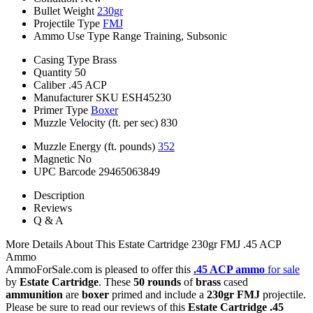
Bullet Weight
230gr
Projectile Type
FMJ
Ammo Use Type
Range Training, Subsonic
Casing Type
Brass
Quantity
50
Caliber
.45 ACP
Manufacturer SKU
ESH45230
Primer Type
Boxer
Muzzle Velocity (ft. per sec)
830
Muzzle Energy (ft. pounds)
352
Magnetic
No
UPC Barcode
29465063849
Description
Reviews
Q & A
More Details About This Estate Cartridge 230gr FMJ .45 ACP
Ammo
AmmoForSale.com is pleased to offer this
.45 ACP ammo
for sale
by
Estate Cartridge
. These
50 rounds
of
brass
cased
ammunition
are
boxer
primed and include a
230gr FMJ
projectile.
Please be sure to read our reviews of this
Estate Cartridge .45