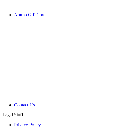
Ammo Gift Cards
Contact Us
Legal Stuff
Privacy Policy