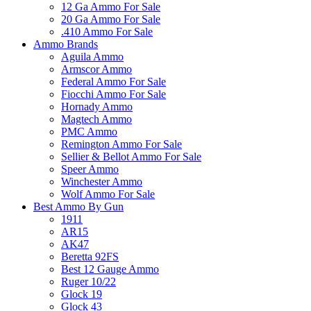
12 Ga Ammo For Sale
20 Ga Ammo For Sale
.410 Ammo For Sale
Ammo Brands
Aguila Ammo
Armscor Ammo
Federal Ammo For Sale
Fiocchi Ammo For Sale
Hornady Ammo
Magtech Ammo
PMC Ammo
Remington Ammo For Sale
Sellier & Bellot Ammo For Sale
Speer Ammo
Winchester Ammo
Wolf Ammo For Sale
Best Ammo By Gun
1911
AR15
AK47
Beretta 92FS
Best 12 Gauge Ammo
Ruger 10/22
Glock 19
Glock 43