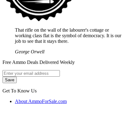
That rifle on the wall of the labourer's cottage or
working class flat is the symbol of democracy. It is our
job to see that it stays there.
George Orwell
Free Ammo Deals Delivered Weekly
Get To Know Us
About AmmoForSale.com