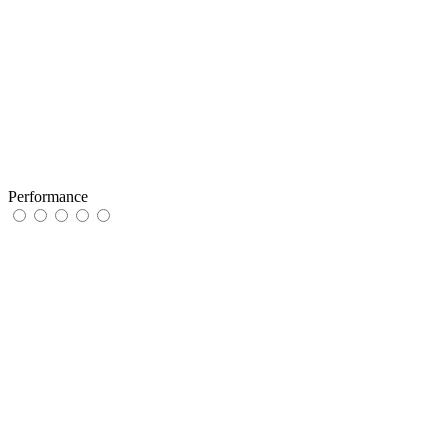
Performance