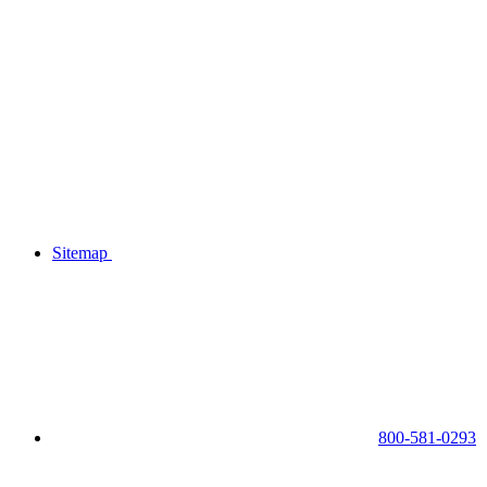
Sitemap
800-581-0293