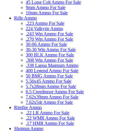
45 Long Colt Ammo For Sale
9mm Ammo For Sale
10mm Ammo For Sale
Rifle Ammo
.223 Ammo For Sale
224 Valkyrie Ammo
.243 Win Ammo For Sale
.270 Win Ammo For Sale
30-06 Ammo For Sale
30-30 Win Ammo For Sale
300 BLK Ammo For Sale
.308 Win Ammo For Sale
.338 Lapua Magnum Ammo
400 Legend Ammo For Sale
50 BMG Ammo For Sale
5.56x45 Ammo For Sale
5.7x28mm Ammo For Sale
6.5 Creedmoor Ammo For Sale
7.62x39mm Ammo For Sale
7.62x54r Ammo For Sale
Rimfire Ammo
.22 LR Ammo For Sale
.22 WMR Ammo For Sale
.17 HMR Ammo For Sale
Shotgun Ammo