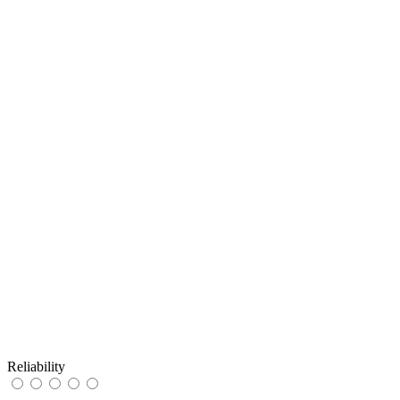
Reliability