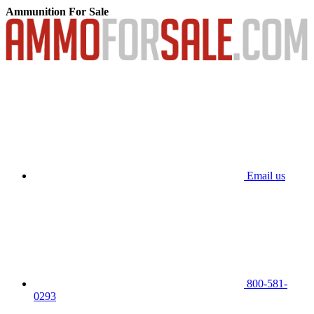
Ammunition For Sale
Email us
800-581-
0293