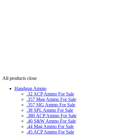
All products
close
Handgun Ammo
.32 ACP Ammo For Sale
.357 Mag Ammo For Sale
.357 SIG Ammo For Sale
.38 SPL Ammo For Sale
.380 ACP Ammo For Sale
.40 S&W Ammo For Sale
.44 Mag Ammo For Sale
.45 ACP Ammo For Sale