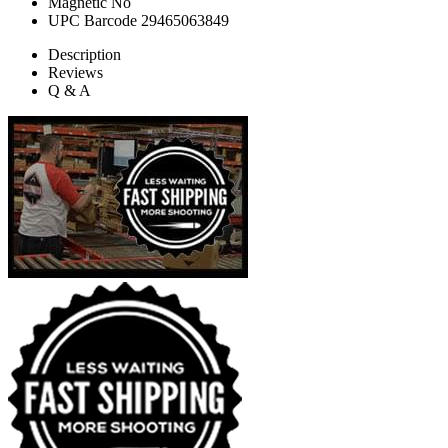
Magnetic
No
UPC Barcode
29465063849
Description
Reviews
Q & A