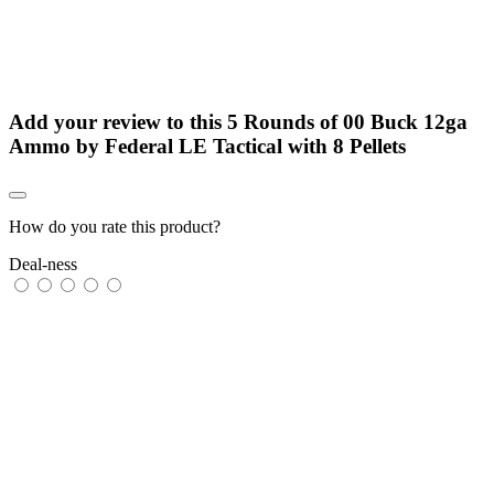
Add your review to
this 5 Rounds of 00 Buck 12ga
Ammo by Federal LE Tactical with 8 Pellets
How do you rate this product?
Deal-ness