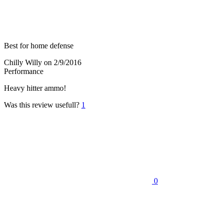
Best for home defense
Chilly Willy
on 2/9/2016
Performance
Heavy hitter ammo!
Was this review usefull?
1
0