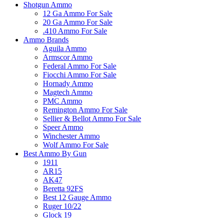
Shotgun Ammo
12 Ga Ammo For Sale
20 Ga Ammo For Sale
.410 Ammo For Sale
Ammo Brands
Aguila Ammo
Armscor Ammo
Federal Ammo For Sale
Fiocchi Ammo For Sale
Hornady Ammo
Magtech Ammo
PMC Ammo
Remington Ammo For Sale
Sellier & Bellot Ammo For Sale
Speer Ammo
Winchester Ammo
Wolf Ammo For Sale
Best Ammo By Gun
1911
AR15
AK47
Beretta 92FS
Best 12 Gauge Ammo
Ruger 10/22
Glock 19