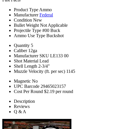
Product Type
Ammo
Manufacturer
Federal
Condition
New
Bullet Weight
Not Applicable
Projectile Type
#00 Buck
Ammo Use Type
Buckshot
Quantity
5
Caliber
12ga
Manufacturer SKU
LE133 00
Shot Material
Lead
Shell Length
2-3/4"
Muzzle Velocity (ft. per sec)
1145
Magnetic
No
UPC Barcode
29465023157
Cost Per Round
$2.19 per round
Description
Reviews
Q & A