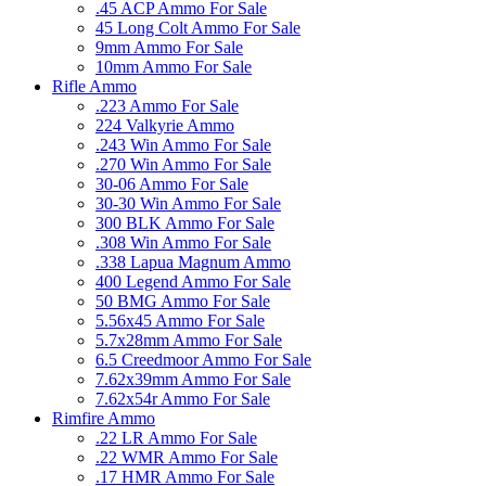
.45 ACP Ammo For Sale
45 Long Colt Ammo For Sale
9mm Ammo For Sale
10mm Ammo For Sale
Rifle Ammo
.223 Ammo For Sale
224 Valkyrie Ammo
.243 Win Ammo For Sale
.270 Win Ammo For Sale
30-06 Ammo For Sale
30-30 Win Ammo For Sale
300 BLK Ammo For Sale
.308 Win Ammo For Sale
.338 Lapua Magnum Ammo
400 Legend Ammo For Sale
50 BMG Ammo For Sale
5.56x45 Ammo For Sale
5.7x28mm Ammo For Sale
6.5 Creedmoor Ammo For Sale
7.62x39mm Ammo For Sale
7.62x54r Ammo For Sale
Rimfire Ammo
.22 LR Ammo For Sale
.22 WMR Ammo For Sale
.17 HMR Ammo For Sale