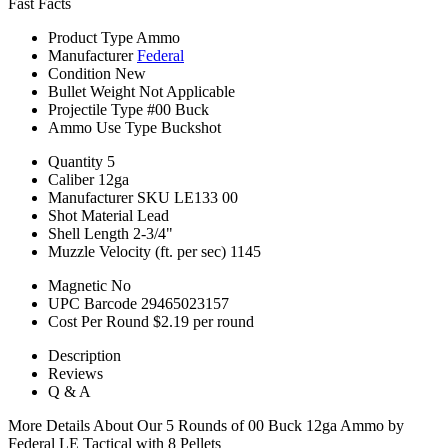
Fast Facts
Product Type
Ammo
Manufacturer
Federal
Condition
New
Bullet Weight
Not Applicable
Projectile Type
#00 Buck
Ammo Use Type
Buckshot
Quantity
5
Caliber
12ga
Manufacturer SKU
LE133 00
Shot Material
Lead
Shell Length
2-3/4"
Muzzle Velocity (ft. per sec)
1145
Magnetic
No
UPC Barcode
29465023157
Cost Per Round
$2.19 per round
Description
Reviews
Q & A
More Details About Our 5 Rounds of 00 Buck 12ga Ammo by
Federal LE Tactical with 8 Pellets