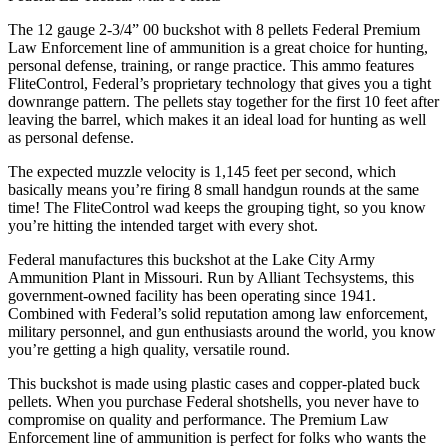
The 12 gauge 2-3/4” 00 buckshot with 8 pellets Federal Premium
Law Enforcement line of ammunition is a great choice for hunting,
personal defense, training, or range practice. This ammo features
FliteControl, Federal’s proprietary technology that gives you a tight
downrange pattern. The pellets stay together for the first 10 feet after
leaving the barrel, which makes it an ideal load for hunting as well
as personal defense.
The expected muzzle velocity is 1,145 feet per second, which
basically means you’re firing 8 small handgun rounds at the same
time! The FliteControl wad keeps the grouping tight, so you know
you’re hitting the intended target with every shot.
Federal manufactures this buckshot at the Lake City Army
Ammunition Plant in Missouri. Run by Alliant Techsystems, this
government-owned facility has been operating since 1941.
Combined with Federal’s solid reputation among law enforcement,
military personnel, and gun enthusiasts around the world, you know
you’re getting a high quality, versatile round.
This buckshot is made using plastic cases and copper-plated buck
pellets. When you purchase Federal shotshells, you never have to
compromise on quality and performance. The Premium Law
Enforcement line of ammunition is perfect for folks who wants the