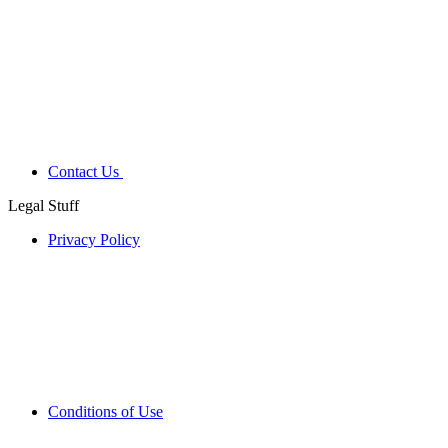
Contact Us
Legal Stuff
Privacy Policy
Conditions of Use