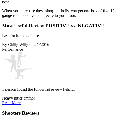
best.
When you purchase these shotgun shells, you get one box of five 12
gauge rounds delivered directly to your door.
Most Useful Review
POSITIVE vs. NEGATIVE
Best for home defense
By Chilly Willy
on 2/9/2016
Performance
1 person found the following review helpful
Heavy hitter ammo!
Read More
Shooters Reviews