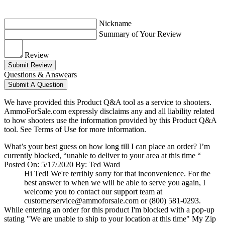
Nickname
Summary of Your Review
Review
Submit Review
Questions & Answears
Submit A Question
We have provided this Product Q&A tool as a service to shooters.
AmmoForSale.com expressly disclaims any and all liability related
to how shooters use the information provided by this Product Q&A
tool. See Terms of Use for more information.
What’s your best guess on how long till I can place an order? I’m
currently blocked, “unable to deliver to your area at this time “
Posted On: 5/17/2020 By: Ted Ward
Hi Ted! We're terribly sorry for that inconvenience. For the
best answer to when we will be able to serve you again, I
welcome you to contact our support team at
customerservice@ammoforsale.com
or (800) 581-0293.
While entering an order for this product I'm blocked with a pop-up
stating "We are unable to ship to your location at this time" My Zip