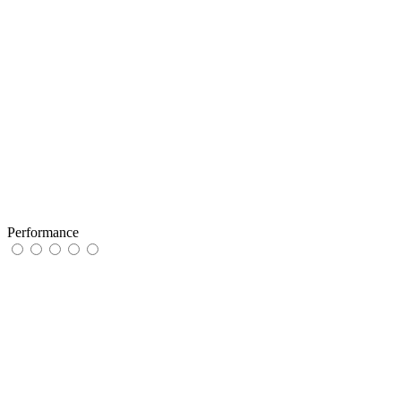
Performance