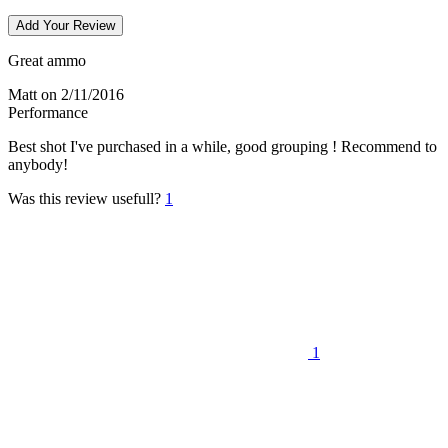
Add Your Review
Great ammo
Matt
on 2/11/2016
Performance
Best shot I've purchased in a while, good grouping ! Recommend to
anybody!
Was this review usefull?
1
1