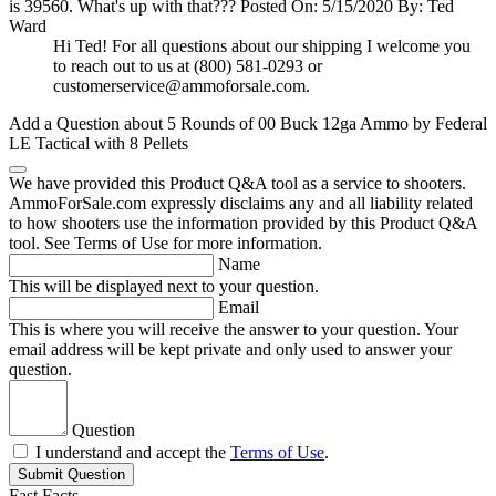
is 39560. What's up with that???
Posted On: 5/15/2020 By: Ted
Ward
Hi Ted! For all questions about our shipping I welcome you
to reach out to us at (800) 581-0293 or
customerservice@ammoforsale.com
.
Add a Question about
5 Rounds of 00 Buck 12ga Ammo by Federal
LE Tactical with 8 Pellets
We have provided this Product Q&A tool as a service to shooters.
AmmoForSale.com expressly disclaims any and all liability related
to how shooters use the information provided by this Product Q&A
tool. See Terms of Use for more information.
Name
This will be displayed next to your question.
Email
This is where you will receive the answer to your question. Your
email address will be kept private and only used to answer your
question.
Question
I understand and accept the
Terms of Use
.
Submit Question
Fast Facts