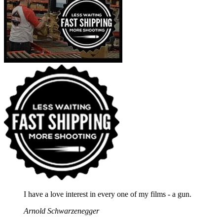
I have a love interest in every one of my films - a gun.
Arnold Schwarzenegger