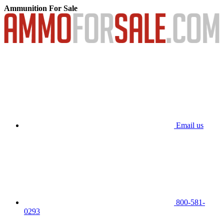
Ammunition For Sale
Email us
800-581-
0293