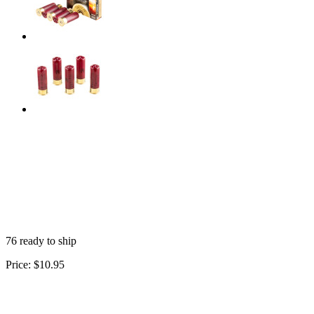
76 ready to ship
Price:
$10.95