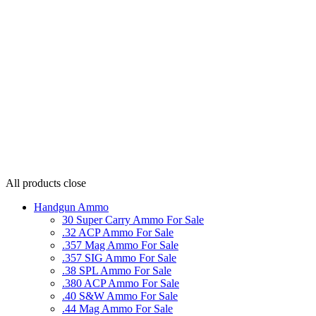
All products
close
Handgun Ammo
30 Super Carry Ammo For Sale
.32 ACP Ammo For Sale
.357 Mag Ammo For Sale
.357 SIG Ammo For Sale
.38 SPL Ammo For Sale
.380 ACP Ammo For Sale
.40 S&W Ammo For Sale
.44 Mag Ammo For Sale