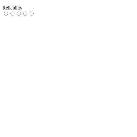
Reliability