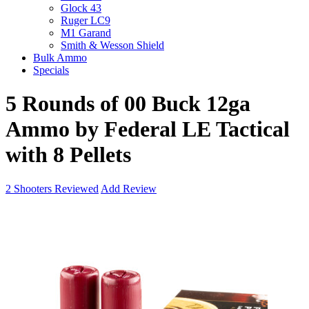
Glock 43
Ruger LC9
M1 Garand
Smith & Wesson Shield
Bulk Ammo
Specials
5 Rounds of 00 Buck 12ga
Ammo by Federal LE Tactical
with 8 Pellets
2
Shooters Reviewed
Add Review