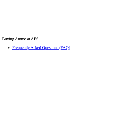
Buying Ammo at AFS
Frequently Asked Questions (FAQ)