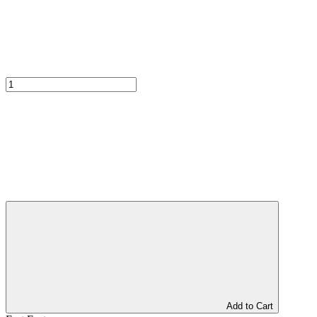
Add to Cart