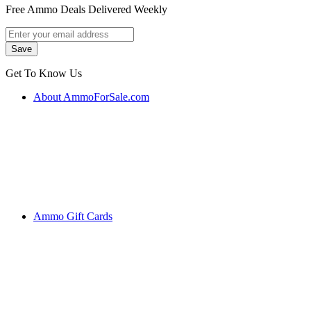
Free Ammo Deals Delivered Weekly
Get To Know Us
About AmmoForSale.com
Ammo Gift Cards