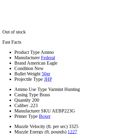
Out of stock
Fast Facts
Product Type
Ammo
Manufacturer
Federal
Brand
American Eagle
Condition
New
Bullet Weight
50gr
Projectile Type
JHP
Ammo Use Type
Varmint Hunting
Casing Type
Brass
Quantity
200
Caliber
.223
Manufacturer SKU
AEBP223G
Primer Type
Boxer
Muzzle Velocity (ft. per sec)
3325
Muzzle Energy (ft. pounds)
1227