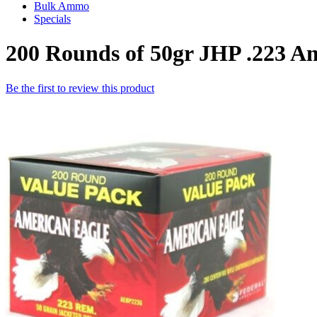
Bulk Ammo
Specials
200 Rounds of 50gr JHP .223 A
Be the first to review this product