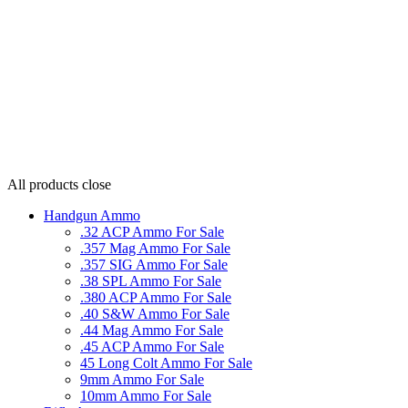
All products
close
Handgun Ammo
.32 ACP Ammo For Sale
.357 Mag Ammo For Sale
.357 SIG Ammo For Sale
.38 SPL Ammo For Sale
.380 ACP Ammo For Sale
.40 S&W Ammo For Sale
.44 Mag Ammo For Sale
.45 ACP Ammo For Sale
45 Long Colt Ammo For Sale
9mm Ammo For Sale
10mm Ammo For Sale