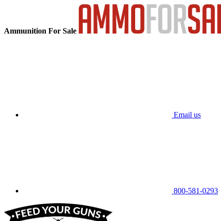
Ammunition For Sale
Email us
800-581-0293