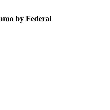
mmo by Federal