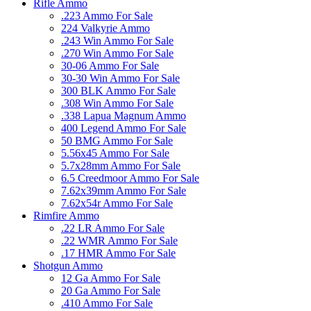
Rifle Ammo
.223 Ammo For Sale
224 Valkyrie Ammo
.243 Win Ammo For Sale
.270 Win Ammo For Sale
30-06 Ammo For Sale
30-30 Win Ammo For Sale
300 BLK Ammo For Sale
.308 Win Ammo For Sale
.338 Lapua Magnum Ammo
400 Legend Ammo For Sale
50 BMG Ammo For Sale
5.56x45 Ammo For Sale
5.7x28mm Ammo For Sale
6.5 Creedmoor Ammo For Sale
7.62x39mm Ammo For Sale
7.62x54r Ammo For Sale
Rimfire Ammo
.22 LR Ammo For Sale
.22 WMR Ammo For Sale
.17 HMR Ammo For Sale
Shotgun Ammo
12 Ga Ammo For Sale
20 Ga Ammo For Sale
.410 Ammo For Sale