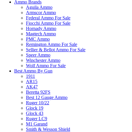
Ammo Brands
Aguila Ammo
Armscor Ammo
Federal Ammo For Sale
Fiocchi Ammo For Sale
Hornady Ammo
Magtech Ammo
PMC Ammo
Remington Ammo For Sale
Sellier & Bellot Ammo For Sale
Speer Ammo
Winchester Ammo
Wolf Ammo For Sale
Best Ammo By Gun
1911
AR15
AK47
Beretta 92FS
Best 12 Gauge Ammo
Ruger 10/22
Glock 19
Glock 43
Ruger LC9
M1 Garand
Smith & Wesson Shield