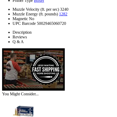
Primer Type
Boxer
Muzzle Velocity (ft. per sec)
3240
Muzzle Energy (ft. pounds)
1282
Magnetic
No
UPC Barcode
50029465060720
Description
Reviews
Q & A
You Might Consider...