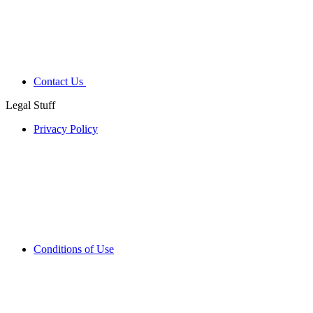
Contact Us
Legal Stuff
Privacy Policy
Conditions of Use