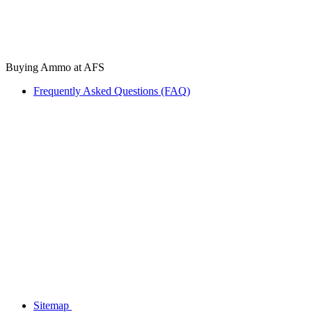
Buying Ammo at AFS
Frequently Asked Questions (FAQ)
Sitemap