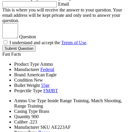
Email
This is where you will receive the answer to your question. Your
email address will be kept private and only used to answer your
question.
Question
I understand and accept the
Terms of Use
.
Submit Question
Fast Facts
Product Type
Ammo
Manufacturer
Federal
Brand
American Eagle
Condition
New
Bullet Weight
55gr
Projectile Type
FMJBT
Ammo Use Type
Inside Range Training, Match Shooting,
Range Training
Casing Type
Brass
Quantity
900
Caliber
.223
Manufacturer SKU
AE223AF