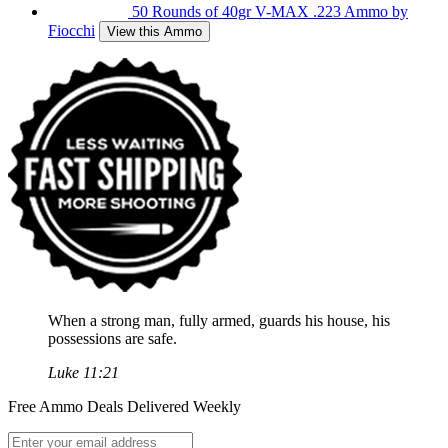
50 Rounds of 40gr V-MAX .223 Ammo by
Fiocchi
View this Ammo
When a strong man, fully armed, guards his house, his
possessions are safe.
Luke 11:21
Free Ammo Deals Delivered Weekly