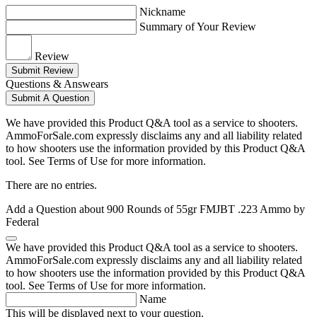
Nickname
Summary of Your Review
Review
Submit Review
Questions & Answears
Submit A Question
We have provided this Product Q&A tool as a service to shooters.
AmmoForSale.com expressly disclaims any and all liability related
to how shooters use the information provided by this Product Q&A
tool. See Terms of Use for more information.
There are no entries.
Add a Question about
900 Rounds of 55gr FMJBT .223 Ammo by
Federal
We have provided this Product Q&A tool as a service to shooters.
AmmoForSale.com expressly disclaims any and all liability related
to how shooters use the information provided by this Product Q&A
tool. See Terms of Use for more information.
Name
This will be displayed next to your question.