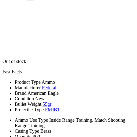
Out of stock
Fast Facts
Product Type
Ammo
Manufacturer
Federal
Brand
American Eagle
Condition
New
Bullet Weight
55gr
Projectile Type
FMJBT
Ammo Use Type
Inside Range Training, Match Shooting,
Range Training
Casing Type
Brass
Quantity
900