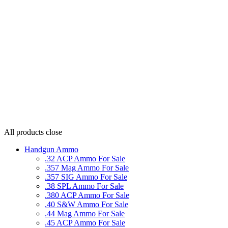
All products
close
Handgun Ammo
.32 ACP Ammo For Sale
.357 Mag Ammo For Sale
.357 SIG Ammo For Sale
.38 SPL Ammo For Sale
.380 ACP Ammo For Sale
.40 S&W Ammo For Sale
.44 Mag Ammo For Sale
.45 ACP Ammo For Sale