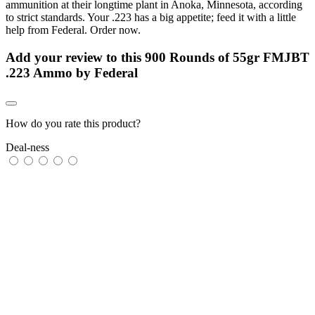
ammunition at their longtime plant in Anoka, Minnesota, according
to strict standards. Your .223 has a big appetite; feed it with a little
help from Federal. Order now.
Add your review to
this 900 Rounds of 55gr FMJBT
.223 Ammo by Federal
How do you rate this product?
Deal-ness