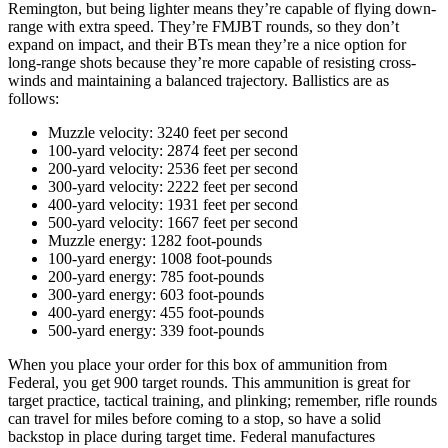
Remington, but being lighter means they’re capable of flying down-
range with extra speed. They’re FMJBT rounds, so they don’t
expand on impact, and their BTs mean they’re a nice option for
long-range shots because they’re more capable of resisting cross-
winds and maintaining a balanced trajectory. Ballistics are as
follows:
Muzzle velocity: 3240 feet per second
100-yard velocity: 2874 feet per second
200-yard velocity: 2536 feet per second
300-yard velocity: 2222 feet per second
400-yard velocity: 1931 feet per second
500-yard velocity: 1667 feet per second
Muzzle energy: 1282 foot-pounds
100-yard energy: 1008 foot-pounds
200-yard energy: 785 foot-pounds
300-yard energy: 603 foot-pounds
400-yard energy: 455 foot-pounds
500-yard energy: 339 foot-pounds
When you place your order for this box of ammunition from
Federal, you get 900 target rounds. This ammunition is great for
target practice, tactical training, and plinking; remember, rifle rounds
can travel for miles before coming to a stop, so have a solid
backstop in place during target time. Federal manufactures