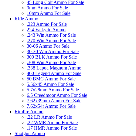
45 Long Colt Ammo For Sale
9mm Ammo For Sale
10mm Ammo For Sale
Rifle Ammo
.223 Ammo For Sale
224 Valkyrie Ammo
.243 Win Ammo For Sale
.270 Win Ammo For Sale
30-06 Ammo For Sale
30-30 Win Ammo For Sale
300 BLK Ammo For Sale
.308 Win Ammo For Sale
.338 Lapua Magnum Ammo
400 Legend Ammo For Sale
50 BMG Ammo For Sale
5.56x45 Ammo For Sale
5.7x28mm Ammo For Sale
6.5 Creedmoor Ammo For Sale
7.62x39mm Ammo For Sale
7.62x54r Ammo For Sale
Rimfire Ammo
.22 LR Ammo For Sale
.22 WMR Ammo For Sale
.17 HMR Ammo For Sale
Shotgun Ammo