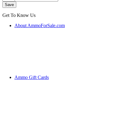
Get To Know Us
About AmmoForSale.com
Ammo Gift Cards