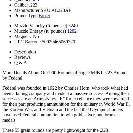
Caliber
.223
Manufacturer SKU
AE223AF
Primer Type
Boxer
Muzzle Velocity (ft. per sec)
3240
Muzzle Energy (ft. pounds)
1282
Magnetic
No
UPC Barcode
50029465060720
Description
Reviews
Q & A
More Details About Our 900 Rounds of 55gr FMJBT .223 Ammo
by Federal
Federal was founded in 1922 by Charles Horn, who took what had
been a failing company and made it a massive success. Among their
successes are an Army-Navy “E” for excellence they were awarded
for their part producing ammunition for the military in World War II,
the Korean War, and Vietnam and the fact that Olympic shooters
have used Federal ammunition to win gold, silver, and bronze
medals.
These 55 grain rounds are pretty lightweight for the .223