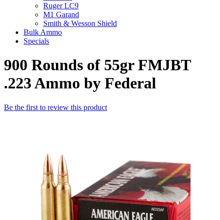
Ruger LC9
M1 Garand
Smith & Wesson Shield
Bulk Ammo
Specials
900 Rounds of 55gr FMJBT
.223 Ammo by Federal
Be the first to review this product