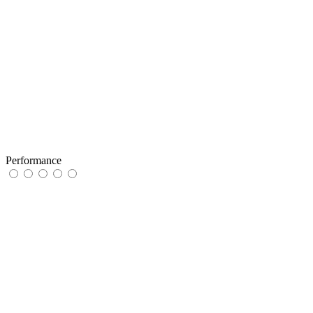
Performance