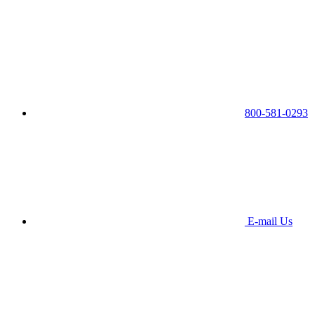
800-581-0293
E-mail Us