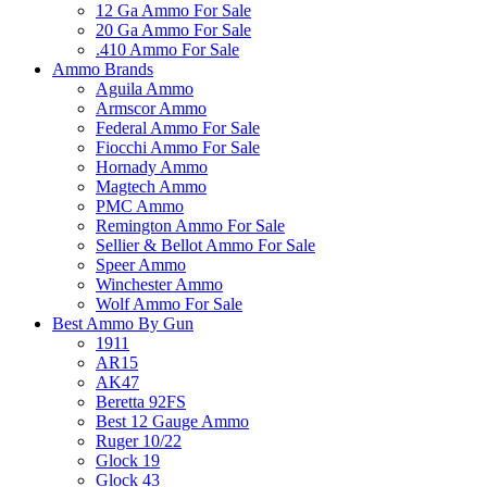
12 Ga Ammo For Sale
20 Ga Ammo For Sale
.410 Ammo For Sale
Ammo Brands
Aguila Ammo
Armscor Ammo
Federal Ammo For Sale
Fiocchi Ammo For Sale
Hornady Ammo
Magtech Ammo
PMC Ammo
Remington Ammo For Sale
Sellier & Bellot Ammo For Sale
Speer Ammo
Winchester Ammo
Wolf Ammo For Sale
Best Ammo By Gun
1911
AR15
AK47
Beretta 92FS
Best 12 Gauge Ammo
Ruger 10/22
Glock 19
Glock 43