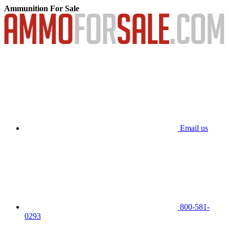
Ammunition For Sale
Email us
800-581-
0293