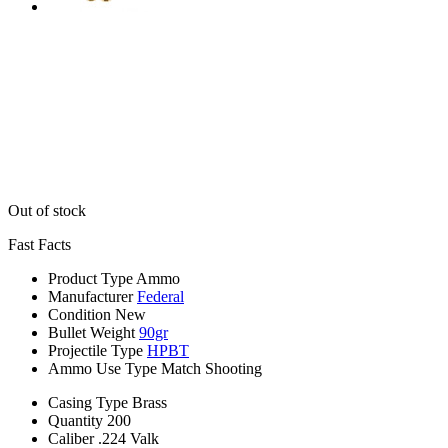
Out of stock
Fast Facts
Product Type
Ammo
Manufacturer
Federal
Condition
New
Bullet Weight
90gr
Projectile Type
HPBT
Ammo Use Type
Match Shooting
Casing Type
Brass
Quantity
200
Caliber
.224 Valk