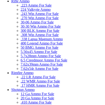
Rifle Ammo
.223 Ammo For Sale
224 Valkyrie Ammo
.243 Win Ammo For Sale
.270 Win Ammo For Sale
30-06 Ammo For Sale
30-30 Win Ammo For Sale
300 BLK Ammo For Sale
.308 Win Ammo For Sale
.338 Lapua Magnum Ammo
400 Legend Ammo For Sale
50 BMG Ammo For Sale
5.56x45 Ammo For Sale
5.7x28mm Ammo For Sale
6.5 Creedmoor Ammo For Sale
7.62x39mm Ammo For Sale
7.62x54r Ammo For Sale
Rimfire Ammo
.22 LR Ammo For Sale
.22 WMR Ammo For Sale
.17 HMR Ammo For Sale
Shotgun Ammo
12 Ga Ammo For Sale
20 Ga Ammo For Sale
.410 Ammo For Sale