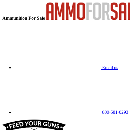
Ammunition For Sale
Email us
800-581-0293