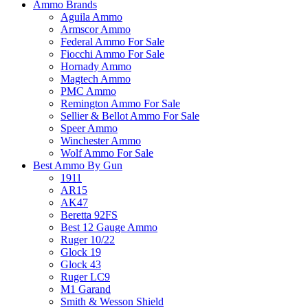
Ammo Brands
Aguila Ammo
Armscor Ammo
Federal Ammo For Sale
Fiocchi Ammo For Sale
Hornady Ammo
Magtech Ammo
PMC Ammo
Remington Ammo For Sale
Sellier & Bellot Ammo For Sale
Speer Ammo
Winchester Ammo
Wolf Ammo For Sale
Best Ammo By Gun
1911
AR15
AK47
Beretta 92FS
Best 12 Gauge Ammo
Ruger 10/22
Glock 19
Glock 43
Ruger LC9
M1 Garand
Smith & Wesson Shield