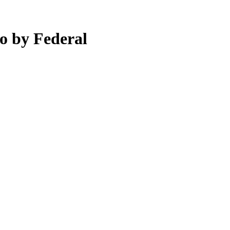
o by Federal