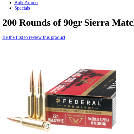
Bulk Ammo
Specials
200 Rounds of 90gr Sierra Mat
Be the first to review this product