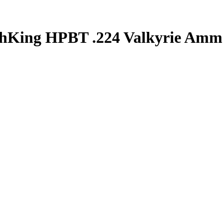
chKing HPBT .224 Valkyrie Amm