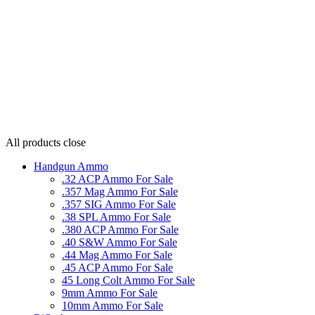
All products
close
Handgun Ammo
.32 ACP Ammo For Sale
.357 Mag Ammo For Sale
.357 SIG Ammo For Sale
.38 SPL Ammo For Sale
.380 ACP Ammo For Sale
.40 S&W Ammo For Sale
.44 Mag Ammo For Sale
.45 ACP Ammo For Sale
45 Long Colt Ammo For Sale
9mm Ammo For Sale
10mm Ammo For Sale