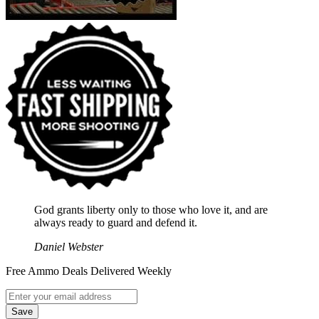
God grants liberty only to those who love it, and are
always ready to guard and defend it.
Daniel Webster
Free Ammo Deals Delivered Weekly