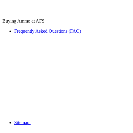
Buying Ammo at AFS
Frequently Asked Questions (FAQ)
Sitemap