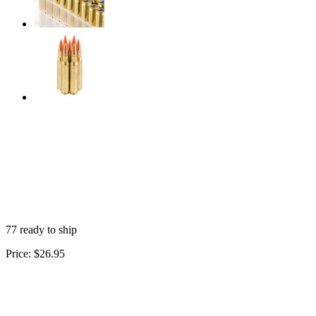
77 ready to ship
Price:
$26.95