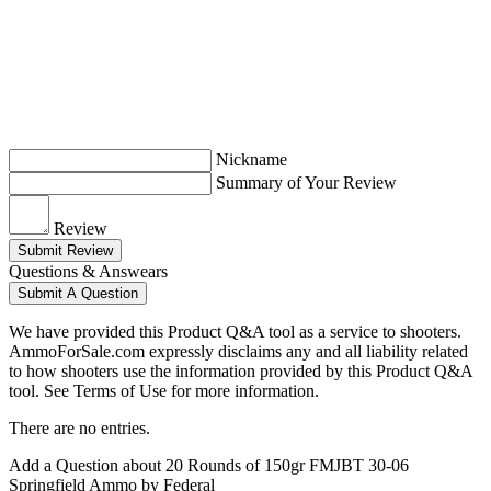
Nickname
Summary of Your Review
Review
Submit Review
Questions & Answears
Submit A Question
We have provided this Product Q&A tool as a service to shooters.
AmmoForSale.com expressly disclaims any and all liability related
to how shooters use the information provided by this Product Q&A
tool. See Terms of Use for more information.
There are no entries.
Add a Question about
20 Rounds of 150gr FMJBT 30-06
Springfield Ammo by Federal