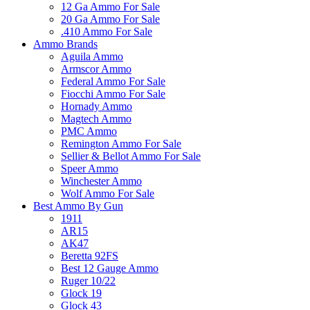
12 Ga Ammo For Sale
20 Ga Ammo For Sale
.410 Ammo For Sale
Ammo Brands
Aguila Ammo
Armscor Ammo
Federal Ammo For Sale
Fiocchi Ammo For Sale
Hornady Ammo
Magtech Ammo
PMC Ammo
Remington Ammo For Sale
Sellier & Bellot Ammo For Sale
Speer Ammo
Winchester Ammo
Wolf Ammo For Sale
Best Ammo By Gun
1911
AR15
AK47
Beretta 92FS
Best 12 Gauge Ammo
Ruger 10/22
Glock 19
Glock 43