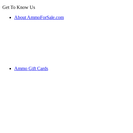
Get To Know Us
About AmmoForSale.com
Ammo Gift Cards