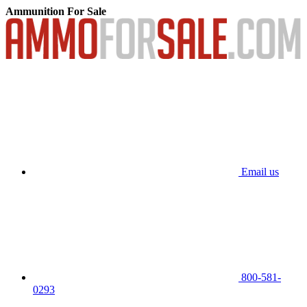
Ammunition For Sale
Email us
800-581-
0293