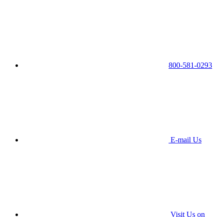
800-581-0293
E-mail Us
Visit Us on