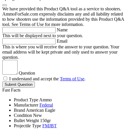
We have provided this Product Q&A tool as a service to shooters.
AmmoForSale.com expressly disclaims any and all liability related
to how shooters use the information provided by this Product Q&A
tool. See Terms of Use for more information.
Name
This will be displayed next to your question.
Email
This is where you will receive the answer to your question. Your
email address will be kept private and only used to answer your
question.
Question
I understand and accept the
Terms of Use
.
Submit Question
Fast Facts
Product Type
Ammo
Manufacturer
Federal
Brand
American Eagle
Condition
New
Bullet Weight
150gr
Projectile Type
FMJBT