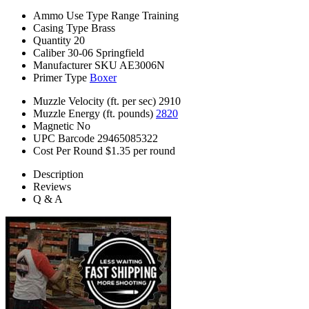
Ammo Use Type
Range Training
Casing Type
Brass
Quantity
20
Caliber
30-06 Springfield
Manufacturer SKU
AE3006N
Primer Type
Boxer
Muzzle Velocity (ft. per sec)
2910
Muzzle Energy (ft. pounds)
2820
Magnetic
No
UPC Barcode
29465085322
Cost Per Round
$1.35 per round
Description
Reviews
Q & A