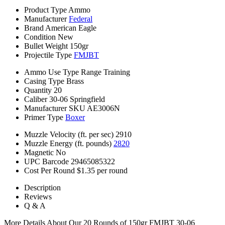
Product Type
Ammo
Manufacturer
Federal
Brand
American Eagle
Condition
New
Bullet Weight
150gr
Projectile Type
FMJBT
Ammo Use Type
Range Training
Casing Type
Brass
Quantity
20
Caliber
30-06 Springfield
Manufacturer SKU
AE3006N
Primer Type
Boxer
Muzzle Velocity (ft. per sec)
2910
Muzzle Energy (ft. pounds)
2820
Magnetic
No
UPC Barcode
29465085322
Cost Per Round
$1.35 per round
Description
Reviews
Q & A
More Details About Our 20 Rounds of 150gr FMJBT 30-06