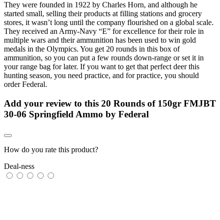
They were founded in 1922 by Charles Horn, and although he
started small, selling their products at filling stations and grocery
stores, it wasn’t long until the company flourished on a global scale.
They received an Army-Navy “E” for excellence for their role in
multiple wars and their ammunition has been used to win gold
medals in the Olympics. You get 20 rounds in this box of
ammunition, so you can put a few rounds down-range or set it in
your range bag for later. If you want to get that perfect deer this
hunting season, you need practice, and for practice, you should
order Federal.
Add your review to
this 20 Rounds of 150gr FMJBT
30-06 Springfield Ammo by Federal
How do you rate this product?
Deal-ness