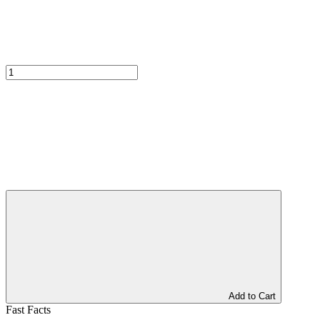
Add to Cart
Fast Facts