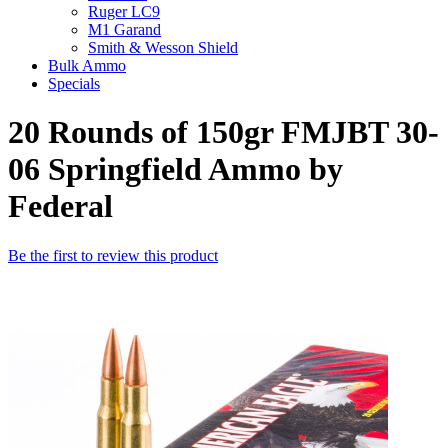
Ruger LC9
M1 Garand
Smith & Wesson Shield
Bulk Ammo
Specials
20 Rounds of 150gr FMJBT 30-
06 Springfield Ammo by
Federal
Be the first to review this product