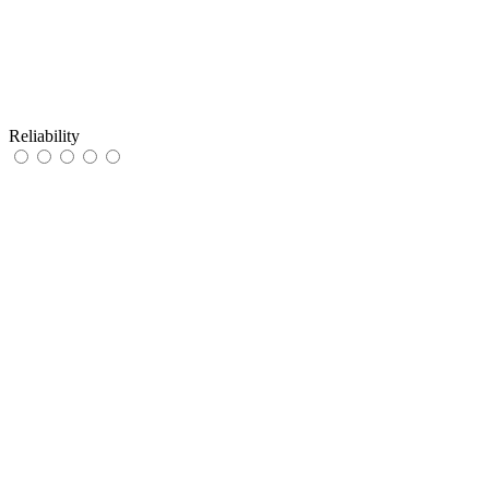
Reliability