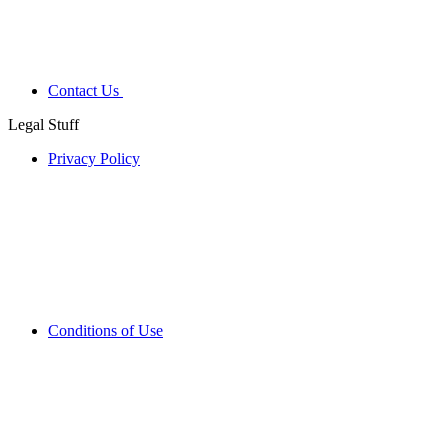
Contact Us
Legal Stuff
Privacy Policy
Conditions of Use