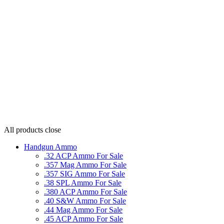
All products
close
Handgun Ammo
.32 ACP Ammo For Sale
.357 Mag Ammo For Sale
.357 SIG Ammo For Sale
.38 SPL Ammo For Sale
.380 ACP Ammo For Sale
.40 S&W Ammo For Sale
.44 Mag Ammo For Sale
.45 ACP Ammo For Sale