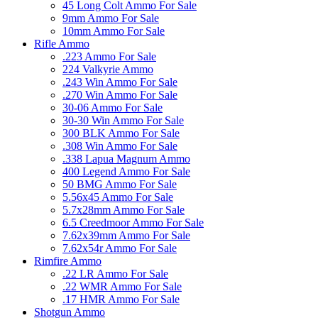
45 Long Colt Ammo For Sale
9mm Ammo For Sale
10mm Ammo For Sale
Rifle Ammo
.223 Ammo For Sale
224 Valkyrie Ammo
.243 Win Ammo For Sale
.270 Win Ammo For Sale
30-06 Ammo For Sale
30-30 Win Ammo For Sale
300 BLK Ammo For Sale
.308 Win Ammo For Sale
.338 Lapua Magnum Ammo
400 Legend Ammo For Sale
50 BMG Ammo For Sale
5.56x45 Ammo For Sale
5.7x28mm Ammo For Sale
6.5 Creedmoor Ammo For Sale
7.62x39mm Ammo For Sale
7.62x54r Ammo For Sale
Rimfire Ammo
.22 LR Ammo For Sale
.22 WMR Ammo For Sale
.17 HMR Ammo For Sale
Shotgun Ammo