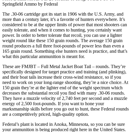
Springfield Ammo by Federal
The .30-06 cartridge got its start in 1906 with the U.S. Army, and
more than a century later, it’s a favorite of hunters everywhere. It’s
considered to be at the upper limits of power that most shooters can
easily tolerate, and when it comes to hunting, you certainly want
power. In order to better tolerate that recoil, you can use a lighter
weight round like these 150 grain rounds. The average 150 grain
round produces a full three foot-pounds of power less than even a
165 grain round. Something else hunters need is practice, and that’s
what this particular ammunition is meant for.
These are FMJBT – Full Metal Jacket Boat Tail – rounds. They’re
specifically designed for target practice and training (and plinking),
and their boat tails increase their cross-wind resistance, so if you
need to work on your long-range shooting, they’re a nice choice. At
150 grain they’re at the lighter end of the weight spectrum which
decreases the substantial recoil you find with many .30-06 rounds.
They have a muzzle velocity of 2,740 feet per second and a muzzle
energy of 2,500 foot-pounds. If you want to hone your
marksmanship skills before you go out to hunt, these Federal rounds
are a competitively priced, high-quality option.
Federal’s plant is located in Anoka, Minnesota, so you can be sure
your ammunition is being produced right here in the United States.