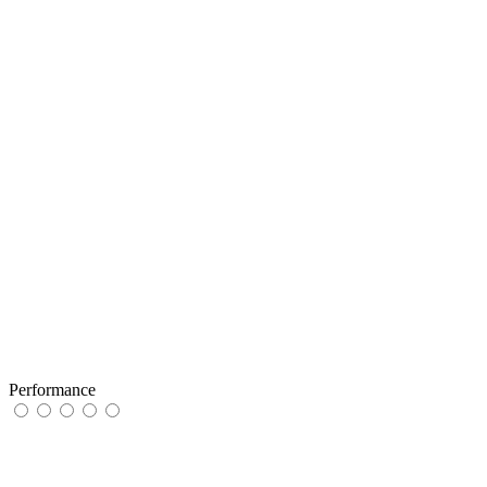
Performance