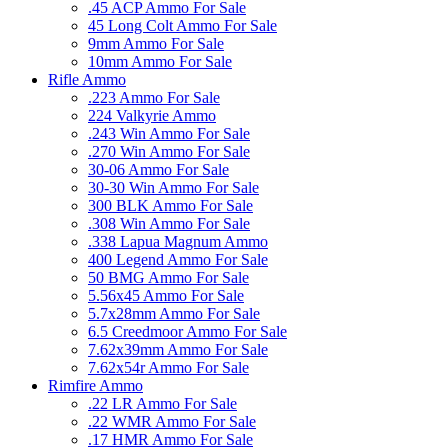
.45 ACP Ammo For Sale
45 Long Colt Ammo For Sale
9mm Ammo For Sale
10mm Ammo For Sale
Rifle Ammo
.223 Ammo For Sale
224 Valkyrie Ammo
.243 Win Ammo For Sale
.270 Win Ammo For Sale
30-06 Ammo For Sale
30-30 Win Ammo For Sale
300 BLK Ammo For Sale
.308 Win Ammo For Sale
.338 Lapua Magnum Ammo
400 Legend Ammo For Sale
50 BMG Ammo For Sale
5.56x45 Ammo For Sale
5.7x28mm Ammo For Sale
6.5 Creedmoor Ammo For Sale
7.62x39mm Ammo For Sale
7.62x54r Ammo For Sale
Rimfire Ammo
.22 LR Ammo For Sale
.22 WMR Ammo For Sale
.17 HMR Ammo For Sale