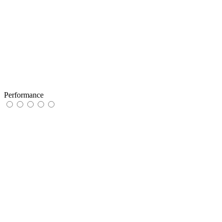
Performance