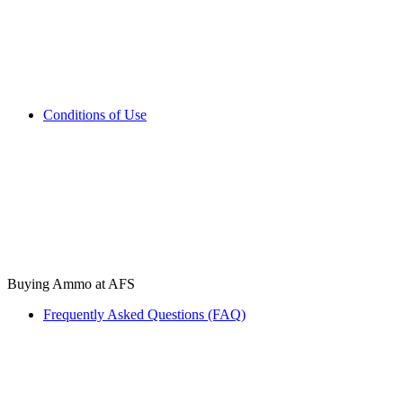
Conditions of Use
Buying Ammo at AFS
Frequently Asked Questions (FAQ)