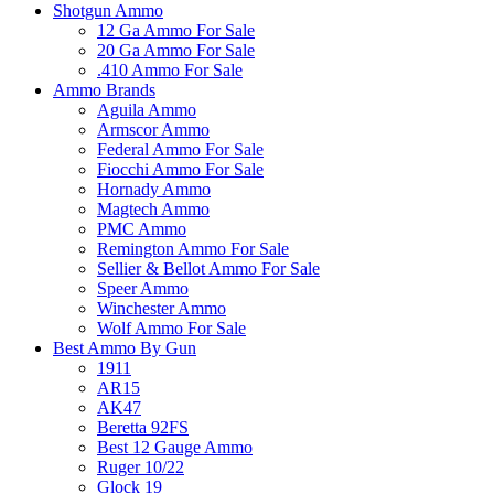
Shotgun Ammo
12 Ga Ammo For Sale
20 Ga Ammo For Sale
.410 Ammo For Sale
Ammo Brands
Aguila Ammo
Armscor Ammo
Federal Ammo For Sale
Fiocchi Ammo For Sale
Hornady Ammo
Magtech Ammo
PMC Ammo
Remington Ammo For Sale
Sellier & Bellot Ammo For Sale
Speer Ammo
Winchester Ammo
Wolf Ammo For Sale
Best Ammo By Gun
1911
AR15
AK47
Beretta 92FS
Best 12 Gauge Ammo
Ruger 10/22
Glock 19