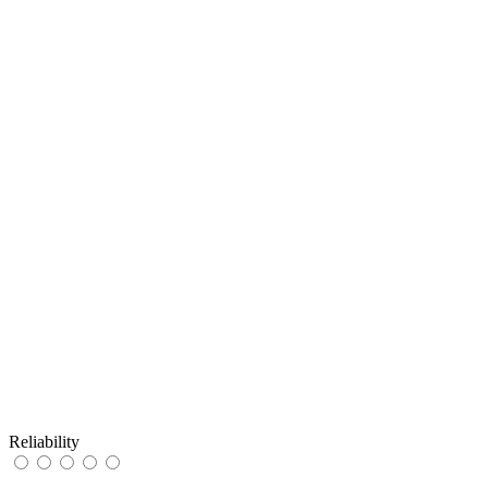
Reliability