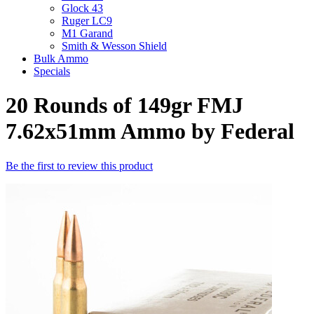
Glock 43
Ruger LC9
M1 Garand
Smith & Wesson Shield
Bulk Ammo
Specials
20 Rounds of 149gr FMJ
7.62x51mm Ammo by Federal
Be the first to review this product