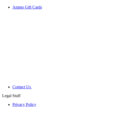
Ammo Gift Cards
Contact Us
Legal Stuff
Privacy Policy