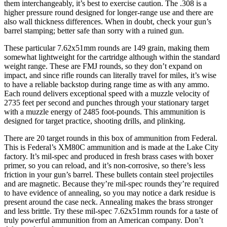
them interchangeably, it’s best to exercise caution. The .308 is a
higher pressure round designed for longer-range use and there are
also wall thickness differences. When in doubt, check your gun’s
barrel stamping; better safe than sorry with a ruined gun.
These particular 7.62x51mm rounds are 149 grain, making them
somewhat lightweight for the cartridge although within the standard
weight range. These are FMJ rounds, so they don’t expand on
impact, and since rifle rounds can literally travel for miles, it’s wise
to have a reliable backstop during range time as with any ammo.
Each round delivers exceptional speed with a muzzle velocity of
2735 feet per second and punches through your stationary target
with a muzzle energy of 2485 foot-pounds. This ammunition is
designed for target practice, shooting drills, and plinking.
There are 20 target rounds in this box of ammunition from Federal.
This is Federal’s XM80C ammunition and is made at the Lake City
factory. It’s mil-spec and produced in fresh brass cases with boxer
primer, so you can reload, and it’s non-corrosive, so there’s less
friction in your gun’s barrel. These bullets contain steel projectiles
and are magnetic. Because they’re mil-spec rounds they’re required
to have evidence of annealing, so you may notice a dark residue is
present around the case neck. Annealing makes the brass stronger
and less brittle. Try these mil-spec 7.62x51mm rounds for a taste of
truly powerful ammunition from an American company. Don’t