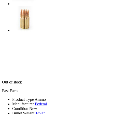
Out of stock
Fast Facts
Product Type
Ammo
Manufacturer
Federal
Condition
New
Bullet Weight
149gr