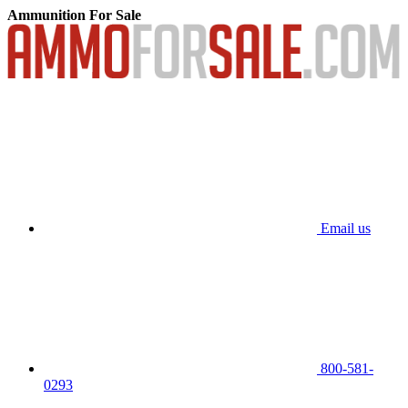
Ammunition For Sale
Email us
800-581-
0293