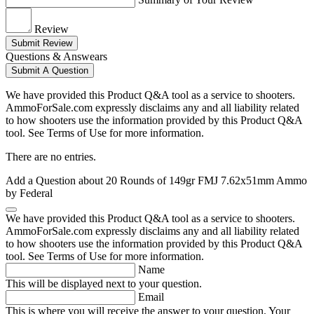
Review
Submit Review
Questions & Answears
Submit A Question
We have provided this Product Q&A tool as a service to shooters.
AmmoForSale.com expressly disclaims any and all liability related
to how shooters use the information provided by this Product Q&A
tool. See Terms of Use for more information.
There are no entries.
Add a Question about
20 Rounds of 149gr FMJ 7.62x51mm Ammo
by Federal
We have provided this Product Q&A tool as a service to shooters.
AmmoForSale.com expressly disclaims any and all liability related
to how shooters use the information provided by this Product Q&A
tool. See Terms of Use for more information.
Name
This will be displayed next to your question.
Email
This is where you will receive the answer to your question. Your