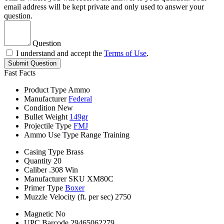
email address will be kept private and only used to answer your
question.
Question
I understand and accept the
Terms of Use
.
Submit Question
Fast Facts
Product Type
Ammo
Manufacturer
Federal
Condition
New
Bullet Weight
149gr
Projectile Type
FMJ
Ammo Use Type
Range Training
Casing Type
Brass
Quantity
20
Caliber
.308 Win
Manufacturer SKU
XM80C
Primer Type
Boxer
Muzzle Velocity (ft. per sec)
2750
Magnetic
No
UPC Barcode
29465062279