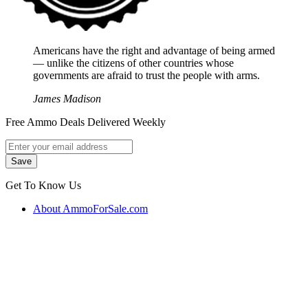
Americans have the right and advantage of being armed
― unlike the citizens of other countries whose
governments are afraid to trust the people with arms.
James Madison
Free Ammo Deals Delivered Weekly
Get To Know Us
About AmmoForSale.com