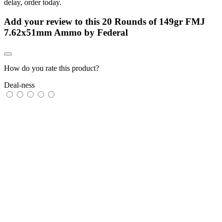
delay, order today.
Add your review to
this 20 Rounds of 149gr FMJ
7.62x51mm Ammo by Federal
How do you rate this product?
Deal-ness