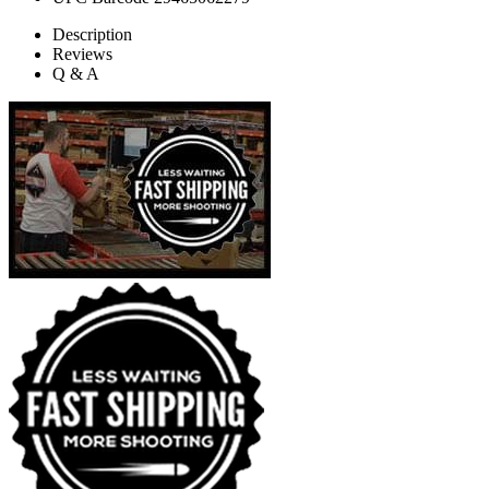
Description
Reviews
Q & A