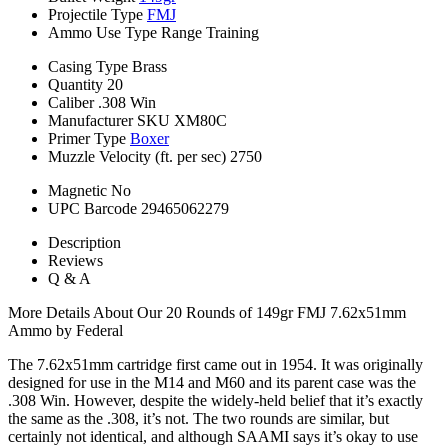
Projectile Type
FMJ
Ammo Use Type
Range Training
Casing Type
Brass
Quantity
20
Caliber
.308 Win
Manufacturer SKU
XM80C
Primer Type
Boxer
Muzzle Velocity (ft. per sec)
2750
Magnetic
No
UPC Barcode
29465062279
Description
Reviews
Q & A
More Details About Our 20 Rounds of 149gr FMJ 7.62x51mm
Ammo by Federal
The 7.62x51mm cartridge first came out in 1954. It was originally
designed for use in the M14 and M60 and its parent case was the
.308 Win. However, despite the widely-held belief that it’s exactly
the same as the .308, it’s not. The two rounds are similar, but
certainly not identical, and although SAAMI says it’s okay to use