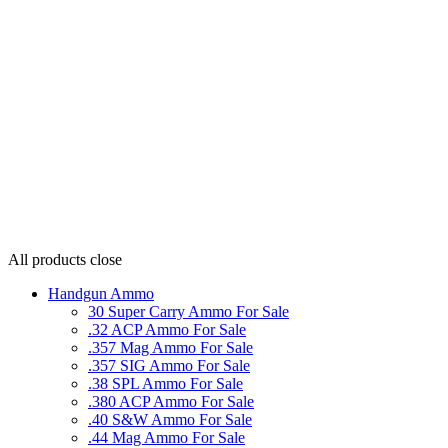
All products
close
Handgun Ammo
30 Super Carry Ammo For Sale
.32 ACP Ammo For Sale
.357 Mag Ammo For Sale
.357 SIG Ammo For Sale
.38 SPL Ammo For Sale
.380 ACP Ammo For Sale
.40 S&W Ammo For Sale
.44 Mag Ammo For Sale