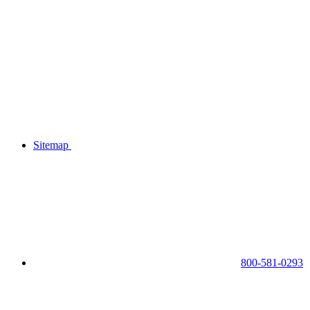
Sitemap
800-581-0293