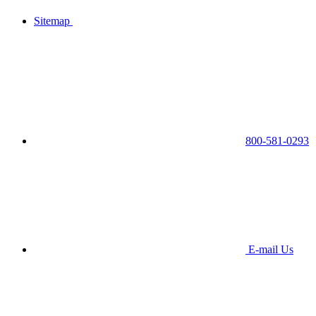
Sitemap
800-581-0293
E-mail Us