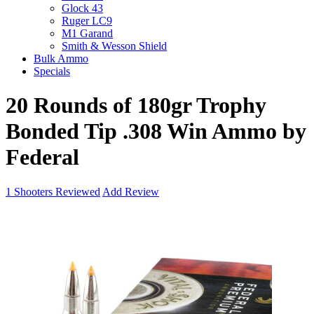
Glock 43
Ruger LC9
M1 Garand
Smith & Wesson Shield
Bulk Ammo
Specials
20 Rounds of 180gr Trophy
Bonded Tip .308 Win Ammo by
Federal
1
Shooters Reviewed
Add Review