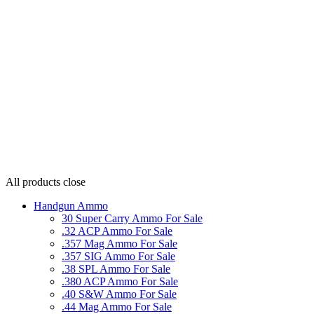
All products
close
Handgun Ammo
30 Super Carry Ammo For Sale
.32 ACP Ammo For Sale
.357 Mag Ammo For Sale
.357 SIG Ammo For Sale
.38 SPL Ammo For Sale
.380 ACP Ammo For Sale
.40 S&W Ammo For Sale
.44 Mag Ammo For Sale