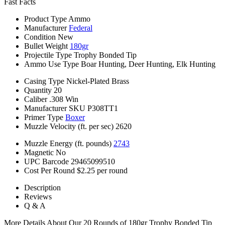
Fast Facts
Product Type
Ammo
Manufacturer
Federal
Condition
New
Bullet Weight
180gr
Projectile Type
Trophy Bonded Tip
Ammo Use Type
Boar Hunting, Deer Hunting, Elk Hunting
Casing Type
Nickel-Plated Brass
Quantity
20
Caliber
.308 Win
Manufacturer SKU
P308TT1
Primer Type
Boxer
Muzzle Velocity (ft. per sec)
2620
Muzzle Energy (ft. pounds)
2743
Magnetic
No
UPC Barcode
29465099510
Cost Per Round
$2.25 per round
Description
Reviews
Q & A
More Details About Our 20 Rounds of 180gr Trophy Bonded Tip