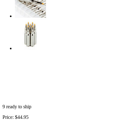
9 ready to ship
Price:
$44.95