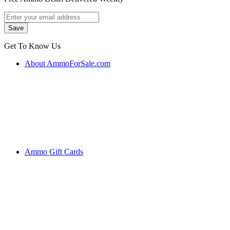
Get To Know Us
About AmmoForSale.com
Ammo Gift Cards