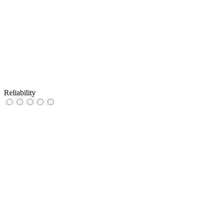
Reliability