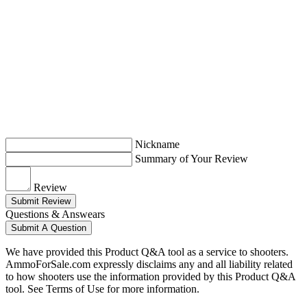
Nickname
Summary of Your Review
Review
Submit Review
Questions & Answears
Submit A Question
We have provided this Product Q&A tool as a service to shooters.
AmmoForSale.com expressly disclaims any and all liability related
to how shooters use the information provided by this Product Q&A
tool. See Terms of Use for more information.