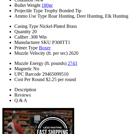
Bullet Weight
180gr
Projectile Type
Trophy Bonded Tip
Ammo Use Type
Boar Hunting, Deer Hunting, Elk Hunting
Casing Type
Nickel-Plated Brass
Quantity
20
Caliber
.308 Win
Manufacturer SKU
P308TT1
Primer Type
Boxer
Muzzle Velocity (ft. per sec)
2620
Muzzle Energy (ft. pounds)
2743
Magnetic
No
UPC Barcode
29465099510
Cost Per Round
$2.25 per round
Description
Reviews
Q & A