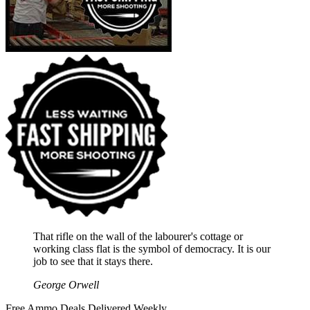
That rifle on the wall of the labourer's cottage or
working class flat is the symbol of democracy. It is our
job to see that it stays there.
George Orwell
Free Ammo Deals Delivered Weekly