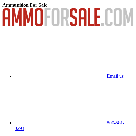
Ammunition For Sale
Email us
800-581-
0293