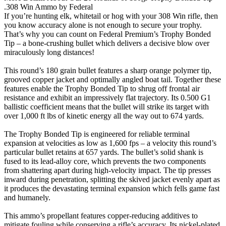
.308 Win Ammo by Federal
If you’re hunting elk, whitetail or hog with your 308 Win rifle, then
you know accuracy alone is not enough to secure your trophy.
That’s why you can count on Federal Premium’s Trophy Bonded
Tip – a bone-crushing bullet which delivers a decisive blow over
miraculously long distances!
This round’s 180 grain bullet features a sharp orange polymer tip,
grooved copper jacket and optimally angled boat tail. Together these
features enable the Trophy Bonded Tip to shrug off frontal air
resistance and exhibit an impressively flat trajectory. Its 0.500 G1
ballistic coefficient means that the bullet will strike its target with
over 1,000 ft lbs of kinetic energy all the way out to 674 yards.
The Trophy Bonded Tip is engineered for reliable terminal
expansion at velocities as low as 1,600 fps – a velocity this round’s
particular bullet retains at 657 yards. The bullet’s solid shank is
fused to its lead-alloy core, which prevents the two components
from shattering apart during high-velocity impact. The tip presses
inward during penetration, splitting the skived jacket evenly apart as
it produces the devastating terminal expansion which fells game fast
and humanely.
This ammo’s propellant features copper-reducing additives to
mitigate fouling while conserving a rifle’s accuracy. Its nickel-plated