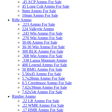
.45 ACP Ammo For Sale
45 Long Colt Ammo For Sale
9mm Ammo For Sale
10mm Ammo For Sale
Rifle Ammo
.223 Ammo For Sale
224 Valkyrie Ammo
.243 Win Ammo For Sale
.270 Win Ammo For Sale
30-06 Ammo For Sale
30-30 Win Ammo For Sale
300 BLK Ammo For Sale
.308 Win Ammo For Sale
.338 Lapua Magnum Ammo
400 Legend Ammo For Sale
50 BMG Ammo For Sale
5.56x45 Ammo For Sale
5.7x28mm Ammo For Sale
6.5 Creedmoor Ammo For Sale
7.62x39mm Ammo For Sale
7.62x54r Ammo For Sale
Rimfire Ammo
.22 LR Ammo For Sale
.22 WMR Ammo For Sale
.17 HMR Ammo For Sale