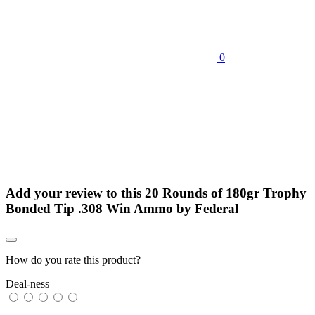
0
Add your review to
this 20 Rounds of 180gr Trophy
Bonded Tip .308 Win Ammo by Federal
How do you rate this product?
Deal-ness