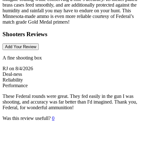
brass cases feed smoothly, and are additionally protected against the
humidity and rainfall you may have to endure on your hunt. This
Minnesota-made ammo is even more reliable courtesy of Federal’s
match grade Gold Medal primers!
Shooters Reviews
Add Your Review
A fine shooting box
RJ
on 8/4/2026
Deal-ness
Reliability
Performance
These Federal rounds were great. They fed easily in the gun I was
shooting, and accuracy was far better than I'd imagined. Thank you,
Federal, for wonderful ammunition!
Was this review usefull?
0