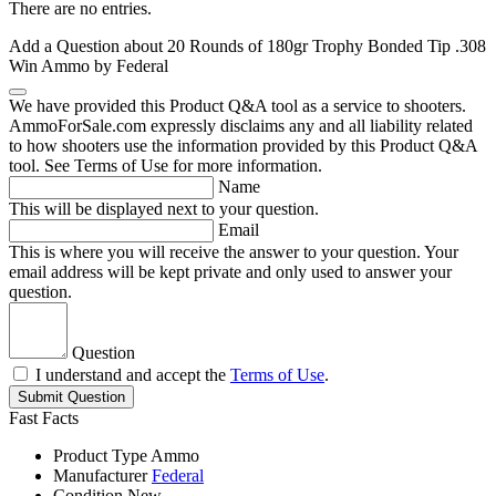
There are no entries.
Add a Question about
20 Rounds of 180gr Trophy Bonded Tip .308
Win Ammo by Federal
We have provided this Product Q&A tool as a service to shooters.
AmmoForSale.com expressly disclaims any and all liability related
to how shooters use the information provided by this Product Q&A
tool. See Terms of Use for more information.
Name
This will be displayed next to your question.
Email
This is where you will receive the answer to your question. Your
email address will be kept private and only used to answer your
question.
Question
I understand and accept the
Terms of Use
.
Submit Question
Fast Facts
Product Type
Ammo
Manufacturer
Federal
Condition
New