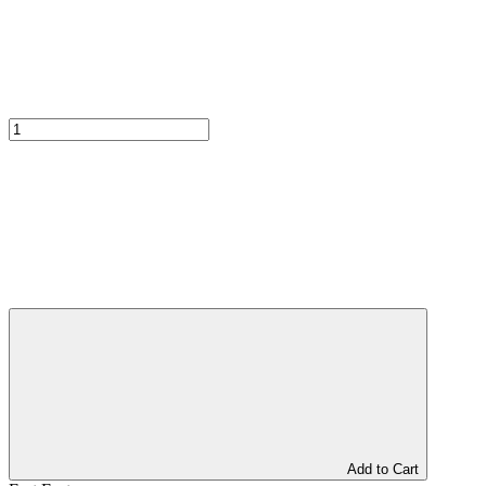
Add to Cart