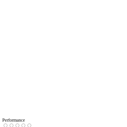
Performance