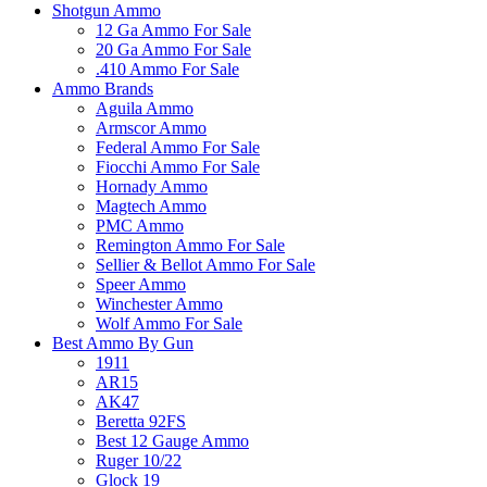
Shotgun Ammo
12 Ga Ammo For Sale
20 Ga Ammo For Sale
.410 Ammo For Sale
Ammo Brands
Aguila Ammo
Armscor Ammo
Federal Ammo For Sale
Fiocchi Ammo For Sale
Hornady Ammo
Magtech Ammo
PMC Ammo
Remington Ammo For Sale
Sellier & Bellot Ammo For Sale
Speer Ammo
Winchester Ammo
Wolf Ammo For Sale
Best Ammo By Gun
1911
AR15
AK47
Beretta 92FS
Best 12 Gauge Ammo
Ruger 10/22
Glock 19