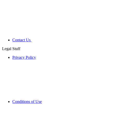
Contact Us
Legal Stuff
Privacy Policy
Conditions of Use