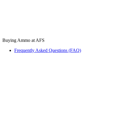
Buying Ammo at AFS
Frequently Asked Questions (FAQ)