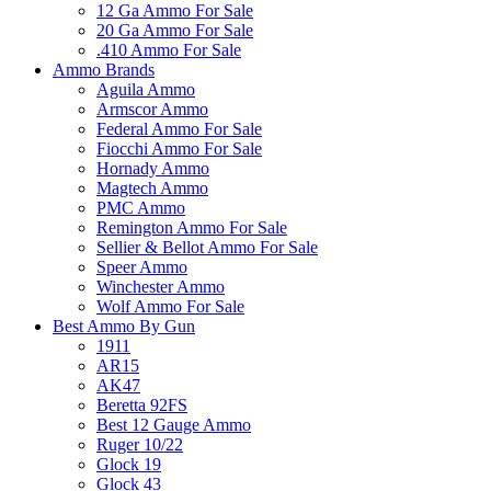
12 Ga Ammo For Sale
20 Ga Ammo For Sale
.410 Ammo For Sale
Ammo Brands
Aguila Ammo
Armscor Ammo
Federal Ammo For Sale
Fiocchi Ammo For Sale
Hornady Ammo
Magtech Ammo
PMC Ammo
Remington Ammo For Sale
Sellier & Bellot Ammo For Sale
Speer Ammo
Winchester Ammo
Wolf Ammo For Sale
Best Ammo By Gun
1911
AR15
AK47
Beretta 92FS
Best 12 Gauge Ammo
Ruger 10/22
Glock 19
Glock 43