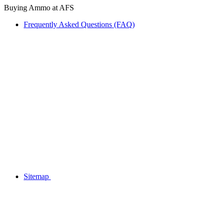
Buying Ammo at AFS
Frequently Asked Questions (FAQ)
Sitemap