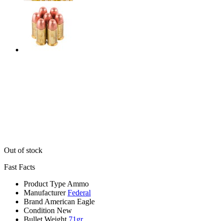
Out of stock
Fast Facts
Product Type
Ammo
Manufacturer
Federal
Brand
American Eagle
Condition
New
Bullet Weight
71gr