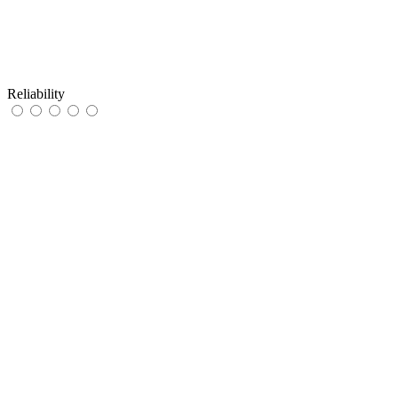
Reliability