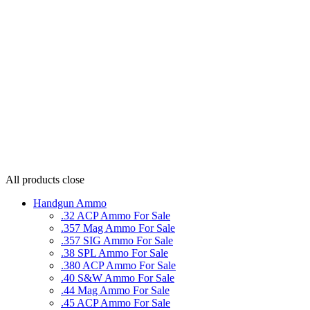
All products
close
Handgun Ammo
.32 ACP Ammo For Sale
.357 Mag Ammo For Sale
.357 SIG Ammo For Sale
.38 SPL Ammo For Sale
.380 ACP Ammo For Sale
.40 S&W Ammo For Sale
.44 Mag Ammo For Sale
.45 ACP Ammo For Sale