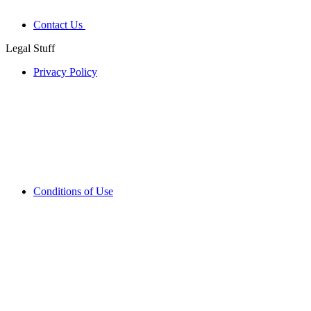
Contact Us
Legal Stuff
Privacy Policy
Conditions of Use