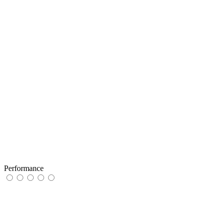
Performance