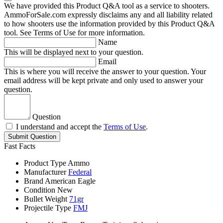
We have provided this Product Q&A tool as a service to shooters.
AmmoForSale.com expressly disclaims any and all liability related
to how shooters use the information provided by this Product Q&A
tool. See Terms of Use for more information.
Name
This will be displayed next to your question.
Email
This is where you will receive the answer to your question. Your
email address will be kept private and only used to answer your
question.
Question
I understand and accept the
Terms of Use
.
Submit Question
Fast Facts
Product Type
Ammo
Manufacturer
Federal
Brand
American Eagle
Condition
New
Bullet Weight
71gr
Projectile Type
FMJ