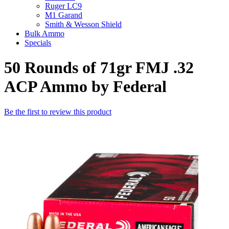
Ruger LC9
M1 Garand
Smith & Wesson Shield
Bulk Ammo
Specials
50 Rounds of 71gr FMJ .32
ACP Ammo by Federal
Be the first to review this product