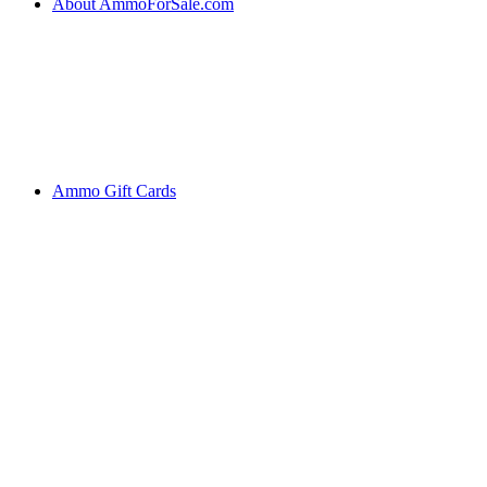
About AmmoForSale.com
Ammo Gift Cards