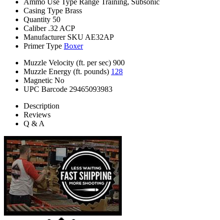
Ammo Use Type
Range Training, Subsonic
Casing Type
Brass
Quantity
50
Caliber
.32 ACP
Manufacturer SKU
AE32AP
Primer Type
Boxer
Muzzle Velocity (ft. per sec)
900
Muzzle Energy (ft. pounds)
128
Magnetic
No
UPC Barcode
29465093983
Description
Reviews
Q & A