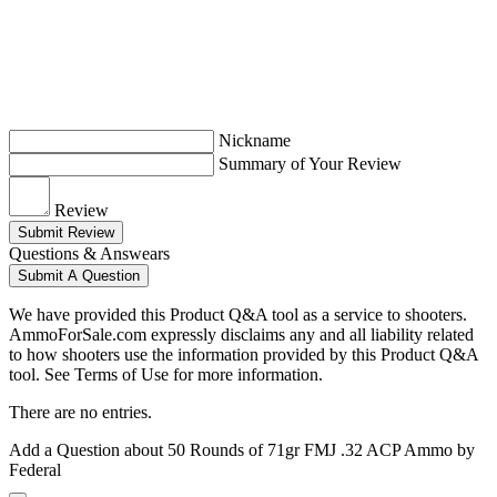
Nickname
Summary of Your Review
Review
Submit Review
Questions & Answears
Submit A Question
We have provided this Product Q&A tool as a service to shooters.
AmmoForSale.com expressly disclaims any and all liability related
to how shooters use the information provided by this Product Q&A
tool. See Terms of Use for more information.
There are no entries.
Add a Question about
50 Rounds of 71gr FMJ .32 ACP Ammo by
Federal