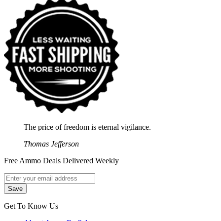
The price of freedom is eternal vigilance.
Thomas Jefferson
Free Ammo Deals Delivered Weekly
Get To Know Us