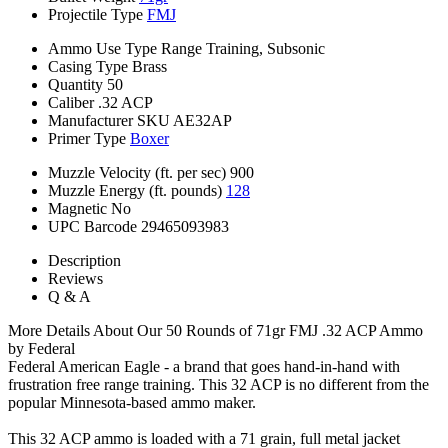
Projectile Type
FMJ
Ammo Use Type
Range Training, Subsonic
Casing Type
Brass
Quantity
50
Caliber
.32 ACP
Manufacturer SKU
AE32AP
Primer Type
Boxer
Muzzle Velocity (ft. per sec)
900
Muzzle Energy (ft. pounds)
128
Magnetic
No
UPC Barcode
29465093983
Description
Reviews
Q & A
More Details About Our 50 Rounds of 71gr FMJ .32 ACP Ammo
by Federal
Federal American Eagle - a brand that goes hand-in-hand with
frustration free range training. This 32 ACP is no different from the
popular Minnesota-based ammo maker.
This 32 ACP ammo is loaded with a 71 grain, full metal jacket