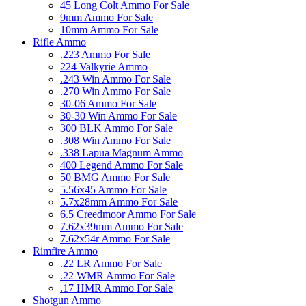
45 Long Colt Ammo For Sale
9mm Ammo For Sale
10mm Ammo For Sale
Rifle Ammo
.223 Ammo For Sale
224 Valkyrie Ammo
.243 Win Ammo For Sale
.270 Win Ammo For Sale
30-06 Ammo For Sale
30-30 Win Ammo For Sale
300 BLK Ammo For Sale
.308 Win Ammo For Sale
.338 Lapua Magnum Ammo
400 Legend Ammo For Sale
50 BMG Ammo For Sale
5.56x45 Ammo For Sale
5.7x28mm Ammo For Sale
6.5 Creedmoor Ammo For Sale
7.62x39mm Ammo For Sale
7.62x54r Ammo For Sale
Rimfire Ammo
.22 LR Ammo For Sale
.22 WMR Ammo For Sale
.17 HMR Ammo For Sale
Shotgun Ammo