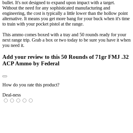
bullet. It's not designed to expand upon impact with a target.
Without the need for any sophisticated manufacturing and
engineering, the cost is typically a little lower than the hollow point
alternative. It means you get more bang for your buck when it's time
to train with your pocket pistol at the range.
This ammo comes boxed with a tray and 50 rounds ready for your
next range trip. Grab a box or two today to be sure you have it when
you need it.
Add your review to
this 50 Rounds of 71gr FMJ .32
ACP Ammo by Federal
How do you rate this product?
Deal-ness