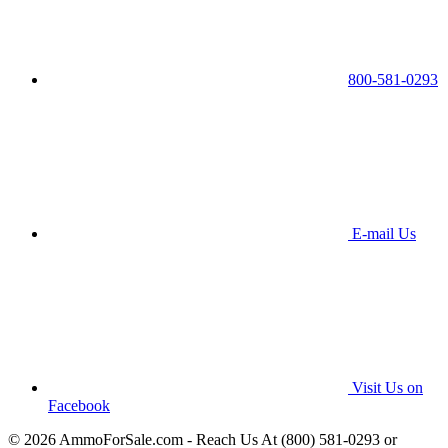
800-581-0293
E-mail Us
Visit Us on
Facebook
© 2026 AmmoForSale.com - Reach Us At (800) 581-0293 or