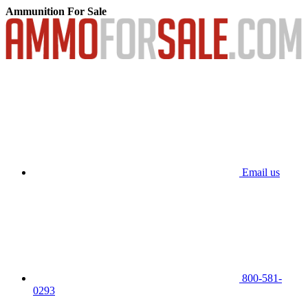
Ammunition For Sale
Email us
800-581-
0293