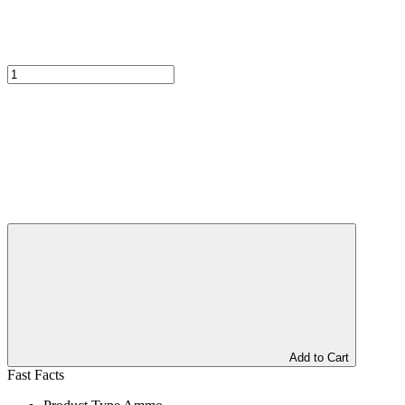
Add to Cart
Fast Facts