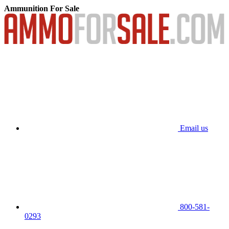
Ammunition For Sale
Email us
800-581-
0293