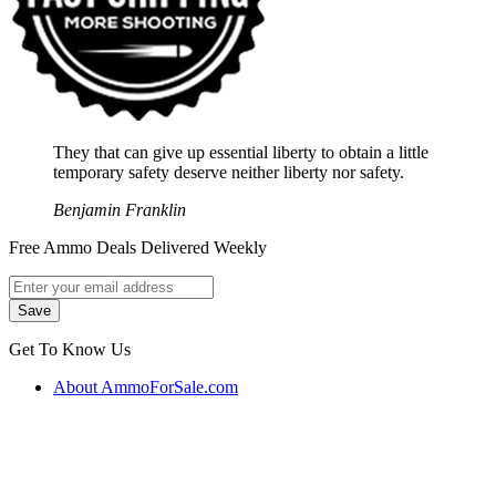
They that can give up essential liberty to obtain a little
temporary safety deserve neither liberty nor safety.
Benjamin Franklin
Free Ammo Deals Delivered Weekly
Get To Know Us
About AmmoForSale.com