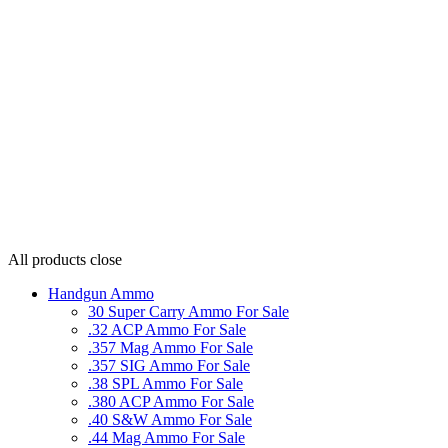
All products
close
Handgun Ammo
30 Super Carry Ammo For Sale
.32 ACP Ammo For Sale
.357 Mag Ammo For Sale
.357 SIG Ammo For Sale
.38 SPL Ammo For Sale
.380 ACP Ammo For Sale
.40 S&W Ammo For Sale
.44 Mag Ammo For Sale