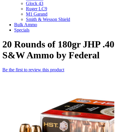
Glock 43
Ruger LC9
M1 Garand
Smith & Wesson Shield
Bulk Ammo
Specials
20 Rounds of 180gr JHP .40
S&W Ammo by Federal
Be the first to review this product