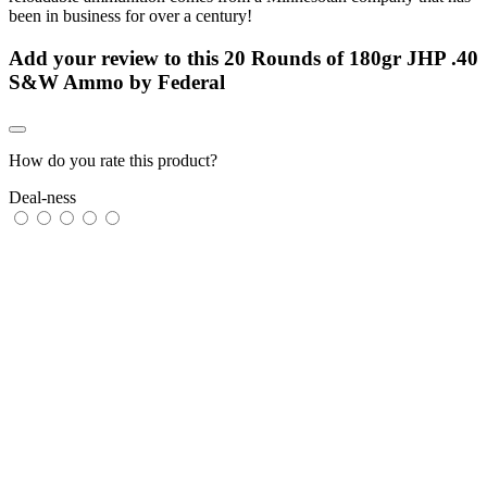
been in business for over a century!
Add your review to
this 20 Rounds of 180gr JHP .40
S&W Ammo by Federal
How do you rate this product?
Deal-ness