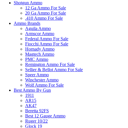
Shotgun Ammo
12 Ga Ammo For Sale
20 Ga Ammo For Sale
.410 Ammo For Sale
Ammo Brands
Aguila Ammo
Armscor Ammo
Federal Ammo For Sale
Fiocchi Ammo For Sale
Hornady Ammo
Magtech Ammo
PMC Ammo
Remington Ammo For Sale
Sellier & Bellot Ammo For Sale
Speer Ammo
Winchester Ammo
Wolf Ammo For Sale
Best Ammo By Gun
1911
AR15
AK47
Beretta 92FS
Best 12 Gauge Ammo
Ruger 10/22
Glock 19