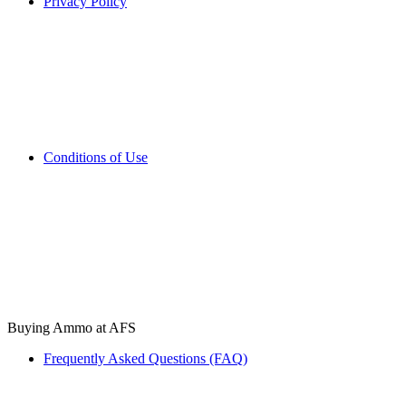
Privacy Policy
Conditions of Use
Buying Ammo at AFS
Frequently Asked Questions (FAQ)