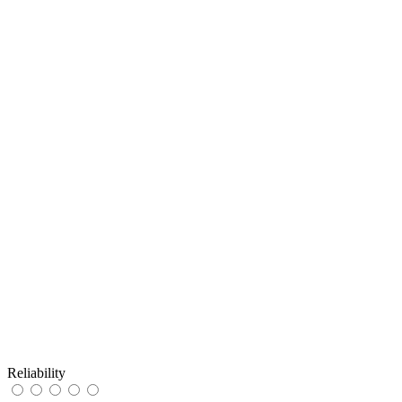
Reliability