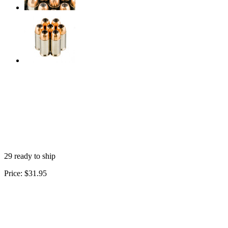
29 ready to ship
Price:
$31.95