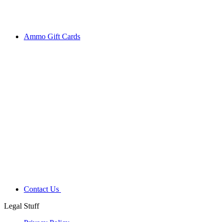
Ammo Gift Cards
Contact Us
Legal Stuff