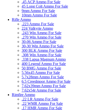
.45 ACP Ammo For Sale
45 Long Colt Ammo For Sale
9mm Ammo For Sale
10mm Ammo For Sale
Rifle Ammo
.223 Ammo For Sale
224 Valkyrie Ammo
.243 Win Ammo For Sale
.270 Win Ammo For Sale
30-06 Ammo For Sale
30-30 Win Ammo For Sale
300 BLK Ammo For Sale
.308 Win Ammo For Sale
.338 Lapua Magnum Ammo
400 Legend Ammo For Sale
50 BMG Ammo For Sale
5.56x45 Ammo For Sale
5.7x28mm Ammo For Sale
6.5 Creedmoor Ammo For Sale
7.62x39mm Ammo For Sale
7.62x54r Ammo For Sale
Rimfire Ammo
.22 LR Ammo For Sale
.22 WMR Ammo For Sale
.17 HMR Ammo For Sale