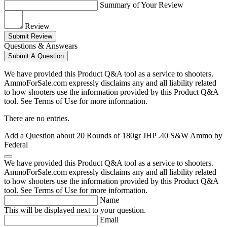
Summary of Your Review
Review
Submit Review
Questions & Answears
Submit A Question
We have provided this Product Q&A tool as a service to shooters.
AmmoForSale.com expressly disclaims any and all liability related
to how shooters use the information provided by this Product Q&A
tool. See Terms of Use for more information.
There are no entries.
Add a Question about
20 Rounds of 180gr JHP .40 S&W Ammo by
Federal
We have provided this Product Q&A tool as a service to shooters.
AmmoForSale.com expressly disclaims any and all liability related
to how shooters use the information provided by this Product Q&A
tool. See Terms of Use for more information.
Name
This will be displayed next to your question.
Email