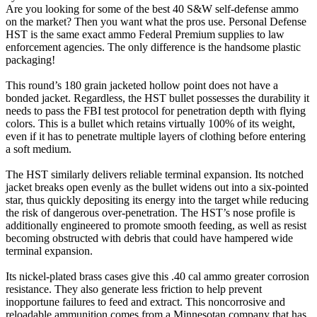
Are you looking for some of the best 40 S&W self-defense ammo
on the market? Then you want what the pros use. Personal Defense
HST is the same exact ammo Federal Premium supplies to law
enforcement agencies. The only difference is the handsome plastic
packaging!
This round’s 180 grain jacketed hollow point does not have a
bonded jacket. Regardless, the HST bullet possesses the durability it
needs to pass the FBI test protocol for penetration depth with flying
colors. This is a bullet which retains virtually 100% of its weight,
even if it has to penetrate multiple layers of clothing before entering
a soft medium.
The HST similarly delivers reliable terminal expansion. Its notched
jacket breaks open evenly as the bullet widens out into a six-pointed
star, thus quickly depositing its energy into the target while reducing
the risk of dangerous over-penetration. The HST’s nose profile is
additionally engineered to promote smooth feeding, as well as resist
becoming obstructed with debris that could have hampered wide
terminal expansion.
Its nickel-plated brass cases give this .40 cal ammo greater corrosion
resistance. They also generate less friction to help prevent
inopportune failures to feed and extract. This noncorrosive and
reloadable ammunition comes from a Minnesotan company that has