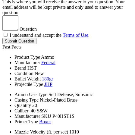
This is where you will receive the answer to your question. Your
email address will be kept private and only used to answer your
question.
Question
I understand and accept the
Terms of Use
.
Submit Question
Fast Facts
Product Type
Ammo
Manufacturer
Federal
Brand
HST
Condition
New
Bullet Weight
180gr
Projectile Type
JHP
Ammo Use Type
Self Defense, Subsonic
Casing Type
Nickel-Plated Brass
Quantity
20
Caliber
.40 S&W
Manufacturer SKU
P40HST1S
Primer Type
Boxer
Muzzle Velocity (ft. per sec)
1010