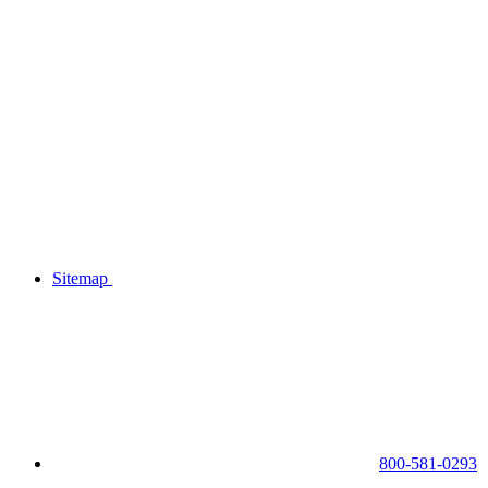
Sitemap
800-581-0293