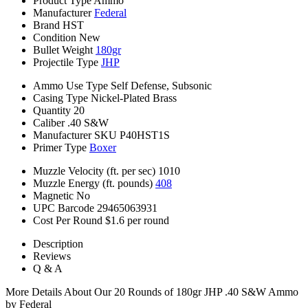
Product Type
Ammo
Manufacturer
Federal
Brand
HST
Condition
New
Bullet Weight
180gr
Projectile Type
JHP
Ammo Use Type
Self Defense, Subsonic
Casing Type
Nickel-Plated Brass
Quantity
20
Caliber
.40 S&W
Manufacturer SKU
P40HST1S
Primer Type
Boxer
Muzzle Velocity (ft. per sec)
1010
Muzzle Energy (ft. pounds)
408
Magnetic
No
UPC Barcode
29465063931
Cost Per Round
$1.6 per round
Description
Reviews
Q & A
More Details About Our 20 Rounds of 180gr JHP .40 S&W Ammo
by Federal