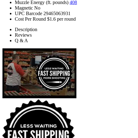
Muzzle Energy (ft. pounds)
408
Magnetic
No
UPC Barcode
29465063931
Cost Per Round
$1.6 per round
Description
Reviews
Q & A