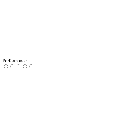
Performance