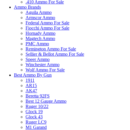
.410 Ammo For Sale
Ammo Brands
Aguila Ammo
Armscor Ammo
Federal Ammo For Sale
Fiocchi Ammo For Sale
Hornady Ammo
Magtech Ammo
PMC Ammo
Remington Ammo For Sale
Sellier & Bellot Ammo For Sale
Speer Ammo
Winchester Ammo
Wolf Ammo For Sale
Best Ammo By Gun
1911
AR15
AK47
Beretta 92FS
Best 12 Gauge Ammo
Ruger 10/22
Glock 19
Glock 43
Ruger LC9
M1 Garand