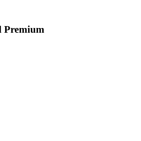
l Premium