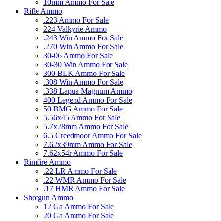
10mm Ammo For Sale
Rifle Ammo
.223 Ammo For Sale
224 Valkyrie Ammo
.243 Win Ammo For Sale
.270 Win Ammo For Sale
30-06 Ammo For Sale
30-30 Win Ammo For Sale
300 BLK Ammo For Sale
.308 Win Ammo For Sale
.338 Lapua Magnum Ammo
400 Legend Ammo For Sale
50 BMG Ammo For Sale
5.56x45 Ammo For Sale
5.7x28mm Ammo For Sale
6.5 Creedmoor Ammo For Sale
7.62x39mm Ammo For Sale
7.62x54r Ammo For Sale
Rimfire Ammo
.22 LR Ammo For Sale
.22 WMR Ammo For Sale
.17 HMR Ammo For Sale
Shotgun Ammo
12 Ga Ammo For Sale
20 Ga Ammo For Sale