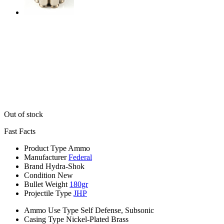
Out of stock
Fast Facts
Product Type
Ammo
Manufacturer
Federal
Brand
Hydra-Shok
Condition
New
Bullet Weight
180gr
Projectile Type
JHP
Ammo Use Type
Self Defense, Subsonic
Casing Type
Nickel-Plated Brass