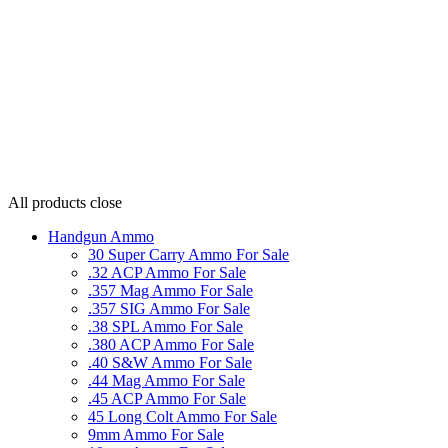
All products
close
Handgun Ammo
30 Super Carry Ammo For Sale
.32 ACP Ammo For Sale
.357 Mag Ammo For Sale
.357 SIG Ammo For Sale
.38 SPL Ammo For Sale
.380 ACP Ammo For Sale
.40 S&W Ammo For Sale
.44 Mag Ammo For Sale
.45 ACP Ammo For Sale
45 Long Colt Ammo For Sale
9mm Ammo For Sale