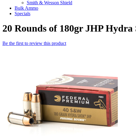
Smith & Wesson Shield
Bulk Ammo
Specials
20 Rounds of 180gr JHP Hydr
Be the first to review this product