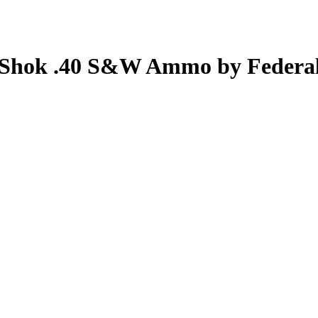
a Shok .40 S&W Ammo by Federa