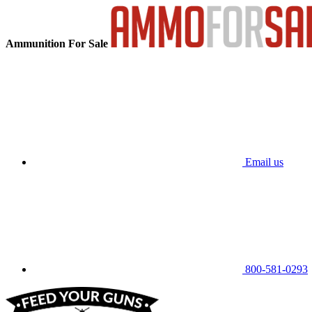
Ammunition For Sale
Email us
800-581-0293