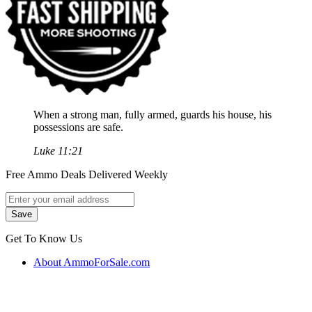
When a strong man, fully armed, guards his house, his
possessions are safe.
Luke 11:21
Free Ammo Deals Delivered Weekly
Get To Know Us
About AmmoForSale.com