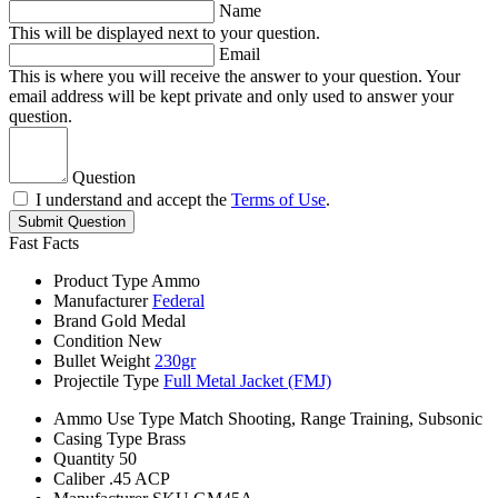
Name
This will be displayed next to your question.
Email
This is where you will receive the answer to your question. Your
email address will be kept private and only used to answer your
question.
Question
I understand and accept the
Terms of Use
.
Submit Question
Fast Facts
Product Type
Ammo
Manufacturer
Federal
Brand
Gold Medal
Condition
New
Bullet Weight
230gr
Projectile Type
Full Metal Jacket (FMJ)
Ammo Use Type
Match Shooting, Range Training, Subsonic
Casing Type
Brass
Quantity
50
Caliber
.45 ACP