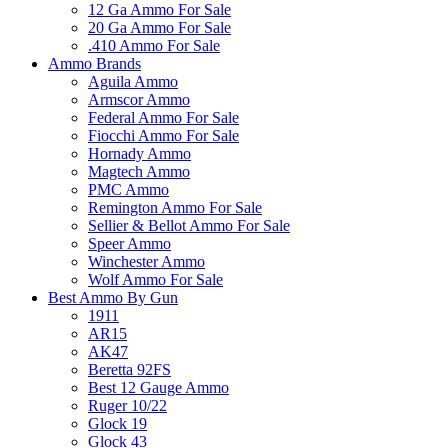
12 Ga Ammo For Sale
20 Ga Ammo For Sale
.410 Ammo For Sale
Ammo Brands
Aguila Ammo
Armscor Ammo
Federal Ammo For Sale
Fiocchi Ammo For Sale
Hornady Ammo
Magtech Ammo
PMC Ammo
Remington Ammo For Sale
Sellier & Bellot Ammo For Sale
Speer Ammo
Winchester Ammo
Wolf Ammo For Sale
Best Ammo By Gun
1911
AR15
AK47
Beretta 92FS
Best 12 Gauge Ammo
Ruger 10/22
Glock 19
Glock 43