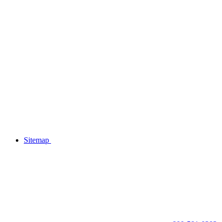
Sitemap