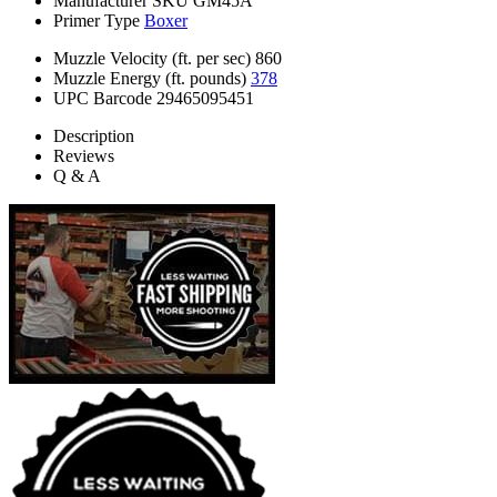
Manufacturer SKU
GM45A
Primer Type
Boxer
Muzzle Velocity (ft. per sec)
860
Muzzle Energy (ft. pounds)
378
UPC Barcode
29465095451
Description
Reviews
Q & A