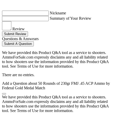
Nickname
Summary of Your Review
Review
Submit Review
Questions & Answears
Submit A Question
We have provided this Product Q&A tool as a service to shooters.
AmmoForSale.com expressly disclaims any and all liability related
to how shooters use the information provided by this Product Q&A
tool. See Terms of Use for more information.
There are no entries.
Add a Question about
50 Rounds of 230gr FMJ .45 ACP Ammo by
Federal Gold Medal Match
We have provided this Product Q&A tool as a service to shooters.
AmmoForSale.com expressly disclaims any and all liability related
to how shooters use the information provided by this Product Q&A
tool. See Terms of Use for more information.