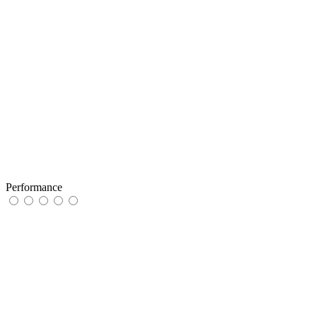
Performance