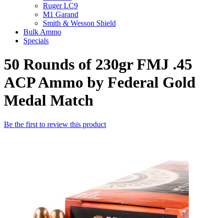
Ruger LC9
M1 Garand
Smith & Wesson Shield
Bulk Ammo
Specials
50 Rounds of 230gr FMJ .45
ACP Ammo by Federal Gold
Medal Match
Be the first to review this product