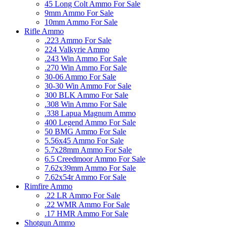
45 Long Colt Ammo For Sale
9mm Ammo For Sale
10mm Ammo For Sale
Rifle Ammo
.223 Ammo For Sale
224 Valkyrie Ammo
.243 Win Ammo For Sale
.270 Win Ammo For Sale
30-06 Ammo For Sale
30-30 Win Ammo For Sale
300 BLK Ammo For Sale
.308 Win Ammo For Sale
.338 Lapua Magnum Ammo
400 Legend Ammo For Sale
50 BMG Ammo For Sale
5.56x45 Ammo For Sale
5.7x28mm Ammo For Sale
6.5 Creedmoor Ammo For Sale
7.62x39mm Ammo For Sale
7.62x54r Ammo For Sale
Rimfire Ammo
.22 LR Ammo For Sale
.22 WMR Ammo For Sale
.17 HMR Ammo For Sale
Shotgun Ammo