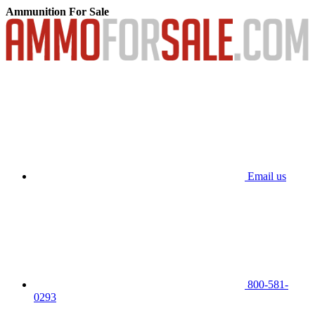
Ammunition For Sale
Email us
800-581-
0293