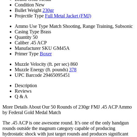
Condition
New
Bullet Weight
230gr
Projectile Type
Full Metal Jacket (FMJ)
Ammo Use Type
Match Shooting, Range Training, Subsonic
Casing Type
Brass
Quantity
50
Caliber
.45 ACP
Manufacturer SKU
GM45A
Primer Type
Boxer
Muzzle Velocity (ft. per sec)
860
Muzzle Energy (ft. pounds)
378
UPC Barcode
29465095451
Description
Reviews
Q & A
More Details About Our 50 Rounds of 230gr FMJ .45 ACP Ammo
by Federal Gold Medal Match
The .45 ACP is one awesome round. It’s one of the only handgun
rounds outside the magnum category capable of producing
hydrostatic shock with just target rounds and produces significant