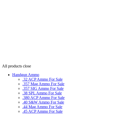
All products
close
Handgun Ammo
.32 ACP Ammo For Sale
.357 Mag Ammo For Sale
.357 SIG Ammo For Sale
.38 SPL Ammo For Sale
.380 ACP Ammo For Sale
.40 S&W Ammo For Sale
.44 Mag Ammo For Sale
.45 ACP Ammo For Sale