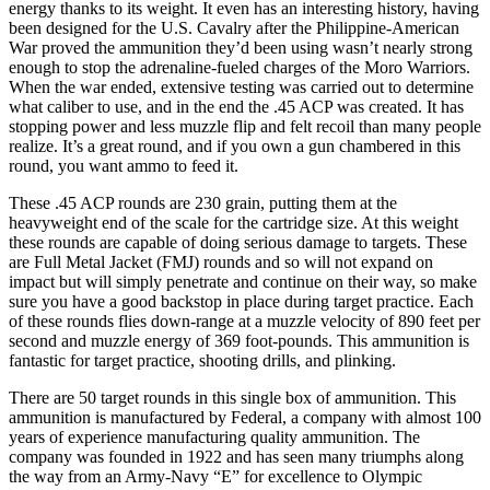
energy thanks to its weight. It even has an interesting history, having
been designed for the U.S. Cavalry after the Philippine-American
War proved the ammunition they’d been using wasn’t nearly strong
enough to stop the adrenaline-fueled charges of the Moro Warriors.
When the war ended, extensive testing was carried out to determine
what caliber to use, and in the end the .45 ACP was created. It has
stopping power and less muzzle flip and felt recoil than many people
realize. It’s a great round, and if you own a gun chambered in this
round, you want ammo to feed it.
These .45 ACP rounds are 230 grain, putting them at the
heavyweight end of the scale for the cartridge size. At this weight
these rounds are capable of doing serious damage to targets. These
are Full Metal Jacket (FMJ) rounds and so will not expand on
impact but will simply penetrate and continue on their way, so make
sure you have a good backstop in place during target practice. Each
of these rounds flies down-range at a muzzle velocity of 890 feet per
second and muzzle energy of 369 foot-pounds. This ammunition is
fantastic for target practice, shooting drills, and plinking.
There are 50 target rounds in this single box of ammunition. This
ammunition is manufactured by Federal, a company with almost 100
years of experience manufacturing quality ammunition. The
company was founded in 1922 and has seen many triumphs along
the way from an Army-Navy “E” for excellence to Olympic