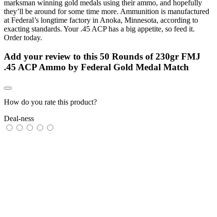
marksman winning gold medals using their ammo, and hopefully
they’ll be around for some time more. Ammunition is manufactured
at Federal’s longtime factory in Anoka, Minnesota, according to
exacting standards. Your .45 ACP has a big appetite, so feed it.
Order today.
Add your review to
this 50 Rounds of 230gr FMJ
.45 ACP Ammo by Federal Gold Medal Match
How do you rate this product?
Deal-ness