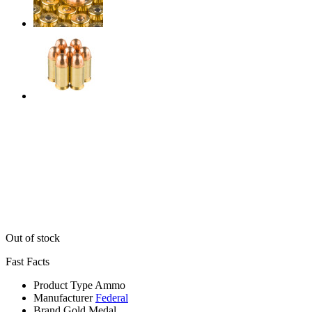
Out of stock
Fast Facts
Product Type
Ammo
Manufacturer
Federal
Brand
Gold Medal