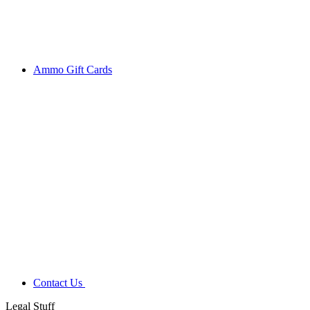
Ammo Gift Cards
Contact Us
Legal Stuff