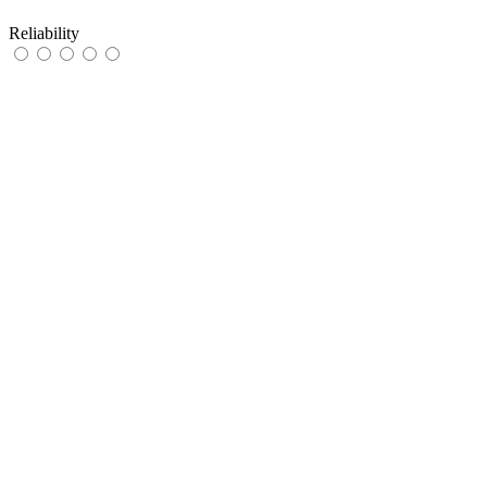
Reliability