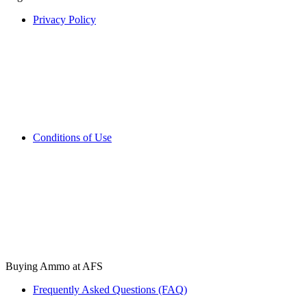
Privacy Policy
Conditions of Use
Buying Ammo at AFS
Frequently Asked Questions (FAQ)