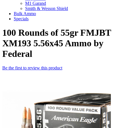
M1 Garand
Smith & Wesson Shield
Bulk Ammo
Specials
100 Rounds of 55gr FMJBT
XM193 5.56x45 Ammo by
Federal
Be the first to review this product