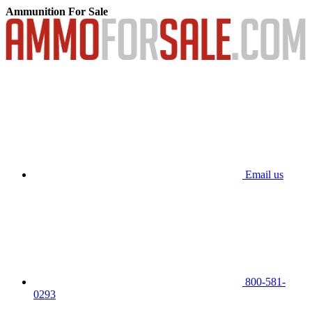
Ammunition For Sale
Email us
800-581-
0293