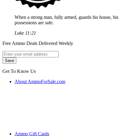
When a strong man, fully armed, guards his house, his
possessions are safe.
Luke 11:21
Free Ammo Deals Delivered Weekly
Get To Know Us
About AmmoForSale.com
Ammo Gift Cards