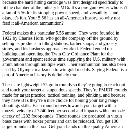
because the hard-hitting cartridge was first designed specifically to
fit the chamber of the military’s M16. It’s a rare gun owner who isn’t
a fan of 5.56 for its stopping power, speed, and versatility – and,
okay, it’s fun. Your 5.56 has an all-American history, so why not
feed it all-American ammunition?
Federal makes this particular 5.56 ammo. They were founded in
1922 by Charles Horn, who got the company off the ground by
selling its products in filling stations, barber shops, and grocery
stores, and his business approach worked. Federal ended up
building and operating the Twin City Ordnance Plant for the
government and spent serious time supplying the U.S. military with
ammunition through multiple wars. Their ammunition has also been
used by Olympic marksmen to win gold medals. Saying Federal is a
part of American history is definitely true.
These are lightweight 55 grain rounds so they’re going to reach out
and touch your target at stupendous speeds. They’re FMJBT rounds
made for target practice, tactical training, and plinking, and because
they have BTs they’re a nice choice for honing your long-range
shootings skills. Each round moves towards your target with a
muzzle velocity of 3240 feet per second and impacts with a muzzle
energy of 1282 foot-pounds. These rounds are produced in virgin
brass cases with boxer primer and can be reloaded. You get 100
target rounds in this box. Get your hands on this quality American-