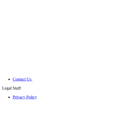
Contact Us
Legal Stuff
Privacy Policy