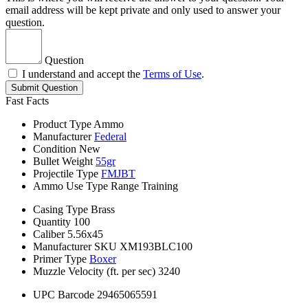
email address will be kept private and only used to answer your
question.
Question
I understand and accept the
Terms of Use
.
Submit Question
Fast Facts
Product Type
Ammo
Manufacturer
Federal
Condition
New
Bullet Weight
55gr
Projectile Type
FMJBT
Ammo Use Type
Range Training
Casing Type
Brass
Quantity
100
Caliber
5.56x45
Manufacturer SKU
XM193BLC100
Primer Type
Boxer
Muzzle Velocity (ft. per sec)
3240
UPC Barcode
29465065591