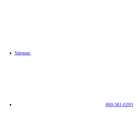
Sitemap
800-581-0293