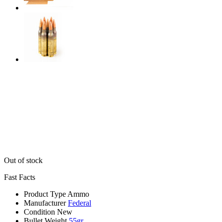
Out of stock
Fast Facts
Product Type
Ammo
Manufacturer
Federal
Condition
New
Bullet Weight
55gr