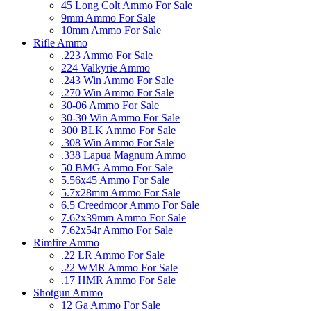
45 Long Colt Ammo For Sale
9mm Ammo For Sale
10mm Ammo For Sale
Rifle Ammo
.223 Ammo For Sale
224 Valkyrie Ammo
.243 Win Ammo For Sale
.270 Win Ammo For Sale
30-06 Ammo For Sale
30-30 Win Ammo For Sale
300 BLK Ammo For Sale
.308 Win Ammo For Sale
.338 Lapua Magnum Ammo
50 BMG Ammo For Sale
5.56x45 Ammo For Sale
5.7x28mm Ammo For Sale
6.5 Creedmoor Ammo For Sale
7.62x39mm Ammo For Sale
7.62x54r Ammo For Sale
Rimfire Ammo
.22 LR Ammo For Sale
.22 WMR Ammo For Sale
.17 HMR Ammo For Sale
Shotgun Ammo
12 Ga Ammo For Sale