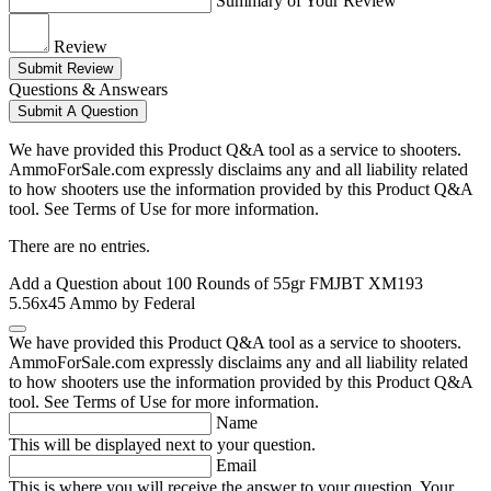
Summary of Your Review
Review
Submit Review
Questions & Answears
Submit A Question
We have provided this Product Q&A tool as a service to shooters.
AmmoForSale.com expressly disclaims any and all liability related
to how shooters use the information provided by this Product Q&A
tool. See Terms of Use for more information.
There are no entries.
Add a Question about
100 Rounds of 55gr FMJBT XM193
5.56x45 Ammo by Federal
We have provided this Product Q&A tool as a service to shooters.
AmmoForSale.com expressly disclaims any and all liability related
to how shooters use the information provided by this Product Q&A
tool. See Terms of Use for more information.
Name
This will be displayed next to your question.
Email
This is where you will receive the answer to your question. Your