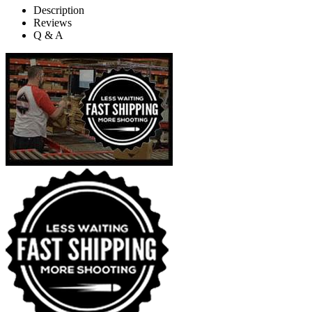
Description
Reviews
Q & A