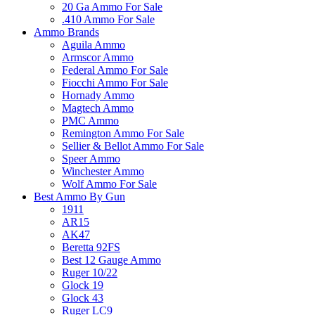
20 Ga Ammo For Sale
.410 Ammo For Sale
Ammo Brands
Aguila Ammo
Armscor Ammo
Federal Ammo For Sale
Fiocchi Ammo For Sale
Hornady Ammo
Magtech Ammo
PMC Ammo
Remington Ammo For Sale
Sellier & Bellot Ammo For Sale
Speer Ammo
Winchester Ammo
Wolf Ammo For Sale
Best Ammo By Gun
1911
AR15
AK47
Beretta 92FS
Best 12 Gauge Ammo
Ruger 10/22
Glock 19
Glock 43
Ruger LC9