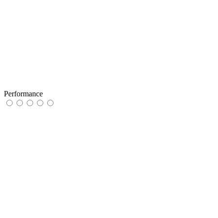
Performance