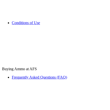
Conditions of Use
Buying Ammo at AFS
Frequently Asked Questions (FAQ)