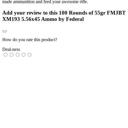
made ammunition and feed your awesome rifle.
Add your review to
this 100 Rounds of 55gr FMJBT
XM193 5.56x45 Ammo by Federal
How do you rate this product?
Deal-ness