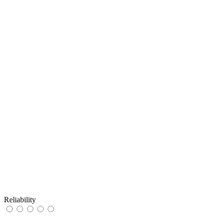
Reliability