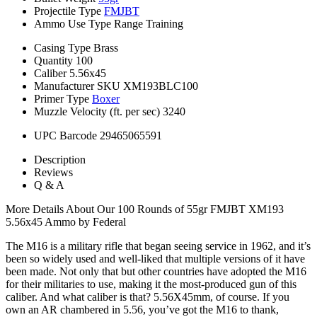
Projectile Type
FMJBT
Ammo Use Type
Range Training
Casing Type
Brass
Quantity
100
Caliber
5.56x45
Manufacturer SKU
XM193BLC100
Primer Type
Boxer
Muzzle Velocity (ft. per sec)
3240
UPC Barcode
29465065591
Description
Reviews
Q & A
More Details About Our 100 Rounds of 55gr FMJBT XM193
5.56x45 Ammo by Federal
The M16 is a military rifle that began seeing service in 1962, and it’s
been so widely used and well-liked that multiple versions of it have
been made. Not only that but other countries have adopted the M16
for their militaries to use, making it the most-produced gun of this
caliber. And what caliber is that? 5.56X45mm, of course. If you
own an AR chambered in 5.56, you’ve got the M16 to thank,