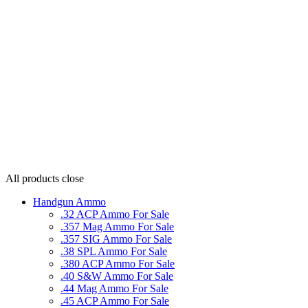
All products
close
Handgun Ammo
.32 ACP Ammo For Sale
.357 Mag Ammo For Sale
.357 SIG Ammo For Sale
.38 SPL Ammo For Sale
.380 ACP Ammo For Sale
.40 S&W Ammo For Sale
.44 Mag Ammo For Sale
.45 ACP Ammo For Sale