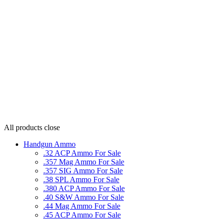
All products
close
Handgun Ammo
.32 ACP Ammo For Sale
.357 Mag Ammo For Sale
.357 SIG Ammo For Sale
.38 SPL Ammo For Sale
.380 ACP Ammo For Sale
.40 S&W Ammo For Sale
.44 Mag Ammo For Sale
.45 ACP Ammo For Sale