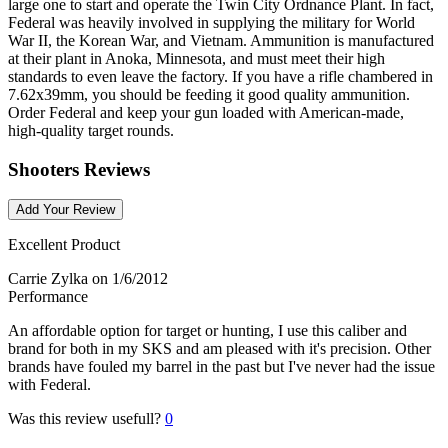
large one to start and operate the Twin City Ordnance Plant. In fact,
Federal was heavily involved in supplying the military for World
War II, the Korean War, and Vietnam. Ammunition is manufactured
at their plant in Anoka, Minnesota, and must meet their high
standards to even leave the factory. If you have a rifle chambered in
7.62x39mm, you should be feeding it good quality ammunition.
Order Federal and keep your gun loaded with American-made,
high-quality target rounds.
Shooters Reviews
Add Your Review
Excellent Product
Carrie Zylka
on 1/6/2012
Performance
An affordable option for target or hunting, I use this caliber and
brand for both in my SKS and am pleased with it's precision. Other
brands have fouled my barrel in the past but I've never had the issue
with Federal.
Was this review usefull?
0