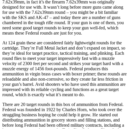
7.62x39mm, in fact it’s the firearm 7.62x39mm was originally
designed for use with. It wasn’t long before more guns came along
for use with the 7.62x39mm round – you might be a bit familiar
with the SKS and AK-47 – and today there are a number of guns
chambered in the tough rifle round. If your gun is one of them, you
need some good target rounds to keep your gun well-fed, which
means these Federal rounds are just for you.
At 124 grain these are considered fairly lightweight rounds for the
cartridge. They’re Full Metal Jacket and don’t expand on impact, so
they’re ideal for target practice, tactical training, and plinking. Each
round flies to meet your target impressively fast with a muzzle
velocity of 2300 feet per second and strikes your target hard with a
muzzle energy of 1456 foot-pounds. Federal produces this
ammunition in virgin brass cases with boxer primer; these rounds are
reloadable and also non-corrosive, so they create far less friction in
your gun’s barrel. Avid shooters who have used this ammunition are
impressed with its reliable cycling and functions as a great target
round, which is exactly what it’s meant to do.
There are 20 target rounds in this box of ammunition from Federal.
Federal was founded in 1922 by Charles Horn, who took over the
struggling business hoping he could help it grow. He started out
distributing ammunition in grocery stores and filling stations, and
before long Federal had been offered military contracts, including a