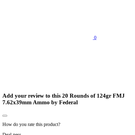
0
Add your review to
this 20 Rounds of 124gr FMJ
7.62x39mm Ammo by Federal
How do you rate this product?
Deal-ness