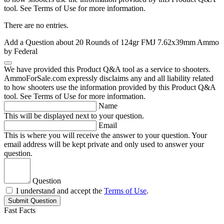
tool. See Terms of Use for more information.
There are no entries.
Add a Question about
20 Rounds of 124gr FMJ 7.62x39mm Ammo
by Federal
We have provided this Product Q&A tool as a service to shooters.
AmmoForSale.com expressly disclaims any and all liability related
to how shooters use the information provided by this Product Q&A
tool. See Terms of Use for more information.
Name
This will be displayed next to your question.
Email
This is where you will receive the answer to your question. Your
email address will be kept private and only used to answer your
question.
Question
I understand and accept the
Terms of Use
.
Submit Question
Fast Facts