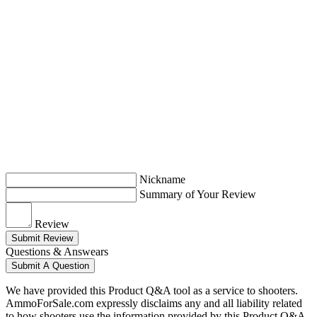
Nickname
Summary of Your Review
Review
Submit Review
Questions & Answears
Submit A Question
We have provided this Product Q&A tool as a service to shooters.
AmmoForSale.com expressly disclaims any and all liability related
to how shooters use the information provided by this Product Q&A