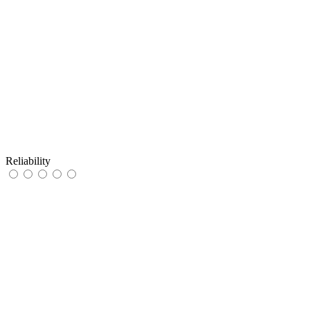
Reliability