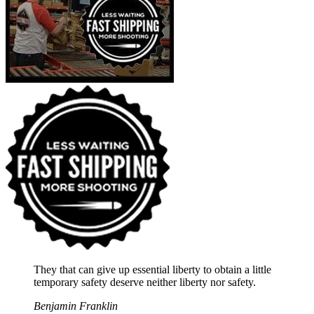
They that can give up essential liberty to obtain a little
temporary safety deserve neither liberty nor safety.
Benjamin Franklin