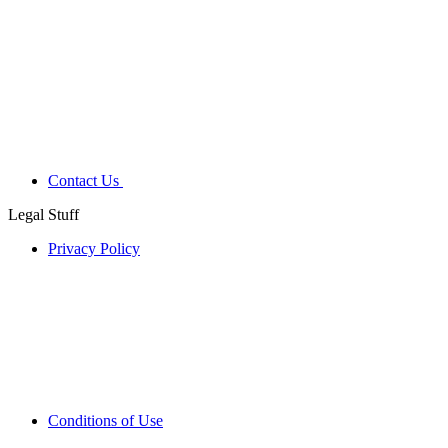
Contact Us
Legal Stuff
Privacy Policy
Conditions of Use