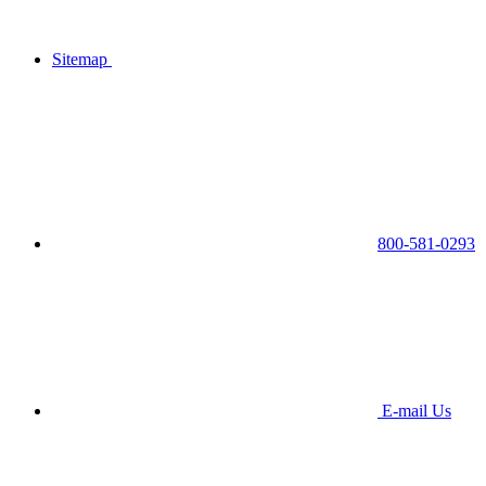
Sitemap
800-581-0293
E-mail Us