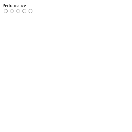
Performance