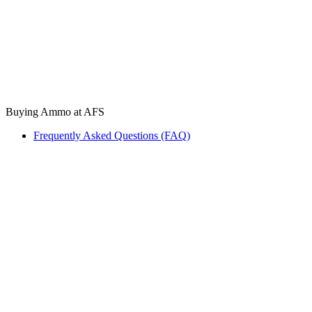
Buying Ammo at AFS
Frequently Asked Questions (FAQ)