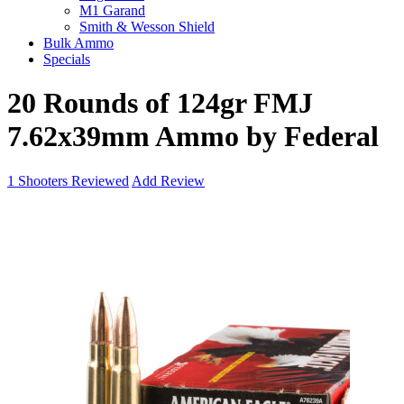
M1 Garand
Smith & Wesson Shield
Bulk Ammo
Specials
20 Rounds of 124gr FMJ
7.62x39mm Ammo by Federal
1
Shooters Reviewed
Add Review