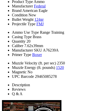
Product Type
Ammo
Manufacturer
Federal
Brand
American Eagle
Condition
New
Bullet Weight
124gr
Projectile Type
FMJ
Ammo Use Type
Range Training
Casing Type
Brass
Quantity
20
Caliber
7.62x39mm
Manufacturer SKU
A76239A
Primer Type
Boxer
Muzzle Velocity (ft. per sec)
2350
Muzzle Energy (ft. pounds)
1520
Magnetic
No
UPC Barcode
29465085278
Description
Reviews
Q & A