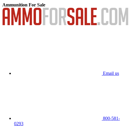
Ammunition For Sale
Email us
800-581-
0293