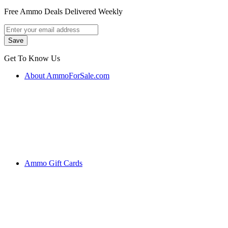
Free Ammo Deals Delivered Weekly
Get To Know Us
About AmmoForSale.com
Ammo Gift Cards