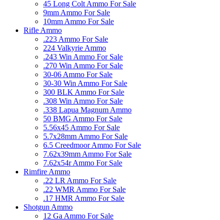
45 Long Colt Ammo For Sale
9mm Ammo For Sale
10mm Ammo For Sale
Rifle Ammo
.223 Ammo For Sale
224 Valkyrie Ammo
.243 Win Ammo For Sale
.270 Win Ammo For Sale
30-06 Ammo For Sale
30-30 Win Ammo For Sale
300 BLK Ammo For Sale
.308 Win Ammo For Sale
.338 Lapua Magnum Ammo
50 BMG Ammo For Sale
5.56x45 Ammo For Sale
5.7x28mm Ammo For Sale
6.5 Creedmoor Ammo For Sale
7.62x39mm Ammo For Sale
7.62x54r Ammo For Sale
Rimfire Ammo
.22 LR Ammo For Sale
.22 WMR Ammo For Sale
.17 HMR Ammo For Sale
Shotgun Ammo
12 Ga Ammo For Sale