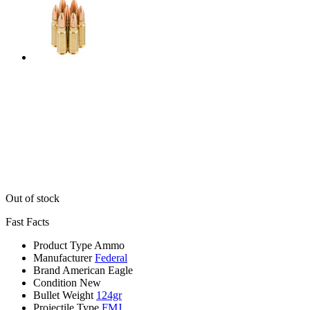
Out of stock
Fast Facts
Product Type
Ammo
Manufacturer
Federal
Brand
American Eagle
Condition
New
Bullet Weight
124gr
Projectile Type
FMJ