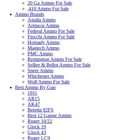
20 Ga Ammo For Sale
.410 Ammo For Sale
Ammo Brands
Aguila Ammo
Armscor Ammo
Federal Ammo For Sale
Fiocchi Ammo For Sale
Hornady Ammo
Magtech Ammo
PMC Ammo
Remington Ammo For Sale
Sellier & Bellot Ammo For Sale
Speer Ammo
Winchester Ammo
Wolf Ammo For Sale
Best Ammo By Gun
1911
AR15
AK47
Beretta 92FS
Best 12 Gauge Ammo
Ruger 10/22
Glock 19
Glock 43
Ruger LC9