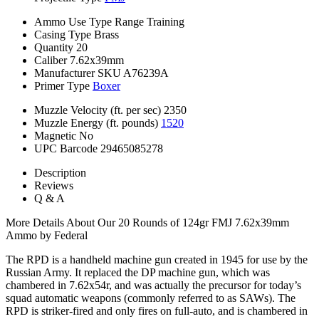
Ammo Use Type
Range Training
Casing Type
Brass
Quantity
20
Caliber
7.62x39mm
Manufacturer SKU
A76239A
Primer Type
Boxer
Muzzle Velocity (ft. per sec)
2350
Muzzle Energy (ft. pounds)
1520
Magnetic
No
UPC Barcode
29465085278
Description
Reviews
Q & A
More Details About Our 20 Rounds of 124gr FMJ 7.62x39mm
Ammo by Federal
The RPD is a handheld machine gun created in 1945 for use by the
Russian Army. It replaced the DP machine gun, which was
chambered in 7.62x54r, and was actually the precursor for today’s
squad automatic weapons (commonly referred to as SAWs). The
RPD is striker-fired and only fires on full-auto, and is chambered in