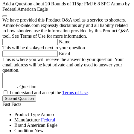
Add a Question about
20 Rounds of 115gr FMJ 6.8 SPC Ammo by
Federal American Eagle
We have provided this Product Q&A tool as a service to shooters.
AmmoForSale.com expressly disclaims any and all liability related
to how shooters use the information provided by this Product Q&A
tool. See Terms of Use for more information.
Name
This will be displayed next to your question.
Email
This is where you will receive the answer to your question. Your
email address will be kept private and only used to answer your
question.
Question
I understand and accept the
Terms of Use
.
Submit Question
Fast Facts
Product Type
Ammo
Manufacturer
Federal
Brand
American Eagle
Condition
New