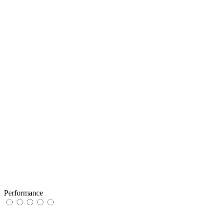
Performance