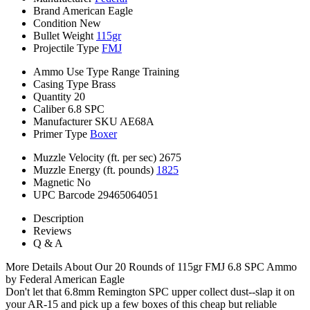
Brand
American Eagle
Condition
New
Bullet Weight
115gr
Projectile Type
FMJ
Ammo Use Type
Range Training
Casing Type
Brass
Quantity
20
Caliber
6.8 SPC
Manufacturer SKU
AE68A
Primer Type
Boxer
Muzzle Velocity (ft. per sec)
2675
Muzzle Energy (ft. pounds)
1825
Magnetic
No
UPC Barcode
29465064051
Description
Reviews
Q & A
More Details About Our 20 Rounds of 115gr FMJ 6.8 SPC Ammo
by Federal American Eagle
Don't let that 6.8mm Remington SPC upper collect dust--slap it on
your AR-15 and pick up a few boxes of this cheap but reliable