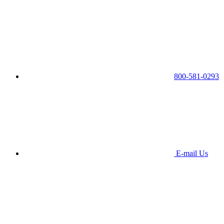
800-581-0293
E-mail Us