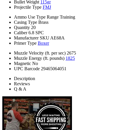
Bullet Weight
115gr
Projectile Type
FMJ
Ammo Use Type
Range Training
Casing Type
Brass
Quantity
20
Caliber
6.8 SPC
Manufacturer SKU
AE68A
Primer Type
Boxer
Muzzle Velocity (ft. per sec)
2675
Muzzle Energy (ft. pounds)
1825
Magnetic
No
UPC Barcode
29465064051
Description
Reviews
Q & A