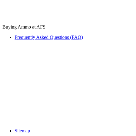
Buying Ammo at AFS
Frequently Asked Questions (FAQ)
Sitemap