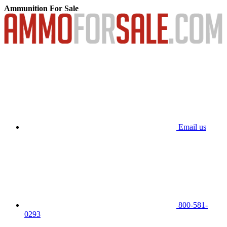
Ammunition For Sale
Email us
800-581-
0293