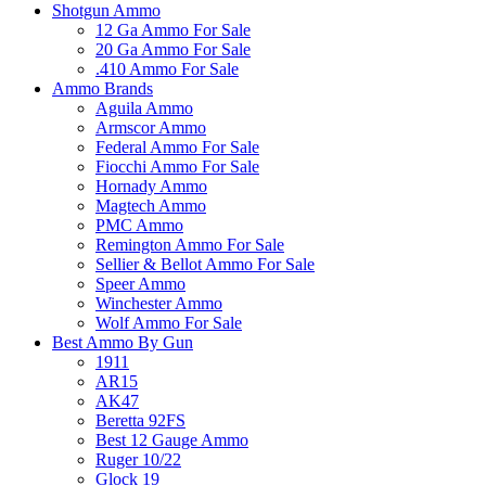
Shotgun Ammo
12 Ga Ammo For Sale
20 Ga Ammo For Sale
.410 Ammo For Sale
Ammo Brands
Aguila Ammo
Armscor Ammo
Federal Ammo For Sale
Fiocchi Ammo For Sale
Hornady Ammo
Magtech Ammo
PMC Ammo
Remington Ammo For Sale
Sellier & Bellot Ammo For Sale
Speer Ammo
Winchester Ammo
Wolf Ammo For Sale
Best Ammo By Gun
1911
AR15
AK47
Beretta 92FS
Best 12 Gauge Ammo
Ruger 10/22
Glock 19