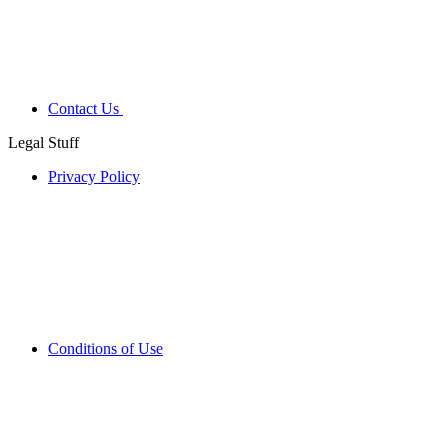
Contact Us
Legal Stuff
Privacy Policy
Conditions of Use