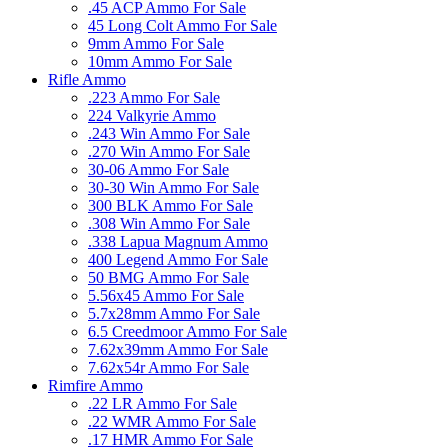
.45 ACP Ammo For Sale
45 Long Colt Ammo For Sale
9mm Ammo For Sale
10mm Ammo For Sale
Rifle Ammo
.223 Ammo For Sale
224 Valkyrie Ammo
.243 Win Ammo For Sale
.270 Win Ammo For Sale
30-06 Ammo For Sale
30-30 Win Ammo For Sale
300 BLK Ammo For Sale
.308 Win Ammo For Sale
.338 Lapua Magnum Ammo
400 Legend Ammo For Sale
50 BMG Ammo For Sale
5.56x45 Ammo For Sale
5.7x28mm Ammo For Sale
6.5 Creedmoor Ammo For Sale
7.62x39mm Ammo For Sale
7.62x54r Ammo For Sale
Rimfire Ammo
.22 LR Ammo For Sale
.22 WMR Ammo For Sale
.17 HMR Ammo For Sale