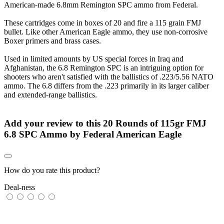
American-made 6.8mm Remington SPC ammo from Federal.
These cartridges come in boxes of 20 and fire a 115 grain FMJ
bullet. Like other American Eagle ammo, they use non-corrosive
Boxer primers and brass cases.
Used in limited amounts by US special forces in Iraq and
Afghanistan, the 6.8 Remington SPC is an intriguing option for
shooters who aren't satisfied with the ballistics of .223/5.56 NATO
ammo. The 6.8 differs from the .223 primarily in its larger caliber
and extended-range ballistics.
Add your review to
this 20 Rounds of 115gr FMJ
6.8 SPC Ammo by Federal American Eagle
How do you rate this product?
Deal-ness