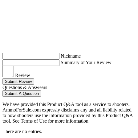
Nickname
Summary of Your Review
Review
Submit Review
Questions & Answears
Submit A Question
We have provided this Product Q&A tool as a service to shooters.
AmmoForSale.com expressly disclaims any and all liability related
to how shooters use the information provided by this Product Q&A
tool. See Terms of Use for more information.
There are no entries.