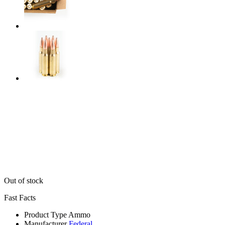
Out of stock
Fast Facts
Product Type
Ammo
Manufacturer
Federal