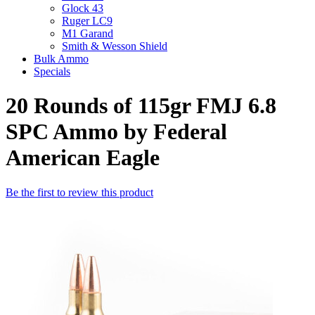
Glock 43
Ruger LC9
M1 Garand
Smith & Wesson Shield
Bulk Ammo
Specials
20 Rounds of 115gr FMJ 6.8
SPC Ammo by Federal
American Eagle
Be the first to review this product