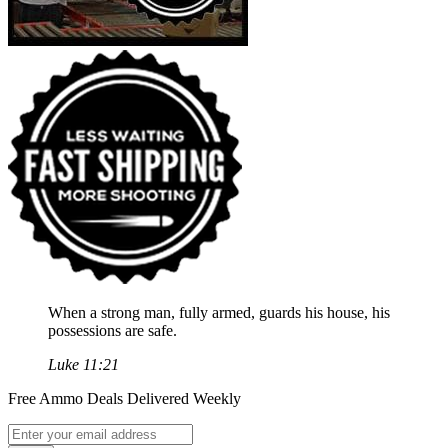
When a strong man, fully armed, guards his house, his
possessions are safe.
Luke 11:21
Free Ammo Deals Delivered Weekly