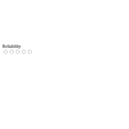
Reliability