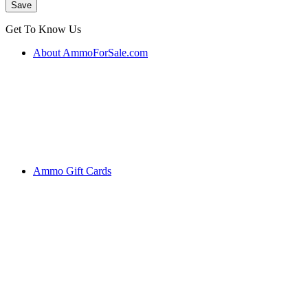
Get To Know Us
About AmmoForSale.com
Ammo Gift Cards