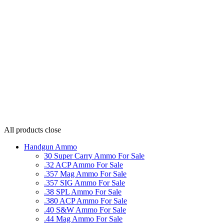
All products
close
Handgun Ammo
30 Super Carry Ammo For Sale
.32 ACP Ammo For Sale
.357 Mag Ammo For Sale
.357 SIG Ammo For Sale
.38 SPL Ammo For Sale
.380 ACP Ammo For Sale
.40 S&W Ammo For Sale
.44 Mag Ammo For Sale