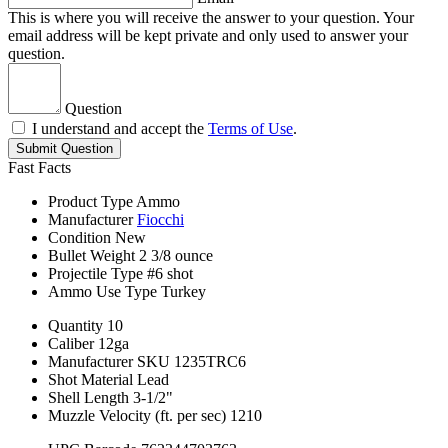
This is where you will receive the answer to your question. Your
email address will be kept private and only used to answer your
question.
Question
I understand and accept the
Terms of Use
.
Submit Question
Fast Facts
Product Type
Ammo
Manufacturer
Fiocchi
Condition
New
Bullet Weight
2 3/8 ounce
Projectile Type
#6 shot
Ammo Use Type
Turkey
Quantity
10
Caliber
12ga
Manufacturer SKU
1235TRC6
Shot Material
Lead
Shell Length
3-1/2"
Muzzle Velocity (ft. per sec)
1210