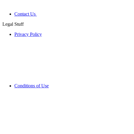
Contact Us
Legal Stuff
Privacy Policy
Conditions of Use