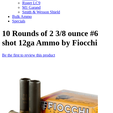
Ruger LC9
M1 Garand
Smith & Wesson Shield
Bulk Ammo
Specials
10 Rounds of 2 3/8 ounce #6
shot 12ga Ammo by Fiocchi
Be the first to review this product