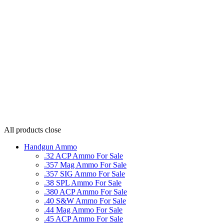
All products
close
Handgun Ammo
.32 ACP Ammo For Sale
.357 Mag Ammo For Sale
.357 SIG Ammo For Sale
.38 SPL Ammo For Sale
.380 ACP Ammo For Sale
.40 S&W Ammo For Sale
.44 Mag Ammo For Sale
.45 ACP Ammo For Sale