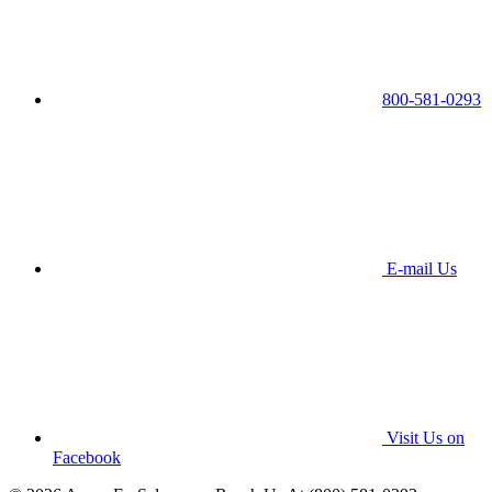
800-581-0293
E-mail Us
Visit Us on
Facebook