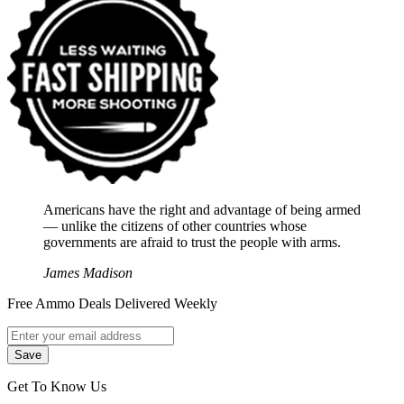
Americans have the right and advantage of being armed
― unlike the citizens of other countries whose
governments are afraid to trust the people with arms.
James Madison
Free Ammo Deals Delivered Weekly
Get To Know Us