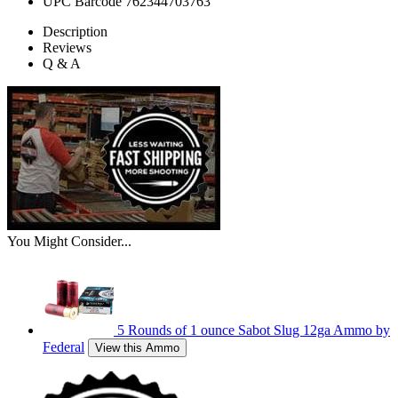
UPC Barcode
762344703763
Description
Reviews
Q & A
You Might Consider...
5 Rounds of 1 ounce Sabot Slug 12ga Ammo by
Federal
View this Ammo