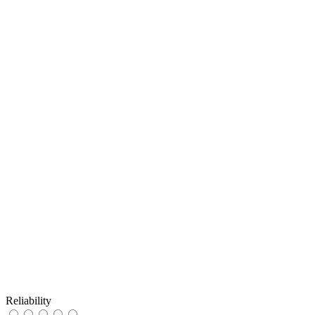
Reliability