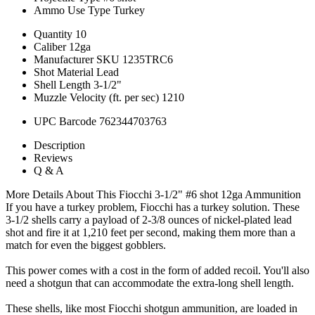
Ammo Use Type
Turkey
Quantity
10
Caliber
12ga
Manufacturer SKU
1235TRC6
Shot Material
Lead
Shell Length
3-1/2"
Muzzle Velocity (ft. per sec)
1210
UPC Barcode
762344703763
Description
Reviews
Q & A
More Details About This Fiocchi 3-1/2" #6 shot 12ga Ammunition
If you have a turkey problem, Fiocchi has a turkey solution. These
3-1/2 shells carry a payload of 2-3/8 ounces of nickel-plated lead
shot and fire it at 1,210 feet per second, making them more than a
match for even the biggest gobblers.
This power comes with a cost in the form of added recoil. You'll also
need a shotgun that can accommodate the extra-long shell length.
These shells, like most Fiocchi shotgun ammunition, are loaded in