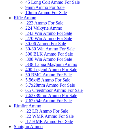
45 Long Colt Ammo For Sale
9mm Ammo For Sale
10mm Ammo For Sale
Rifle Ammo
.223 Ammo For Sale
224 Valkyrie Ammo
.243 Win Ammo For Sale
.270 Win Ammo For Sale
30-06 Ammo For Sale
30-30 Win Ammo For Sale
300 BLK Ammo For Sale
.308 Win Ammo For Sale
.338 Lapua Magnum Ammo
400 Legend Ammo For Sale
50 BMG Ammo For Sale
5.56x45 Ammo For Sale
5.7x28mm Ammo For Sale
6.5 Creedmoor Ammo For Sale
7.62x39mm Ammo For Sale
7.62x54r Ammo For Sale
Rimfire Ammo
.22 LR Ammo For Sale
.22 WMR Ammo For Sale
.17 HMR Ammo For Sale
Shotgun Ammo