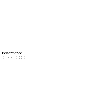
Performance