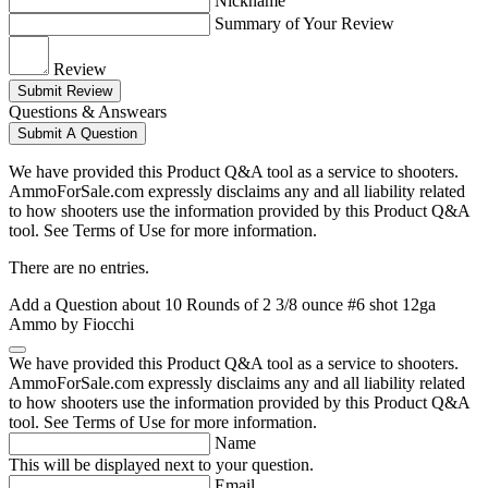
Nickname
Summary of Your Review
Review
Submit Review
Questions & Answears
Submit A Question
We have provided this Product Q&A tool as a service to shooters.
AmmoForSale.com expressly disclaims any and all liability related
to how shooters use the information provided by this Product Q&A
tool. See Terms of Use for more information.
There are no entries.
Add a Question about
10 Rounds of 2 3/8 ounce #6 shot 12ga
Ammo by Fiocchi
We have provided this Product Q&A tool as a service to shooters.
AmmoForSale.com expressly disclaims any and all liability related
to how shooters use the information provided by this Product Q&A
tool. See Terms of Use for more information.
Name
This will be displayed next to your question.
Email