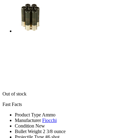
Out of stock
Fast Facts
Product Type
Ammo
Manufacturer
Fiocchi
Condition
New
Bullet Weight
2 3/8 ounce
Projectile Type
#6 shot