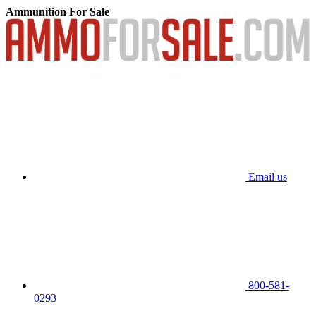
Ammunition For Sale
Email us
800-581-
0293