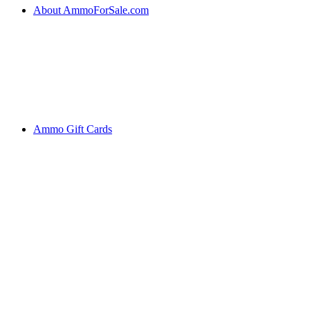
About AmmoForSale.com
Ammo Gift Cards