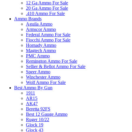
12 Ga Ammo For Sale
20 Ga Ammo For Sale
.410 Ammo For Sale
Ammo Brands
Aguila Ammo
Armscor Ammo
Federal Ammo For Sale
Fiocchi Ammo For Sale
Hornady Ammo
Magtech Ammo
PMC Ammo
Remington Ammo For Sale
Sellier & Bellot Ammo For Sale
Speer Ammo
Winchester Ammo
Wolf Ammo For Sale
Best Ammo By Gun
1911
AR15
AK47
Beretta 92FS
Best 12 Gauge Ammo
Ruger 10/22
Glock 19
Glock 43