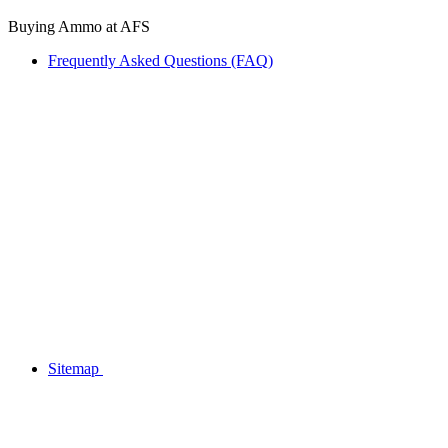
Buying Ammo at AFS
Frequently Asked Questions (FAQ)
Sitemap