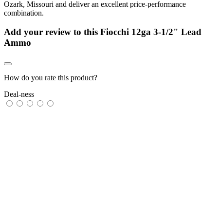
Ozark, Missouri and deliver an excellent price-performance
combination.
Add your review to
this Fiocchi 12ga 3-1/2" Lead
Ammo
How do you rate this product?
Deal-ness