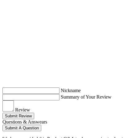
Nickname
Summary of Your Review
Review
Submit Review
Questions & Answears
Submit A Question