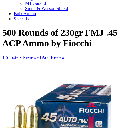
M1 Garand
Smith & Wesson Shield
Bulk Ammo
Specials
500 Rounds of 230gr FMJ .45
ACP Ammo by Fiocchi
1
Shooters Reviewed
Add Review