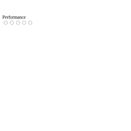
Performance