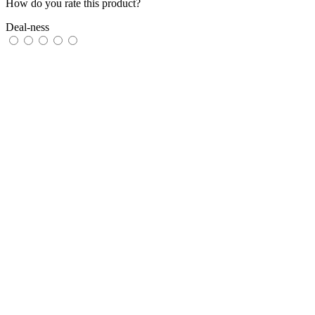
How do you rate this product?
Deal-ness