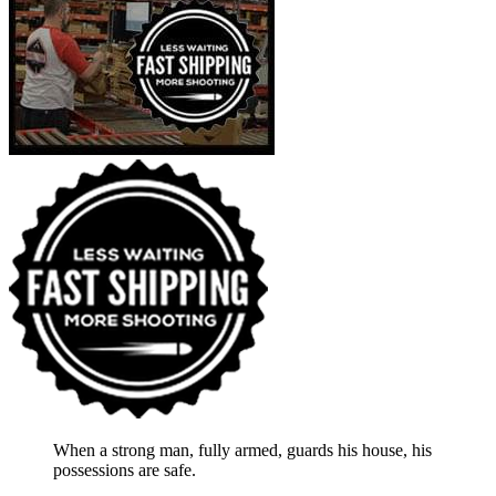
When a strong man, fully armed, guards his house, his
possessions are safe.