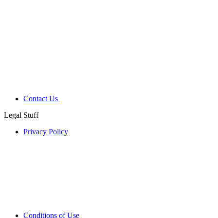
Contact Us
Legal Stuff
Privacy Policy
Conditions of Use