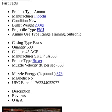
Fast Facts
Product Type
Ammo
Manufacturer
Fiocchi
Condition
New
Bullet Weight
230gr
Projectile Type
FMJ
Ammo Use Type
Range Training, Subsonic
Casing Type
Brass
Quantity
500
Caliber
.45 ACP
Manufacturer SKU
45A500
Primer Type
Boxer
Muzzle Velocity (ft. per sec)
860
Muzzle Energy (ft. pounds)
378
Magnetic
No
UPC Barcode
762344052977
Description
Reviews
Q & A