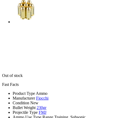
Out of stock
Fast Facts
Product Type
Ammo
Manufacturer
Fiocchi
Condition
New
Bullet Weight
230gr
Projectile Type
FMJ
Ammo Use Type
Range Training, Subsonic