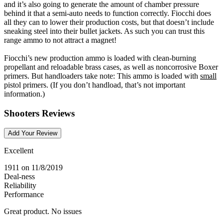
and it’s also going to generate the amount of chamber pressure
behind it that a semi-auto needs to function correctly. Fiocchi does
all they can to lower their production costs, but that doesn’t include
sneaking steel into their bullet jackets. As such you can trust this
range ammo to not attract a magnet!
Fiocchi’s new production ammo is loaded with clean-burning
propellant and reloadable brass cases, as well as noncorrosive Boxer
primers. But handloaders take note: This ammo is loaded with
small
pistol primers. (If you don’t handload, that’s not important
information.)
Shooters Reviews
Add Your Review
Excellent
1911
on 11/8/2019
Deal-ness
Reliability
Performance
Great product. No issues