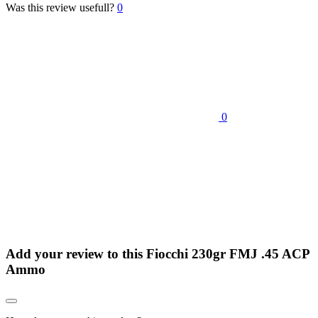
Was this review usefull?
0
0
Add your review to
this Fiocchi 230gr FMJ .45 ACP
Ammo