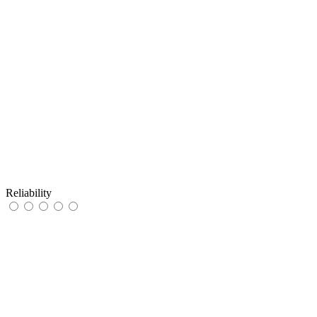
Reliability