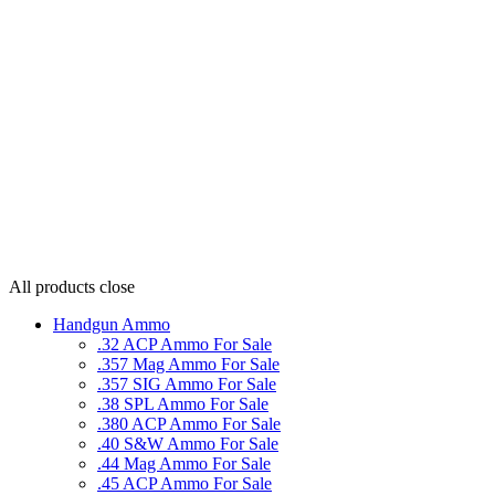
All products
close
Handgun Ammo
.32 ACP Ammo For Sale
.357 Mag Ammo For Sale
.357 SIG Ammo For Sale
.38 SPL Ammo For Sale
.380 ACP Ammo For Sale
.40 S&W Ammo For Sale
.44 Mag Ammo For Sale
.45 ACP Ammo For Sale