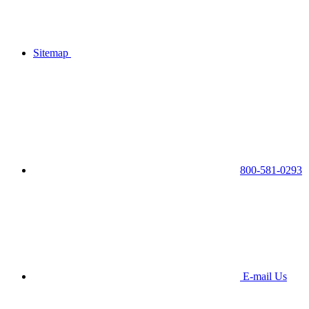
Sitemap
800-581-0293
E-mail Us