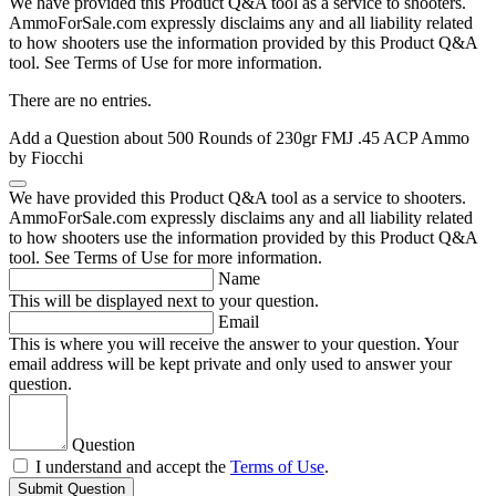
We have provided this Product Q&A tool as a service to shooters.
AmmoForSale.com expressly disclaims any and all liability related
to how shooters use the information provided by this Product Q&A
tool. See Terms of Use for more information.
There are no entries.
Add a Question about
500 Rounds of 230gr FMJ .45 ACP Ammo
by Fiocchi
We have provided this Product Q&A tool as a service to shooters.
AmmoForSale.com expressly disclaims any and all liability related
to how shooters use the information provided by this Product Q&A
tool. See Terms of Use for more information.
Name
This will be displayed next to your question.
Email
This is where you will receive the answer to your question. Your
email address will be kept private and only used to answer your
question.
Question
I understand and accept the
Terms of Use
.
Submit Question