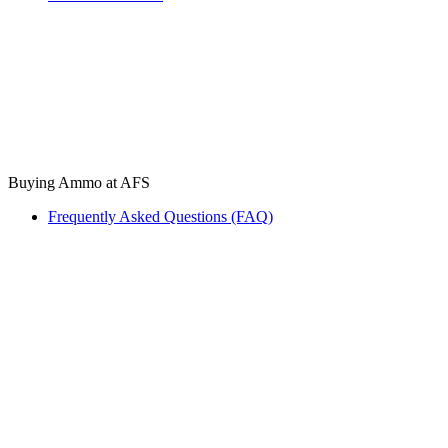
Buying Ammo at AFS
Frequently Asked Questions (FAQ)