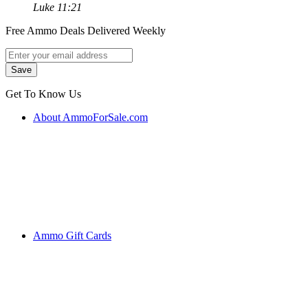
Luke 11:21
Free Ammo Deals Delivered Weekly
Get To Know Us
About AmmoForSale.com
Ammo Gift Cards