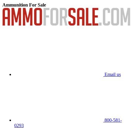
Ammunition For Sale
Email us
800-581-
0293