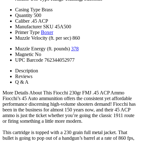
Casing Type
Brass
Quantity
500
Caliber
.45 ACP
Manufacturer SKU
45A500
Primer Type
Boxer
Muzzle Velocity (ft. per sec)
860
Muzzle Energy (ft. pounds)
378
Magnetic
No
UPC Barcode
762344052977
Description
Reviews
Q & A
More Details About This Fiocchi 230gr FMJ .45 ACP Ammo
Fiocchi’s 45 Auto ammunition offers the consistent yet affordable
performance discerning high-volume shooters demand! Fiocchi has
been in the business for almost 150 years now, and their 45 ACP
ammo is just the ticket whether you’re going the classic 1911 route
or firing something a little more modern.
This cartridge is topped with a 230 grain full metal jacket. That
bullet is going to pop out of a handgun’s barrel at a rate of 860 fps,