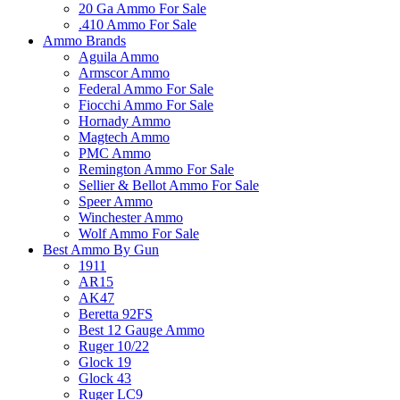
20 Ga Ammo For Sale
.410 Ammo For Sale
Ammo Brands
Aguila Ammo
Armscor Ammo
Federal Ammo For Sale
Fiocchi Ammo For Sale
Hornady Ammo
Magtech Ammo
PMC Ammo
Remington Ammo For Sale
Sellier & Bellot Ammo For Sale
Speer Ammo
Winchester Ammo
Wolf Ammo For Sale
Best Ammo By Gun
1911
AR15
AK47
Beretta 92FS
Best 12 Gauge Ammo
Ruger 10/22
Glock 19
Glock 43
Ruger LC9