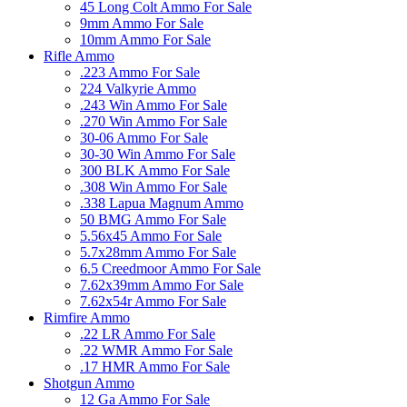
45 Long Colt Ammo For Sale
9mm Ammo For Sale
10mm Ammo For Sale
Rifle Ammo
.223 Ammo For Sale
224 Valkyrie Ammo
.243 Win Ammo For Sale
.270 Win Ammo For Sale
30-06 Ammo For Sale
30-30 Win Ammo For Sale
300 BLK Ammo For Sale
.308 Win Ammo For Sale
.338 Lapua Magnum Ammo
50 BMG Ammo For Sale
5.56x45 Ammo For Sale
5.7x28mm Ammo For Sale
6.5 Creedmoor Ammo For Sale
7.62x39mm Ammo For Sale
7.62x54r Ammo For Sale
Rimfire Ammo
.22 LR Ammo For Sale
.22 WMR Ammo For Sale
.17 HMR Ammo For Sale
Shotgun Ammo
12 Ga Ammo For Sale