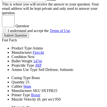
This is where you will receive the answer to your question. Your
email address will be kept private and only used to answer your
question.
Question
I understand and accept the
Terms of Use
.
Submit Question
Fast Facts
Product Type
Ammo
Manufacturer
Fiocchi
Condition
New
Bullet Weight
147gr
Projectile Type
JHP
Ammo Use Type
Self Defense, Subsonic
Casing Type
Brass
Quantity
25
Caliber
9mm
Manufacturer SKU
9XTPB25
Primer Type
Boxer
Muzzle Velocity (ft. per sec)
950