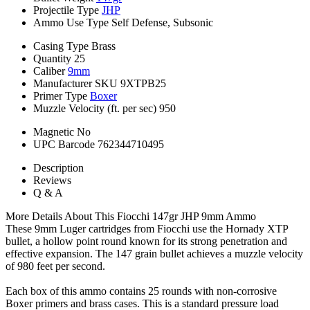
Projectile Type
JHP
Ammo Use Type
Self Defense, Subsonic
Casing Type
Brass
Quantity
25
Caliber
9mm
Manufacturer SKU
9XTPB25
Primer Type
Boxer
Muzzle Velocity (ft. per sec)
950
Magnetic
No
UPC Barcode
762344710495
Description
Reviews
Q & A
More Details About This Fiocchi 147gr JHP 9mm Ammo
These 9mm Luger cartridges from Fiocchi use the Hornady XTP
bullet, a hollow point round known for its strong penetration and
effective expansion. The 147 grain bullet achieves a muzzle velocity
of 980 feet per second.
Each box of this ammo contains 25 rounds with non-corrosive
Boxer primers and brass cases. This is a standard pressure load