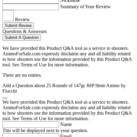
Nickname
Summary of Your Review
Review
Submit Review
Questions & Answears
Submit A Question
We have provided this Product Q&A tool as a service to shooters.
AmmoForSale.com expressly disclaims any and all liability related
to how shooters use the information provided by this Product Q&A
tool. See Terms of Use for more information.
There are no entries.
Add a Question about
25 Rounds of 147gr JHP 9mm Ammo by
Fiocchi
We have provided this Product Q&A tool as a service to shooters.
AmmoForSale.com expressly disclaims any and all liability related
to how shooters use the information provided by this Product Q&A
tool. See Terms of Use for more information.
Name
This will be displayed next to your question.
Email