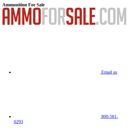
Ammunition For Sale
Email us
800-581-
0293