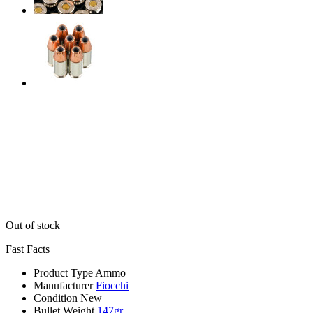
Out of stock
Fast Facts
Product Type
Ammo
Manufacturer
Fiocchi
Condition
New
Bullet Weight
147gr