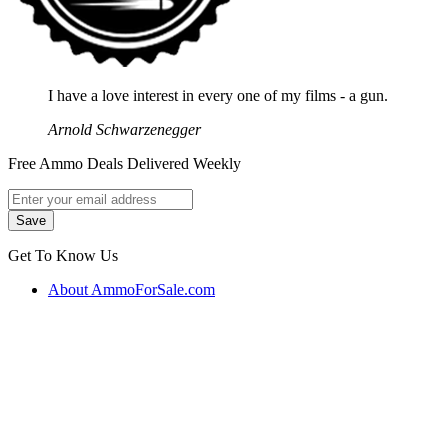
I have a love interest in every one of my films - a gun.
Arnold Schwarzenegger
Free Ammo Deals Delivered Weekly
Get To Know Us
About AmmoForSale.com