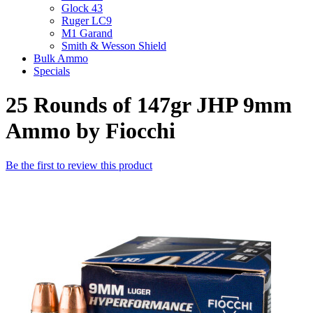
Glock 43
Ruger LC9
M1 Garand
Smith & Wesson Shield
Bulk Ammo
Specials
25 Rounds of 147gr JHP 9mm
Ammo by Fiocchi
Be the first to review this product