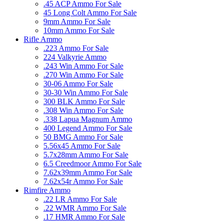
.45 ACP Ammo For Sale
45 Long Colt Ammo For Sale
9mm Ammo For Sale
10mm Ammo For Sale
Rifle Ammo
.223 Ammo For Sale
224 Valkyrie Ammo
.243 Win Ammo For Sale
.270 Win Ammo For Sale
30-06 Ammo For Sale
30-30 Win Ammo For Sale
300 BLK Ammo For Sale
.308 Win Ammo For Sale
.338 Lapua Magnum Ammo
400 Legend Ammo For Sale
50 BMG Ammo For Sale
5.56x45 Ammo For Sale
5.7x28mm Ammo For Sale
6.5 Creedmoor Ammo For Sale
7.62x39mm Ammo For Sale
7.62x54r Ammo For Sale
Rimfire Ammo
.22 LR Ammo For Sale
.22 WMR Ammo For Sale
.17 HMR Ammo For Sale