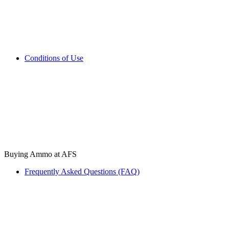
Conditions of Use
Buying Ammo at AFS
Frequently Asked Questions (FAQ)