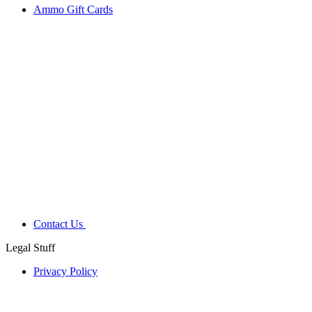
Ammo Gift Cards
Contact Us
Legal Stuff
Privacy Policy