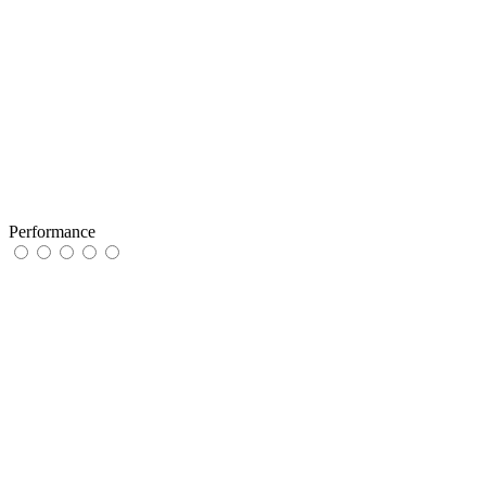
Performance