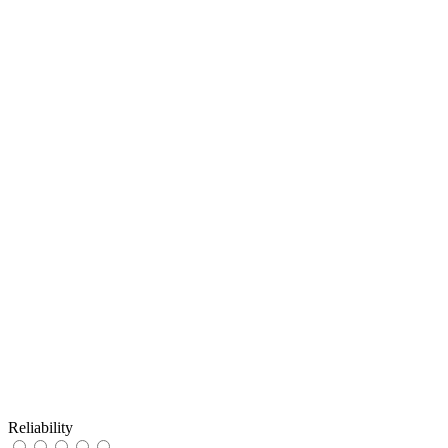
Reliability