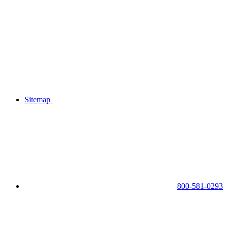
Sitemap
800-581-0293