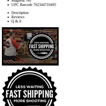
Magnetic
No
UPC Barcode
762344710495
Description
Reviews
Q & A