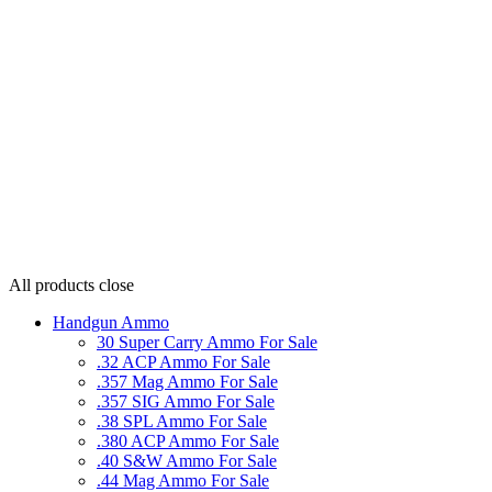
All products
close
Handgun Ammo
30 Super Carry Ammo For Sale
.32 ACP Ammo For Sale
.357 Mag Ammo For Sale
.357 SIG Ammo For Sale
.38 SPL Ammo For Sale
.380 ACP Ammo For Sale
.40 S&W Ammo For Sale
.44 Mag Ammo For Sale