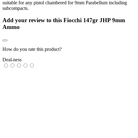
suitable for any pistol chambered for 9mm Parabellum including
subcompacts.
Add your review to
this Fiocchi 147gr JHP 9mm
Ammo
How do you rate this product?
Deal-ness