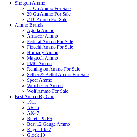
Shotgun Ammo
12 Ga Ammo For Sale
20 Ga Ammo For Sale
.410 Ammo For Sale
Ammo Brands
Aguila Ammo
Armscor Ammo
Federal Ammo For Sale
Fiocchi Ammo For Sale
Hornady Ammo
Magtech Ammo
PMC Ammo
Remington Ammo For Sale
Sellier & Bellot Ammo For Sale
Speer Ammo
Winchester Ammo
Wolf Ammo For Sale
Best Ammo By Gun
1911
AR15
AK47
Beretta 92FS
Best 12 Gauge Ammo
Ruger 10/22
Glock 19