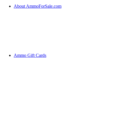
About AmmoForSale.com
Ammo Gift Cards