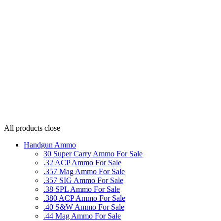
All products
close
Handgun Ammo
30 Super Carry Ammo For Sale
.32 ACP Ammo For Sale
.357 Mag Ammo For Sale
.357 SIG Ammo For Sale
.38 SPL Ammo For Sale
.380 ACP Ammo For Sale
.40 S&W Ammo For Sale
.44 Mag Ammo For Sale