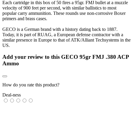
Each cartridge in this box of 50 fires a 95gr. FMJ bullet at a muzzle
velocity of 900 feet per second, with similar ballistics to most
popular carry ammunition. These rounds use non-corrosive Boxer
primers and brass cases.
GECO is a German brand with a history dating back to 1887.
Today, it is part of RUAG, a European defense contractor with a
similar presence in Europe to that of ATK/Alliant Techsystems in the
US.
Add your review to
this GECO 95gr FMJ .380 ACP
Ammo
How do you rate this product?
Deal-ness