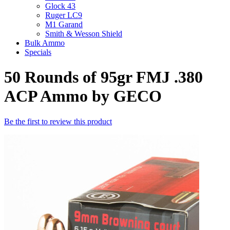
Glock 43
Ruger LC9
M1 Garand
Smith & Wesson Shield
Bulk Ammo
Specials
50 Rounds of 95gr FMJ .380
ACP Ammo by GECO
Be the first to review this product