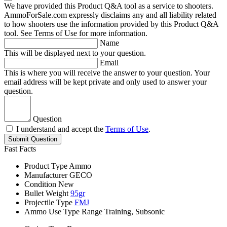
We have provided this Product Q&A tool as a service to shooters.
AmmoForSale.com expressly disclaims any and all liability related
to how shooters use the information provided by this Product Q&A
tool. See Terms of Use for more information.
Name
This will be displayed next to your question.
Email
This is where you will receive the answer to your question. Your
email address will be kept private and only used to answer your
question.
Question
I understand and accept the
Terms of Use
.
Submit Question
Fast Facts
Product Type
Ammo
Manufacturer
GECO
Condition
New
Bullet Weight
95gr
Projectile Type
FMJ
Ammo Use Type
Range Training, Subsonic