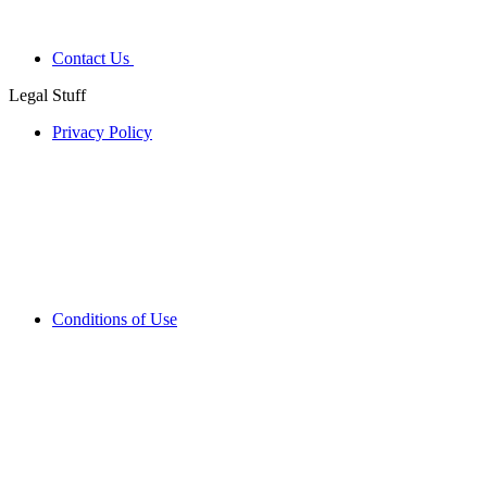
Contact Us
Legal Stuff
Privacy Policy
Conditions of Use