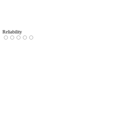
Reliability