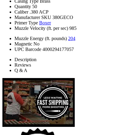
Casing Type
Brass
Quantity
50
Caliber
.380 ACP
Manufacturer SKU
380GECO
Primer Type
Boxer
Muzzle Velocity (ft. per sec)
985
Muzzle Energy (ft. pounds)
204
Magnetic
No
UPC Barcode
4000294177057
Description
Reviews
Q & A