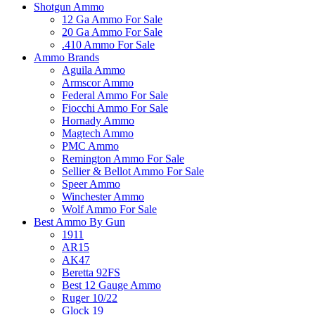
Shotgun Ammo
12 Ga Ammo For Sale
20 Ga Ammo For Sale
.410 Ammo For Sale
Ammo Brands
Aguila Ammo
Armscor Ammo
Federal Ammo For Sale
Fiocchi Ammo For Sale
Hornady Ammo
Magtech Ammo
PMC Ammo
Remington Ammo For Sale
Sellier & Bellot Ammo For Sale
Speer Ammo
Winchester Ammo
Wolf Ammo For Sale
Best Ammo By Gun
1911
AR15
AK47
Beretta 92FS
Best 12 Gauge Ammo
Ruger 10/22
Glock 19