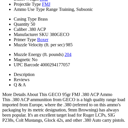
Projectile Type
FMJ
Ammo Use Type
Range Training, Subsonic
Casing Type
Brass
Quantity
50
Caliber
.380 ACP
Manufacturer SKU
380GECO
Primer Type
Boxer
Muzzle Velocity (ft. per sec)
985
Muzzle Energy (ft. pounds)
204
Magnetic
No
UPC Barcode
4000294177057
Description
Reviews
Q & A
More Details About This GECO 95gr FMJ .380 ACP Ammo
This .380 ACP ammunition from GECO is a high quality range load
imported from Europe, where the .380 (referred to on this ammo's
packaging by its metric designation, 9mm Browning) has always
been popular. It's an excellent target load for Ruger LCPs, SIG
P238s, Colt Mustangs, Glock 42s, and other .380 Auto carry pistols.