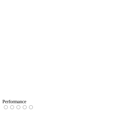
Performance