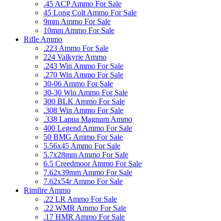
.45 ACP Ammo For Sale
45 Long Colt Ammo For Sale
9mm Ammo For Sale
10mm Ammo For Sale
Rifle Ammo
.223 Ammo For Sale
224 Valkyrie Ammo
.243 Win Ammo For Sale
.270 Win Ammo For Sale
30-06 Ammo For Sale
30-30 Win Ammo For Sale
300 BLK Ammo For Sale
.308 Win Ammo For Sale
.338 Lapua Magnum Ammo
400 Legend Ammo For Sale
50 BMG Ammo For Sale
5.56x45 Ammo For Sale
5.7x28mm Ammo For Sale
6.5 Creedmoor Ammo For Sale
7.62x39mm Ammo For Sale
7.62x54r Ammo For Sale
Rimfire Ammo
.22 LR Ammo For Sale
.22 WMR Ammo For Sale
.17 HMR Ammo For Sale