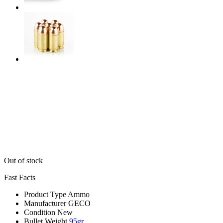
Out of stock
Fast Facts
Product Type
Ammo
Manufacturer
GECO
Condition
New
Bullet Weight
95gr