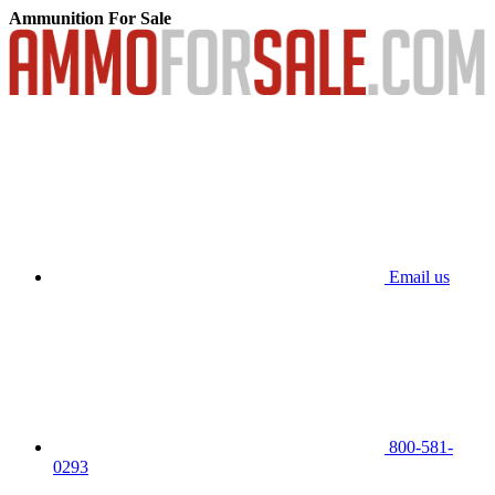
Ammunition For Sale
Email us
800-581-
0293