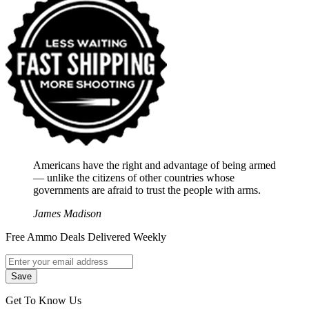
Americans have the right and advantage of being armed
― unlike the citizens of other countries whose
governments are afraid to trust the people with arms.
James Madison
Free Ammo Deals Delivered Weekly
Get To Know Us