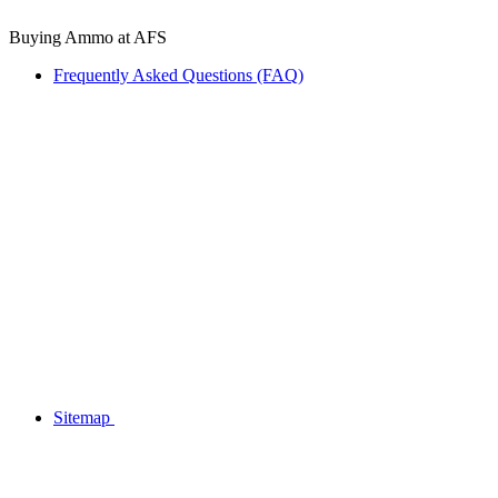
Buying Ammo at AFS
Frequently Asked Questions (FAQ)
Sitemap