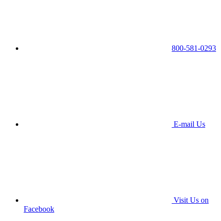
800-581-0293
E-mail Us
Visit Us on
Facebook