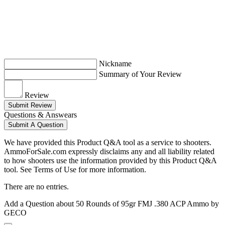
Nickname
Summary of Your Review
Review
Submit Review
Questions & Answears
Submit A Question
We have provided this Product Q&A tool as a service to shooters.
AmmoForSale.com expressly disclaims any and all liability related
to how shooters use the information provided by this Product Q&A
tool. See Terms of Use for more information.
There are no entries.
Add a Question about
50 Rounds of 95gr FMJ .380 ACP Ammo by
GECO