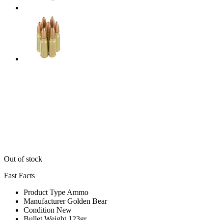
Out of stock
Fast Facts
Product Type
Ammo
Manufacturer
Golden Bear
Condition
New
Bullet Weight
123gr