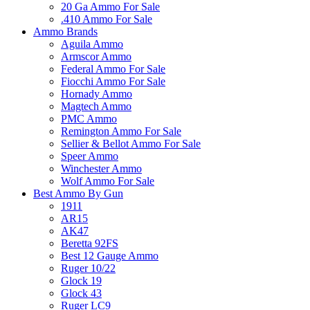
20 Ga Ammo For Sale
.410 Ammo For Sale
Ammo Brands
Aguila Ammo
Armscor Ammo
Federal Ammo For Sale
Fiocchi Ammo For Sale
Hornady Ammo
Magtech Ammo
PMC Ammo
Remington Ammo For Sale
Sellier & Bellot Ammo For Sale
Speer Ammo
Winchester Ammo
Wolf Ammo For Sale
Best Ammo By Gun
1911
AR15
AK47
Beretta 92FS
Best 12 Gauge Ammo
Ruger 10/22
Glock 19
Glock 43
Ruger LC9