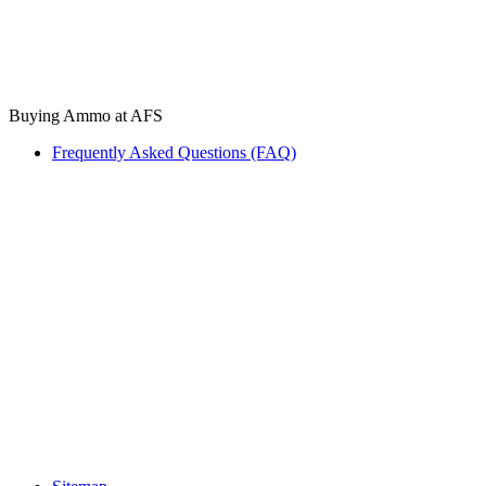
Buying Ammo at AFS
Frequently Asked Questions (FAQ)