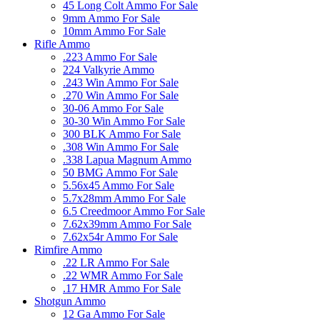
45 Long Colt Ammo For Sale
9mm Ammo For Sale
10mm Ammo For Sale
Rifle Ammo
.223 Ammo For Sale
224 Valkyrie Ammo
.243 Win Ammo For Sale
.270 Win Ammo For Sale
30-06 Ammo For Sale
30-30 Win Ammo For Sale
300 BLK Ammo For Sale
.308 Win Ammo For Sale
.338 Lapua Magnum Ammo
50 BMG Ammo For Sale
5.56x45 Ammo For Sale
5.7x28mm Ammo For Sale
6.5 Creedmoor Ammo For Sale
7.62x39mm Ammo For Sale
7.62x54r Ammo For Sale
Rimfire Ammo
.22 LR Ammo For Sale
.22 WMR Ammo For Sale
.17 HMR Ammo For Sale
Shotgun Ammo
12 Ga Ammo For Sale