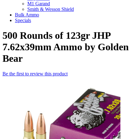
M1 Garand
Smith & Wesson Shield
Bulk Ammo
Specials
500 Rounds of 123gr JHP
7.62x39mm Ammo by Golden
Bear
Be the first to review this product