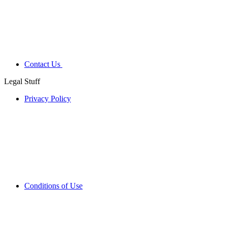
Contact Us
Legal Stuff
Privacy Policy
Conditions of Use