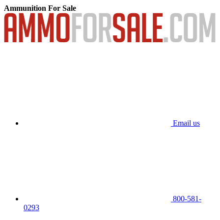
Ammunition For Sale
Email us
800-581-
0293