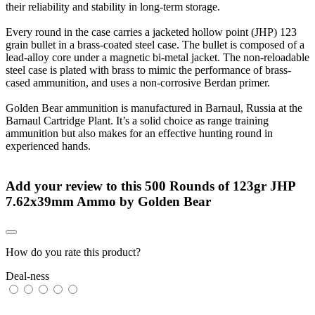
their reliability and stability in long-term storage.
Every round in the case carries a jacketed hollow point (JHP) 123
grain bullet in a brass-coated steel case. The bullet is composed of a
lead-alloy core under a magnetic bi-metal jacket. The non-reloadable
steel case is plated with brass to mimic the performance of brass-
cased ammunition, and uses a non-corrosive Berdan primer.
Golden Bear ammunition is manufactured in Barnaul, Russia at the
Barnaul Cartridge Plant. It’s a solid choice as range training
ammunition but also makes for an effective hunting round in
experienced hands.
Add your review to
this 500 Rounds of 123gr JHP
7.62x39mm Ammo by Golden Bear
How do you rate this product?
Deal-ness