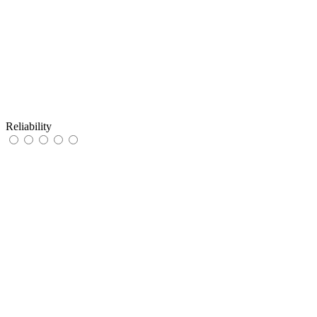
Reliability