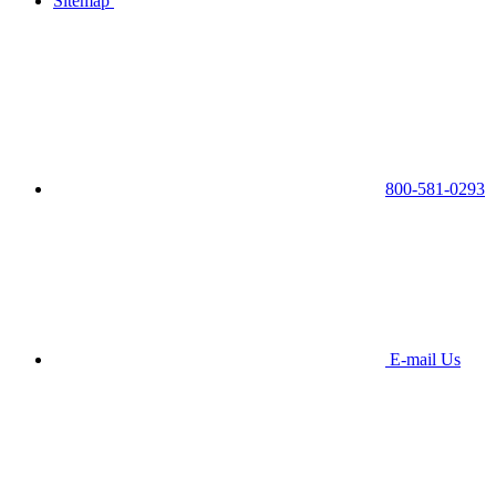
Sitemap
800-581-0293
E-mail Us