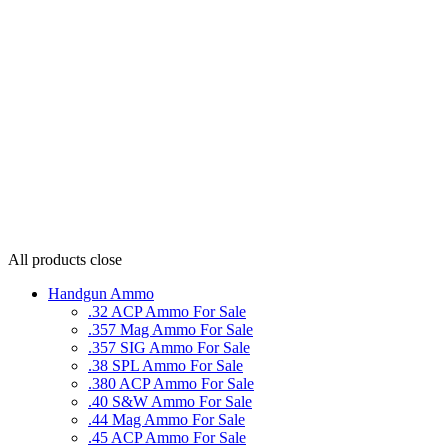
All products
close
Handgun Ammo
.32 ACP Ammo For Sale
.357 Mag Ammo For Sale
.357 SIG Ammo For Sale
.38 SPL Ammo For Sale
.380 ACP Ammo For Sale
.40 S&W Ammo For Sale
.44 Mag Ammo For Sale
.45 ACP Ammo For Sale