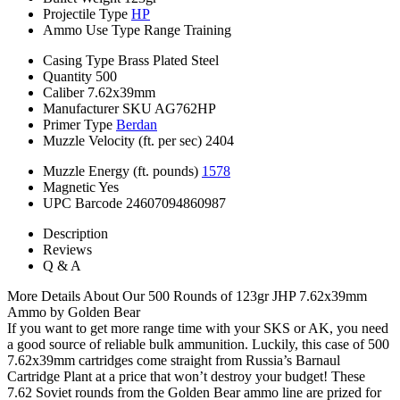
Projectile Type
HP
Ammo Use Type
Range Training
Casing Type
Brass Plated Steel
Quantity
500
Caliber
7.62x39mm
Manufacturer SKU
AG762HP
Primer Type
Berdan
Muzzle Velocity (ft. per sec)
2404
Muzzle Energy (ft. pounds)
1578
Magnetic
Yes
UPC Barcode
24607094860987
Description
Reviews
Q & A
More Details About Our 500 Rounds of 123gr JHP 7.62x39mm
Ammo by Golden Bear
If you want to get more range time with your SKS or AK, you need
a good source of reliable bulk ammunition. Luckily, this case of 500
7.62x39mm cartridges come straight from Russia’s Barnaul
Cartridge Plant at a price that won’t destroy your budget! These
7.62 Soviet rounds from the Golden Bear ammo line are prized for