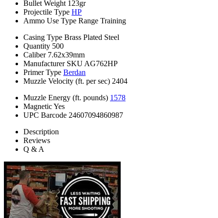
Bullet Weight
123gr
Projectile Type
HP
Ammo Use Type
Range Training
Casing Type
Brass Plated Steel
Quantity
500
Caliber
7.62x39mm
Manufacturer SKU
AG762HP
Primer Type
Berdan
Muzzle Velocity (ft. per sec)
2404
Muzzle Energy (ft. pounds)
1578
Magnetic
Yes
UPC Barcode
24607094860987
Description
Reviews
Q & A