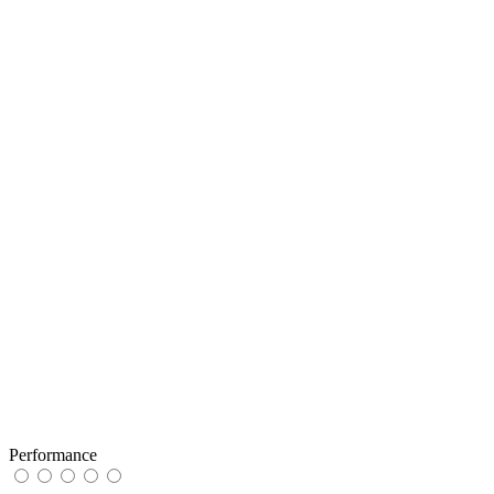
Performance