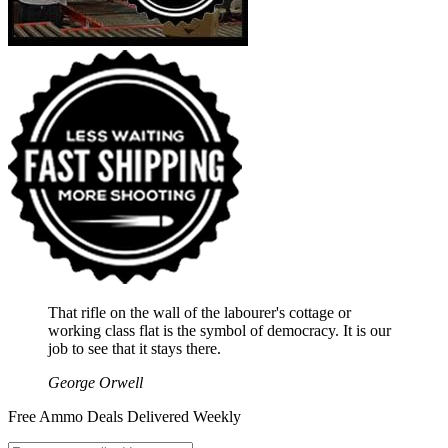
That rifle on the wall of the labourer's cottage or
working class flat is the symbol of democracy. It is our
job to see that it stays there.
George Orwell
Free Ammo Deals Delivered Weekly