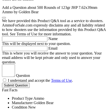
Add a Question about
500 Rounds of 123gr JHP 7.62x39mm
Ammo by Golden Bear
We have provided this Product Q&A tool as a service to shooters.
AmmoForSale.com expressly disclaims any and all liability related
to how shooters use the information provided by this Product Q&A
tool. See Terms of Use for more information.
Name
This will be displayed next to your question.
Email
This is where you will receive the answer to your question. Your
email address will be kept private and only used to answer your
question.
Question
I understand and accept the
Terms of Use
.
Submit Question
Fast Facts
Product Type
Ammo
Manufacturer
Golden Bear
Condition
New