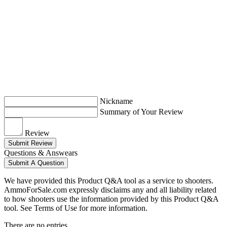
Nickname
Summary of Your Review
Review
Submit Review
Questions & Answears
Submit A Question
We have provided this Product Q&A tool as a service to shooters.
AmmoForSale.com expressly disclaims any and all liability related
to how shooters use the information provided by this Product Q&A
tool. See Terms of Use for more information.
There are no entries.