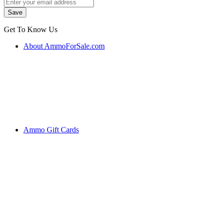
Get To Know Us
About AmmoForSale.com
Ammo Gift Cards