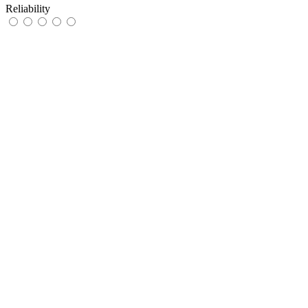
Reliability