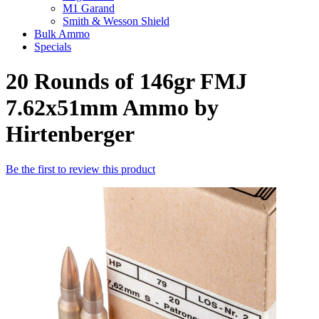
M1 Garand
Smith & Wesson Shield
Bulk Ammo
Specials
20 Rounds of 146gr FMJ
7.62x51mm Ammo by
Hirtenberger
Be the first to review this product