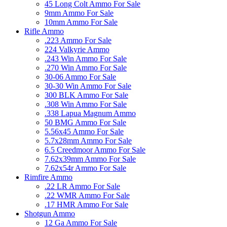
45 Long Colt Ammo For Sale
9mm Ammo For Sale
10mm Ammo For Sale
Rifle Ammo
.223 Ammo For Sale
224 Valkyrie Ammo
.243 Win Ammo For Sale
.270 Win Ammo For Sale
30-06 Ammo For Sale
30-30 Win Ammo For Sale
300 BLK Ammo For Sale
.308 Win Ammo For Sale
.338 Lapua Magnum Ammo
50 BMG Ammo For Sale
5.56x45 Ammo For Sale
5.7x28mm Ammo For Sale
6.5 Creedmoor Ammo For Sale
7.62x39mm Ammo For Sale
7.62x54r Ammo For Sale
Rimfire Ammo
.22 LR Ammo For Sale
.22 WMR Ammo For Sale
.17 HMR Ammo For Sale
Shotgun Ammo
12 Ga Ammo For Sale