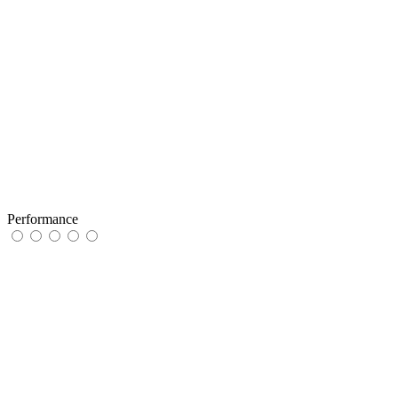
Performance