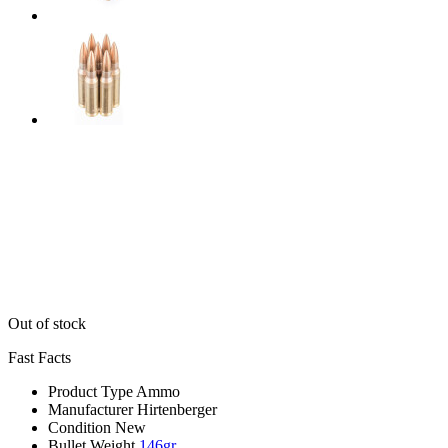
Out of stock
Fast Facts
Product Type
Ammo
Manufacturer
Hirtenberger
Condition
New
Bullet Weight
146gr