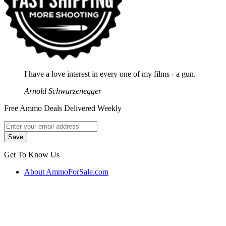
I have a love interest in every one of my films - a gun.
Arnold Schwarzenegger
Free Ammo Deals Delivered Weekly
Get To Know Us
About AmmoForSale.com