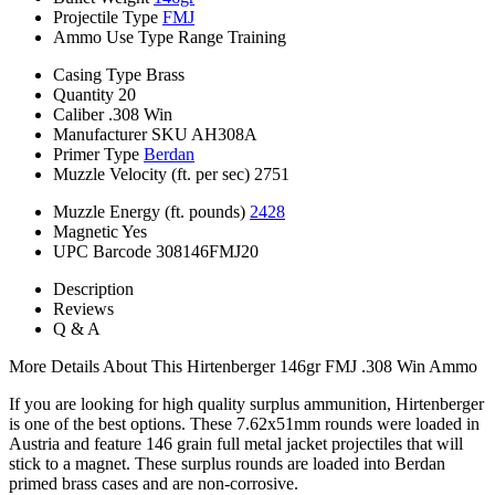
Projectile Type
FMJ
Ammo Use Type
Range Training
Casing Type
Brass
Quantity
20
Caliber
.308 Win
Manufacturer SKU
AH308A
Primer Type
Berdan
Muzzle Velocity (ft. per sec)
2751
Muzzle Energy (ft. pounds)
2428
Magnetic
Yes
UPC Barcode
308146FMJ20
Description
Reviews
Q & A
More Details About This Hirtenberger 146gr FMJ .308 Win Ammo
If you are looking for high quality surplus ammunition, Hirtenberger
is one of the best options. These 7.62x51mm rounds were loaded in
Austria and feature 146 grain full metal jacket projectiles that will
stick to a magnet. These surplus rounds are loaded into Berdan
primed brass cases and are non-corrosive.