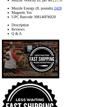
Muzzle Velocity (ft. per sec)
2751
Muzzle Energy (ft. pounds)
2428
Magnetic
Yes
UPC Barcode
308146FMJ20
Description
Reviews
Q & A