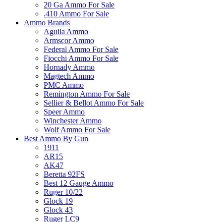
20 Ga Ammo For Sale
.410 Ammo For Sale
Ammo Brands
Aguila Ammo
Armscor Ammo
Federal Ammo For Sale
Fiocchi Ammo For Sale
Hornady Ammo
Magtech Ammo
PMC Ammo
Remington Ammo For Sale
Sellier & Bellot Ammo For Sale
Speer Ammo
Winchester Ammo
Wolf Ammo For Sale
Best Ammo By Gun
1911
AR15
AK47
Beretta 92FS
Best 12 Gauge Ammo
Ruger 10/22
Glock 19
Glock 43
Ruger LC9