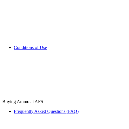
Conditions of Use
Buying Ammo at AFS
Frequently Asked Questions (FAQ)