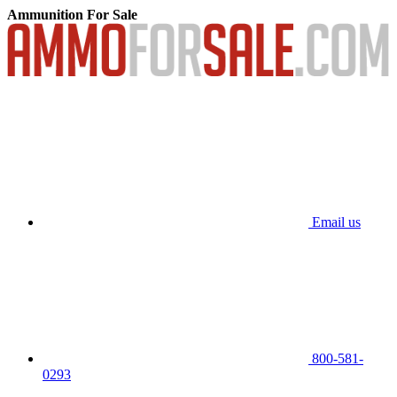
Ammunition For Sale
Email us
800-581-
0293