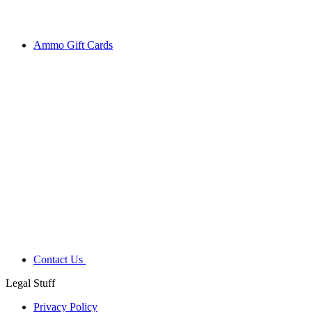
Ammo Gift Cards
Contact Us
Legal Stuff
Privacy Policy