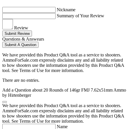
Nickname
Summary of Your Review
Review
Submit Review
Questions & Answears
Submit A Question
We have provided this Product Q&A tool as a service to shooters.
AmmoForSale.com expressly disclaims any and all liability related
to how shooters use the information provided by this Product Q&A
tool. See Terms of Use for more information.
There are no entries.
Add a Question about
20 Rounds of 146gr FMJ 7.62x51mm Ammo
by Hirtenberger
We have provided this Product Q&A tool as a service to shooters.
AmmoForSale.com expressly disclaims any and all liability related
to how shooters use the information provided by this Product Q&A
tool. See Terms of Use for more information.
Name