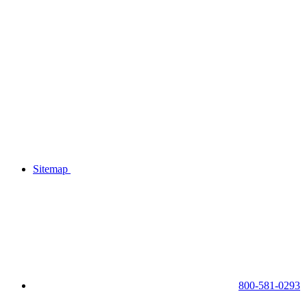
Sitemap
800-581-0293