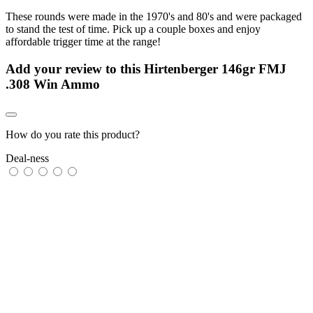
These rounds were made in the 1970's and 80's and were packaged
to stand the test of time. Pick up a couple boxes and enjoy
affordable trigger time at the range!
Add your review to
this Hirtenberger 146gr FMJ
.308 Win Ammo
How do you rate this product?
Deal-ness