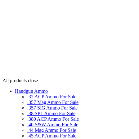
All products
close
Handgun Ammo
.32 ACP Ammo For Sale
.357 Mag Ammo For Sale
.357 SIG Ammo For Sale
.38 SPL Ammo For Sale
.380 ACP Ammo For Sale
.40 S&W Ammo For Sale
.44 Mag Ammo For Sale
.45 ACP Ammo For Sale