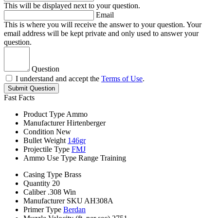
This will be displayed next to your question.
Email
This is where you will receive the answer to your question. Your
email address will be kept private and only used to answer your
question.
Question
I understand and accept the
Terms of Use
.
Submit Question
Fast Facts
Product Type
Ammo
Manufacturer
Hirtenberger
Condition
New
Bullet Weight
146gr
Projectile Type
FMJ
Ammo Use Type
Range Training
Casing Type
Brass
Quantity
20
Caliber
.308 Win
Manufacturer SKU
AH308A
Primer Type
Berdan