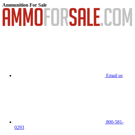
Ammunition For Sale
Email us
800-581-
0293