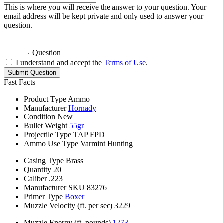
This is where you will receive the answer to your question. Your
email address will be kept private and only used to answer your
question.
Question
I understand and accept the
Terms of Use
.
Submit Question
Fast Facts
Product Type
Ammo
Manufacturer
Hornady
Condition
New
Bullet Weight
55gr
Projectile Type
TAP FPD
Ammo Use Type
Varmint Hunting
Casing Type
Brass
Quantity
20
Caliber
.223
Manufacturer SKU
83276
Primer Type
Boxer
Muzzle Velocity (ft. per sec)
3229
Muzzle Energy (ft. pounds)
1273