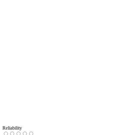
Reliability