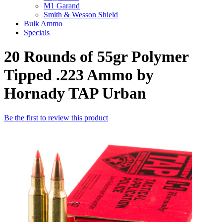
M1 Garand
Smith & Wesson Shield
Bulk Ammo
Specials
20 Rounds of 55gr Polymer
Tipped .223 Ammo by
Hornady TAP Urban
Be the first to review this product