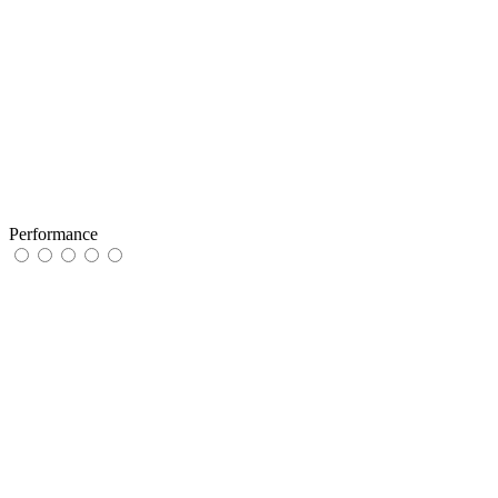
Performance