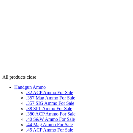
All products
close
Handgun Ammo
.32 ACP Ammo For Sale
.357 Mag Ammo For Sale
.357 SIG Ammo For Sale
.38 SPL Ammo For Sale
.380 ACP Ammo For Sale
.40 S&W Ammo For Sale
.44 Mag Ammo For Sale
.45 ACP Ammo For Sale