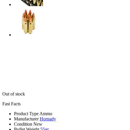
Out of stock
Fast Facts
Product Type
Ammo
Manufacturer
Hornady
Condition
New
Bullet Weight
55gr