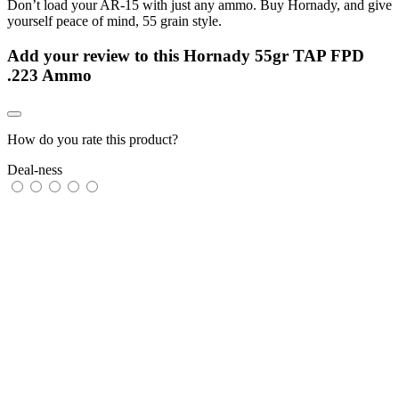
Don’t load your AR-15 with just any ammo. Buy Hornady, and give
yourself peace of mind, 55 grain style.
Add your review to
this Hornady 55gr TAP FPD
.223 Ammo
How do you rate this product?
Deal-ness