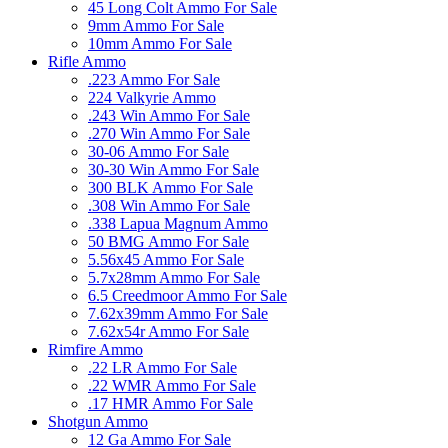
45 Long Colt Ammo For Sale
9mm Ammo For Sale
10mm Ammo For Sale
Rifle Ammo
.223 Ammo For Sale
224 Valkyrie Ammo
.243 Win Ammo For Sale
.270 Win Ammo For Sale
30-06 Ammo For Sale
30-30 Win Ammo For Sale
300 BLK Ammo For Sale
.308 Win Ammo For Sale
.338 Lapua Magnum Ammo
50 BMG Ammo For Sale
5.56x45 Ammo For Sale
5.7x28mm Ammo For Sale
6.5 Creedmoor Ammo For Sale
7.62x39mm Ammo For Sale
7.62x54r Ammo For Sale
Rimfire Ammo
.22 LR Ammo For Sale
.22 WMR Ammo For Sale
.17 HMR Ammo For Sale
Shotgun Ammo
12 Ga Ammo For Sale