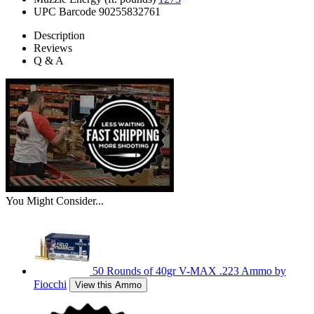
UPC Barcode
90255832761
Description
Reviews
Q & A
You Might Consider...
50 Rounds of 40gr V-MAX .223 Ammo by
Fiocchi
View this Ammo