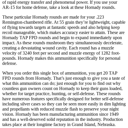
of rapid energy transfer and phenomenal power. If you use your
AR-15 for home defense, take a look at these Hornady rounds.
These particular Hornady rounds are made for your .223
Remington-chambered rifle. At 55 grain they’re lightweight, capable
of flying towards targets at fantastic speeds and also helping keep
recoil manageable, which makes accuracy easier to attain. These are
Hornady TAP FPD rounds and begin to expand immediately upon
impact. As these rounds mushroom they simultaneously decelerate,
creating a devastating wound cavity. Each round has a muzzle
velocity of 3240 feet per second and muzzle energy of 1282 foot-
pounds. Hornady makes this ammunition specifically for personal
defense.
When you order this single box of ammunition, you get 20 TAP
FPD rounds from Hornady. That’s just enough to give you a taste of
what this ammunition can do; just enough for you to find out why
countless gun owners count on Hornady to keep their guns loaded,
whether for target practice, hunting, or self-defense. These rounds
have numerous features specifically designed for better self-defense
including silver cases so they can be seen more easily in dim lighting
and propellants with reduced muzzle flash to preserve your night
vision. Hornady has been manufacturing ammunition since 1949
and has a well-deserved solid reputation in the industry. Production
takes place at their longtime factory in Grand Island, Nebraska.