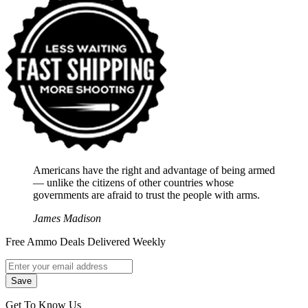
Americans have the right and advantage of being armed
― unlike the citizens of other countries whose
governments are afraid to trust the people with arms.
James Madison
Free Ammo Deals Delivered Weekly
Get To Know Us