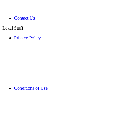
Contact Us
Legal Stuff
Privacy Policy
Conditions of Use