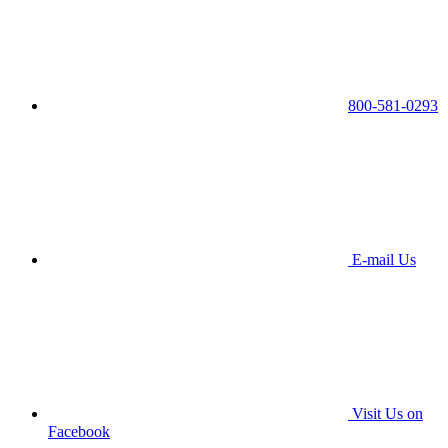
800-581-0293
E-mail Us
Visit Us on
Facebook