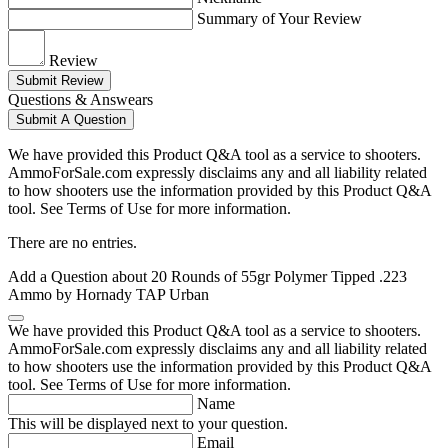
Summary of Your Review
Review
Submit Review
Questions & Answears
Submit A Question
We have provided this Product Q&A tool as a service to shooters.
AmmoForSale.com expressly disclaims any and all liability related
to how shooters use the information provided by this Product Q&A
tool. See Terms of Use for more information.
There are no entries.
Add a Question about
20 Rounds of 55gr Polymer Tipped .223
Ammo by Hornady TAP Urban
We have provided this Product Q&A tool as a service to shooters.
AmmoForSale.com expressly disclaims any and all liability related
to how shooters use the information provided by this Product Q&A
tool. See Terms of Use for more information.
Name
This will be displayed next to your question.
Email