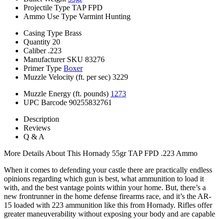
Projectile Type
TAP FPD
Ammo Use Type
Varmint Hunting
Casing Type
Brass
Quantity
20
Caliber
.223
Manufacturer SKU
83276
Primer Type
Boxer
Muzzle Velocity (ft. per sec)
3229
Muzzle Energy (ft. pounds)
1273
UPC Barcode
90255832761
Description
Reviews
Q & A
More Details About This Hornady 55gr TAP FPD .223 Ammo
When it comes to defending your castle there are practically endless
opinions regarding which gun is best, what ammunition to load it
with, and the best vantage points within your home. But, there’s a
new frontrunner in the home defense firearms race, and it’s the AR-
15 loaded with 223 ammunition like this from Hornady. Rifles offer
greater maneuverability without exposing your body and are capable