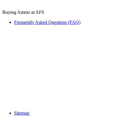
Buying Ammo at AFS
Frequently Asked Questions (FAQ)
Sitemap