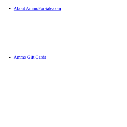
About AmmoForSale.com
Ammo Gift Cards