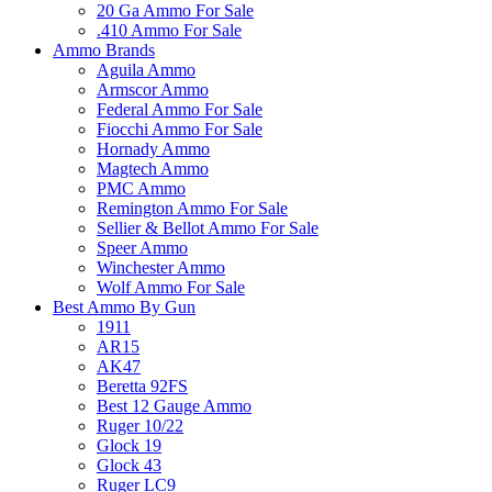
20 Ga Ammo For Sale
.410 Ammo For Sale
Ammo Brands
Aguila Ammo
Armscor Ammo
Federal Ammo For Sale
Fiocchi Ammo For Sale
Hornady Ammo
Magtech Ammo
PMC Ammo
Remington Ammo For Sale
Sellier & Bellot Ammo For Sale
Speer Ammo
Winchester Ammo
Wolf Ammo For Sale
Best Ammo By Gun
1911
AR15
AK47
Beretta 92FS
Best 12 Gauge Ammo
Ruger 10/22
Glock 19
Glock 43
Ruger LC9