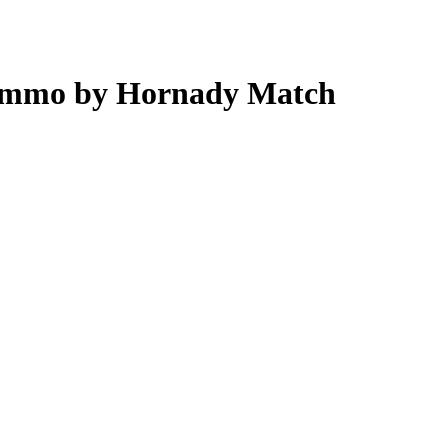
 Ammo by Hornady Match