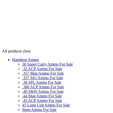
All products
close
Handgun Ammo
30 Super Carry Ammo For Sale
.32 ACP Ammo For Sale
.357 Mag Ammo For Sale
.357 SIG Ammo For Sale
.38 SPL Ammo For Sale
.380 ACP Ammo For Sale
.40 S&W Ammo For Sale
.44 Mag Ammo For Sale
.45 ACP Ammo For Sale
45 Long Colt Ammo For Sale
9mm Ammo For Sale