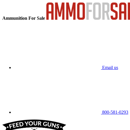
Ammunition For Sale
Email us
800-581-0293