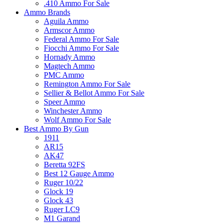
.410 Ammo For Sale
Ammo Brands
Aguila Ammo
Armscor Ammo
Federal Ammo For Sale
Fiocchi Ammo For Sale
Hornady Ammo
Magtech Ammo
PMC Ammo
Remington Ammo For Sale
Sellier & Bellot Ammo For Sale
Speer Ammo
Winchester Ammo
Wolf Ammo For Sale
Best Ammo By Gun
1911
AR15
AK47
Beretta 92FS
Best 12 Gauge Ammo
Ruger 10/22
Glock 19
Glock 43
Ruger LC9
M1 Garand