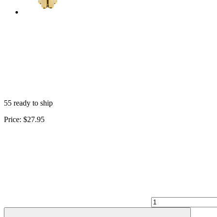
55 ready to ship
Price:
$27.95