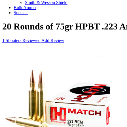
Smith & Wesson Shield
Bulk Ammo
Specials
20 Rounds of 75gr HPBT .223
1
Shooters Reviewed
Add Review