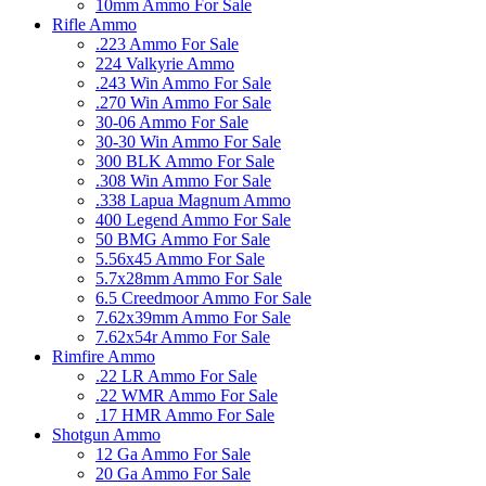
10mm Ammo For Sale
Rifle Ammo
.223 Ammo For Sale
224 Valkyrie Ammo
.243 Win Ammo For Sale
.270 Win Ammo For Sale
30-06 Ammo For Sale
30-30 Win Ammo For Sale
300 BLK Ammo For Sale
.308 Win Ammo For Sale
.338 Lapua Magnum Ammo
400 Legend Ammo For Sale
50 BMG Ammo For Sale
5.56x45 Ammo For Sale
5.7x28mm Ammo For Sale
6.5 Creedmoor Ammo For Sale
7.62x39mm Ammo For Sale
7.62x54r Ammo For Sale
Rimfire Ammo
.22 LR Ammo For Sale
.22 WMR Ammo For Sale
.17 HMR Ammo For Sale
Shotgun Ammo
12 Ga Ammo For Sale
20 Ga Ammo For Sale