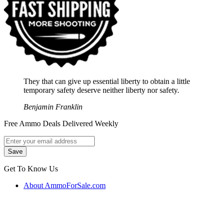
They that can give up essential liberty to obtain a little
temporary safety deserve neither liberty nor safety.
Benjamin Franklin
Free Ammo Deals Delivered Weekly
Get To Know Us
About AmmoForSale.com