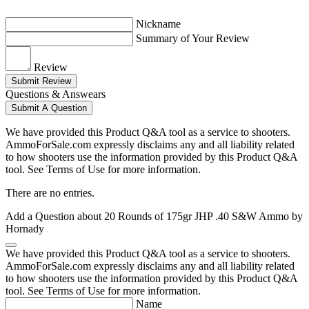
Nickname
Summary of Your Review
Review
Submit Review
Questions & Answears
Submit A Question
We have provided this Product Q&A tool as a service to shooters.
AmmoForSale.com expressly disclaims any and all liability related
to how shooters use the information provided by this Product Q&A
tool. See Terms of Use for more information.
There are no entries.
Add a Question about
20 Rounds of 175gr JHP .40 S&W Ammo by
Hornady
We have provided this Product Q&A tool as a service to shooters.
AmmoForSale.com expressly disclaims any and all liability related
to how shooters use the information provided by this Product Q&A
tool. See Terms of Use for more information.
Name