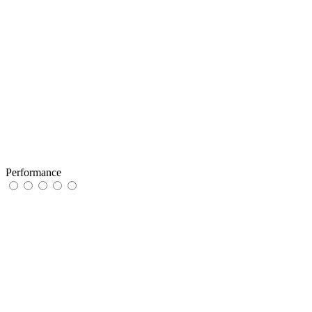
Performance