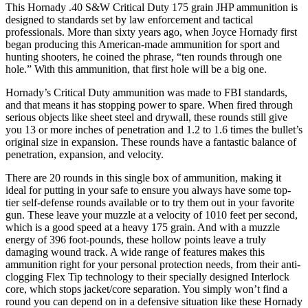
This Hornady .40 S&W Critical Duty 175 grain JHP ammunition is
designed to standards set by law enforcement and tactical
professionals. More than sixty years ago, when Joyce Hornady first
began producing this American-made ammunition for sport and
hunting shooters, he coined the phrase, “ten rounds through one
hole.” With this ammunition, that first hole will be a big one.
Hornady’s Critical Duty ammunition was made to FBI standards,
and that means it has stopping power to spare. When fired through
serious objects like sheet steel and drywall, these rounds still give
you 13 or more inches of penetration and 1.2 to 1.6 times the bullet’s
original size in expansion. These rounds have a fantastic balance of
penetration, expansion, and velocity.
There are 20 rounds in this single box of ammunition, making it
ideal for putting in your safe to ensure you always have some top-
tier self-defense rounds available or to try them out in your favorite
gun. These leave your muzzle at a velocity of 1010 feet per second,
which is a good speed at a heavy 175 grain. And with a muzzle
energy of 396 foot-pounds, these hollow points leave a truly
damaging wound track. A wide range of features makes this
ammunition right for your personal protection needs, from their anti-
clogging Flex Tip technology to their specially designed Interlock
core, which stops jacket/core separation. You simply won’t find a
round you can depend on in a defensive situation like these Hornady