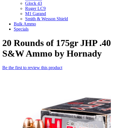
Glock 43
Ruger LC9
M1 Garand
Smith & Wesson Shield
Bulk Ammo
Specials
20 Rounds of 175gr JHP .40
S&W Ammo by Hornady
Be the first to review this product