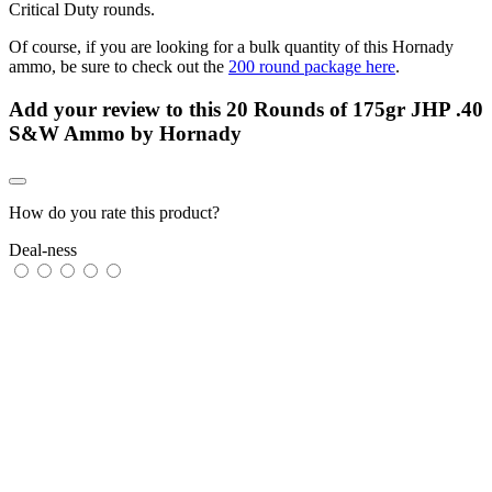
Critical Duty rounds.
Of course, if you are looking for a bulk quantity of this Hornady
ammo, be sure to check out the
200 round package here
.
Add your review to
this 20 Rounds of 175gr JHP .40
S&W Ammo by Hornady
How do you rate this product?
Deal-ness