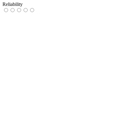
Reliability