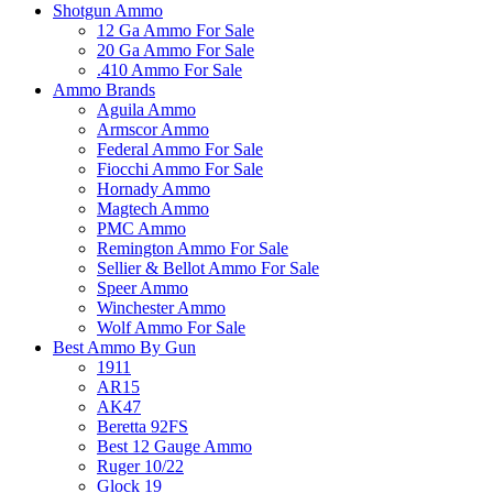
Shotgun Ammo
12 Ga Ammo For Sale
20 Ga Ammo For Sale
.410 Ammo For Sale
Ammo Brands
Aguila Ammo
Armscor Ammo
Federal Ammo For Sale
Fiocchi Ammo For Sale
Hornady Ammo
Magtech Ammo
PMC Ammo
Remington Ammo For Sale
Sellier & Bellot Ammo For Sale
Speer Ammo
Winchester Ammo
Wolf Ammo For Sale
Best Ammo By Gun
1911
AR15
AK47
Beretta 92FS
Best 12 Gauge Ammo
Ruger 10/22
Glock 19