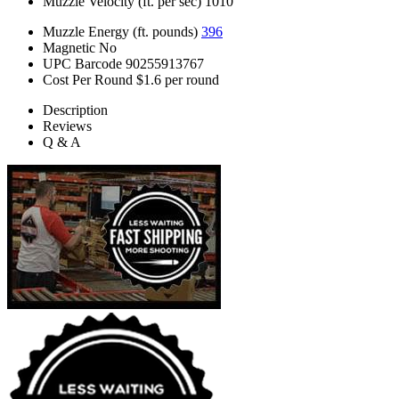
Muzzle Velocity (ft. per sec)
1010
Muzzle Energy (ft. pounds)
396
Magnetic
No
UPC Barcode
90255913767
Cost Per Round
$1.6 per round
Description
Reviews
Q & A