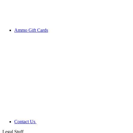
Ammo Gift Cards
Contact Us
Legal Stuff