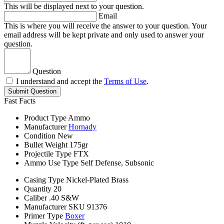
This will be displayed next to your question.
Email
This is where you will receive the answer to your question. Your
email address will be kept private and only used to answer your
question.
Question
I understand and accept the
Terms of Use
.
Submit Question
Fast Facts
Product Type
Ammo
Manufacturer
Hornady
Condition
New
Bullet Weight
175gr
Projectile Type
FTX
Ammo Use Type
Self Defense, Subsonic
Casing Type
Nickel-Plated Brass
Quantity
20
Caliber
.40 S&W
Manufacturer SKU
91376
Primer Type
Boxer