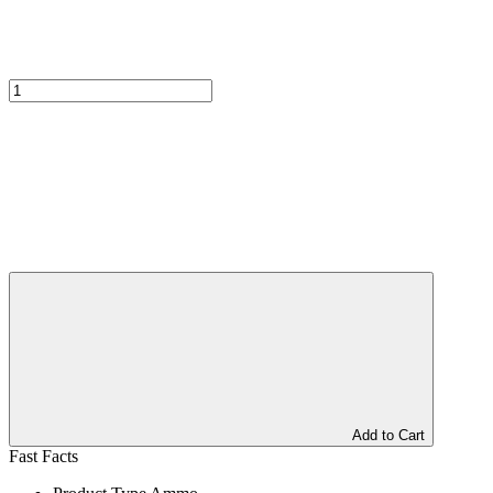
Add to Cart
Fast Facts