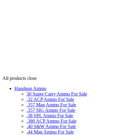
All products
close
Handgun Ammo
30 Super Carry Ammo For Sale
.32 ACP Ammo For Sale
.357 Mag Ammo For Sale
.357 SIG Ammo For Sale
.38 SPL Ammo For Sale
.380 ACP Ammo For Sale
.40 S&W Ammo For Sale
.44 Mag Ammo For Sale