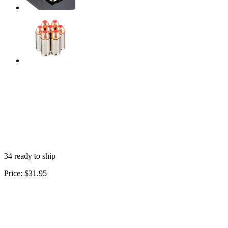
34 ready to ship
Price:
$31.95