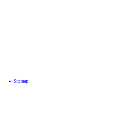
Sitemap