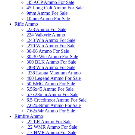
.45 ACP Ammo For Sale
45 Long Colt Ammo For Sale
9mm Ammo For Sale
10mm Ammo For Sale
Rifle Ammo
.223 Ammo For Sale
224 Valkyrie Ammo
.243 Win Ammo For Sale
.270 Win Ammo For Sale
30-06 Ammo For Sale
30-30 Win Ammo For Sale
300 BLK Ammo For Sale
.308 Win Ammo For Sale
.338 Lapua Magnum Ammo
400 Legend Ammo For Sale
50 BMG Ammo For Sale
5.56x45 Ammo For Sale
5.7x28mm Ammo For Sale
6.5 Creedmoor Ammo For Sale
7.62x39mm Ammo For Sale
7.62x54r Ammo For Sale
Rimfire Ammo
.22 LR Ammo For Sale
.22 WMR Ammo For Sale
.17 HMR Ammo For Sale