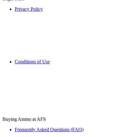
Privacy Policy
Conditions of Use
Buying Ammo at AFS
Frequently Asked Questions (FAQ)