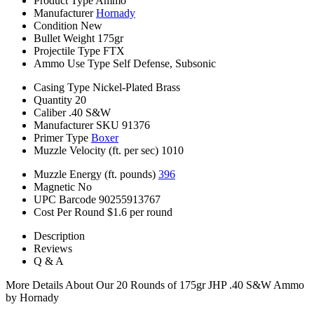
Product Type
Ammo
Manufacturer
Hornady
Condition
New
Bullet Weight
175gr
Projectile Type
FTX
Ammo Use Type
Self Defense, Subsonic
Casing Type
Nickel-Plated Brass
Quantity
20
Caliber
.40 S&W
Manufacturer SKU
91376
Primer Type
Boxer
Muzzle Velocity (ft. per sec)
1010
Muzzle Energy (ft. pounds)
396
Magnetic
No
UPC Barcode
90255913767
Cost Per Round
$1.6 per round
Description
Reviews
Q & A
More Details About Our 20 Rounds of 175gr JHP .40 S&W Ammo
by Hornady