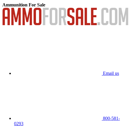
Ammunition For Sale
Email us
800-581-
0293