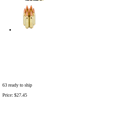
63 ready to ship
Price:
$27.45