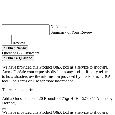
Nickname
Summary of Your Review
Review
Submit Review
Questions & Answears
Submit A Question
We have provided this Product Q&A tool as a service to shooters.
AmmoForSale.com expressly disclaims any and all liability related
to how shooters use the information provided by this Product Q&A
tool. See Terms of Use for more information.
There are no entries.
Add a Question about
20 Rounds of 75gr HPBT 5.56x45 Ammo by
Hornady
We have provided this Product Q&A tool as a service to shooters.