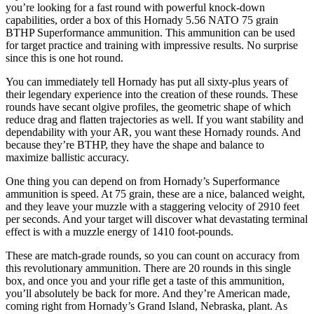
you’re looking for a fast round with powerful knock-down
capabilities, order a box of this Hornady 5.56 NATO 75 grain
BTHP Superformance ammunition. This ammunition can be used
for target practice and training with impressive results. No surprise
since this is one hot round.
You can immediately tell Hornady has put all sixty-plus years of
their legendary experience into the creation of these rounds. These
rounds have secant olgive profiles, the geometric shape of which
reduce drag and flatten trajectories as well. If you want stability and
dependability with your AR, you want these Hornady rounds. And
because they’re BTHP, they have the shape and balance to
maximize ballistic accuracy.
One thing you can depend on from Hornady’s Superformance
ammunition is speed. At 75 grain, these are a nice, balanced weight,
and they leave your muzzle with a staggering velocity of 2910 feet
per seconds. And your target will discover what devastating terminal
effect is with a muzzle energy of 1410 foot-pounds.
These are match-grade rounds, so you can count on accuracy from
this revolutionary ammunition. There are 20 rounds in this single
box, and once you and your rifle get a taste of this ammunition,
you’ll absolutely be back for more. And they’re American made,
coming right from Hornady’s Grand Island, Nebraska, plant. As