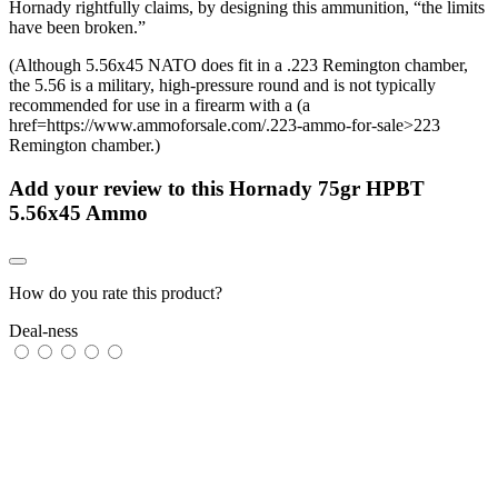
Hornady rightfully claims, by designing this ammunition, “the limits
have been broken.”
(Although 5.56x45 NATO does fit in a .223 Remington chamber,
the 5.56 is a military, high-pressure round and is not typically
recommended for use in a firearm with a (a
href=https://www.ammoforsale.com/.223-ammo-for-sale>223
Remington chamber.)
Add your review to
this Hornady 75gr HPBT
5.56x45 Ammo
How do you rate this product?
Deal-ness