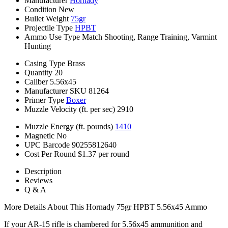
Manufacturer
Hornady
Condition
New
Bullet Weight
75gr
Projectile Type
HPBT
Ammo Use Type
Match Shooting, Range Training, Varmint
Hunting
Casing Type
Brass
Quantity
20
Caliber
5.56x45
Manufacturer SKU
81264
Primer Type
Boxer
Muzzle Velocity (ft. per sec)
2910
Muzzle Energy (ft. pounds)
1410
Magnetic
No
UPC Barcode
90255812640
Cost Per Round
$1.37 per round
Description
Reviews
Q & A
More Details About This Hornady 75gr HPBT 5.56x45 Ammo
If your AR-15 rifle is chambered for 5.56x45 ammunition and