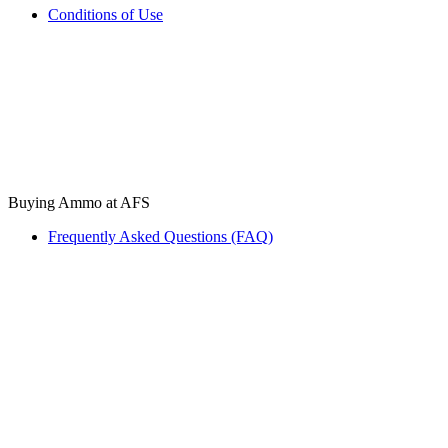
Conditions of Use
Buying Ammo at AFS
Frequently Asked Questions (FAQ)