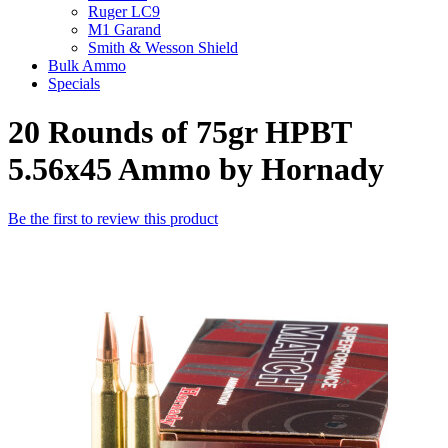
Ruger LC9
M1 Garand
Smith & Wesson Shield
Bulk Ammo
Specials
20 Rounds of 75gr HPBT
5.56x45 Ammo by Hornady
Be the first to review this product