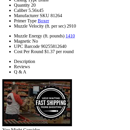
Quantity
20
Caliber
5.56x45
Manufacturer SKU
81264
Primer Type
Boxer
Muzzle Velocity (ft. per sec)
2910
Muzzle Energy (ft. pounds)
1410
Magnetic
No
UPC Barcode
90255812640
Cost Per Round
$1.37 per round
Description
Reviews
Q & A
You Might Consider...