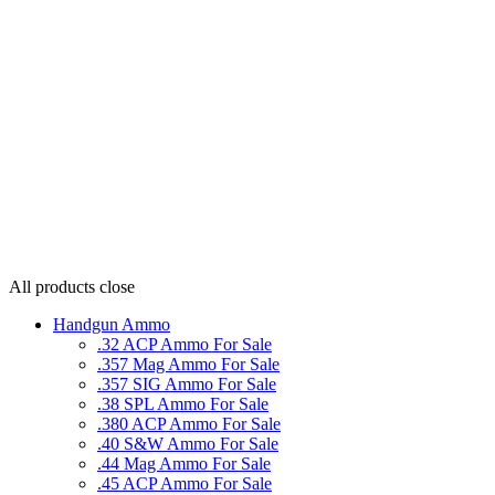
All products
close
Handgun Ammo
.32 ACP Ammo For Sale
.357 Mag Ammo For Sale
.357 SIG Ammo For Sale
.38 SPL Ammo For Sale
.380 ACP Ammo For Sale
.40 S&W Ammo For Sale
.44 Mag Ammo For Sale
.45 ACP Ammo For Sale