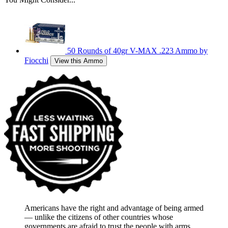
50 Rounds of 40gr V-MAX .223 Ammo by
Fiocchi
View this Ammo
Americans have the right and advantage of being armed
― unlike the citizens of other countries whose
governments are afraid to trust the people with arms.