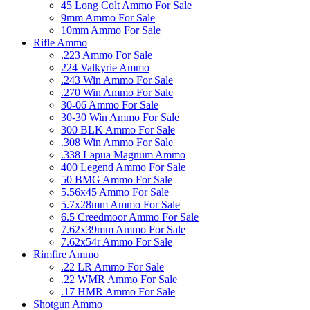
45 Long Colt Ammo For Sale
9mm Ammo For Sale
10mm Ammo For Sale
Rifle Ammo
.223 Ammo For Sale
224 Valkyrie Ammo
.243 Win Ammo For Sale
.270 Win Ammo For Sale
30-06 Ammo For Sale
30-30 Win Ammo For Sale
300 BLK Ammo For Sale
.308 Win Ammo For Sale
.338 Lapua Magnum Ammo
400 Legend Ammo For Sale
50 BMG Ammo For Sale
5.56x45 Ammo For Sale
5.7x28mm Ammo For Sale
6.5 Creedmoor Ammo For Sale
7.62x39mm Ammo For Sale
7.62x54r Ammo For Sale
Rimfire Ammo
.22 LR Ammo For Sale
.22 WMR Ammo For Sale
.17 HMR Ammo For Sale
Shotgun Ammo