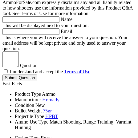
AmmoForSale.com expressly disclaims any and all liability related
to how shooters use the information provided by this Product Q&A
tool. See Terms of Use for more information.
Name
This will be displayed next to your question.
Email
This is where you will receive the answer to your question. Your
email address will be kept private and only used to answer your
question.
Question
I understand and accept the
Terms of Use
.
Submit Question
Fast Facts
Product Type
Ammo
Manufacturer
Hornady
Condition
New
Bullet Weight
75gr
Projectile Type
HPBT
Ammo Use Type
Match Shooting, Range Training, Varmint
Hunting
Casing Type
Brass