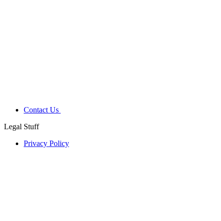
Contact Us
Legal Stuff
Privacy Policy