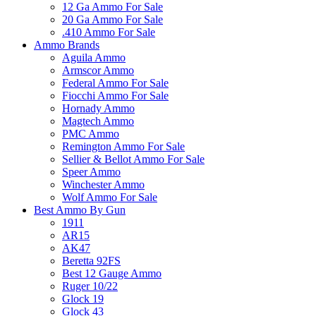
12 Ga Ammo For Sale
20 Ga Ammo For Sale
.410 Ammo For Sale
Ammo Brands
Aguila Ammo
Armscor Ammo
Federal Ammo For Sale
Fiocchi Ammo For Sale
Hornady Ammo
Magtech Ammo
PMC Ammo
Remington Ammo For Sale
Sellier & Bellot Ammo For Sale
Speer Ammo
Winchester Ammo
Wolf Ammo For Sale
Best Ammo By Gun
1911
AR15
AK47
Beretta 92FS
Best 12 Gauge Ammo
Ruger 10/22
Glock 19
Glock 43