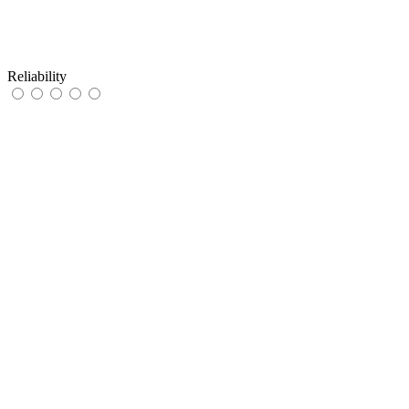
Reliability