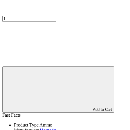
Add to Cart
Fast Facts
Product Type
Ammo