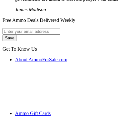
James Madison
Free Ammo Deals Delivered Weekly
Get To Know Us
About AmmoForSale.com
Ammo Gift Cards