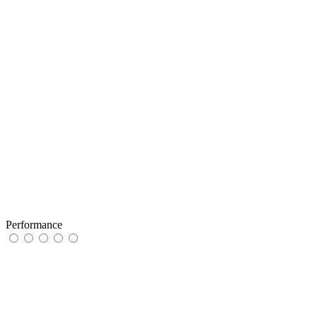
Performance