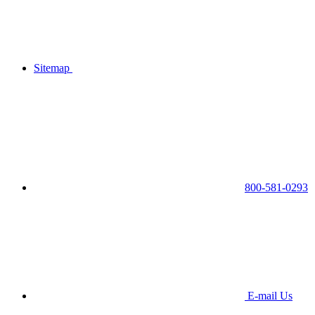
Sitemap
800-581-0293
E-mail Us