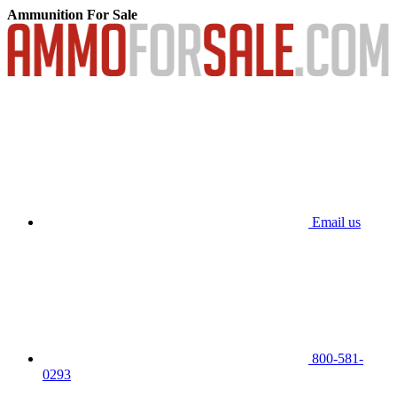
Ammunition For Sale
Email us
800-581-
0293