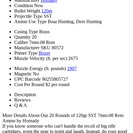
Manufacturer
Hornady
Condition
New
Bullet Weight
120gr
Projectile Type
SST
Ammo Use Type
Boar Hunting, Deer Hunting
Casing Type
Brass
Quantity
20
Caliber
7mm-08 Rem
Manufacturer SKU
80572
Primer Type
Boxer
Muzzle Velocity (ft. per sec)
2675
Muzzle Energy (ft. pounds)
1907
Magnetic
No
UPC Barcode
90255805727
Cost Per Round
$2 per round
Description
Reviews
Q & A
More Details About Our 20 Rounds of 120gr SST 7mm-08 Rem
Ammo by Hornady
If you know someone who can't handle the recoil of big rifle
cartridges, resist the urge to point and laugh. Instead, do your good