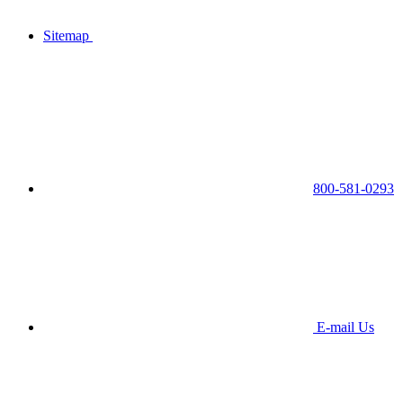
Sitemap
800-581-0293
E-mail Us