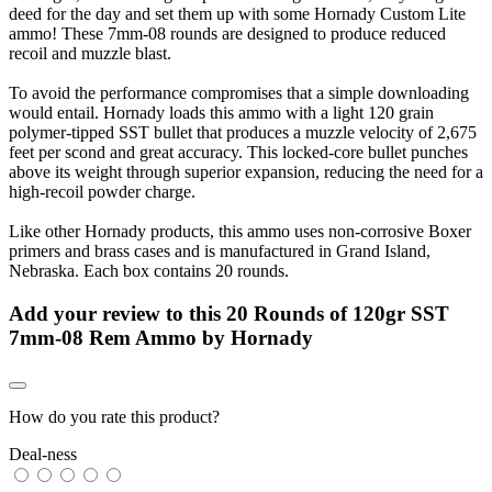
deed for the day and set them up with some Hornady Custom Lite
ammo! These 7mm-08 rounds are designed to produce reduced
recoil and muzzle blast.
To avoid the performance compromises that a simple downloading
would entail. Hornady loads this ammo with a light 120 grain
polymer-tipped SST bullet that produces a muzzle velocity of 2,675
feet per scond and great accuracy. This locked-core bullet punches
above its weight through superior expansion, reducing the need for a
high-recoil powder charge.
Like other Hornady products, this ammo uses non-corrosive Boxer
primers and brass cases and is manufactured in Grand Island,
Nebraska. Each box contains 20 rounds.
Add your review to
this 20 Rounds of 120gr SST
7mm-08 Rem Ammo by Hornady
How do you rate this product?
Deal-ness