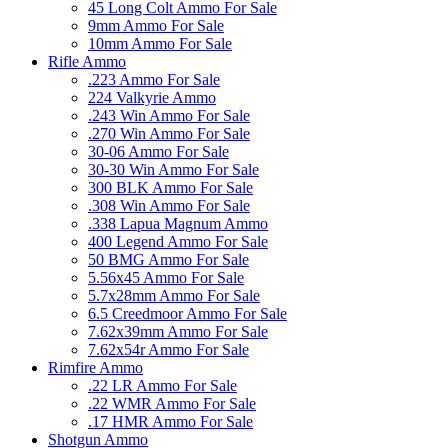
45 Long Colt Ammo For Sale
9mm Ammo For Sale
10mm Ammo For Sale
Rifle Ammo
.223 Ammo For Sale
224 Valkyrie Ammo
.243 Win Ammo For Sale
.270 Win Ammo For Sale
30-06 Ammo For Sale
30-30 Win Ammo For Sale
300 BLK Ammo For Sale
.308 Win Ammo For Sale
.338 Lapua Magnum Ammo
400 Legend Ammo For Sale
50 BMG Ammo For Sale
5.56x45 Ammo For Sale
5.7x28mm Ammo For Sale
6.5 Creedmoor Ammo For Sale
7.62x39mm Ammo For Sale
7.62x54r Ammo For Sale
Rimfire Ammo
.22 LR Ammo For Sale
.22 WMR Ammo For Sale
.17 HMR Ammo For Sale
Shotgun Ammo