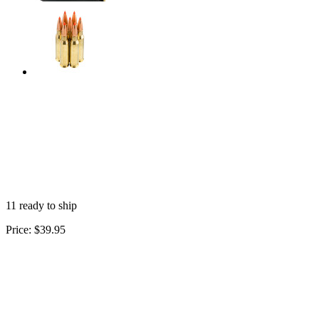
11 ready to ship
Price:
$39.95