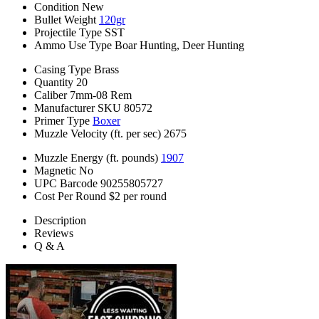
Condition
New
Bullet Weight
120gr
Projectile Type
SST
Ammo Use Type
Boar Hunting, Deer Hunting
Casing Type
Brass
Quantity
20
Caliber
7mm-08 Rem
Manufacturer SKU
80572
Primer Type
Boxer
Muzzle Velocity (ft. per sec)
2675
Muzzle Energy (ft. pounds)
1907
Magnetic
No
UPC Barcode
90255805727
Cost Per Round
$2 per round
Description
Reviews
Q & A