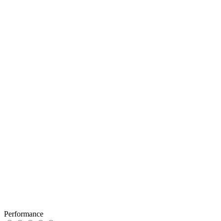
Performance