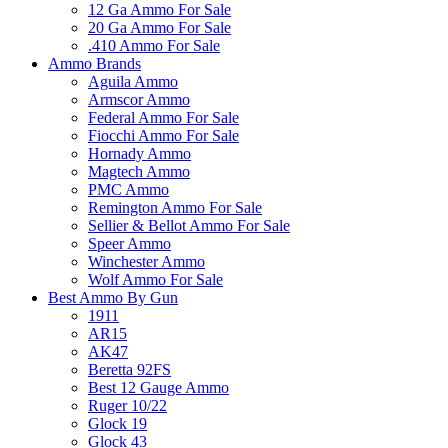
12 Ga Ammo For Sale
20 Ga Ammo For Sale
.410 Ammo For Sale
Ammo Brands
Aguila Ammo
Armscor Ammo
Federal Ammo For Sale
Fiocchi Ammo For Sale
Hornady Ammo
Magtech Ammo
PMC Ammo
Remington Ammo For Sale
Sellier & Bellot Ammo For Sale
Speer Ammo
Winchester Ammo
Wolf Ammo For Sale
Best Ammo By Gun
1911
AR15
AK47
Beretta 92FS
Best 12 Gauge Ammo
Ruger 10/22
Glock 19
Glock 43