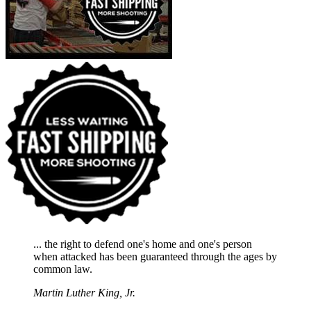
... the right to defend one's home and one's person
when attacked has been guaranteed through the ages by
common law.
Martin Luther King, Jr.