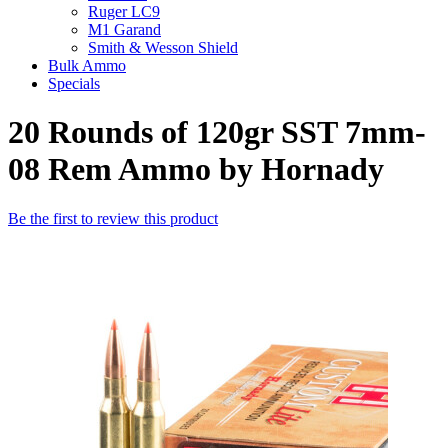
Ruger LC9
M1 Garand
Smith & Wesson Shield
Bulk Ammo
Specials
20 Rounds of 120gr SST 7mm-
08 Rem Ammo by Hornady
Be the first to review this product