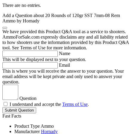
There are no entries.
Add a Question about
20 Rounds of 120gr SST 7mm-08 Rem
Ammo by Hornady
We have provided this Product Q&A tool as a service to shooters.
AmmoForSale.com expressly disclaims any and all liability related
to how shooters use the information provided by this Product Q&A
tool. See Terms of Use for more information.
Name
This will be displayed next to your question.
Email
This is where you will receive the answer to your question. Your
email address will be kept private and only used to answer your
question.
Question
I understand and accept the
Terms of Use
.
Submit Question
Fast Facts
Product Type
Ammo
Manufacturer
Hornady