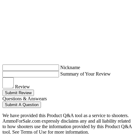
Nickname
Summary of Your Review
Review
Submit Review
Questions & Answears
Submit A Question
We have provided this Product Q&A tool as a service to shooters.
AmmoForSale.com expressly disclaims any and all liability related
to how shooters use the information provided by this Product Q&A
tool. See Terms of Use for more information.