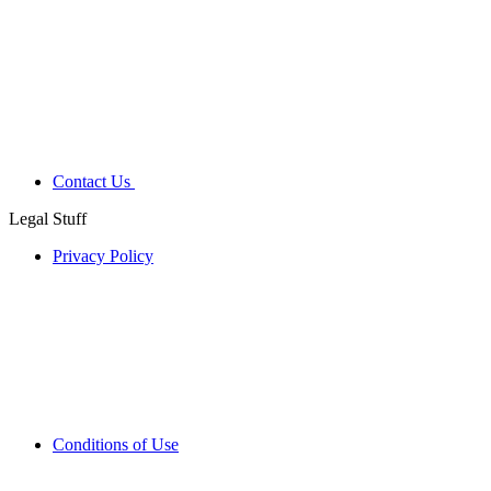
Contact Us
Legal Stuff
Privacy Policy
Conditions of Use