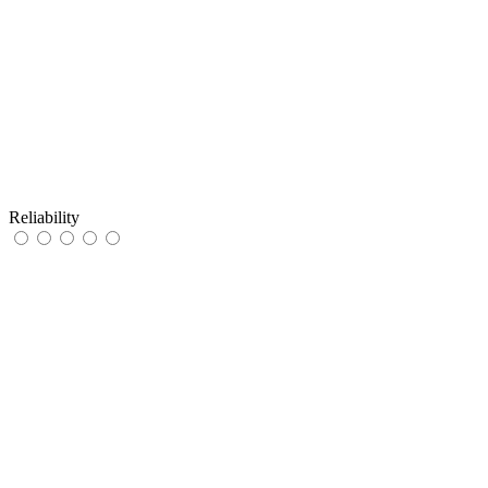
Reliability