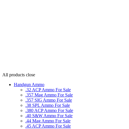
All products
close
Handgun Ammo
.32 ACP Ammo For Sale
.357 Mag Ammo For Sale
.357 SIG Ammo For Sale
.38 SPL Ammo For Sale
.380 ACP Ammo For Sale
.40 S&W Ammo For Sale
.44 Mag Ammo For Sale
.45 ACP Ammo For Sale