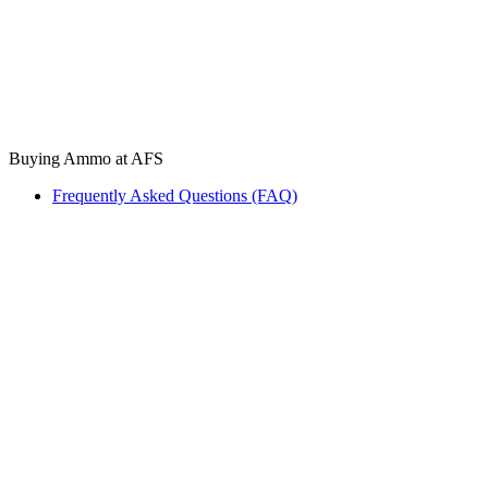
Buying Ammo at AFS
Frequently Asked Questions (FAQ)