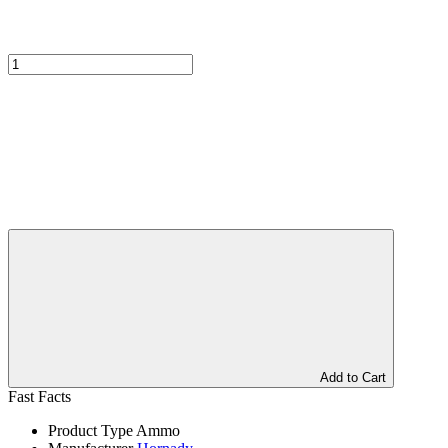
Add to Cart
Fast Facts
Product Type
Ammo