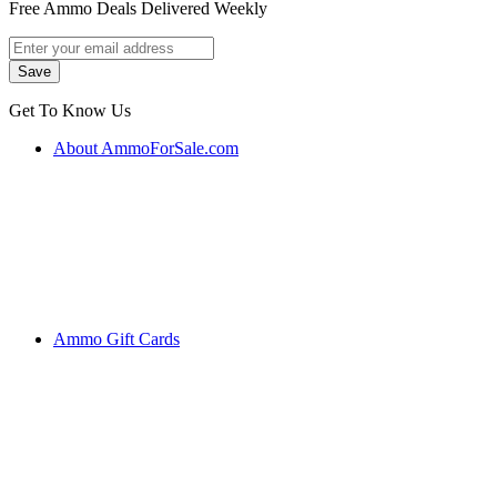
Free Ammo Deals Delivered Weekly
Get To Know Us
About AmmoForSale.com
Ammo Gift Cards