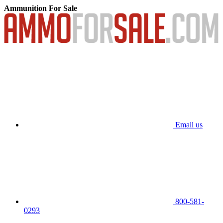
Ammunition For Sale
Email us
800-581-
0293