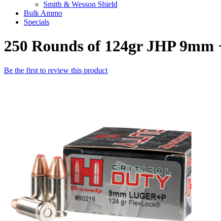
Smith & Wesson Shield
Bulk Ammo
Specials
250 Rounds of 124gr JHP 9mm 
Be the first to review this product