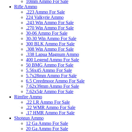
10mm Ammo For Sale
Rifle Ammo
.223 Ammo For Sale
224 Valkyrie Ammo
.243 Win Ammo For Sale
.270 Win Ammo For Sale
30-06 Ammo For Sale
30-30 Win Ammo For Sale
300 BLK Ammo For Sale
.308 Win Ammo For Sale
.338 Lapua Magnum Ammo
400 Legend Ammo For Sale
50 BMG Ammo For Sale
5.56x45 Ammo For Sale
5.7x28mm Ammo For Sale
6.5 Creedmoor Ammo For Sale
7.62x39mm Ammo For Sale
7.62x54r Ammo For Sale
Rimfire Ammo
.22 LR Ammo For Sale
.22 WMR Ammo For Sale
.17 HMR Ammo For Sale
Shotgun Ammo
12 Ga Ammo For Sale
20 Ga Ammo For Sale