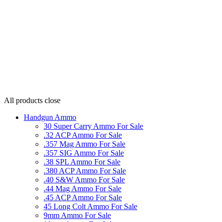
All products
close
Handgun Ammo
30 Super Carry Ammo For Sale
.32 ACP Ammo For Sale
.357 Mag Ammo For Sale
.357 SIG Ammo For Sale
.38 SPL Ammo For Sale
.380 ACP Ammo For Sale
.40 S&W Ammo For Sale
.44 Mag Ammo For Sale
.45 ACP Ammo For Sale
45 Long Colt Ammo For Sale
9mm Ammo For Sale