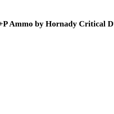
+P Ammo by Hornady Critical D