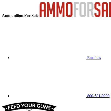
Ammunition For Sale
Email us
800-581-0293