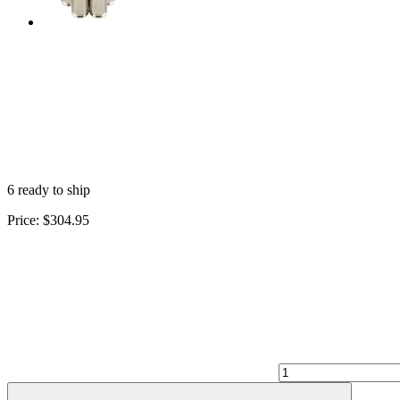
6 ready to ship
Price:
$304.95