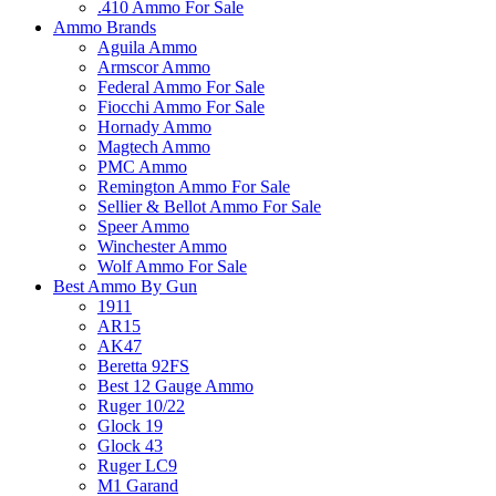
.410 Ammo For Sale
Ammo Brands
Aguila Ammo
Armscor Ammo
Federal Ammo For Sale
Fiocchi Ammo For Sale
Hornady Ammo
Magtech Ammo
PMC Ammo
Remington Ammo For Sale
Sellier & Bellot Ammo For Sale
Speer Ammo
Winchester Ammo
Wolf Ammo For Sale
Best Ammo By Gun
1911
AR15
AK47
Beretta 92FS
Best 12 Gauge Ammo
Ruger 10/22
Glock 19
Glock 43
Ruger LC9
M1 Garand