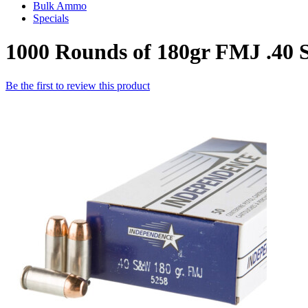
Bulk Ammo
Specials
1000 Rounds of 180gr FMJ .4
Be the first to review this product