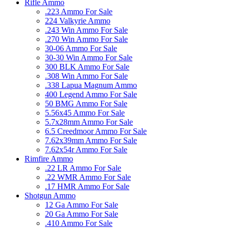
Rifle Ammo
.223 Ammo For Sale
224 Valkyrie Ammo
.243 Win Ammo For Sale
.270 Win Ammo For Sale
30-06 Ammo For Sale
30-30 Win Ammo For Sale
300 BLK Ammo For Sale
.308 Win Ammo For Sale
.338 Lapua Magnum Ammo
400 Legend Ammo For Sale
50 BMG Ammo For Sale
5.56x45 Ammo For Sale
5.7x28mm Ammo For Sale
6.5 Creedmoor Ammo For Sale
7.62x39mm Ammo For Sale
7.62x54r Ammo For Sale
Rimfire Ammo
.22 LR Ammo For Sale
.22 WMR Ammo For Sale
.17 HMR Ammo For Sale
Shotgun Ammo
12 Ga Ammo For Sale
20 Ga Ammo For Sale
.410 Ammo For Sale