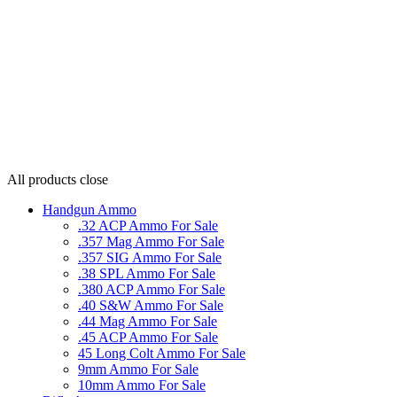
All products
close
Handgun Ammo
.32 ACP Ammo For Sale
.357 Mag Ammo For Sale
.357 SIG Ammo For Sale
.38 SPL Ammo For Sale
.380 ACP Ammo For Sale
.40 S&W Ammo For Sale
.44 Mag Ammo For Sale
.45 ACP Ammo For Sale
45 Long Colt Ammo For Sale
9mm Ammo For Sale
10mm Ammo For Sale