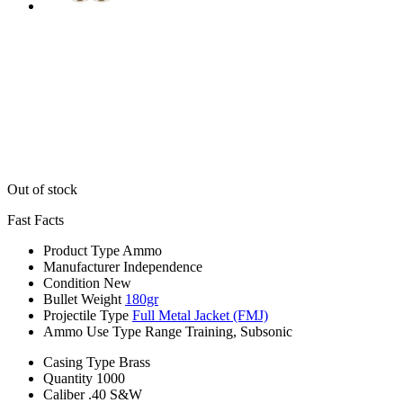
Out of stock
Fast Facts
Product Type
Ammo
Manufacturer
Independence
Condition
New
Bullet Weight
180gr
Projectile Type
Full Metal Jacket (FMJ)
Ammo Use Type
Range Training, Subsonic
Casing Type
Brass
Quantity
1000
Caliber
.40 S&W