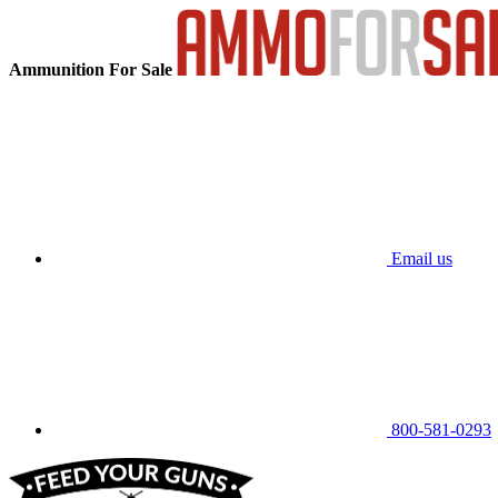
Ammunition For Sale
Email us
800-581-0293