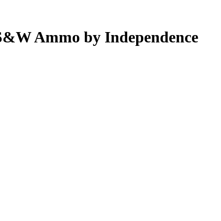
0 S&W Ammo by Independence