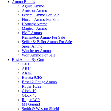
Ammo Brands
Aguila Ammo
Armscor Ammo
Federal Ammo For Sale
Fiocchi Ammo For Sale
Hornady Ammo
Magtech Ammo
PMC Ammo
Remington Ammo For Sale
Sellier & Bellot Ammo For Sale
Speer Ammo
Winchester Ammo
Wolf Ammo For Sale
Best Ammo By Gun
1911
AR15
AK47
Beretta 92FS
Best 12 Gauge Ammo
Ruger 10/22
Glock 19
Glock 43
Ruger LC9
M1 Garand
Smith & Wesson Shield