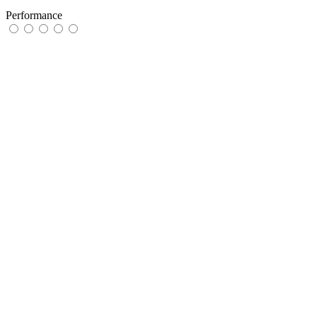
Performance