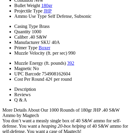
Condition
New
Bullet Weight
180gr
Projectile Type
JHP
Ammo Use Type
Self Defense, Subsonic
Casing Type
Brass
Quantity
1000
Caliber
.40 S&W
Manufacturer SKU
40A
Primer Type
Boxer
Muzzle Velocity (ft. per sec)
990
Muzzle Energy (ft. pounds)
392
Magnetic
No
UPC Barcode
754908162604
Cost Per Round
42¢ per round
Description
Reviews
Q & A
More Details About Our 1000 Rounds of 180gr JHP .40 S&W
Ammo by Magtech
You don’t want a measly single box of 40 S&W ammo for self-
defense. You want a
heaping 20-box helping
of 40 S&W ammo for
self-defense. You want a case of Magtech!