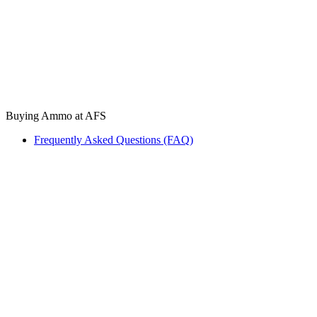
Buying Ammo at AFS
Frequently Asked Questions (FAQ)