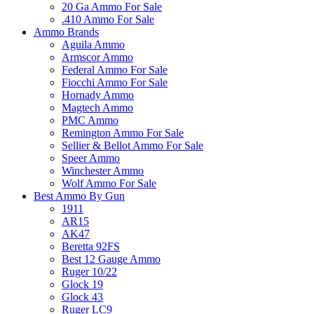
20 Ga Ammo For Sale
.410 Ammo For Sale
Ammo Brands
Aguila Ammo
Armscor Ammo
Federal Ammo For Sale
Fiocchi Ammo For Sale
Hornady Ammo
Magtech Ammo
PMC Ammo
Remington Ammo For Sale
Sellier & Bellot Ammo For Sale
Speer Ammo
Winchester Ammo
Wolf Ammo For Sale
Best Ammo By Gun
1911
AR15
AK47
Beretta 92FS
Best 12 Gauge Ammo
Ruger 10/22
Glock 19
Glock 43
Ruger LC9