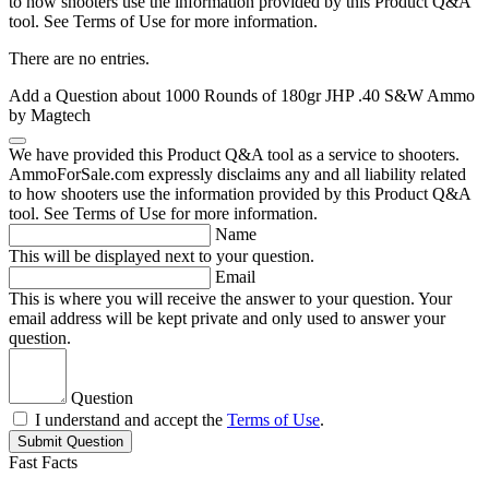
to how shooters use the information provided by this Product Q&A
tool. See Terms of Use for more information.
There are no entries.
Add a Question about
1000 Rounds of 180gr JHP .40 S&W Ammo
by Magtech
We have provided this Product Q&A tool as a service to shooters.
AmmoForSale.com expressly disclaims any and all liability related
to how shooters use the information provided by this Product Q&A
tool. See Terms of Use for more information.
Name
This will be displayed next to your question.
Email
This is where you will receive the answer to your question. Your
email address will be kept private and only used to answer your
question.
Question
I understand and accept the
Terms of Use
.
Submit Question
Fast Facts