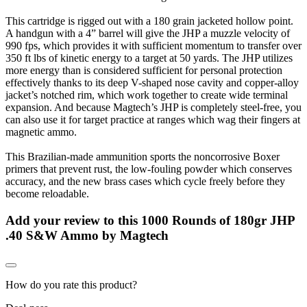
This cartridge is rigged out with a 180 grain jacketed hollow point.
A handgun with a 4” barrel will give the JHP a muzzle velocity of
990 fps, which provides it with sufficient momentum to transfer over
350 ft lbs of kinetic energy to a target at 50 yards. The JHP utilizes
more energy than is considered sufficient for personal protection
effectively thanks to its deep V-shaped nose cavity and copper-alloy
jacket’s notched rim, which work together to create wide terminal
expansion. And because Magtech’s JHP is completely steel-free, you
can also use it for target practice at ranges which wag their fingers at
magnetic ammo.
This Brazilian-made ammunition sports the noncorrosive Boxer
primers that prevent rust, the low-fouling powder which conserves
accuracy, and the new brass cases which cycle freely before they
become reloadable.
Add your review to
this 1000 Rounds of 180gr JHP
.40 S&W Ammo by Magtech
How do you rate this product?