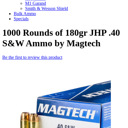
M1 Garand
Smith & Wesson Shield
Bulk Ammo
Specials
1000 Rounds of 180gr JHP .40
S&W Ammo by Magtech
Be the first to review this product