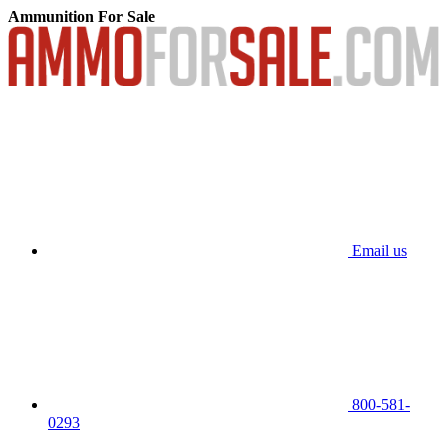
Ammunition For Sale
Email us
800-581-
0293