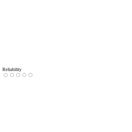
Reliability