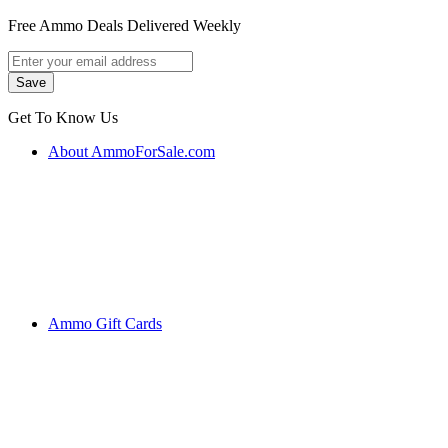
Free Ammo Deals Delivered Weekly
Get To Know Us
About AmmoForSale.com
Ammo Gift Cards