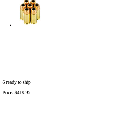
6 ready to ship
Price:
$419.95