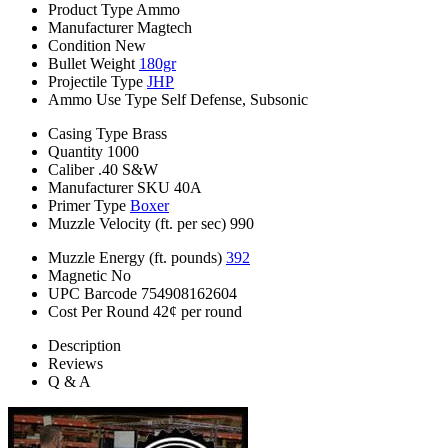
Product Type
Ammo
Manufacturer
Magtech
Condition
New
Bullet Weight
180gr
Projectile Type
JHP
Ammo Use Type
Self Defense, Subsonic
Casing Type
Brass
Quantity
1000
Caliber
.40 S&W
Manufacturer SKU
40A
Primer Type
Boxer
Muzzle Velocity (ft. per sec)
990
Muzzle Energy (ft. pounds)
392
Magnetic
No
UPC Barcode
754908162604
Cost Per Round
42¢ per round
Description
Reviews
Q & A