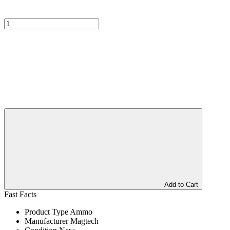
Add to Cart
Fast Facts
Product Type
Ammo
Manufacturer
Magtech