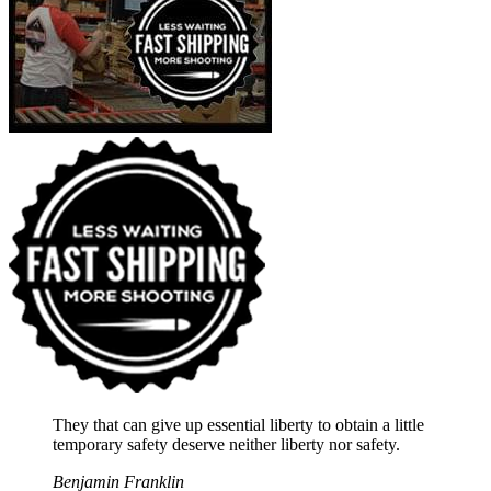
They that can give up essential liberty to obtain a little
temporary safety deserve neither liberty nor safety.
Benjamin Franklin