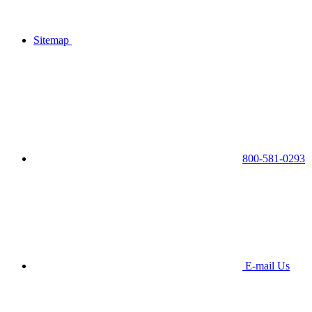
Sitemap
800-581-0293
E-mail Us