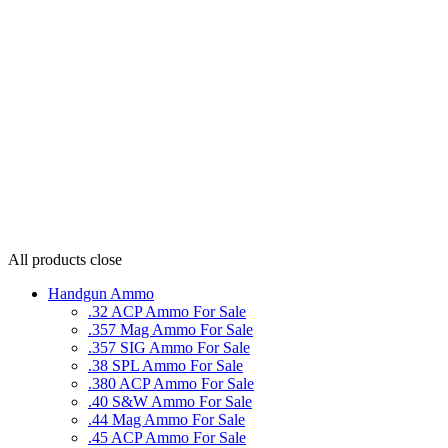
All products
close
Handgun Ammo
.32 ACP Ammo For Sale
.357 Mag Ammo For Sale
.357 SIG Ammo For Sale
.38 SPL Ammo For Sale
.380 ACP Ammo For Sale
.40 S&W Ammo For Sale
.44 Mag Ammo For Sale
.45 ACP Ammo For Sale