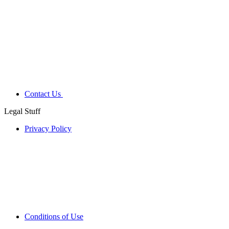
Contact Us
Legal Stuff
Privacy Policy
Conditions of Use