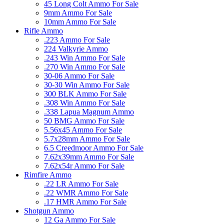
45 Long Colt Ammo For Sale
9mm Ammo For Sale
10mm Ammo For Sale
Rifle Ammo
.223 Ammo For Sale
224 Valkyrie Ammo
.243 Win Ammo For Sale
.270 Win Ammo For Sale
30-06 Ammo For Sale
30-30 Win Ammo For Sale
300 BLK Ammo For Sale
.308 Win Ammo For Sale
.338 Lapua Magnum Ammo
50 BMG Ammo For Sale
5.56x45 Ammo For Sale
5.7x28mm Ammo For Sale
6.5 Creedmoor Ammo For Sale
7.62x39mm Ammo For Sale
7.62x54r Ammo For Sale
Rimfire Ammo
.22 LR Ammo For Sale
.22 WMR Ammo For Sale
.17 HMR Ammo For Sale
Shotgun Ammo
12 Ga Ammo For Sale