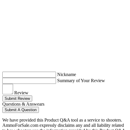
Nickname
Summary of Your Review
Review
Submit Review
Questions & Answears
Submit A Question
We have provided this Product Q&A tool as a service to shooters.
AmmoForSale.com expressly disclaims any and all liability related