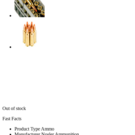
Out of stock
Fast Facts
Product Type
Ammo
Manufacturer
Nosler Ammunition