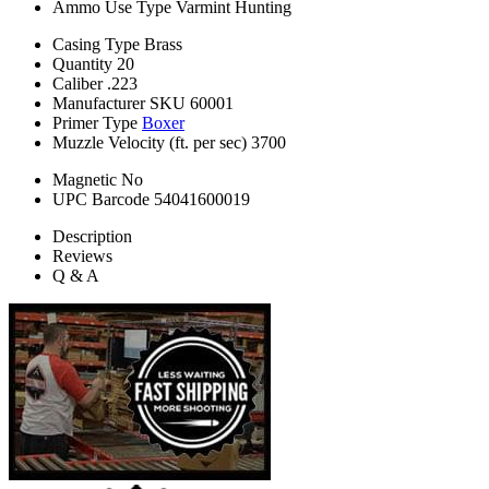
Ammo Use Type
Varmint Hunting
Casing Type
Brass
Quantity
20
Caliber
.223
Manufacturer SKU
60001
Primer Type
Boxer
Muzzle Velocity (ft. per sec)
3700
Magnetic
No
UPC Barcode
54041600019
Description
Reviews
Q & A