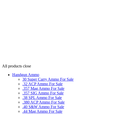
All products
close
Handgun Ammo
30 Super Carry Ammo For Sale
.32 ACP Ammo For Sale
.357 Mag Ammo For Sale
.357 SIG Ammo For Sale
.38 SPL Ammo For Sale
.380 ACP Ammo For Sale
.40 S&W Ammo For Sale
.44 Mag Ammo For Sale