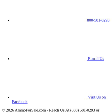
800-581-0293
E-mail Us
Visit Us on
Facebook
© 2026 AmmoForSale.com - Reach Us At (800) 581-0293 or