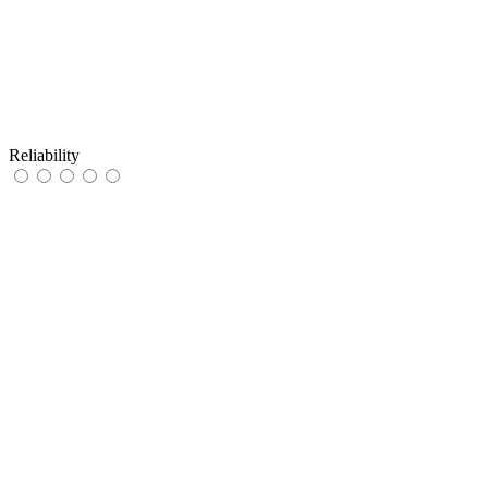
Reliability