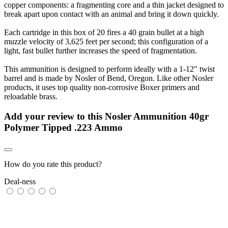
copper components: a fragmenting core and a thin jacket designed to
break apart upon contact with an animal and bring it down quickly.
Each cartridge in this box of 20 fires a 40 grain bullet at a high
muzzle velocity of 3,625 feet per second; this configuration of a
light, fast bullet further increases the speed of fragmentation.
This ammunition is designed to perform ideally with a 1-12" twist
barrel and is made by Nosler of Bend, Oregon. Like other Nosler
products, it uses top quality non-corrosive Boxer primers and
reloadable brass.
Add your review to
this Nosler Ammunition 40gr
Polymer Tipped .223 Ammo
How do you rate this product?
Deal-ness