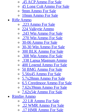
.45 ACP Ammo For Sale
45 Long Colt Ammo For Sale
9mm Ammo For Sale
10mm Ammo For Sale
Rifle Ammo
.223 Ammo For Sale
224 Valkyrie Ammo
.243 Win Ammo For Sale
.270 Win Ammo For Sale
30-06 Ammo For Sale
30-30 Win Ammo For Sale
300 BLK Ammo For Sale
.308 Win Ammo For Sale
.338 Lapua Magnum Ammo
400 Legend Ammo For Sale
50 BMG Ammo For Sale
5.56x45 Ammo For Sale
5.7x28mm Ammo For Sale
6.5 Creedmoor Ammo For Sale
7.62x39mm Ammo For Sale
7.62x54r Ammo For Sale
Rimfire Ammo
.22 LR Ammo For Sale
.22 WMR Ammo For Sale
.17 HMR Ammo For Sale