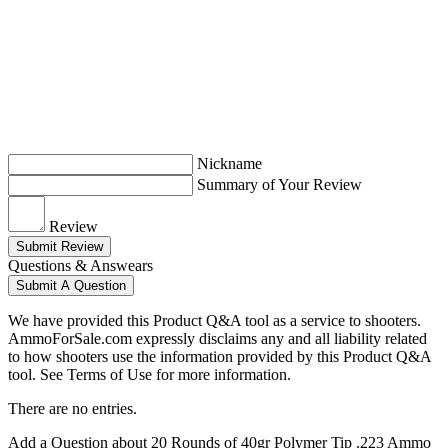
Nickname
Summary of Your Review
Review
Submit Review
Questions & Answears
Submit A Question
We have provided this Product Q&A tool as a service to shooters.
AmmoForSale.com expressly disclaims any and all liability related
to how shooters use the information provided by this Product Q&A
tool. See Terms of Use for more information.
There are no entries.
Add a Question about
20 Rounds of 40gr Polymer Tip .223 Ammo