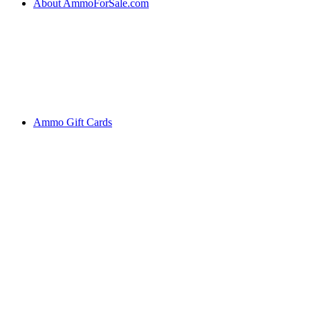
About AmmoForSale.com
Ammo Gift Cards