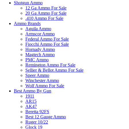
Shotgun Ammo
12 Ga Ammo For Sale
20 Ga Ammo For Sale
.410 Ammo For Sale
Ammo Brands
Aguila Ammo
Armscor Ammo
Federal Ammo For Sale
Fiocchi Ammo For Sale
Hornady Ammo
Magtech Ammo
PMC Ammo
Remington Ammo For Sale
Sellier & Bellot Ammo For Sale
Speer Ammo
Winchester Ammo
Wolf Ammo For Sale
Best Ammo By Gun
1911
AR15
AK47
Beretta 92FS
Best 12 Gauge Ammo
Ruger 10/22
Glock 19