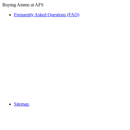
Buying Ammo at AFS
Frequently Asked Questions (FAQ)
Sitemap