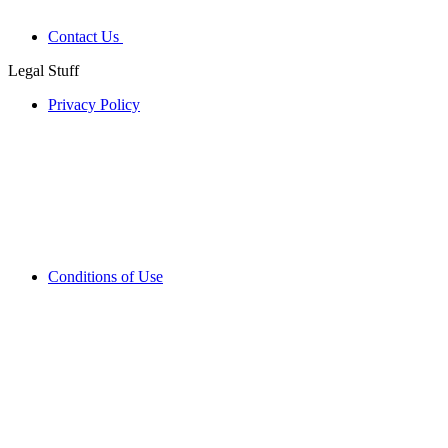
Contact Us
Legal Stuff
Privacy Policy
Conditions of Use