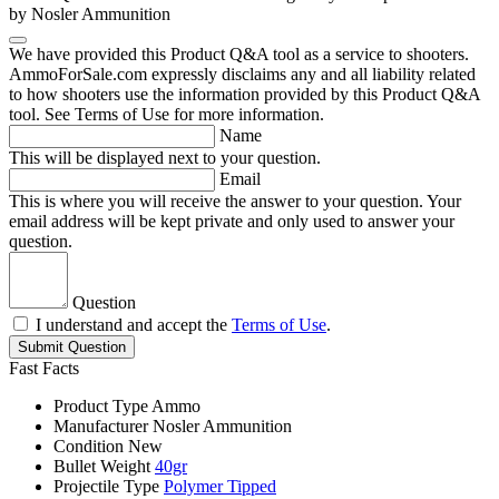
by Nosler Ammunition
We have provided this Product Q&A tool as a service to shooters.
AmmoForSale.com expressly disclaims any and all liability related
to how shooters use the information provided by this Product Q&A
tool. See Terms of Use for more information.
Name
This will be displayed next to your question.
Email
This is where you will receive the answer to your question. Your
email address will be kept private and only used to answer your
question.
Question
I understand and accept the
Terms of Use
.
Submit Question
Fast Facts
Product Type
Ammo
Manufacturer
Nosler Ammunition
Condition
New
Bullet Weight
40gr
Projectile Type
Polymer Tipped