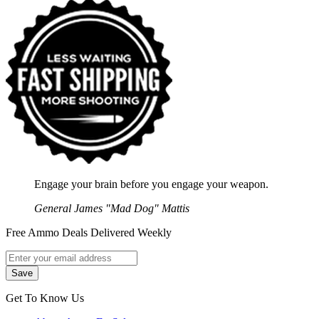
Engage your brain before you engage your weapon.
General James "Mad Dog" Mattis
Free Ammo Deals Delivered Weekly
Get To Know Us