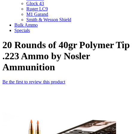
Glock 43
Ruger LC9
M1 Garand
Smith & Wesson Shield
Bulk Ammo
Specials
20 Rounds of 40gr Polymer Tip
.223 Ammo by Nosler
Ammunition
Be the first to review this product