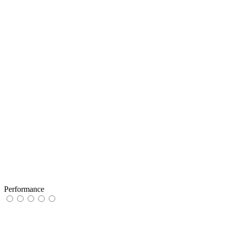
Performance