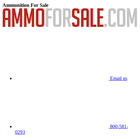
Ammunition For Sale
Email us
800-581-
0293