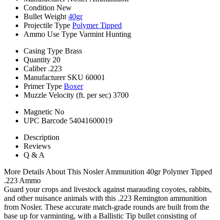
Condition
New
Bullet Weight
40gr
Projectile Type
Polymer Tipped
Ammo Use Type
Varmint Hunting
Casing Type
Brass
Quantity
20
Caliber
.223
Manufacturer SKU
60001
Primer Type
Boxer
Muzzle Velocity (ft. per sec)
3700
Magnetic
No
UPC Barcode
54041600019
Description
Reviews
Q & A
More Details About This Nosler Ammunition 40gr Polymer Tipped
.223 Ammo
Guard your crops and livestock against marauding coyotes, rabbits,
and other nuisance animals with this .223 Remington ammunition
from Nosler. These accurate match-grade rounds are built from the
base up for varminting, with a Ballistic Tip bullet consisting of