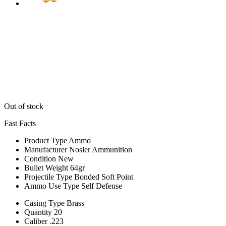
Out of stock
Fast Facts
Product Type
Ammo
Manufacturer
Nosler Ammunition
Condition
New
Bullet Weight
64gr
Projectile Type
Bonded Soft Point
Ammo Use Type
Self Defense
Casing Type
Brass
Quantity
20
Caliber
.223