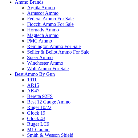
Ammo Brands
Aguila Ammo
Armscor Ammo
Federal Ammo For Sale
Fiocchi Ammo For Sale
Hornady Ammo
Magtech Ammo
PMC Ammo
Remington Ammo For Sale
Sellier & Bellot Ammo For Sale
Speer Ammo
Winchester Ammo
Wolf Ammo For Sale
Best Ammo By Gun
1911
AR15
AK47
Beretta 92FS
Best 12 Gauge Ammo
Ruger 10/22
Glock 19
Glock 43
Ruger LC9
M1 Garand
Smith & Wesson Shield