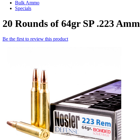
Bulk Ammo
Specials
20 Rounds of 64gr SP .223 Amm
Be the first to review this product