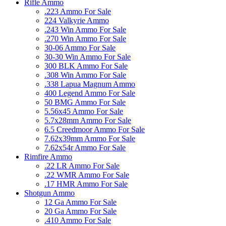
Rifle Ammo
.223 Ammo For Sale
224 Valkyrie Ammo
.243 Win Ammo For Sale
.270 Win Ammo For Sale
30-06 Ammo For Sale
30-30 Win Ammo For Sale
300 BLK Ammo For Sale
.308 Win Ammo For Sale
.338 Lapua Magnum Ammo
400 Legend Ammo For Sale
50 BMG Ammo For Sale
5.56x45 Ammo For Sale
5.7x28mm Ammo For Sale
6.5 Creedmoor Ammo For Sale
7.62x39mm Ammo For Sale
7.62x54r Ammo For Sale
Rimfire Ammo
.22 LR Ammo For Sale
.22 WMR Ammo For Sale
.17 HMR Ammo For Sale
Shotgun Ammo
12 Ga Ammo For Sale
20 Ga Ammo For Sale
.410 Ammo For Sale