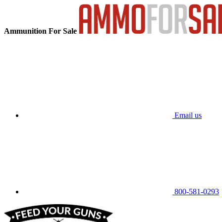
Ammunition For Sale
Email us
800-581-0293