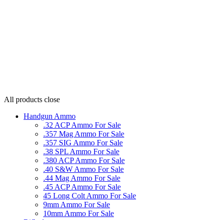
All products
close
Handgun Ammo
.32 ACP Ammo For Sale
.357 Mag Ammo For Sale
.357 SIG Ammo For Sale
.38 SPL Ammo For Sale
.380 ACP Ammo For Sale
.40 S&W Ammo For Sale
.44 Mag Ammo For Sale
.45 ACP Ammo For Sale
45 Long Colt Ammo For Sale
9mm Ammo For Sale
10mm Ammo For Sale