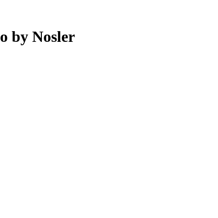
o by Nosler