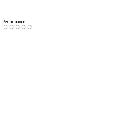
Performance