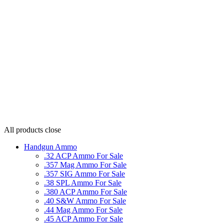
All products
close
Handgun Ammo
.32 ACP Ammo For Sale
.357 Mag Ammo For Sale
.357 SIG Ammo For Sale
.38 SPL Ammo For Sale
.380 ACP Ammo For Sale
.40 S&W Ammo For Sale
.44 Mag Ammo For Sale
.45 ACP Ammo For Sale