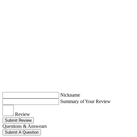
Nickname
Summary of Your Review
Review
Submit Review
Questions & Answears
Submit A Question