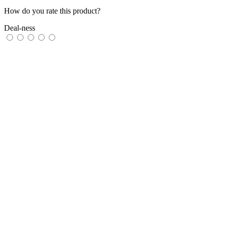
How do you rate this product?
Deal-ness