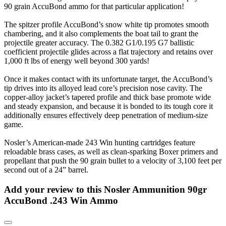
90 grain AccuBond ammo for that particular application!
The spitzer profile AccuBond’s snow white tip promotes smooth
chambering, and it also complements the boat tail to grant the
projectile greater accuracy. The 0.382 G1/0.195 G7 ballistic
coefficient projectile glides across a flat trajectory and retains over
1,000 ft lbs of energy well beyond 300 yards!
Once it makes contact with its unfortunate target, the AccuBond’s
tip drives into its alloyed lead core’s precision nose cavity. The
copper-alloy jacket’s tapered profile and thick base promote wide
and steady expansion, and because it is bonded to its tough core it
additionally ensures effectively deep penetration of medium-size
game.
Nosler’s American-made 243 Win hunting cartridges feature
reloadable brass cases, as well as clean-sparking Boxer primers and
propellant that push the 90 grain bullet to a velocity of 3,100 feet per
second out of a 24” barrel.
Add your review to
this Nosler Ammunition 90gr
AccuBond .243 Win Ammo