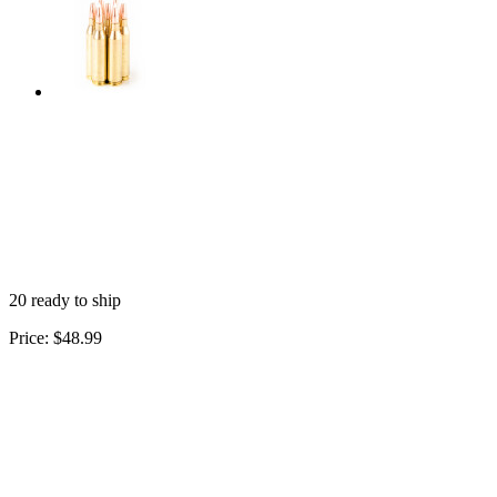
20 ready to ship
Price:
$48.99