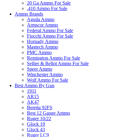
20 Ga Ammo For Sale
.410 Ammo For Sale
Ammo Brands
Aguila Ammo
Armscor Ammo
Federal Ammo For Sale
Fiocchi Ammo For Sale
Hornady Ammo
Magtech Ammo
PMC Ammo
Remington Ammo For Sale
Sellier & Bellot Ammo For Sale
Speer Ammo
Winchester Ammo
Wolf Ammo For Sale
Best Ammo By Gun
1911
AR15
AK47
Beretta 92FS
Best 12 Gauge Ammo
Ruger 10/22
Glock 19
Glock 43
Ruger LC9