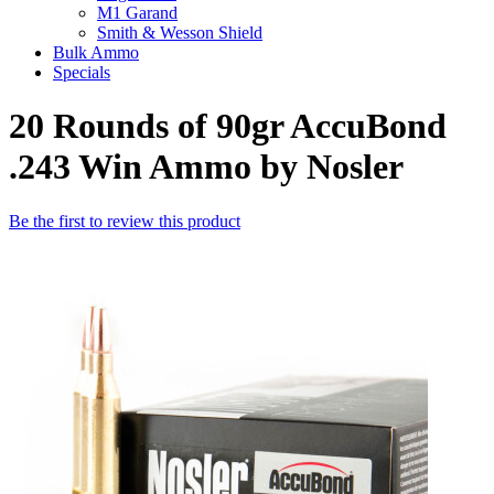
M1 Garand
Smith & Wesson Shield
Bulk Ammo
Specials
20 Rounds of 90gr AccuBond
.243 Win Ammo by Nosler
Be the first to review this product