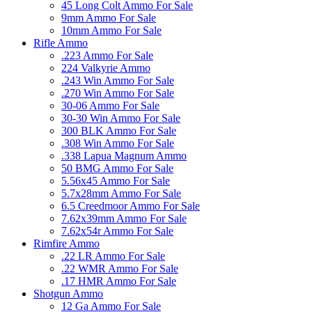
45 Long Colt Ammo For Sale
9mm Ammo For Sale
10mm Ammo For Sale
Rifle Ammo
.223 Ammo For Sale
224 Valkyrie Ammo
.243 Win Ammo For Sale
.270 Win Ammo For Sale
30-06 Ammo For Sale
30-30 Win Ammo For Sale
300 BLK Ammo For Sale
.308 Win Ammo For Sale
.338 Lapua Magnum Ammo
50 BMG Ammo For Sale
5.56x45 Ammo For Sale
5.7x28mm Ammo For Sale
6.5 Creedmoor Ammo For Sale
7.62x39mm Ammo For Sale
7.62x54r Ammo For Sale
Rimfire Ammo
.22 LR Ammo For Sale
.22 WMR Ammo For Sale
.17 HMR Ammo For Sale
Shotgun Ammo
12 Ga Ammo For Sale