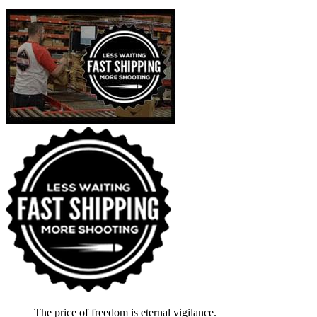
The price of freedom is eternal vigilance.