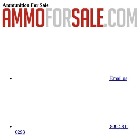
Ammunition For Sale
Email us
800-581-
0293