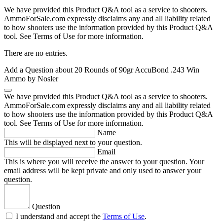
We have provided this Product Q&A tool as a service to shooters.
AmmoForSale.com expressly disclaims any and all liability related
to how shooters use the information provided by this Product Q&A
tool. See Terms of Use for more information.
There are no entries.
Add a Question about
20 Rounds of 90gr AccuBond .243 Win
Ammo by Nosler
We have provided this Product Q&A tool as a service to shooters.
AmmoForSale.com expressly disclaims any and all liability related
to how shooters use the information provided by this Product Q&A
tool. See Terms of Use for more information.
Name
This will be displayed next to your question.
Email
This is where you will receive the answer to your question. Your
email address will be kept private and only used to answer your
question.
Question
I understand and accept the
Terms of Use
.