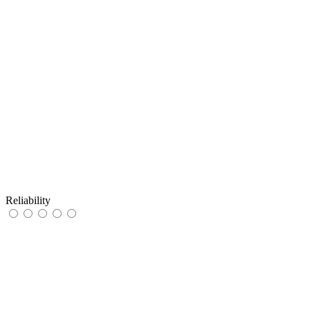
Reliability