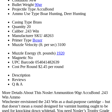
Condition
New
Bullet Weight
90gr
Projectile Type
AccuBond
Ammo Use Type
Boar Hunting, Deer Hunting
Casing Type
Brass
Quantity
20
Caliber
.243 Win
Manufacturer SKU
48263
Primer Type
Boxer
Muzzle Velocity (ft. per sec)
3100
Muzzle Energy (ft. pounds)
1920
Magnetic
No
UPC Barcode
054041482639
Cost Per Round
$2.45 per round
Description
Reviews
Q & A
More Details About This Nosler Ammunition 90gr AccuBond .243
Win Ammo
Winchester envisioned the 243 Win as a dual-purpose cartridge – but
that doesn’t mean a round designed for varmint hunting ought to be
used for knocking down whitetail. You need Nosler’s Trophy Grade