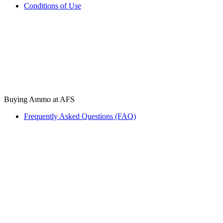
Conditions of Use
Buying Ammo at AFS
Frequently Asked Questions (FAQ)