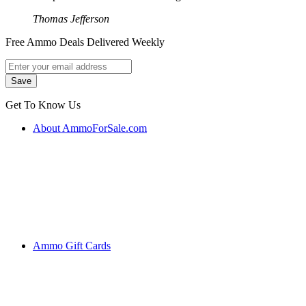
Thomas Jefferson
Free Ammo Deals Delivered Weekly
Get To Know Us
About AmmoForSale.com
Ammo Gift Cards