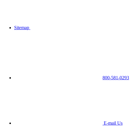
Sitemap
800-581-0293
E-mail Us