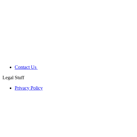
Contact Us
Legal Stuff
Privacy Policy