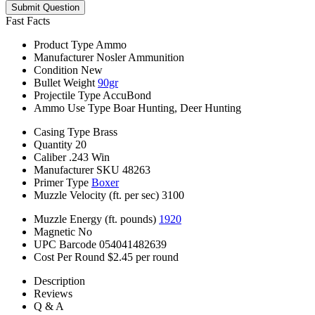
Submit Question
Fast Facts
Product Type
Ammo
Manufacturer
Nosler Ammunition
Condition
New
Bullet Weight
90gr
Projectile Type
AccuBond
Ammo Use Type
Boar Hunting, Deer Hunting
Casing Type
Brass
Quantity
20
Caliber
.243 Win
Manufacturer SKU
48263
Primer Type
Boxer
Muzzle Velocity (ft. per sec)
3100
Muzzle Energy (ft. pounds)
1920
Magnetic
No
UPC Barcode
054041482639
Cost Per Round
$2.45 per round
Description
Reviews
Q & A