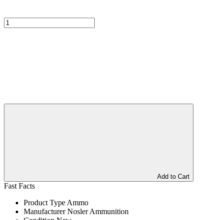
Add to Cart
Fast Facts
Product Type
Ammo
Manufacturer
Nosler Ammunition