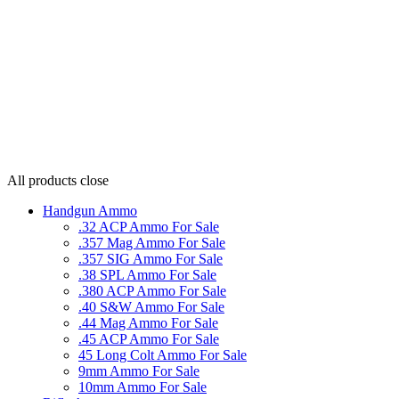
All products
close
Handgun Ammo
.32 ACP Ammo For Sale
.357 Mag Ammo For Sale
.357 SIG Ammo For Sale
.38 SPL Ammo For Sale
.380 ACP Ammo For Sale
.40 S&W Ammo For Sale
.44 Mag Ammo For Sale
.45 ACP Ammo For Sale
45 Long Colt Ammo For Sale
9mm Ammo For Sale
10mm Ammo For Sale