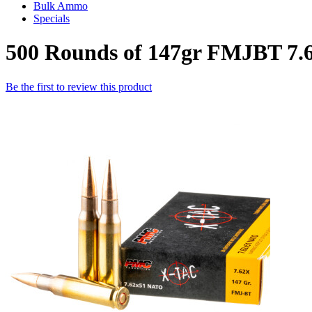
Bulk Ammo
Specials
500 Rounds of 147gr FMJBT 7
Be the first to review this product