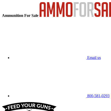
Ammunition For Sale
Email us
800-581-0293