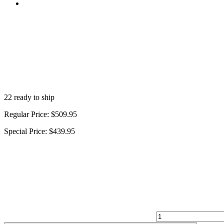
22 ready to ship
Regular Price:
$509.95
Special Price:
$439.95