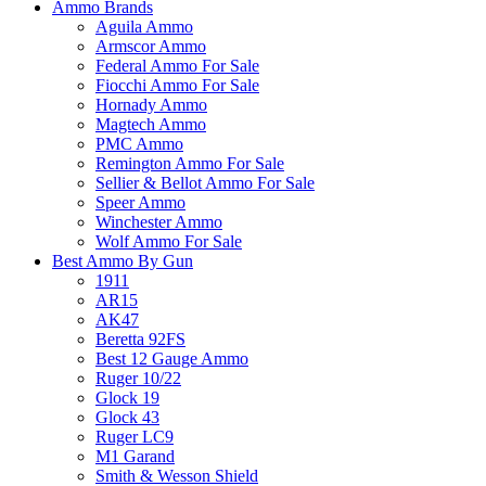
Ammo Brands
Aguila Ammo
Armscor Ammo
Federal Ammo For Sale
Fiocchi Ammo For Sale
Hornady Ammo
Magtech Ammo
PMC Ammo
Remington Ammo For Sale
Sellier & Bellot Ammo For Sale
Speer Ammo
Winchester Ammo
Wolf Ammo For Sale
Best Ammo By Gun
1911
AR15
AK47
Beretta 92FS
Best 12 Gauge Ammo
Ruger 10/22
Glock 19
Glock 43
Ruger LC9
M1 Garand
Smith & Wesson Shield