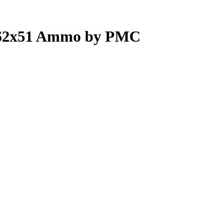
.62x51 Ammo by PMC