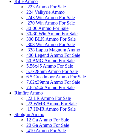
Rifle Ammo
.223 Ammo For Sale
224 Valkyrie Ammo
.243 Win Ammo For Sale
.270 Win Ammo For Sale
30-06 Ammo For Sale
30-30 Win Ammo For Sale
300 BLK Ammo For Sale
.308 Win Ammo For Sale
.338 Lapua Magnum Ammo
400 Legend Ammo For Sale
50 BMG Ammo For Sale
5.56x45 Ammo For Sale
5.7x28mm Ammo For Sale
6.5 Creedmoor Ammo For Sale
7.62x39mm Ammo For Sale
7.62x54r Ammo For Sale
Rimfire Ammo
.22 LR Ammo For Sale
.22 WMR Ammo For Sale
.17 HMR Ammo For Sale
Shotgun Ammo
12 Ga Ammo For Sale
20 Ga Ammo For Sale
.410 Ammo For Sale