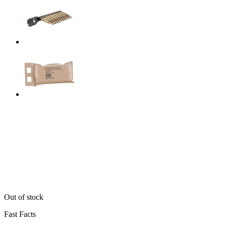
Out of stock
Fast Facts