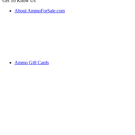
Get To Know Us
About AmmoForSale.com
Ammo Gift Cards