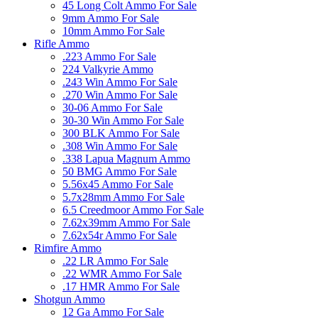
45 Long Colt Ammo For Sale
9mm Ammo For Sale
10mm Ammo For Sale
Rifle Ammo
.223 Ammo For Sale
224 Valkyrie Ammo
.243 Win Ammo For Sale
.270 Win Ammo For Sale
30-06 Ammo For Sale
30-30 Win Ammo For Sale
300 BLK Ammo For Sale
.308 Win Ammo For Sale
.338 Lapua Magnum Ammo
50 BMG Ammo For Sale
5.56x45 Ammo For Sale
5.7x28mm Ammo For Sale
6.5 Creedmoor Ammo For Sale
7.62x39mm Ammo For Sale
7.62x54r Ammo For Sale
Rimfire Ammo
.22 LR Ammo For Sale
.22 WMR Ammo For Sale
.17 HMR Ammo For Sale
Shotgun Ammo
12 Ga Ammo For Sale