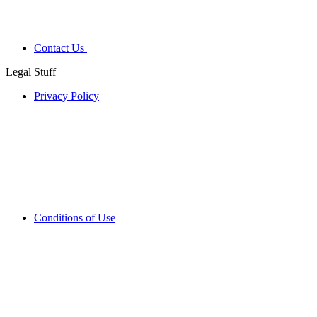
Contact Us
Legal Stuff
Privacy Policy
Conditions of Use