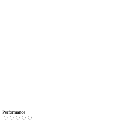
Performance