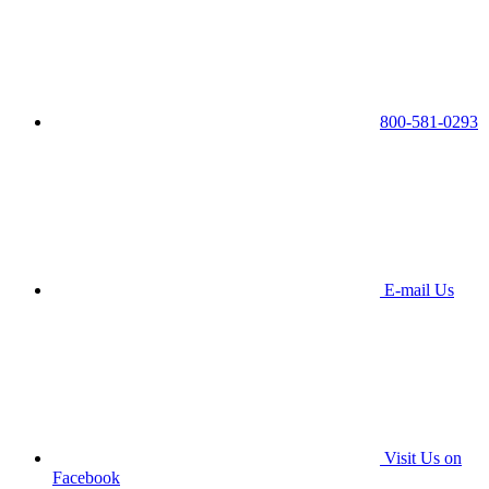
800-581-0293
E-mail Us
Visit Us on
Facebook