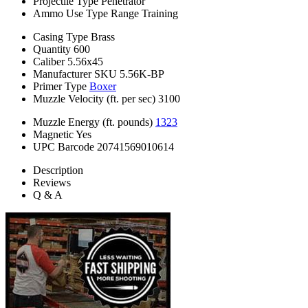
Projectile Type
Penetrator
Ammo Use Type
Range Training
Casing Type
Brass
Quantity
600
Caliber
5.56x45
Manufacturer SKU
5.56K-BP
Primer Type
Boxer
Muzzle Velocity (ft. per sec)
3100
Muzzle Energy (ft. pounds)
1323
Magnetic
Yes
UPC Barcode
20741569010614
Description
Reviews
Q & A