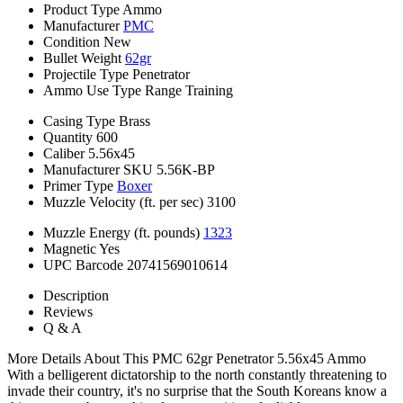
Product Type
Ammo
Manufacturer
PMC
Condition
New
Bullet Weight
62gr
Projectile Type
Penetrator
Ammo Use Type
Range Training
Casing Type
Brass
Quantity
600
Caliber
5.56x45
Manufacturer SKU
5.56K-BP
Primer Type
Boxer
Muzzle Velocity (ft. per sec)
3100
Muzzle Energy (ft. pounds)
1323
Magnetic
Yes
UPC Barcode
20741569010614
Description
Reviews
Q & A
More Details About This PMC 62gr Penetrator 5.56x45 Ammo
With a belligerent dictatorship to the north constantly threatening to
invade their country, it's no surprise that the South Koreans know a