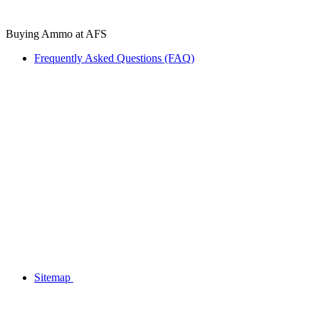
Buying Ammo at AFS
Frequently Asked Questions (FAQ)
Sitemap