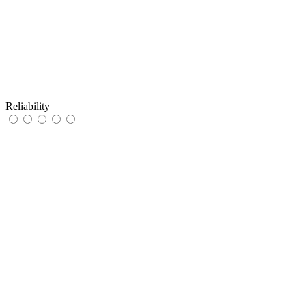
Reliability