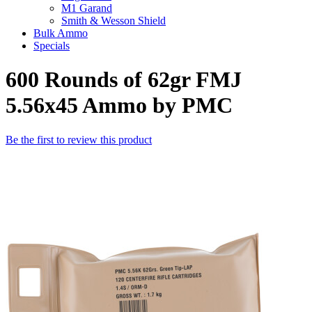
M1 Garand
Smith & Wesson Shield
Bulk Ammo
Specials
600 Rounds of 62gr FMJ
5.56x45 Ammo by PMC
Be the first to review this product