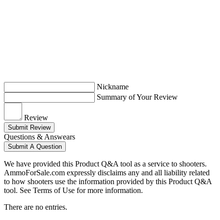
Nickname
Summary of Your Review
Review
Submit Review
Questions & Answears
Submit A Question
We have provided this Product Q&A tool as a service to shooters.
AmmoForSale.com expressly disclaims any and all liability related
to how shooters use the information provided by this Product Q&A
tool. See Terms of Use for more information.
There are no entries.