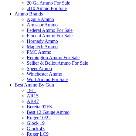
20 Ga Ammo For Sale
.410 Ammo For Sale
Ammo Brands
Aguila Ammo
Armscor Ammo
Federal Ammo For Sale
Fiocchi Ammo For Sale
Hornady Ammo
Magtech Ammo
PMC Ammo
Remington Ammo For Sale
Sellier & Bellot Ammo For Sale
Speer Ammo
Winchester Ammo
Wolf Ammo For Sale
Best Ammo By Gun
1911
AR15
AK47
Beretta 92FS
Best 12 Gauge Ammo
Ruger 10/22
Glock 19
Glock 43
Ruger LC9