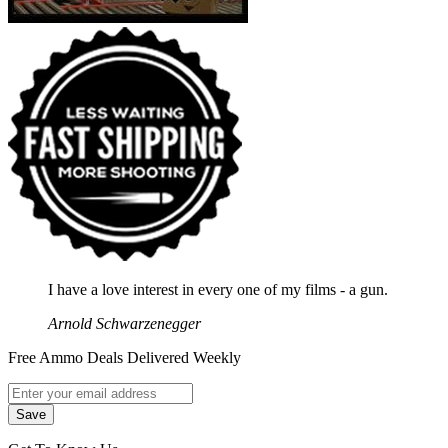
I have a love interest in every one of my films - a gun.
Arnold Schwarzenegger
Free Ammo Deals Delivered Weekly