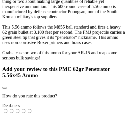
thing or two about making large quantities of reliable yet
inexpensive ammunition. This 600-round case of 5.56 ammo is
manufactured by defense contractor Poongsan, one of the South
Korean military's top suppliers.
This 5.56 ammo follows the M855 ball standard and fires a heavy
62 grain bullet at 3,100 feet per second. The FMJ projectile carries a
green steel tip that gives it its "penetrator" nickname. This ammo
uses non-corrosive Boxer primers and brass cases.
Grab a case or two of this ammo for your AR-15 and reap some
serious bulk savings!
Add your review to
this PMC 62gr Penetrator
5.56x45 Ammo
How do you rate this product?
Deal-ness