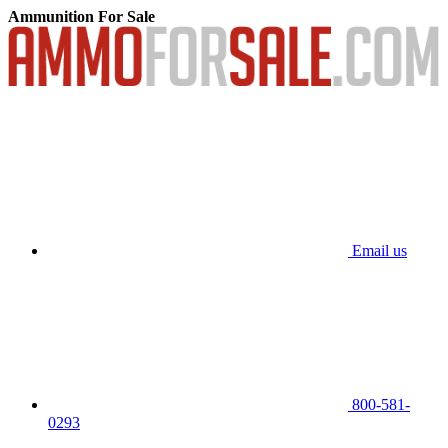
Ammunition For Sale
Email us
800-581-
0293