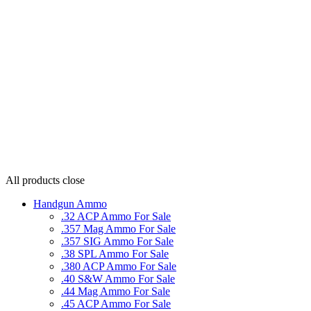
All products
close
Handgun Ammo
.32 ACP Ammo For Sale
.357 Mag Ammo For Sale
.357 SIG Ammo For Sale
.38 SPL Ammo For Sale
.380 ACP Ammo For Sale
.40 S&W Ammo For Sale
.44 Mag Ammo For Sale
.45 ACP Ammo For Sale