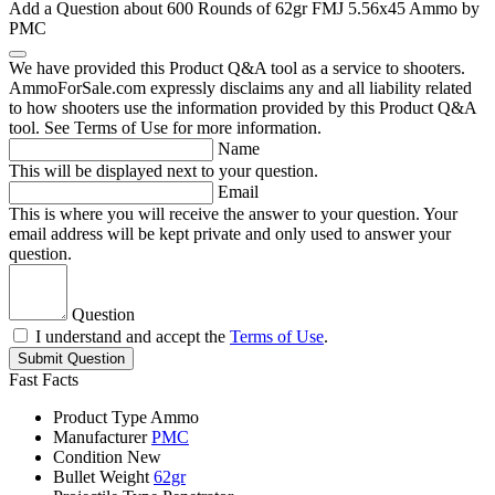
Add a Question about
600 Rounds of 62gr FMJ 5.56x45 Ammo by
PMC
We have provided this Product Q&A tool as a service to shooters.
AmmoForSale.com expressly disclaims any and all liability related
to how shooters use the information provided by this Product Q&A
tool. See Terms of Use for more information.
Name
This will be displayed next to your question.
Email
This is where you will receive the answer to your question. Your
email address will be kept private and only used to answer your
question.
Question
I understand and accept the
Terms of Use
.
Submit Question
Fast Facts
Product Type
Ammo
Manufacturer
PMC
Condition
New
Bullet Weight
62gr