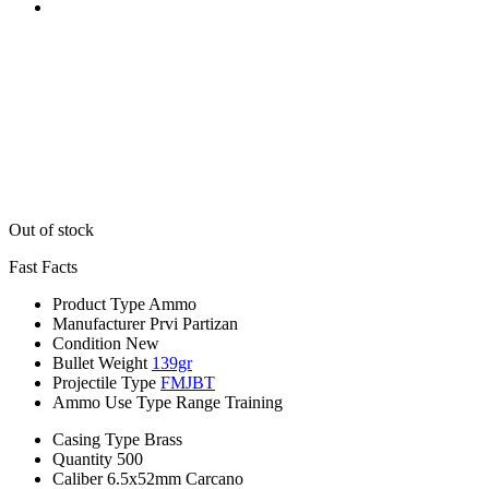
Out of stock
Fast Facts
Product Type
Ammo
Manufacturer
Prvi Partizan
Condition
New
Bullet Weight
139gr
Projectile Type
FMJBT
Ammo Use Type
Range Training
Casing Type
Brass
Quantity
500
Caliber
6.5x52mm Carcano