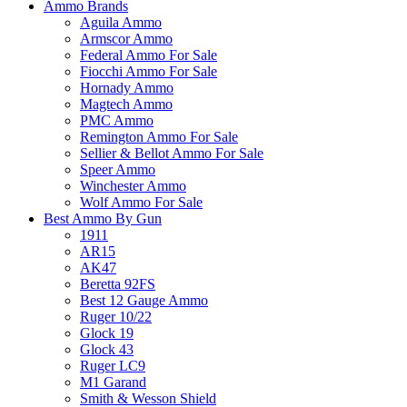
Ammo Brands
Aguila Ammo
Armscor Ammo
Federal Ammo For Sale
Fiocchi Ammo For Sale
Hornady Ammo
Magtech Ammo
PMC Ammo
Remington Ammo For Sale
Sellier & Bellot Ammo For Sale
Speer Ammo
Winchester Ammo
Wolf Ammo For Sale
Best Ammo By Gun
1911
AR15
AK47
Beretta 92FS
Best 12 Gauge Ammo
Ruger 10/22
Glock 19
Glock 43
Ruger LC9
M1 Garand
Smith & Wesson Shield