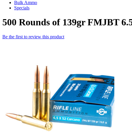
Bulk Ammo
Specials
500 Rounds of 139gr FMJBT 6.
Be the first to review this product