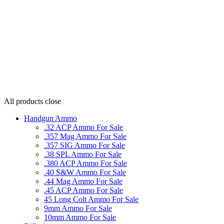
All products
close
Handgun Ammo
.32 ACP Ammo For Sale
.357 Mag Ammo For Sale
.357 SIG Ammo For Sale
.38 SPL Ammo For Sale
.380 ACP Ammo For Sale
.40 S&W Ammo For Sale
.44 Mag Ammo For Sale
.45 ACP Ammo For Sale
45 Long Colt Ammo For Sale
9mm Ammo For Sale
10mm Ammo For Sale