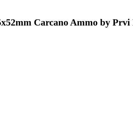
5x52mm Carcano Ammo by Prvi 