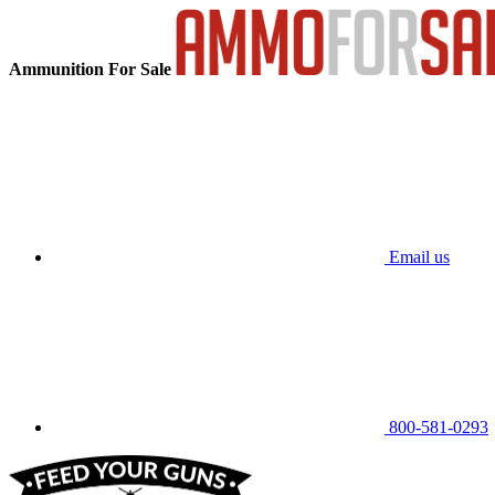
Ammunition For Sale
Email us
800-581-0293