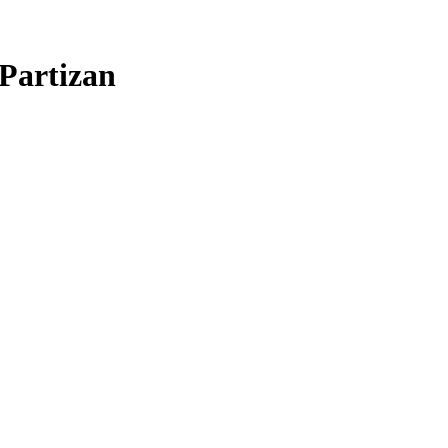
Partizan