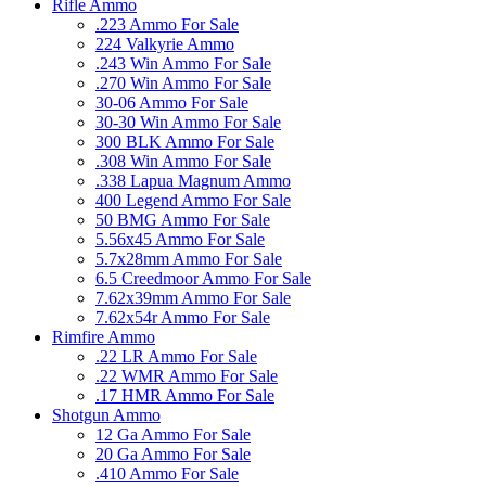
Rifle Ammo
.223 Ammo For Sale
224 Valkyrie Ammo
.243 Win Ammo For Sale
.270 Win Ammo For Sale
30-06 Ammo For Sale
30-30 Win Ammo For Sale
300 BLK Ammo For Sale
.308 Win Ammo For Sale
.338 Lapua Magnum Ammo
400 Legend Ammo For Sale
50 BMG Ammo For Sale
5.56x45 Ammo For Sale
5.7x28mm Ammo For Sale
6.5 Creedmoor Ammo For Sale
7.62x39mm Ammo For Sale
7.62x54r Ammo For Sale
Rimfire Ammo
.22 LR Ammo For Sale
.22 WMR Ammo For Sale
.17 HMR Ammo For Sale
Shotgun Ammo
12 Ga Ammo For Sale
20 Ga Ammo For Sale
.410 Ammo For Sale