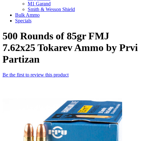
M1 Garand
Smith & Wesson Shield
Bulk Ammo
Specials
500 Rounds of 85gr FMJ
7.62x25 Tokarev Ammo by Prvi
Partizan
Be the first to review this product