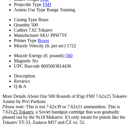
Projectile Type
FMJ
Ammo Use Type
Range Training
Casing Type
Brass
Quantity
500
Caliber
7.62 Tokarev
Manufacturer SKU
PPH7TF
Primer Type
Boxer
Muzzle Velocity (ft. per sec)
1722
Muzzle Energy (ft. pounds)
560
Magnetic
No
UPC Barcode
8605003814436
Description
Reviews
Q & A
More Details About Our 500 Rounds of 85gr FMJ 7.62x25 Tokarev
Ammo by Prvi Partizan
Please note
: This is not 7.62x39 or 7.62x51 ammunition. This is
7.62x
25 Tokarev
, a Soviet handgun cartridge that was gradually
phased out by the 9x18 Makarov. It’s only meant for pistols like the
Tokarev TT-33, Zastava M57 and ČZ vz. 52.