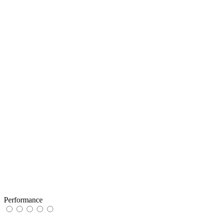
Performance