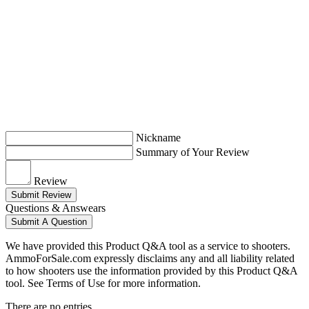
Nickname
Summary of Your Review
Review
Submit Review
Questions & Answears
Submit A Question
We have provided this Product Q&A tool as a service to shooters.
AmmoForSale.com expressly disclaims any and all liability related
to how shooters use the information provided by this Product Q&A
tool. See Terms of Use for more information.
There are no entries.