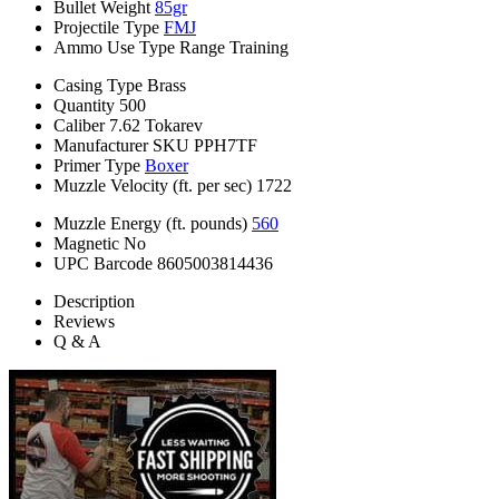
Bullet Weight
85gr
Projectile Type
FMJ
Ammo Use Type
Range Training
Casing Type
Brass
Quantity
500
Caliber
7.62 Tokarev
Manufacturer SKU
PPH7TF
Primer Type
Boxer
Muzzle Velocity (ft. per sec)
1722
Muzzle Energy (ft. pounds)
560
Magnetic
No
UPC Barcode
8605003814436
Description
Reviews
Q & A