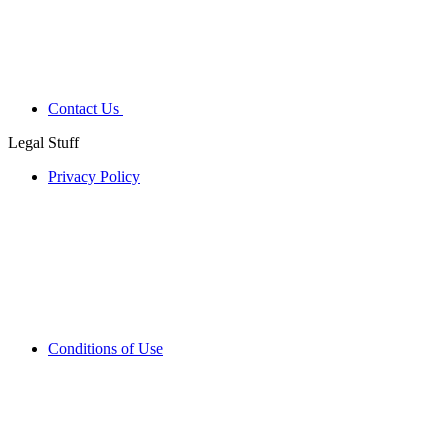
Contact Us
Legal Stuff
Privacy Policy
Conditions of Use