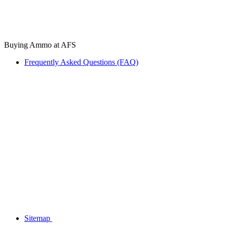
Buying Ammo at AFS
Frequently Asked Questions (FAQ)
Sitemap