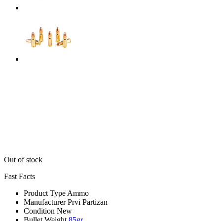
Out of stock
Fast Facts
Product Type
Ammo
Manufacturer
Prvi Partizan
Condition
New
Bullet Weight
85gr