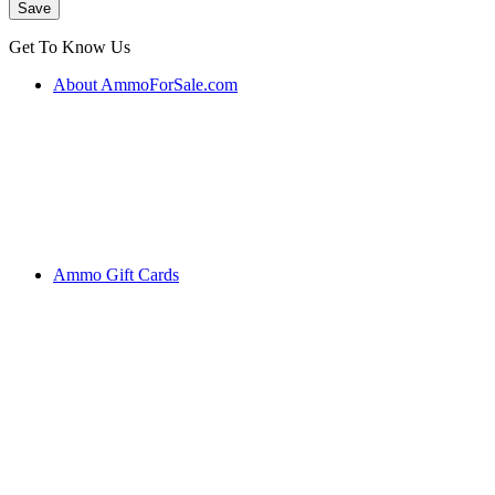
Get To Know Us
About AmmoForSale.com
Ammo Gift Cards