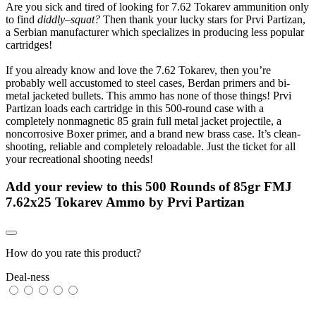
Are you sick and tired of looking for 7.62 Tokarev ammunition only
to find
diddly–squat?
Then thank your lucky stars for Prvi Partizan,
a Serbian manufacturer which specializes in producing less popular
cartridges!
If you already know and love the 7.62 Tokarev, then you’re
probably well accustomed to steel cases, Berdan primers and bi-
metal jacketed bullets. This ammo has none of those things! Prvi
Partizan loads each cartridge in this 500-round case with a
completely nonmagnetic 85 grain full metal jacket projectile, a
noncorrosive Boxer primer, and a brand new brass case. It’s clean-
shooting, reliable and completely reloadable. Just the ticket for all
your recreational shooting needs!
Add your review to
this 500 Rounds of 85gr FMJ
7.62x25 Tokarev Ammo by Prvi Partizan
How do you rate this product?
Deal-ness