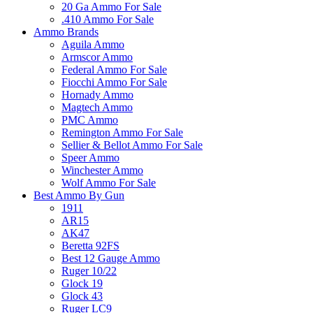
20 Ga Ammo For Sale
.410 Ammo For Sale
Ammo Brands
Aguila Ammo
Armscor Ammo
Federal Ammo For Sale
Fiocchi Ammo For Sale
Hornady Ammo
Magtech Ammo
PMC Ammo
Remington Ammo For Sale
Sellier & Bellot Ammo For Sale
Speer Ammo
Winchester Ammo
Wolf Ammo For Sale
Best Ammo By Gun
1911
AR15
AK47
Beretta 92FS
Best 12 Gauge Ammo
Ruger 10/22
Glock 19
Glock 43
Ruger LC9