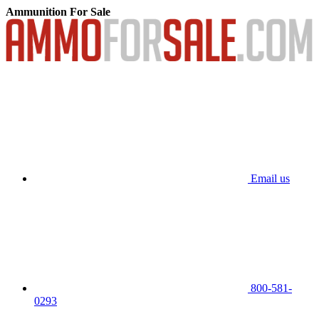
Ammunition For Sale
Email us
800-581-
0293