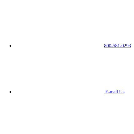
800-581-0293
E-mail Us