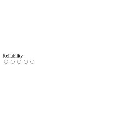
Reliability