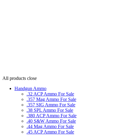
All products
close
Handgun Ammo
.32 ACP Ammo For Sale
.357 Mag Ammo For Sale
.357 SIG Ammo For Sale
.38 SPL Ammo For Sale
.380 ACP Ammo For Sale
.40 S&W Ammo For Sale
.44 Mag Ammo For Sale
.45 ACP Ammo For Sale