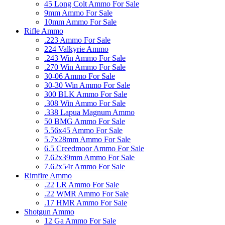
45 Long Colt Ammo For Sale
9mm Ammo For Sale
10mm Ammo For Sale
Rifle Ammo
.223 Ammo For Sale
224 Valkyrie Ammo
.243 Win Ammo For Sale
.270 Win Ammo For Sale
30-06 Ammo For Sale
30-30 Win Ammo For Sale
300 BLK Ammo For Sale
.308 Win Ammo For Sale
.338 Lapua Magnum Ammo
50 BMG Ammo For Sale
5.56x45 Ammo For Sale
5.7x28mm Ammo For Sale
6.5 Creedmoor Ammo For Sale
7.62x39mm Ammo For Sale
7.62x54r Ammo For Sale
Rimfire Ammo
.22 LR Ammo For Sale
.22 WMR Ammo For Sale
.17 HMR Ammo For Sale
Shotgun Ammo
12 Ga Ammo For Sale