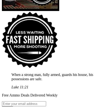
When a strong man, fully armed, guards his house, his
possessions are safe.
Luke 11:21
Free Ammo Deals Delivered Weekly