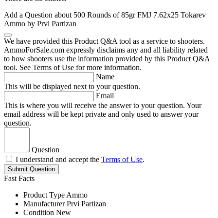
Add a Question about
500 Rounds of 85gr FMJ 7.62x25 Tokarev
Ammo by Prvi Partizan
We have provided this Product Q&A tool as a service to shooters.
AmmoForSale.com expressly disclaims any and all liability related
to how shooters use the information provided by this Product Q&A
tool. See Terms of Use for more information.
Name
This will be displayed next to your question.
Email
This is where you will receive the answer to your question. Your
email address will be kept private and only used to answer your
question.
Question
I understand and accept the
Terms of Use
.
Submit Question
Fast Facts
Product Type
Ammo
Manufacturer
Prvi Partizan
Condition
New